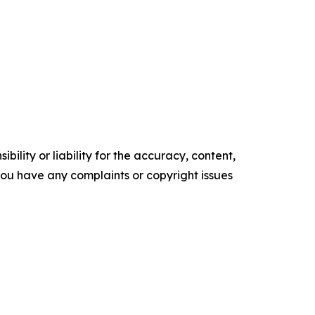
ility or liability for the accuracy, content,
f you have any complaints or copyright issues