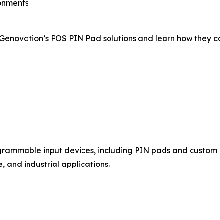
ronments
f Genovation’s POS PIN Pad solutions and learn how they c
ogrammable input devices, including PIN pads and custom
 and industrial applications.