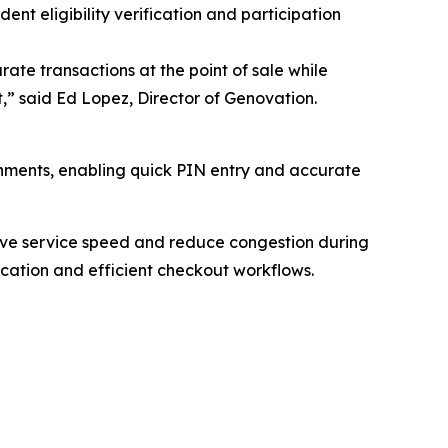
nt eligibility verification and participation
urate transactions at the point of sale while
,” said Ed Lopez, Director of Genovation.
onments, enabling quick PIN entry and accurate
prove service speed and reduce congestion during
fication and efficient checkout workflows.