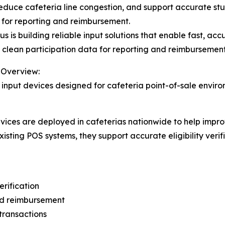
educe cafeteria line congestion, and support accurate stude
 for reporting and reimbursement.
us is building reliable input solutions that enable fast, acc
 clean participation data for reporting and reimbursement
 Overview:
 input devices designed for cafeteria point-of-sale envir
 devices are deployed in cafeterias nationwide to help im
isting POS systems, they support accurate eligibility veri
erification
and reimbursement
transactions