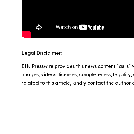
Legal Disclaimer:
EIN Presswire provides this news content "as is" 
images, videos, licenses, completeness, legality, o
related to this article, kindly contact the author