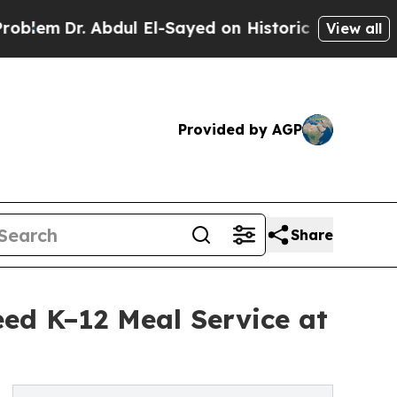
r. Abdul El-Sayed on Historic Michigan Win: “Peop
View all
Provided by AGP
Share
ed K–12 Meal Service at