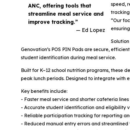
speed, r
ANC, offering tools that
tracking
streamline meal service and
“Our foc
improve tracking.”
ensuring
— Ed Lopez
Solution
Genovation’s POS PIN Pads are secure, efficient
student identification during meal service.
Built for K–12 school nutrition programs, these
peak lunch periods. Designed to integrate with ex
Key benefits include:
- Faster meal service and shorter cafeteria lines
- Accurate student identification and eligibility v
- Reliable participation tracking for reporting 
- Reduced manual entry errors and streamlined 