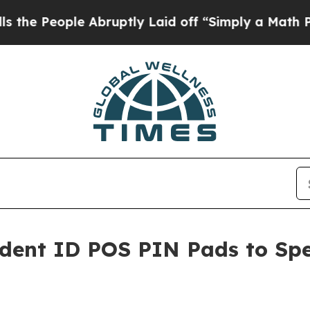
ple Abruptly Laid off “Simply a Math Problem
D
udent ID POS PIN Pads to Spe