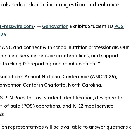
ols reduce lunch line congestion and enhance
NPresswire.com
/ --
Genovation
Exhibits Student ID
POS
026
t ANC and connect with school nutrition professionals. Our
ine meal service, reduce cafeteria lines, and support
n tracking for reporting and reimbursement.”
Association’s Annual National Conference (ANC 2026),
onvention Center in Charlotte, North Carolina.
 PIN Pads for fast student identification, designed to
nt-of-sale (POS) operations, and K–12 meal service
s.
on representatives will be available to answer questions