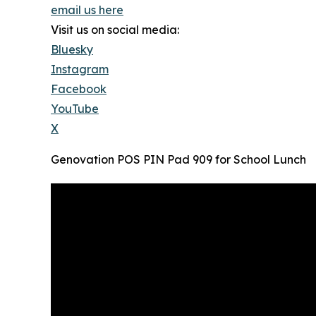
email us here
Visit us on social media:
Bluesky
Instagram
Facebook
YouTube
X
Genovation POS PIN Pad 909 for School Lunch