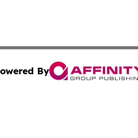
owered By
ubmit Press Release
Terms & Conditions
Copyright/DMCA
 Inc. dba Affinity Group Publishing & Global Wellness Time
Cookie Settings / Your Privacy Choices