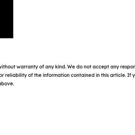
without warranty of any kind. We do not accept any responsib
r reliability of the information contained in this article. I
 above.