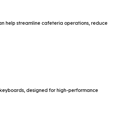
an help streamline cafeteria operations, reduce
 keyboards, designed for high-performance