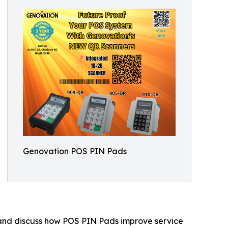
Genovation POS PIN Pads
 and discuss how POS PIN Pads improve service