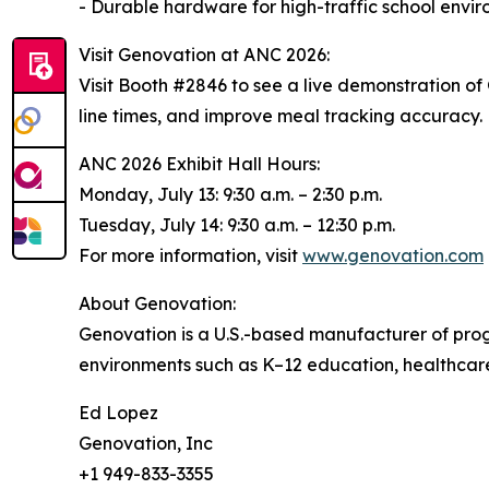
- Durable hardware for high-traffic school envi
Visit Genovation at ANC 2026:
Visit Booth #2846 to see a live demonstration o
line times, and improve meal tracking accuracy.
ANC 2026 Exhibit Hall Hours:
Monday, July 13: 9:30 a.m. – 2:30 p.m.
Tuesday, July 14: 9:30 a.m. – 12:30 p.m.
For more information, visit
www.genovation.com
About Genovation:
Genovation is a U.S.-based manufacturer of pr
environments such as K–12 education, healthcare,
Ed Lopez
Genovation, Inc
+1 949-833-3355