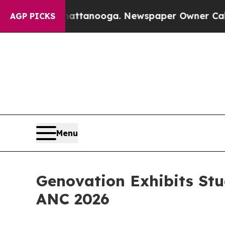
 in Chattanooga. Newspaper Owner Calls the Peo
AGP PICKS
Menu
Genovation Exhibits St
ANC 2026