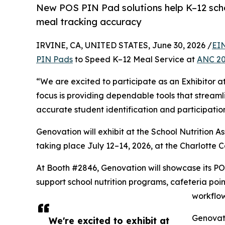
New POS PIN Pad solutions help K–12 scho
meal tracking accuracy
IRVINE, CA, UNITED STATES, June 30, 2026 /
EI
PIN Pads
to Speed K–12 Meal Service at
ANC 2
“We are excited to participate as an Exhibitor a
focus is providing dependable tools that streaml
accurate student identification and participatio
Genovation will exhibit at the School Nutrition 
taking place July 12–14, 2026, at the Charlotte C
At Booth #2846, Genovation will showcase its POS
support school nutrition programs, cafeteria poi
workflow
Genovati
We're excited to exhibit at