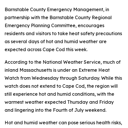
Barnstable County Emergency Management, in
partnership with the Barnstable County Regional
Emergency Planning Committee, encourages
residents and visitors to take heat safety precautions
as several days of hot and humid weather are
expected across Cape Cod this week.
According to the National Weather Service, much of
inland Massachusetts is under an Extreme Heat
Watch from Wednesday through Saturday. While this
watch does not extend to Cape Cod, the region will
still experience hot and humid conditions, with the
warmest weather expected Thursday and Friday
and lingering into the Fourth of July weekend.
Hot and humid weather can pose serious health risks,