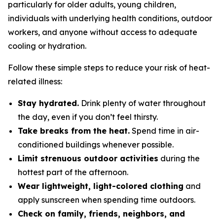
particularly for older adults, young children,
individuals with underlying health conditions, outdoor
workers, and anyone without access to adequate
cooling or hydration.
Follow these simple steps to reduce your risk of heat-
related illness:
Stay hydrated.
Drink plenty of water throughout
the day, even if you don’t feel thirsty.
Take breaks from the heat.
Spend time in air-
conditioned buildings whenever possible.
Limit strenuous outdoor activities
during the
hottest part of the afternoon.
Wear lightweight, light-colored clothing
and
apply sunscreen when spending time outdoors.
Check on family, friends, neighbors, and