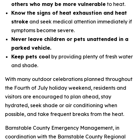
others who may be more vulnerable
to heat.
Know the signs of heat exhaustion and heat
stroke
and seek medical attention immediately if
symptoms become severe.
Never leave children or pets unattended in a
parked vehicle.
Keep pets cool
by providing plenty of fresh water
and shade.
With many outdoor celebrations planned throughout
the Fourth of July holiday weekend, residents and
visitors are encouraged to plan ahead, stay
hydrated, seek shade or air conditioning when
possible, and take frequent breaks from the heat.
Barnstable County Emergency Management, in
coordination with the Barnstable County Regional