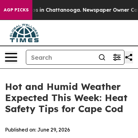
llapse
Chaos in Chattanooga. Newspaper Owner Calls t
AGP PICKS
Hot and Humid Weather
Expected This Week: Heat
Safety Tips for Cape Cod
Published on: June 29, 2026