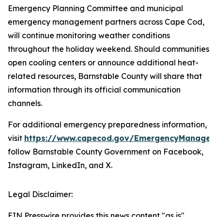
Emergency Planning Committee and municipal
emergency management partners across Cape Cod,
will continue monitoring weather conditions
throughout the holiday weekend. Should communities
open cooling centers or announce additional heat-
related resources, Barnstable County will share that
information through its official communication
channels.
For additional emergency preparedness information,
visit
https://www.capecod.gov/EmergencyManagem
follow Barnstable County Government on Facebook,
Instagram, LinkedIn, and X.
Legal Disclaimer:
EIN Presswire provides this news content "as is"