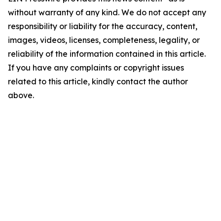
without warranty of any kind. We do not accept any
responsibility or liability for the accuracy, content,
images, videos, licenses, completeness, legality, or
reliability of the information contained in this article.
If you have any complaints or copyright issues
related to this article, kindly contact the author
above.