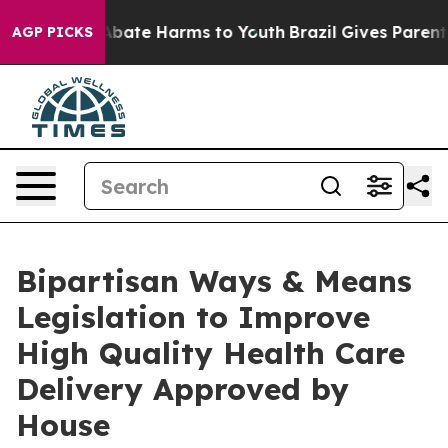
n Fund to Abate Harms to Youth
Brazil Gives Parents S
AGP PICKS
Bipartisan Ways & Means
Legislation to Improve
High Quality Health Care
Delivery Approved by
House