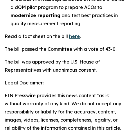
a dQM pilot program to prepare ACOs to
modernize reporting
and test best practices in
quality measurement reporting.
Read a fact sheet on the bill
here
.
The bill passed the Committee with a vote of 43-0.
The bill was approved by the U.S. House of
Representatives with unanimous consent.
Legal Disclaimer:
EIN Presswire provides this news content "as is"
without warranty of any kind. We do not accept any
responsibility or liability for the accuracy, content,
images, videos, licenses, completeness, legality, or
reliability of the information contained in this article.