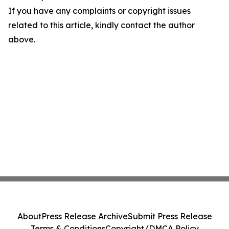
If you have any complaints or copyright issues
related to this article, kindly contact the author
above.
About
Press Release Archive
Submit Press Release
Terms & Conditions
Copyright/DMCA Policy