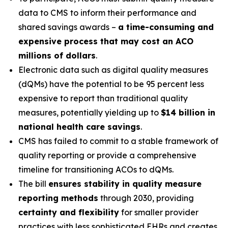
data to CMS to inform their performance and
shared savings awards –
a time-consuming and
expensive process that may cost an ACO
millions of dollars
.
Electronic data such as digital quality measures
(dQMs) have the potential to be 95 percent less
expensive to report than traditional quality
measures, potentially yielding up to
$14 billion in
national health care savings
.
CMS has failed to commit to a stable framework of
quality reporting or provide a comprehensive
timeline for transitioning ACOs to dQMs.
The bill
ensures stability in quality measure
reporting methods
through 2030, providing
certainty and flexibility
for smaller provider
practices with less sophisticated EHRs and creates