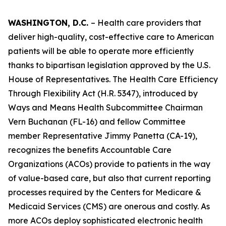
WASHINGTON, D.C.
– Health care providers that
deliver high-quality, cost-effective care to American
patients will be able to operate more efficiently
thanks to bipartisan legislation approved by the U.S.
House of Representatives. The
Health Care Efficiency
Through Flexibility Act
(H.R. 5347), introduced by
Ways and Means Health Subcommittee Chairman
Vern Buchanan (FL-16) and fellow Committee
member Representative Jimmy Panetta (CA-19),
recognizes the benefits Accountable Care
Organizations (ACOs) provide to patients in the way
of value-based care, but also that current reporting
processes required by the Centers for Medicare &
Medicaid Services (CMS) are onerous and costly. As
more ACOs deploy sophisticated electronic health