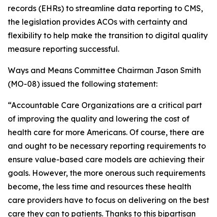
records (EHRs) to streamline data reporting to CMS,
the legislation provides ACOs with certainty and
flexibility to help make the transition to digital quality
measure reporting successful.
Ways and Means Committee Chairman Jason Smith
(MO-08) issued the following statement:
“Accountable Care Organizations are a critical part
of improving the quality and lowering the cost of
health care for more Americans. Of course, there are
and ought to be necessary reporting requirements to
ensure value-based care models are achieving their
goals. However, the more onerous such requirements
become, the less time and resources these health
care providers have to focus on delivering on the best
care they can to patients. Thanks to this bipartisan