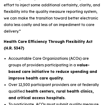
effort to inject some additional certainty, clarity, and
flexibility into the quality measure reporting system,
we can make the transition toward better electronic
data less costly and less of an impediment to care
delivery.”
Health Care Efficiency Through Flexibility Act
(H.R. 5347)
Accountable Care Organizations (ACOs) are
groups of providers participating in a
value-
based care initiative to reduce spending and
improve health care quality
.
Over 12,500 participant providers are at federally
qualified
health centers, rural health clinics,
and critical access hospitals
.
To participate, ACOs must submit quality measure