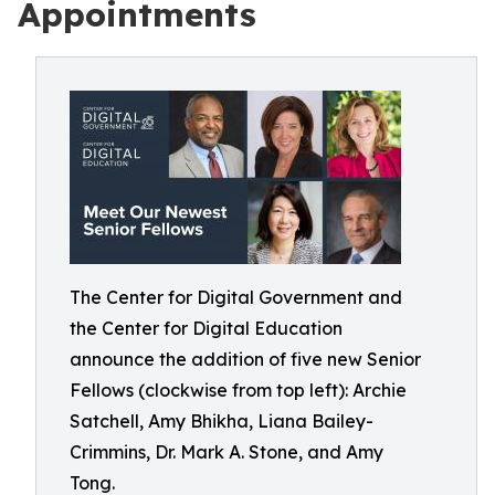
Appointments
The Center for Digital Government and
the Center for Digital Education
announce the addition of five new Senior
Fellows (clockwise from top left): Archie
Satchell, Amy Bhikha, Liana Bailey-
Crimmins, Dr. Mark A. Stone, and Amy
Tong.