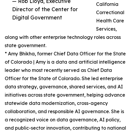
— Rob Lloyd, Executive
California
Director of the Center for
Correctional
Digital Government
Health Care
Services,
along with other enterprise technology roles across
state government.
* Amy Bhikha, former Chief Data Officer for the State
of Colorado | Amy is a data and artificial intelligence
leader who most recently served as Chief Data
Officer for the State of Colorado. She led enterprise
data strategy, governance, shared services, and AI
initiatives across state government, helping advance
statewide data modernization, cross-agency
collaboration, and responsible AI governance. She is
a recognized voice on data governance, AI policy,
and public-sector innovation, contributing to national