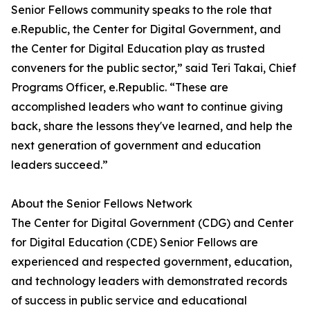
Senior Fellows community speaks to the role that
e.Republic, the Center for Digital Government, and
the Center for Digital Education play as trusted
conveners for the public sector,” said Teri Takai, Chief
Programs Officer, e.Republic. “These are
accomplished leaders who want to continue giving
back, share the lessons they've learned, and help the
next generation of government and education
leaders succeed.”
About the Senior Fellows Network
The Center for Digital Government (CDG) and Center
for Digital Education (CDE) Senior Fellows are
experienced and respected government, education,
and technology leaders with demonstrated records
of success in public service and educational