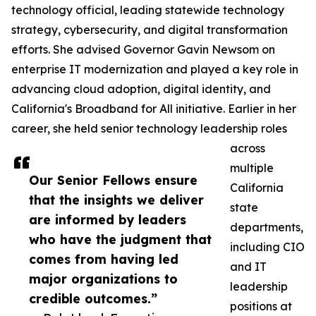
technology official, leading statewide technology
strategy, cybersecurity, and digital transformation
efforts. She advised Governor Gavin Newsom on
enterprise IT modernization and played a key role in
advancing cloud adoption, digital identity, and
California's Broadband for All initiative. Earlier in her
career, she held senior technology leadership roles
across
multiple
Our Senior Fellows ensure
California
that the insights we deliver
state
are informed by leaders
departments,
who have the judgment that
including CIO
comes from having led
and IT
major organizations to
leadership
credible outcomes.”
positions at