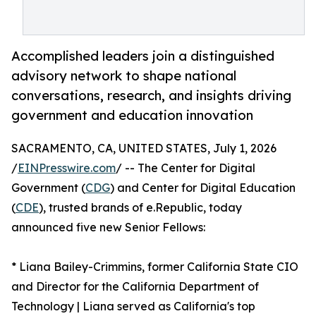
Accomplished leaders join a distinguished
advisory network to shape national
conversations, research, and insights driving
government and education innovation
SACRAMENTO, CA, UNITED STATES, July 1, 2026
/
EINPresswire.com
/ -- The Center for Digital
Government (
CDG
) and Center for Digital Education
(
CDE
), trusted brands of e.Republic, today
announced five new Senior Fellows:
* Liana Bailey-Crimmins, former California State CIO
and Director for the California Department of
Technology | Liana served as California's top