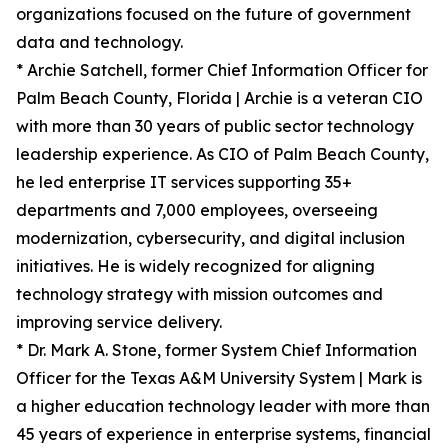
organizations focused on the future of government
data and technology.
* Archie Satchell, former Chief Information Officer for
Palm Beach County, Florida | Archie is a veteran CIO
with more than 30 years of public sector technology
leadership experience. As CIO of Palm Beach County,
he led enterprise IT services supporting 35+
departments and 7,000 employees, overseeing
modernization, cybersecurity, and digital inclusion
initiatives. He is widely recognized for aligning
technology strategy with mission outcomes and
improving service delivery.
* Dr. Mark A. Stone, former System Chief Information
Officer for the Texas A&M University System | Mark is
a higher education technology leader with more than
45 years of experience in enterprise systems, financial