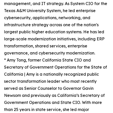
management, and IT strategy. As System CIO for the
Texas A&M University System, he led enterprise
cybersecurity, applications, networking, and
infrastructure strategy across one of the nation's
largest public higher education systems. He has led
large-scale modernization initiatives, including ERP
transformation, shared services, enterprise
governance, and cybersecurity modernization.
* Amy Tong, former California State CIO and
Secretary of Government Operations for the State of
California | Amy is a nationally recognized public
sector transformation leader who most recently
served as Senior Counselor to Governor Gavin
Newsom and previously as California’s Secretary of
Government Operations and State CIO. With more
than 25 years in state service, she led major