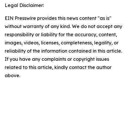
Legal Disclaimer:
EIN Presswire provides this news content "as is"
without warranty of any kind. We do not accept any
responsibility or liability for the accuracy, content,
images, videos, licenses, completeness, legality, or
reliability of the information contained in this article.
If you have any complaints or copyright issues
related to this article, kindly contact the author
above.