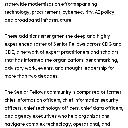
statewide modernization efforts spanning
technology, procurement, cybersecurity, AI policy,
and broadband infrastructure.
These additions strengthen the deep and highly
experienced roster of Senior Fellows across CDG and
CDE, a network of expert practitioners and scholars
that has informed the organizations' benchmarking,
advisory work, events, and thought leadership for
more than two decades.
The Senior Fellows community is comprised of former
chief information officers, chief information security
officers, chief technology officers, chief data officers,
and agency executives who help organizations
navigate complex technology, operational, and