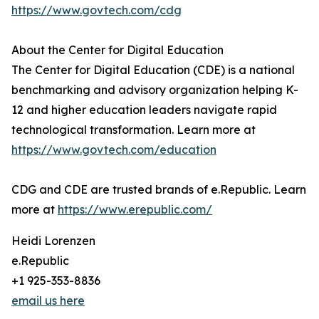
https://www.govtech.com/cdg
About the Center for Digital Education
The Center for Digital Education (CDE) is a national
benchmarking and advisory organization helping K-
12 and higher education leaders navigate rapid
technological transformation. Learn more at
https://www.govtech.com/education
CDG and CDE are trusted brands of e.Republic. Learn
more at
https://www.erepublic.com/
Heidi Lorenzen
e.Republic
+1 925-353-8836
email us here