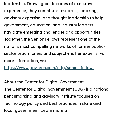
leadership. Drawing on decades of executive
experience, they contribute research, speaking,
advisory expertise, and thought leadership to help
government, education, and industry leaders
navigate emerging challenges and opportunities.
Together, the Senior Fellows represent one of the
nation's most compelling networks of former public-
sector practitioners and subject-matter experts. For
more information, visit
https://www.govtech.com/cdg/senior-fellows
About the Center for Digital Government
The Center for Digital Government (CDG) is a national
benchmarking and advisory institute focused on
technology policy and best practices in state and
local government. Learn more at