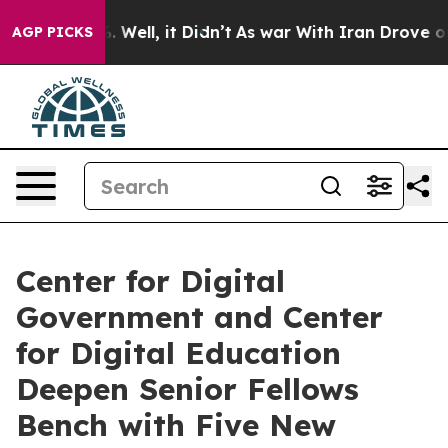
40%. Well, it Didn’t
As war With Iran Drove oil Price
AGP PICKS
Center for Digital
Government and Center
for Digital Education
Deepen Senior Fellows
Bench with Five New