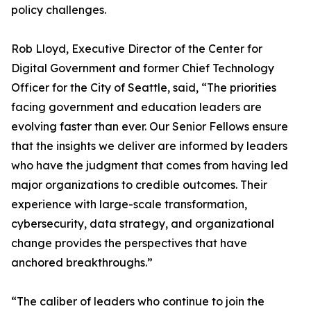
policy challenges.
Rob Lloyd, Executive Director of the Center for
Digital Government and former Chief Technology
Officer for the City of Seattle, said, “The priorities
facing government and education leaders are
evolving faster than ever. Our Senior Fellows ensure
that the insights we deliver are informed by leaders
who have the judgment that comes from having led
major organizations to credible outcomes. Their
experience with large-scale transformation,
cybersecurity, data strategy, and organizational
change provides the perspectives that have
anchored breakthroughs.”
“The caliber of leaders who continue to join the