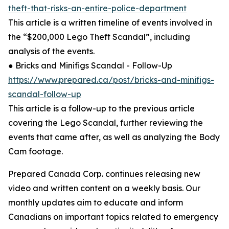
theft-that-risks-an-entire-police-department
This article is a written timeline of events involved in
the “$200,000 Lego Theft Scandal”, including
analysis of the events.
● Bricks and Minifigs Scandal - Follow-Up
https://www.prepared.ca/post/bricks-and-minifigs-
scandal-follow-up
This article is a follow-up to the previous article
covering the Lego Scandal, further reviewing the
events that came after, as well as analyzing the Body
Cam footage.
Prepared Canada Corp. continues releasing new
video and written content on a weekly basis. Our
monthly updates aim to educate and inform
Canadians on important topics related to emergency