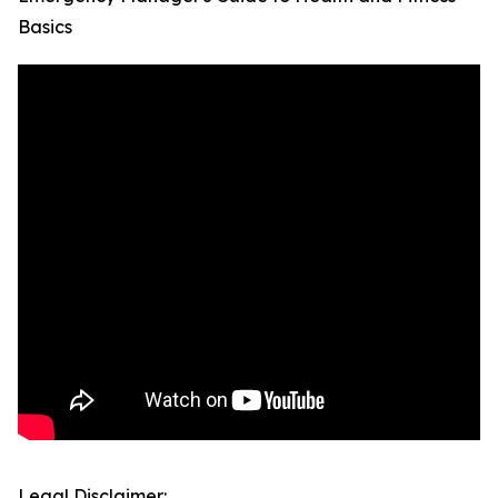
Basics
Legal Disclaimer: