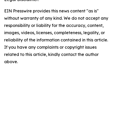
EIN Presswire provides this news content "as is"
without warranty of any kind. We do not accept any
responsibility or liability for the accuracy, content,
images, videos, licenses, completeness, legality, or
reliability of the information contained in this article.
If you have any complaints or copyright issues
related to this article, kindly contact the author
above.