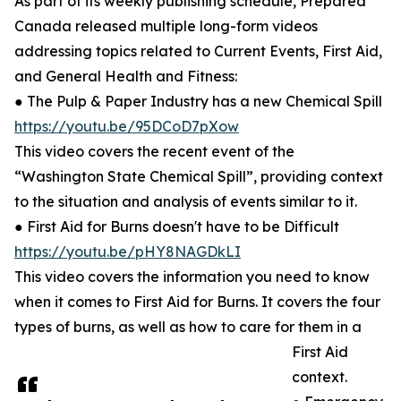
As part of its weekly publishing schedule, Prepared
Canada released multiple long-form videos
addressing topics related to Current Events, First Aid,
and General Health and Fitness:
● The Pulp & Paper Industry has a new Chemical Spill
https://youtu.be/95DCoD7pXow
This video covers the recent event of the
“Washington State Chemical Spill”, providing context
to the situation and analysis of events similar to it.
● First Aid for Burns doesn't have to be Difficult
https://youtu.be/pHY8NAGDkLI
This video covers the information you need to know
when it comes to First Aid for Burns. It covers the four
types of burns, as well as how to care for them in a
First Aid
context.