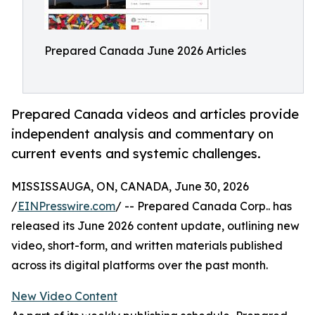
Prepared Canada June 2026 Articles
Prepared Canada videos and articles provide
independent analysis and commentary on
current events and systemic challenges.
MISSISSAUGA, ON, CANADA, June 30, 2026
/
EINPresswire.com
/ -- Prepared Canada Corp.. has
released its June 2026 content update, outlining new
video, short-form, and written materials published
across its digital platforms over the past month.
New Video Content