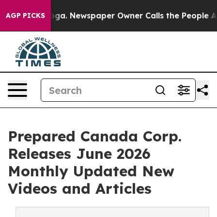
tanooga. Newspaper Owner Calls the People Abruptly 
AGP PICKS
Prepared Canada Corp.
Releases June 2026
Monthly Updated New
Videos and Articles