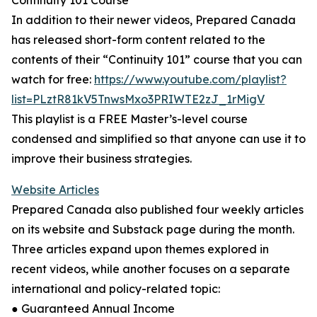
Continuity 101 Course
In addition to their newer videos, Prepared Canada
has released short-form content related to the
contents of their “Continuity 101” course that you can
watch for free:
https://www.youtube.com/playlist?
list=PLztR81kV5TnwsMxo3PRIWTE2zJ_1rMigV
This playlist is a FREE Master’s-level course
condensed and simplified so that anyone can use it to
improve their business strategies.
Website Articles
Prepared Canada also published four weekly articles
on its website and Substack page during the month.
Three articles expand upon themes explored in
recent videos, while another focuses on a separate
international and policy-related topic:
● Guaranteed Annual Income