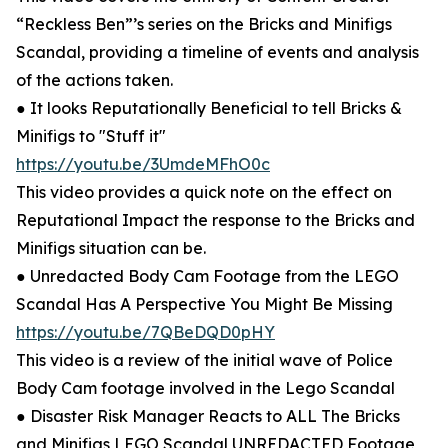
“Reckless Ben”’s series on the Bricks and Minifigs
Scandal, providing a timeline of events and analysis
of the actions taken.
● It looks Reputationally Beneficial to tell Bricks &
Minifigs to "Stuff it"
https://youtu.be/3UmdeMFhO0c
This video provides a quick note on the effect on
Reputational Impact the response to the Bricks and
Minifigs situation can be.
● Unredacted Body Cam Footage from the LEGO
Scandal Has A Perspective You Might Be Missing
https://youtu.be/7QBeDQD0pHY
This video is a review of the initial wave of Police
Body Cam footage involved in the Lego Scandal
● Disaster Risk Manager Reacts to ALL The Bricks
and Minifigs LEGO Scandal UNREDACTED Footage