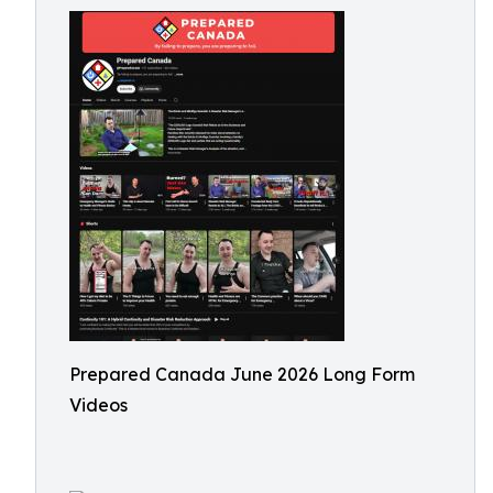
Prepared Canada June 2026 Long Form
Videos