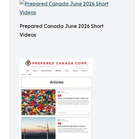
Prepared Canada June 2026 Short
Videos