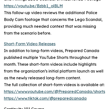
https://youtu.be/Bzbb1_olBLM
This follow-up video reviews the additional Police
Body Cam footage that concerns the Lego Scandal,
providing much needed context that was missing
from the scenario before.
Short-Form Video Releases
In addition to long-form videos, Prepared Canada
published multiple YouTube Shorts throughout the
month. These short-form videos include highlights
from the organization’s initial platform launch as well
as the newly released long-form content.
The full collection of short-form videos is available at:
https://www.youtube.com/@PreparedCanada/shorts
https://www.tiktok.com/@preparedcanada