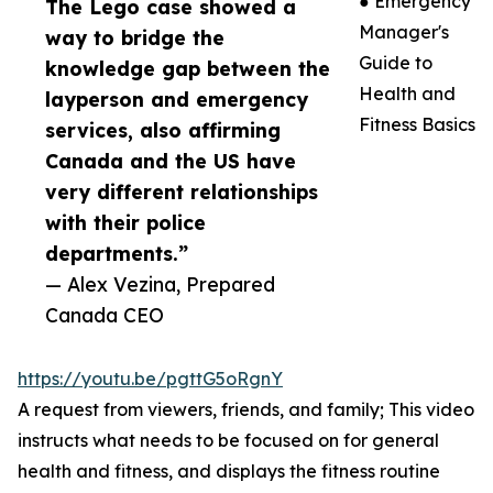
● Emergency
The Lego case showed a
Manager's
way to bridge the
Guide to
knowledge gap between the
Health and
layperson and emergency
Fitness Basics
services, also affirming
Canada and the US have
very different relationships
with their police
departments.”
— Alex Vezina, Prepared
Canada CEO
https://youtu.be/pgttG5oRgnY
A request from viewers, friends, and family; This video
instructs what needs to be focused on for general
health and fitness, and displays the fitness routine