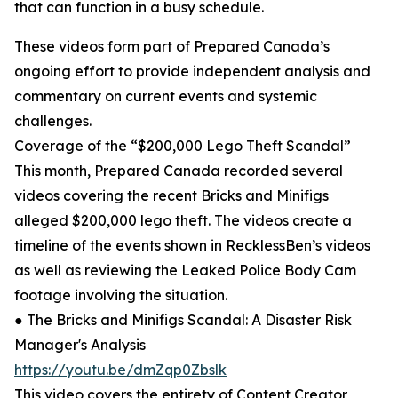
that can function in a busy schedule.
These videos form part of Prepared Canada’s
ongoing effort to provide independent analysis and
commentary on current events and systemic
challenges.
Coverage of the “$200,000 Lego Theft Scandal”
This month, Prepared Canada recorded several
videos covering the recent Bricks and Minifigs
alleged $200,000 lego theft. The videos create a
timeline of the events shown in RecklessBen’s videos
as well as reviewing the Leaked Police Body Cam
footage involving the situation.
● The Bricks and Minifigs Scandal: A Disaster Risk
Manager's Analysis
https://youtu.be/dmZqp0Zbslk
This video covers the entirety of Content Creator