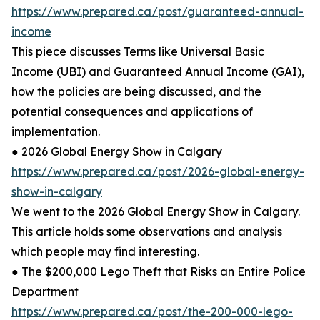
https://www.prepared.ca/post/guaranteed-annual-
income
This piece discusses Terms like Universal Basic
Income (UBI) and Guaranteed Annual Income (GAI),
how the policies are being discussed, and the
potential consequences and applications of
implementation.
● 2026 Global Energy Show in Calgary
https://www.prepared.ca/post/2026-global-energy-
show-in-calgary
We went to the 2026 Global Energy Show in Calgary.
This article holds some observations and analysis
which people may find interesting.
● The $200,000 Lego Theft that Risks an Entire Police
Department
https://www.prepared.ca/post/the-200-000-lego-