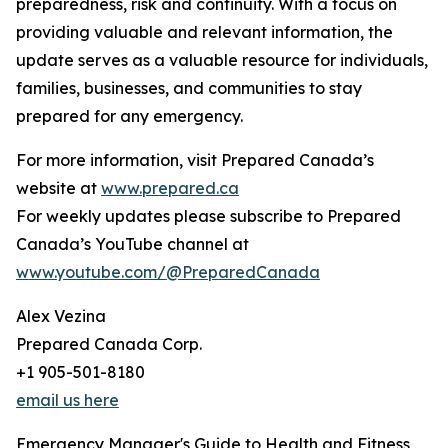
preparedness, risk and continuity. With a focus on
providing valuable and relevant information, the
update serves as a valuable resource for individuals,
families, businesses, and communities to stay
prepared for any emergency.
For more information, visit Prepared Canada’s
website at
www.prepared.ca
For weekly updates please subscribe to Prepared
Canada’s YouTube channel at
www.youtube.com/@PreparedCanada
Alex Vezina
Prepared Canada Corp.
+1 905-501-8180
email us here
Emergency Manager's Guide to Health and Fitness