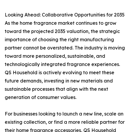
Looking Ahead: Collaborative Opportunities for 2035
As the home fragrance market continues to grow
toward the projected 2035 valuation, the strategic
importance of choosing the right manufacturing
partner cannot be overstated. The industry is moving
toward more personalized, sustainable, and
technologically integrated fragrance experiences.
QS Household is actively evolving to meet these
future demands, investing in new materials and
sustainable processes that align with the next
generation of consumer values.
For businesses looking to launch a new line, scale an
existing collection, or find a more reliable partner for
their home fragrance accessories, QS Household