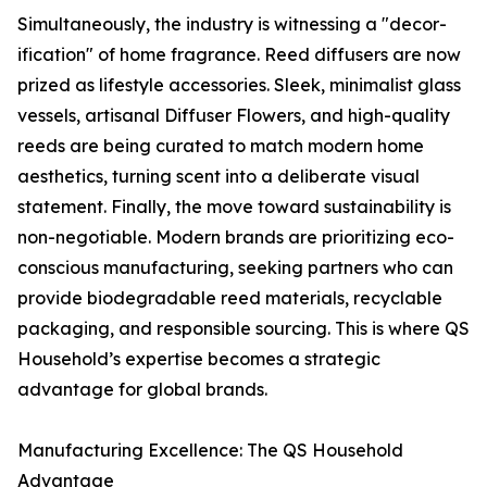
Simultaneously, the industry is witnessing a "decor-
ification" of home fragrance. Reed diffusers are now
prized as lifestyle accessories. Sleek, minimalist glass
vessels, artisanal Diffuser Flowers, and high-quality
reeds are being curated to match modern home
aesthetics, turning scent into a deliberate visual
statement. Finally, the move toward sustainability is
non-negotiable. Modern brands are prioritizing eco-
conscious manufacturing, seeking partners who can
provide biodegradable reed materials, recyclable
packaging, and responsible sourcing. This is where QS
Household’s expertise becomes a strategic
advantage for global brands.
Manufacturing Excellence: The QS Household
Advantage