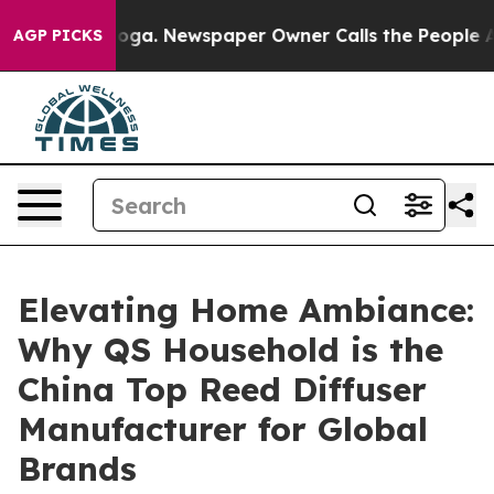
anooga. Newspaper Owner Calls the People Abruptly L
AGP PICKS
Elevating Home Ambiance:
Why QS Household is the
China Top Reed Diffuser
Manufacturer for Global
Brands