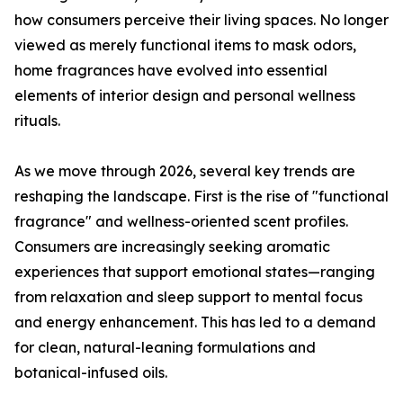
how consumers perceive their living spaces. No longer
viewed as merely functional items to mask odors,
home fragrances have evolved into essential
elements of interior design and personal wellness
rituals.
As we move through 2026, several key trends are
reshaping the landscape. First is the rise of "functional
fragrance" and wellness-oriented scent profiles.
Consumers are increasingly seeking aromatic
experiences that support emotional states—ranging
from relaxation and sleep support to mental focus
and energy enhancement. This has led to a demand
for clean, natural-leaning formulations and
botanical-infused oils.