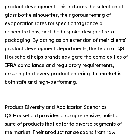
product development. This includes the selection of
glass bottle silhouettes, the rigorous testing of
evaporation rates for specific fragrance oil
concentrations, and the bespoke design of retail
packaging. By acting as an extension of their clients'
product development departments, the team at QS
Household helps brands navigate the complexities of
IFRA compliance and regulatory requirements,
ensuring that every product entering the market is
both safe and high-performing.
Product Diversity and Application Scenarios
QS Household provides a comprehensive, holistic
suite of products that cater to diverse segments of
the market. Their product range spans from raw