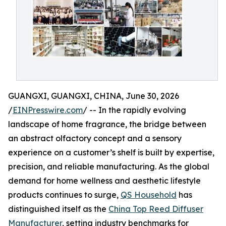
GUANGXI, GUANGXI, CHINA, June 30, 2026
/
EINPresswire.com
/ -- In the rapidly evolving
landscape of home fragrance, the bridge between
an abstract olfactory concept and a sensory
experience on a customer’s shelf is built by expertise,
precision, and reliable manufacturing. As the global
demand for home wellness and aesthetic lifestyle
products continues to surge,
QS Household
has
distinguished itself as the
China Top Reed Diffuser
Manufacturer
, setting industry benchmarks for