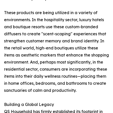
These products are being utilized in a variety of
environments. In the hospitality sector, luxury hotels
and boutique resorts use these custom-branded
diffusers to create "scent-scaping" experiences that
strengthen customer memory and brand identity. In
the retail world, high-end boutiques utilize these
items as aesthetic markers that enhance the shopping
environment. And, perhaps most significantly, in the
residential sector, consumers are incorporating these
items into their daily wellness routines—placing them
in home offices, bedrooms, and bathrooms to create
sanctuaries of calm and productivity.
Building a Global Legacy
QS Household has firmly established its footprint in