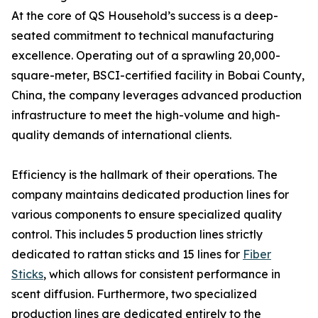
At the core of QS Household’s success is a deep-
seated commitment to technical manufacturing
excellence. Operating out of a sprawling 20,000-
square-meter, BSCI-certified facility in Bobai County,
China, the company leverages advanced production
infrastructure to meet the high-volume and high-
quality demands of international clients.
Efficiency is the hallmark of their operations. The
company maintains dedicated production lines for
various components to ensure specialized quality
control. This includes 5 production lines strictly
dedicated to rattan sticks and 15 lines for
Fiber
Sticks
, which allows for consistent performance in
scent diffusion. Furthermore, two specialized
production lines are dedicated entirely to the