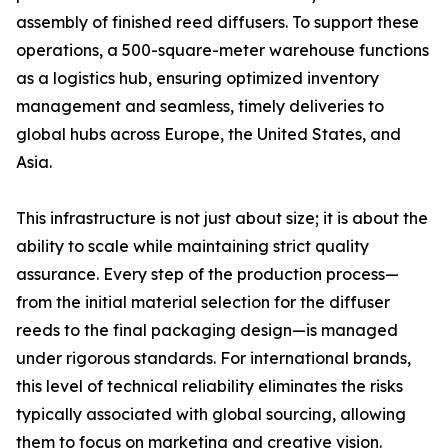
assembly of finished reed diffusers. To support these
operations, a 500-square-meter warehouse functions
as a logistics hub, ensuring optimized inventory
management and seamless, timely deliveries to
global hubs across Europe, the United States, and
Asia.
This infrastructure is not just about size; it is about the
ability to scale while maintaining strict quality
assurance. Every step of the production process—
from the initial material selection for the diffuser
reeds to the final packaging design—is managed
under rigorous standards. For international brands,
this level of technical reliability eliminates the risks
typically associated with global sourcing, allowing
them to focus on marketing and creative vision.