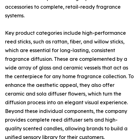
accessories to complete, retail-ready fragrance
systems.
Key product categories include high-performance
reed sticks, such as rattan, fiber, and willow sticks,
which are essential for long-lasting, consistent
fragrance diffusion. These are complemented by a
wide array of glass and ceramic vessels that act as
the centerpiece for any home fragrance collection. To
enhance the aesthetic appeal, they also offer
ceramic and sola diffuser flowers, which turn the
diffusion process into an elegant visual experience.
Beyond these individual components, the company
provides complete reed diffuser sets and high-
quality scented candles, allowing brands to build a
unified sensory library for their customers.