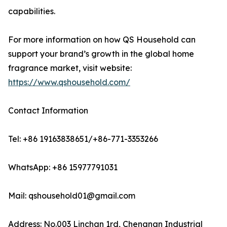
capabilities.
For more information on how QS Household can
support your brand’s growth in the global home
fragrance market, visit website:
https://www.qshousehold.com/
Contact Information
Tel: +86 19163838651/+86-771-3353266
WhatsApp: +86 15977791031
Mail: qshousehold01@gmail.com
Address: No.003 Linchan 1rd, Chengnan Industrial