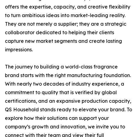
offers the expertise, capacity, and creative flexibility
to turn ambitious ideas into market-leading reality.
They are not merely a supplier; they are a strategic
collaborator dedicated to helping their clients
capture new market segments and create lasting
impressions.
The journey to building a world-class fragrance
brand starts with the right manufacturing foundation.
With nearly two decades of industry experience, a
commitment to quality that is verified by global
certifications, and an expansive production capacity,
QS Household stands ready to elevate your brand. To
explore how their solutions can support your
company’s growth and innovation, we invite you to
connect with their team and view their full