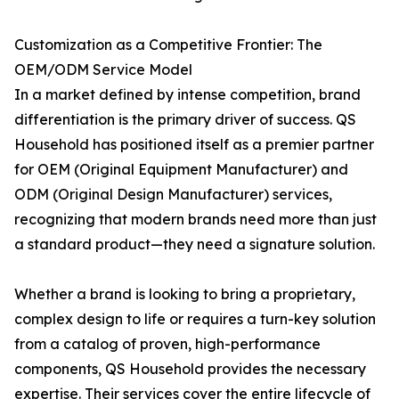
Customization as a Competitive Frontier: The
OEM/ODM Service Model
In a market defined by intense competition, brand
differentiation is the primary driver of success. QS
Household has positioned itself as a premier partner
for OEM (Original Equipment Manufacturer) and
ODM (Original Design Manufacturer) services,
recognizing that modern brands need more than just
a standard product—they need a signature solution.
Whether a brand is looking to bring a proprietary,
complex design to life or requires a turn-key solution
from a catalog of proven, high-performance
components, QS Household provides the necessary
expertise. Their services cover the entire lifecycle of