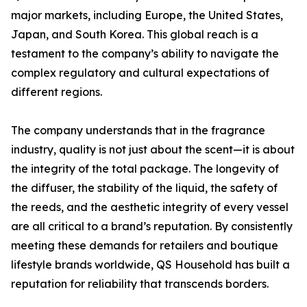
major markets, including Europe, the United States,
Japan, and South Korea. This global reach is a
testament to the company’s ability to navigate the
complex regulatory and cultural expectations of
different regions.
The company understands that in the fragrance
industry, quality is not just about the scent—it is about
the integrity of the total package. The longevity of
the diffuser, the stability of the liquid, the safety of
the reeds, and the aesthetic integrity of every vessel
are all critical to a brand’s reputation. By consistently
meeting these demands for retailers and boutique
lifestyle brands worldwide, QS Household has built a
reputation for reliability that transcends borders.