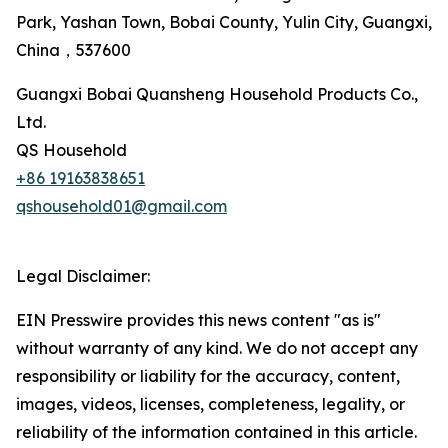
Park, Yashan Town, Bobai County, Yulin City, Guangxi,
China，537600
Guangxi Bobai Quansheng Household Products Co.,
Ltd.
QS Household
+86 19163838651
qshousehold01@gmail.com
Legal Disclaimer:
EIN Presswire provides this news content "as is"
without warranty of any kind. We do not accept any
responsibility or liability for the accuracy, content,
images, videos, licenses, completeness, legality, or
reliability of the information contained in this article.