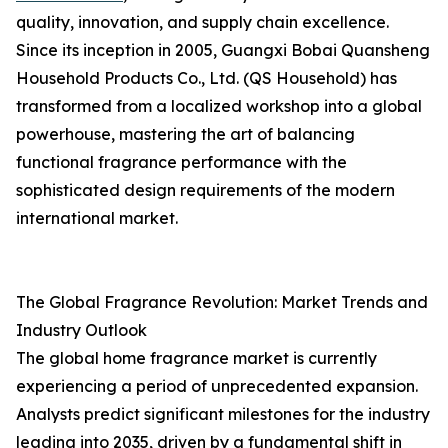
quality, innovation, and supply chain excellence.
Since its inception in 2005, Guangxi Bobai Quansheng
Household Products Co., Ltd. (QS Household) has
transformed from a localized workshop into a global
powerhouse, mastering the art of balancing
functional fragrance performance with the
sophisticated design requirements of the modern
international market.
The Global Fragrance Revolution: Market Trends and
Industry Outlook
The global home fragrance market is currently
experiencing a period of unprecedented expansion.
Analysts predict significant milestones for the industry
leading into 2035, driven by a fundamental shift in