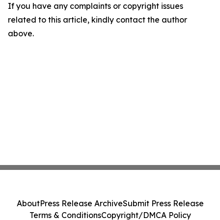
If you have any complaints or copyright issues
related to this article, kindly contact the author
above.
About
Press Release Archive
Submit Press Release
Terms & Conditions
Copyright/DMCA Policy