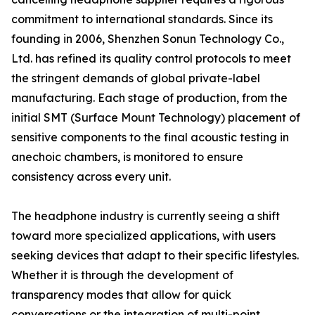
commitment to international standards. Since its
founding in 2006, Shenzhen Sonun Technology Co.,
Ltd. has refined its quality control protocols to meet
the stringent demands of global private-label
manufacturing. Each stage of production, from the
initial SMT (Surface Mount Technology) placement of
sensitive components to the final acoustic testing in
anechoic chambers, is monitored to ensure
consistency across every unit.
The headphone industry is currently seeing a shift
toward more specialized applications, with users
seeking devices that adapt to their specific lifestyles.
Whether it is through the development of
transparency modes that allow for quick
conversations or the integration of multi-point