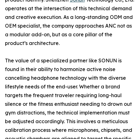
operates at the intersection of this technical demand
and creative execution. As a long-standing ODM and
OEM specialist, the company approaches ANC not as
a modular add-on, but as a core pillar of the
product’s architecture.
The value of a specialized partner like SONUN is
found in their ability to harmonize active noise
cancelling headphone technology with the diverse
lifestyle needs of the end-user. Whether a brand
targets the frequent traveler requiring long-haul
silence or the fitness enthusiast needing to drown out
gym distractions, the technical implementation must
be adjusted accordingly. This involves a meticulous
calibration process where microphones, chipsets, and
acoustic chambers are aligned to target the specific