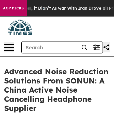
 Well, it Didn’t
As war With Iran Drove oil Prices Hi
AGP PICKS
Advanced Noise Reduction
Solutions From SONUN: A
China Active Noise
Cancelling Headphone
Supplier