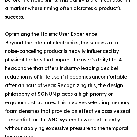
a market where timing often dictates a product's
success.
Optimizing the Holistic User Experience
Beyond the internal electronics, the success of a
noise-canceling product is heavily influenced by
physical factors that impact the user’s daily life. A
headphone that offers industry-leading decibel
reduction is of little use if it becomes uncomfortable
after an hour of wear. Recognizing this, the design
philosophy at SONUN places a high priority on
ergonomic structures. This involves selecting memory
foam densities that provide an effective passive seal
—essential for the ANC system to work efficiently—
without applying excessive pressure to the temporal
bone or ears.