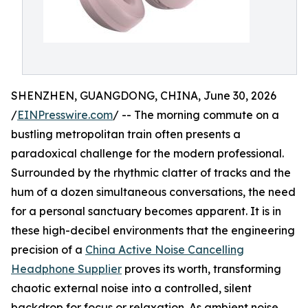
SHENZHEN, GUANGDONG, CHINA, June 30, 2026
/
EINPresswire.com
/ -- The morning commute on a
bustling metropolitan train often presents a
paradoxical challenge for the modern professional.
Surrounded by the rhythmic clatter of tracks and the
hum of a dozen simultaneous conversations, the need
for a personal sanctuary becomes apparent. It is in
these high-decibel environments that the engineering
precision of a
China Active Noise Cancelling
Headphone Supplier
proves its worth, transforming
chaotic external noise into a controlled, silent
backdrop for focus or relaxation. As ambient noise