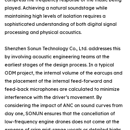
played. Achieving a natural soundstage while
maintaining high levels of isolation requires a
sophisticated understanding of both digital signal
processing and physical acoustics.
Shenzhen Sonun Technology Co., Ltd. addresses this
by involving acoustic engineering teams at the
earliest stages of the design process. In a typical
ODM project, the internal volume of the earcups and
the placement of the internal feed-forward and
feed-back microphones are calculated to minimize
interference with the driver’s movement. By
considering the impact of ANC on sound curves from
day one, SONUN ensures that the cancellation of
low-frequency engine drones does not come at the
expense of crisp mid-range vocals or detailed highs.