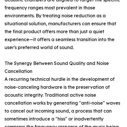
frequency ranges most prevalent in those
environments. By treating noise reduction as a
situational solution, manufacturers can ensure that
the final product offers more than just a quiet
experience—it offers a seamless transition into the
user's preferred world of sound.
The Synergy Between Sound Quality and Noise
Cancellation
A recurring technical hurdle in the development of
noise-canceling hardware is the preservation of
acoustic integrity. Traditional active noise
cancellation works by generating "anti-noise" waves
to cancel out incoming sound, a process that can
sometimes introduce a "hiss" or inadvertently
compress the frequency response of the music being