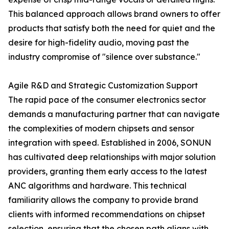
This balanced approach allows brand owners to offer
products that satisfy both the need for quiet and the
desire for high-fidelity audio, moving past the
industry compromise of "silence over substance."
Agile R&D and Strategic Customization Support
The rapid pace of the consumer electronics sector
demands a manufacturing partner that can navigate
the complexities of modern chipsets and sensor
integration with speed. Established in 2006, SONUN
has cultivated deep relationships with major solution
providers, granting them early access to the latest
ANC algorithms and hardware. This technical
familiarity allows the company to provide brand
clients with informed recommendations on chipset
selection, ensuring that the chosen path aligns with