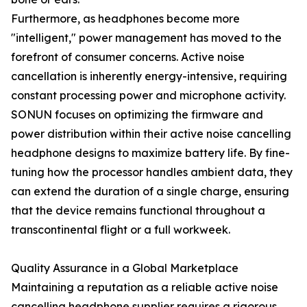
Furthermore, as headphones become more
"intelligent," power management has moved to the
forefront of consumer concerns. Active noise
cancellation is inherently energy-intensive, requiring
constant processing power and microphone activity.
SONUN focuses on optimizing the firmware and
power distribution within their active noise cancelling
headphone designs to maximize battery life. By fine-
tuning how the processor handles ambient data, they
can extend the duration of a single charge, ensuring
that the device remains functional throughout a
transcontinental flight or a full workweek.
Quality Assurance in a Global Marketplace
Maintaining a reputation as a reliable active noise
cancelling headphone supplier requires a rigorous