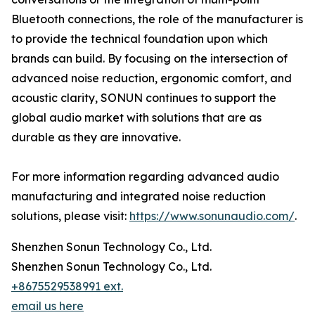
Bluetooth connections, the role of the manufacturer is
to provide the technical foundation upon which
brands can build. By focusing on the intersection of
advanced noise reduction, ergonomic comfort, and
acoustic clarity, SONUN continues to support the
global audio market with solutions that are as
durable as they are innovative.
For more information regarding advanced audio
manufacturing and integrated noise reduction
solutions, please visit:
https://www.sonunaudio.com/
.
Shenzhen Sonun Technology Co., Ltd.
Shenzhen Sonun Technology Co., Ltd.
+8675529538991 ext.
email us here