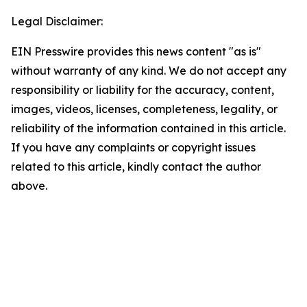
Legal Disclaimer:
EIN Presswire provides this news content "as is"
without warranty of any kind. We do not accept any
responsibility or liability for the accuracy, content,
images, videos, licenses, completeness, legality, or
reliability of the information contained in this article.
If you have any complaints or copyright issues
related to this article, kindly contact the author
above.