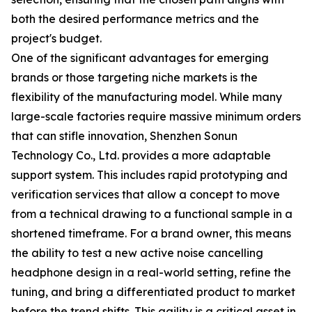
both the desired performance metrics and the
project's budget.
One of the significant advantages for emerging
brands or those targeting niche markets is the
flexibility of the manufacturing model. While many
large-scale factories require massive minimum orders
that can stifle innovation, Shenzhen Sonun
Technology Co., Ltd. provides a more adaptable
support system. This includes rapid prototyping and
verification services that allow a concept to move
from a technical drawing to a functional sample in a
shortened timeframe. For a brand owner, this means
the ability to test a new active noise cancelling
headphone design in a real-world setting, refine the
tuning, and bring a differentiated product to market
before the trend shifts. This agility is a critical asset in