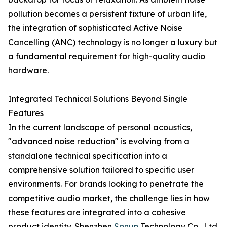
pollution becomes a persistent fixture of urban life,
the integration of sophisticated Active Noise
Cancelling (ANC) technology is no longer a luxury but
a fundamental requirement for high-quality audio
hardware.
Integrated Technical Solutions Beyond Single
Features
In the current landscape of personal acoustics,
"advanced noise reduction" is evolving from a
standalone technical specification into a
comprehensive solution tailored to specific user
environments. For brands looking to penetrate the
competitive audio market, the challenge lies in how
these features are integrated into a cohesive
product identity. Shenzhen
Sonun
Technology Co., Ltd.