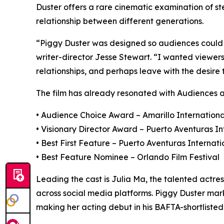
Duster offers a rare cinematic examination of st
relationship between different generations.
“Piggy Duster was designed so audiences could s
writer-director Jesse Stewart. “I wanted viewers 
relationships, and perhaps leave with the desire
The film has already resonated with Audiences an
• Audience Choice Award – Amarillo International
• Visionary Director Award – Puerto Aventuras In
• Best First Feature – Puerto Aventuras Internati
• Best Feature Nominee – Orlando Film Festival
Leading the cast is Julia Ma, the talented actre
across social media platforms. Piggy Duster mar
making her acting debut in his BAFTA-shortlisted f