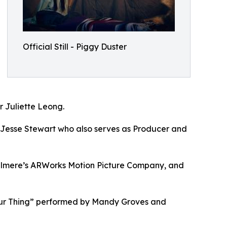
Official Still - Piggy Duster
r Juliette Leong.
 Jesse Stewart who also serves as Producer and
ilmere’s ARWorks Motion Picture Company, and
“Our Thing” performed by Mandy Groves and