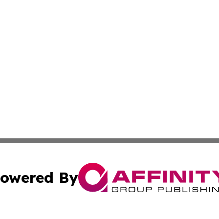
owered By
ubmit Press Release
Terms & Conditions
Copyright/DMCA