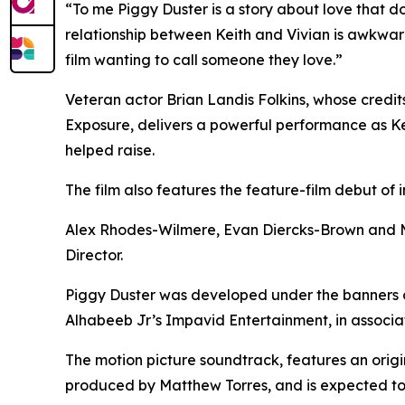
“To me Piggy Duster is a story about love that d
relationship between Keith and Vivian is awkwar
film wanting to call someone they love.”
Veteran actor Brian Landis Folkins, whose credit
Exposure, delivers a powerful performance as Kei
helped raise.
The film also features the feature-film debut of 
Alex Rhodes-Wilmere, Evan Diercks-Brown and MJ
Director.
Piggy Duster was developed under the banners
Alhabeeb Jr’s Impavid Entertainment, in associat
The motion picture soundtrack, features an ori
produced by Matthew Torres, and is expected to