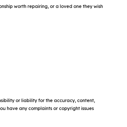
ionship worth repairing, or a loved one they wish
ility or liability for the accuracy, content,
f you have any complaints or copyright issues