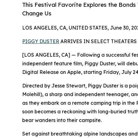
This Festival Favorite Explores the Bond
Change Us
LOS ANGELES, CA, UNITED STATES, June 30, 20
PIGGY DUSTER
ARRIVES IN SELECT THEATERS 
[LOS ANGELES, CA] — Following a successful fes
independent feature film, Piggy Duster, will debu
Digital Release on Apple, starting Friday, July 24
Directed by Jesse Stewart, Piggy Duster is a poi
Molehill), a sharp and independent teenager, and
as they embark on a remote camping trip in the
soon becomes a reckoning with long-buried trut
bear wanders into their campsite.
Set against breathtaking alpine landscapes and 