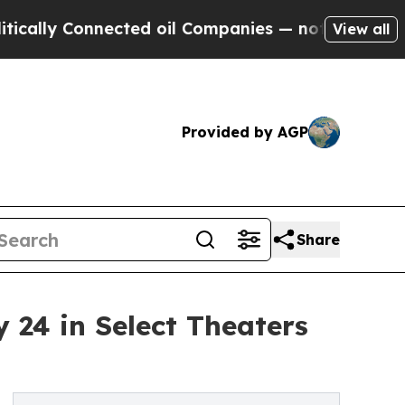
Connected oil Companies — not Taxpayers — the C
View all
Provided by AGP
Share
 24 in Select Theaters