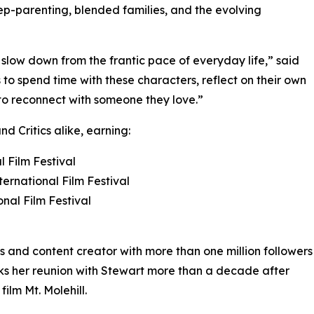
ep-parenting, blended families, and the evolving
low down from the frantic pace of everyday life,” said
to spend time with these characters, reflect on their own
 to reconnect with someone they love.”
d Critics alike, earning:
 Film Festival
ternational Film Festival
onal Film Festival
ss and content creator with more than one million followers
ks her reunion with Stewart more than a decade after
ilm Mt. Molehill.