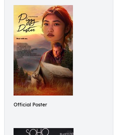
Official Poster