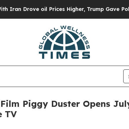
rove oil Prices Higher, Trump Gave Politically 
ilm Piggy Duster Opens July
e TV