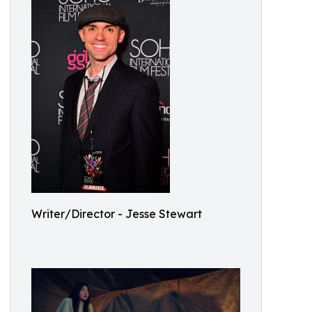
Writer/Director - Jesse Stewart