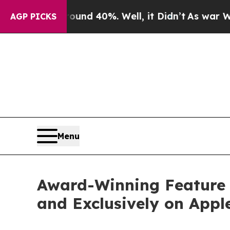
 Around 40%. Well, it Didn’t
As war With Iran D
AGP PICKS
Menu
Award-Winning Feature F
and Exclusively on Appl