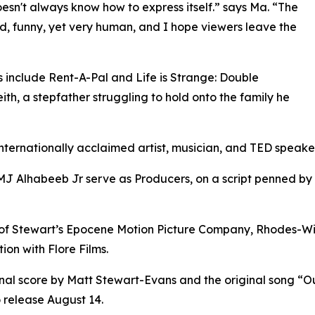
oesn't always know how to express itself.” says Ma. “The
d, funny, yet very human, and I hope viewers leave the
s include Rent-A-Pal and Life is Strange: Double
th, a stepfather struggling to hold onto the family he
internationally acclaimed artist, musician, and TED speake
 Alhabeeb Jr serve as Producers, on a script penned by
 of Stewart’s Epocene Motion Picture Company, Rhodes-W
ion with Flore Films.
ginal score by Matt Stewart-Evans and the original song 
 release August 14.