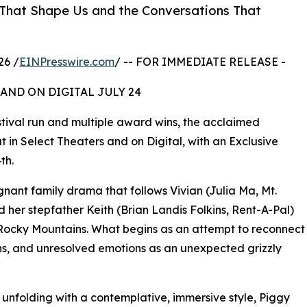
s That Shape Us and the Conversations That
26 /
EINPresswire.com
/ -- FOR IMMEDIATE RELEASE -
AND ON DIGITAL JULY 24
tival run and multiple award wins, the acclaimed
t in Select Theaters and on Digital, with an Exclusive
th.
gnant family drama that follows Vivian (Julia Ma, Mt.
 her stepfather Keith (Brian Landis Folkins, Rent-A-Pal)
 Rocky Mountains. What begins as an attempt to reconnect
hs, and unresolved emotions as an unexpected grizzly
unfolding with a contemplative, immersive style, Piggy