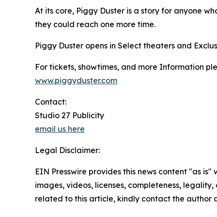
At its core, Piggy Duster is a story for anyone wh
they could reach one more time.
Piggy Duster opens in Select theaters and Exclus
For tickets, showtimes, and more Information plea
www.piggyduster.com
Contact:
Studio 27 Publicity
email us here
Legal Disclaimer:
EIN Presswire provides this news content "as is" 
images, videos, licenses, completeness, legality, o
related to this article, kindly contact the author