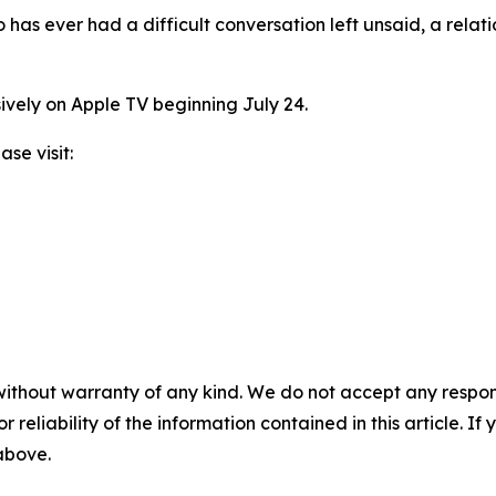
o has ever had a difficult conversation left unsaid, a relat
ively on Apple TV beginning July 24.
se visit:
without warranty of any kind. We do not accept any responsib
r reliability of the information contained in this article. I
 above.