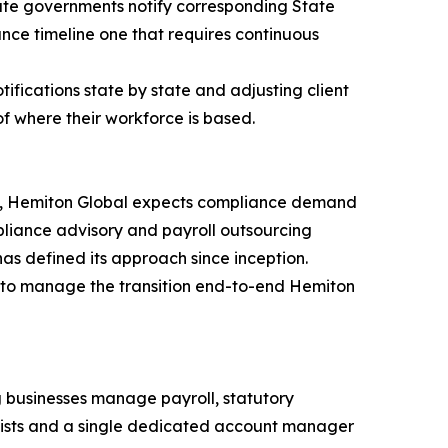
state governments notify corresponding State
nce timeline one that requires continuous
otifications state by state and adjusting client
f where their workforce is based.
026, Hemiton Global expects compliance demand
mpliance advisory and payroll outsourcing
s defined its approach since inception.
r to manage the transition end-to-end Hemiton
 businesses manage payroll, statutory
alists and a single dedicated account manager