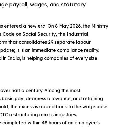
age payroll, wages, and statutory
s entered a new era. On 8 May 2026, the Ministry
Code on Social Security, the Industrial
orm that consolidates 29 separate labour
 update; it is an immediate compliance reality.
in India, is helping companies of every size
n over half a century. Among the most
 basic pay, dearness allowance, and retaining
shold, the excess is added back to the wage base
TC restructuring across industries.
be completed within 48 hours of an employee's