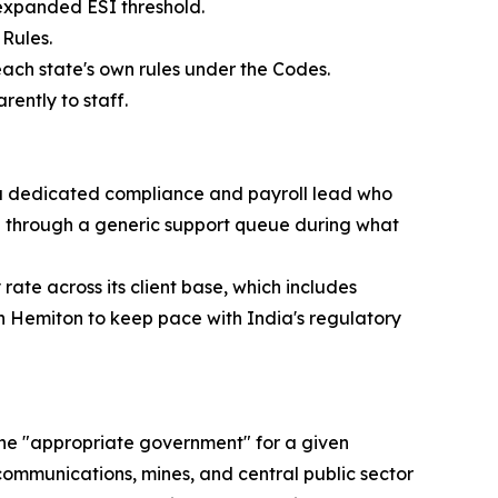
 expanded ESI threshold.
Rules.
each state's own rules under the Codes.
ently to staff.
 a dedicated compliance and payroll lead who
ed through a generic support queue during what
ate across its client base, which includes
on Hemiton to keep pace with India's regulatory
 the "appropriate government" for a given
ecommunications, mines, and central public sector