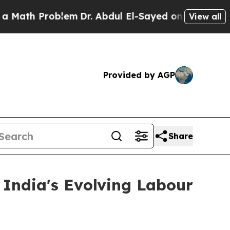
roblem
Dr. Abdul El-Sayed on Historic Michigan Wi
View all
Provided by AGP
Share
India's Evolving Labour