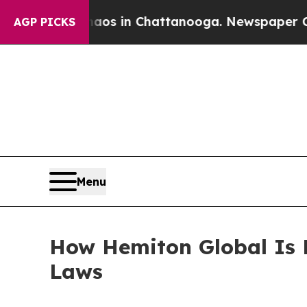
se
Chaos in Chattanooga. Newspaper Owner Calls
AGP PICKS
Menu
How Hemiton Global Is 
Laws