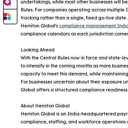
undertakings, while most other businesses will b
Rules. For companies operating across multiple I
tracking rather than a single, fixed go-live date.
Hemiton Global's
compliance management Indi
compliance calendars as each jurisdiction comes 
Looking Ahead
With the Central Rules now in force and state-l
to intensify in the coming months as more busine
capacity to meet this demand, while maintaining
For businesses uncertain about their exposure u
Global offers a structured compliance readiness 
About Hemiton Global
Hemiton Global is an India-headquartered payro
compliance, staffing, and workforce operations 