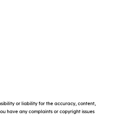
ility or liability for the accuracy, content,
f you have any complaints or copyright issues