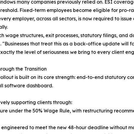
windows many companies previously relied on. ESI covera
hreshold. Fixed-term employees become eligible for pro-rat
very employer, across all sectors, is now required to issu
lly.
ch wage structures, exit processes, statutory filings, and
 "Businesses that treat this as a back-office update will 
actly the level of seriousness we bring to every client e
rough the Transition
ollout is built on its core strength: end-to-end statuto
all software dashboard.
vely supporting clients through:
sure under the 50% Wage Rule, with restructuring recomm
s engineered to meet the new 48-hour deadline without ma