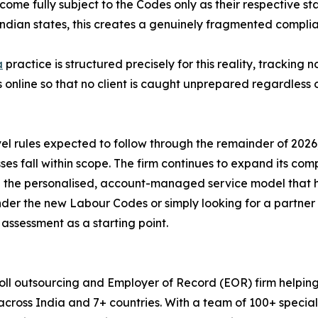
ecome fully subject to the Codes only as their respective 
ndian states, this creates a genuinely fragmented complia
a
practice is structured precisely for this reality, tracking n
online so that no client is caught unprepared regardless o
evel rules expected to follow through the remainder of 2
sses fall within scope. The firm continues to expand its co
 the personalised, account-managed service model that ha
nder the new Labour Codes or simply looking for a partne
assessment as a starting point.
ll outsourcing and Employer of Record (EOR) firm helping
across India and 7+ countries. With a team of 100+ speci