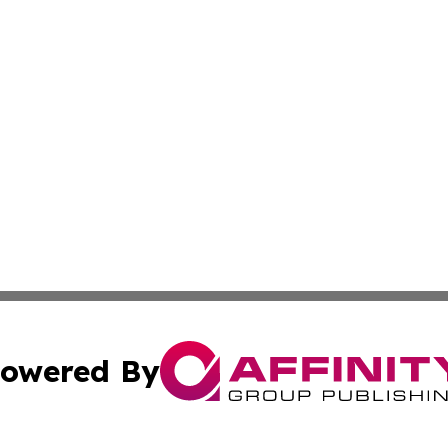
owered By