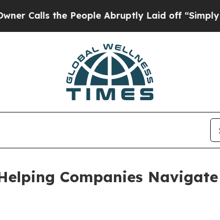
 the People Abruptly Laid off “Simply a Math P
Helping Companies Navigate 