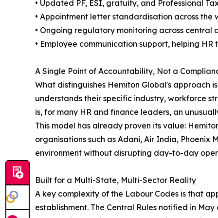
• Updated PF, ESI, gratuity, and Professional Ta
• Appointment letter standardisation across the
• Ongoing regulatory monitoring across central an
• Employee communication support, helping HR te
A Single Point of Accountability, Not a Complia
What distinguishes Hemiton Global's approach i
understands their specific industry, workforce 
is, for many HR and finance leaders, an unusually
This model has already proven its value: Hemiton
organisations such as Adani, Air India, Phoenix 
environment without disrupting day-to-day oper
Built for a Multi-State, Multi-Sector Reality
A key complexity of the Labour Codes is that app
establishment. The Central Rules notified in May 