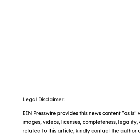
Legal Disclaimer:
EIN Presswire provides this news content "as is" 
images, videos, licenses, completeness, legality, o
related to this article, kindly contact the author