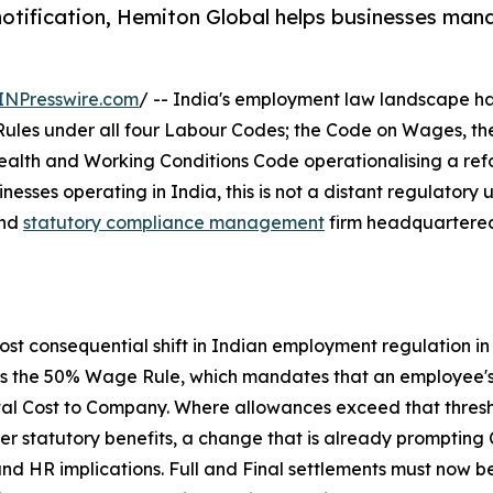
otification, Hemiton Global helps businesses man
INPresswire.com
/ -- India's employment law landscape ha
ules under all four Labour Codes; the Code on Wages, the 
ealth and Working Conditions Code operationalising a ref
inesses operating in India, this is not a distant regulatory
and
statutory compliance management
firm headquartered 
most consequential shift in Indian employment regulation i
 is the 50% Wage Rule, which mandates that an employee's
total Cost to Company. Where allowances exceed that thre
er statutory benefits, a change that is already prompting C
and HR implications. Full and Final settlements must now 