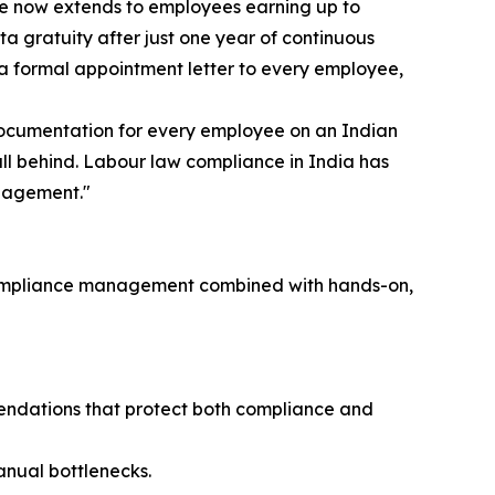
ge now extends to employees earning up to
a gratuity after just one year of continuous
e a formal appointment letter to every employee,
 documentation for every employee on an Indian
fall behind. Labour law compliance in India has
ngagement."
ry compliance management combined with hands-on,
endations that protect both compliance and
nual bottlenecks.