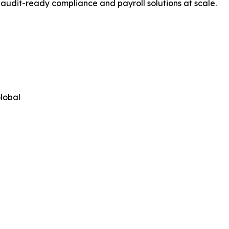
, audit-ready compliance and payroll solutions at scale.
lobal