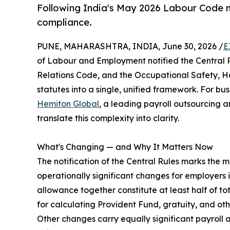
Following India's May 2026 Labour Code n
compliance.
PUNE, MAHARASHTRA, INDIA, June 30, 2026 /
E
of Labour and Employment notified the Central R
Relations Code, and the Occupational Safety, H
statutes into a single, unified framework. For bus
Hemiton Global
, a leading payroll outsourcing 
translate this complexity into clarity.
What's Changing — and Why It Matters Now
The notification of the Central Rules marks the 
operationally significant changes for employers
allowance together constitute at least half of 
for calculating Provident Fund, gratuity, and oth
Other changes carry equally significant payroll 