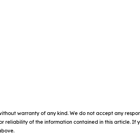
without warranty of any kind. We do not accept any responsib
r reliability of the information contained in this article. I
 above.