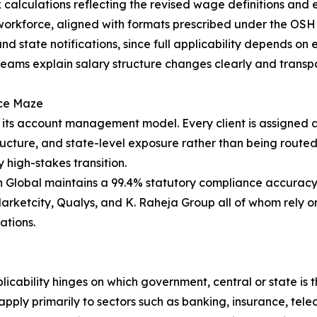
x calculations reflecting the revised wage definitions and
 workforce, aligned with formats prescribed under the OSH 
d state notifications, since full applicability depends on 
ams explain salary structure changes clearly and transpar
nce Maze
s its account management model. Every client is assigned
structure, and state-level exposure rather than being rout
 high-stakes transition.
 Global maintains a 99.4% statutory compliance accuracy r
Marketcity, Qualys, and K. Raheja Group all of whom rely 
ations.
licability hinges on which government, central or state is
apply primarily to sectors such as banking, insurance, tel