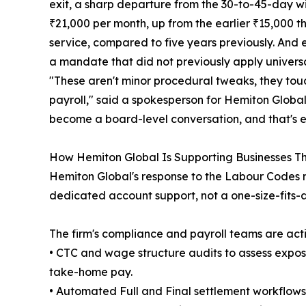
exit, a sharp departure from the 30-to-45-day 
₹21,000 per month, up from the earlier ₹15,000 t
service, compared to five years previously. And e
a mandate that did not previously apply universa
"These aren't minor procedural tweaks, they tou
payroll," said a spokesperson for Hemiton Global.
become a board-level conversation, and that's ex
How Hemiton Global Is Supporting Businesses Th
Hemiton Global's response to the Labour Codes r
dedicated account support, not a one-size-fits-
The firm's compliance and payroll teams are acti
• CTC and wage structure audits to assess expo
take-home pay.
• Automated Full and Final settlement workflow