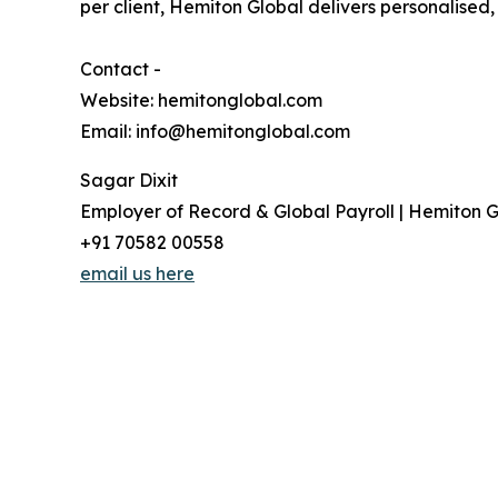
per client, Hemiton Global delivers personalised
Contact -
Website: hemitonglobal.com
Email: info@hemitonglobal.com
Sagar Dixit
Employer of Record & Global Payroll | Hemiton G
+91 70582 00558
email us here