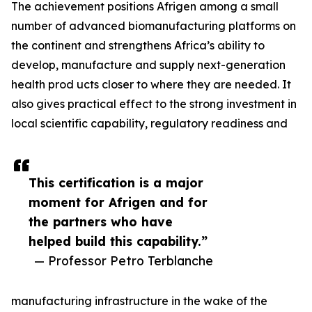
The achievement positions Afrigen among a small
number of advanced biomanufacturing platforms on
the continent and strengthens Africa’s ability to
develop, manufacture and supply next-generation
health prod ucts closer to where they are needed. It
also gives practical effect to the strong investment in
local scientific capability, regulatory readiness and
This certification is a major
moment for Afrigen and for
the partners who have
helped build this capability.”
— Professor Petro Terblanche
manufacturing infrastructure in the wake of the