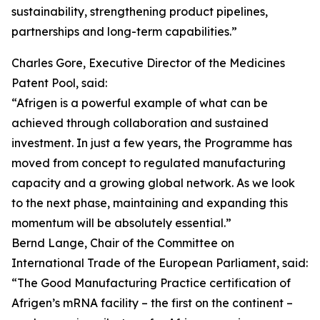
sustainability, strengthening product pipelines,
partnerships and long-term capabilities.”
Charles Gore, Executive Director of the Medicines
Patent Pool, said:
“Afrigen is a powerful example of what can be
achieved through collaboration and sustained
investment. In just a few years, the Programme has
moved from concept to regulated manufacturing
capacity and a growing global network. As we look
to the next phase, maintaining and expanding this
momentum will be absolutely essential.”
Bernd Lange, Chair of the Committee on
International Trade of the European Parliament, said:
“The Good Manufacturing Practice certification of
Afrigen’s mRNA facility – the first on the continent –