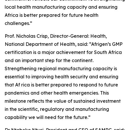
local health manufacturing capacity and ensuring
Africa is better prepared for future health
challenges.”
Prof. Nicholas Crisp, Director-General: Health,
National Department of Health, said: “Afrigen’s GMP
certification is a major achievement for South Africa
and an important step for the continent.
Strengthening regional manufacturing capacity is
essential to improving health security and ensuring
that Af rica is better prepared to respond to future
pandemics and other health emergencies. This
milestone reflects the value of sustained investment
in the scientific, regulatory and manufacturing
capability we will need for the future.”