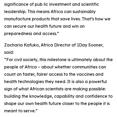
significance of pub lic investment and scientific
leadership. This means Africa can sustainably
manufacture products that save lives. That’s how we
can secure our health future and win on
preparedness and access.”
Zacharia Kafuko, Africa Director of 1Day Sooner,
said:
“For civil society, this milestone is ultimately about the
people of Africa – about whether communities can
count on faster, fairer access to the vaccines and
health technologies they need. It is also a powerful
sign of what African scientists are making possible:
building the knowledge, capability and confidence to
shape our own health future closer to the people it is
meant to serve.”