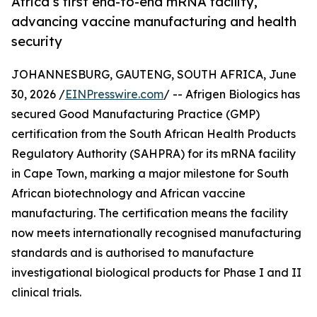
Africa’s first end-to-end mRNA facility,
advancing vaccine manufacturing and health
security
JOHANNESBURG, GAUTENG, SOUTH AFRICA, June
30, 2026 /
EINPresswire.com
/ -- Afrigen Biologics has
secured Good Manufacturing Practice (GMP)
certification from the South African Health Products
Regulatory Authority (SAHPRA) for its mRNA facility
in Cape Town, marking a major milestone for South
African biotechnology and African vaccine
manufacturing. The certification means the facility
now meets internationally recognised manufacturing
standards and is authorised to manufacture
investigational biological products for Phase I and II
clinical trials.