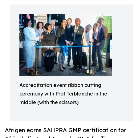
Accreditation event ribbon cutting
ceremony with Prof Terblanche in the
middle (with the scissors)
Afrigen earns SAHPRA GMP certification for