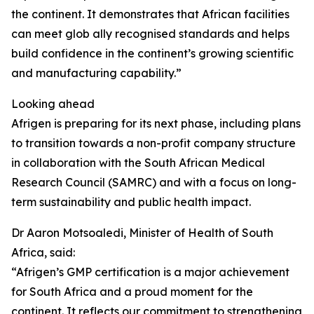
the continent. It demonstrates that African facilities
can meet glob ally recognised standards and helps
build confidence in the continent’s growing scientific
and manufacturing capability.”
Looking ahead
Afrigen is preparing for its next phase, including plans
to transition towards a non-profit company structure
in collaboration with the South African Medical
Research Council (SAMRC) and with a focus on long-
term sustainability and public health impact.
Dr Aaron Motsoaledi, Minister of Health of South
Africa, said:
“Afrigen’s GMP certification is a major achievement
for South Africa and a proud moment for the
continent. It reflects our commitment to strengthening