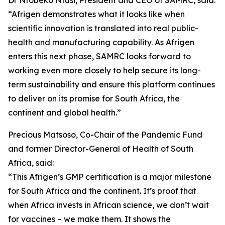
Dr Ntobeko Ntusi, President and CEO of SAMRC, said:
“Afrigen demonstrates what it looks like when
scientific innovation is translated into real public-
health and manufacturing capability. As Afrigen
enters this next phase, SAMRC looks forward to
working even more closely to help secure its long-
term sustainability and ensure this platform continues
to deliver on its promise for South Africa, the
continent and global health.”
Precious Matsoso, Co-Chair of the Pandemic Fund
and former Director-General of Health of South
Africa, said:
“This Afrigen’s GMP certification is a major milestone
for South Africa and the continent. It’s proof that
when Africa invests in African science, we don’t wait
for vaccines – we make them. It shows the