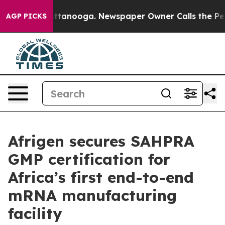
 in Chattanooga. Newspaper Owner Calls the People A
AGP PICKS
Afrigen secures SAHPRA
GMP certification for
Africa’s first end-to-end
mRNA manufacturing
facility