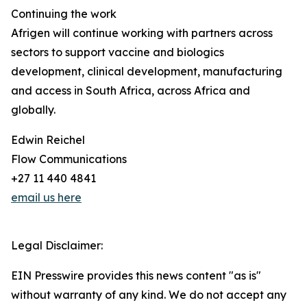
Continuing the work
Afrigen will continue working with partners across
sectors to support vaccine and biologics
development, clinical development, manufacturing
and access in South Africa, across Africa and
globally.
Edwin Reichel
Flow Communications
+27 11 440 4841
email us here
Legal Disclaimer:
EIN Presswire provides this news content "as is"
without warranty of any kind. We do not accept any