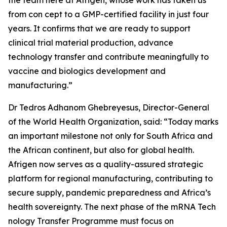
the team here at Afrigen, whose work has taken us
from con cept to a GMP-certified facility in just four
years. It confirms that we are ready to support
clinical trial material production, advance
technology transfer and contribute meaningfully to
vaccine and biologics development and
manufacturing.”
Dr Tedros Adhanom Ghebreyesus, Director-General
of the World Health Organization, said: “Today marks
an important milestone not only for South Africa and
the African continent, but also for global health.
Afrigen now serves as a quality-assured strategic
platform for regional manufacturing, contributing to
secure supply, pandemic preparedness and Africa’s
health sovereignty. The next phase of the mRNA Tech
nology Transfer Programme must focus on