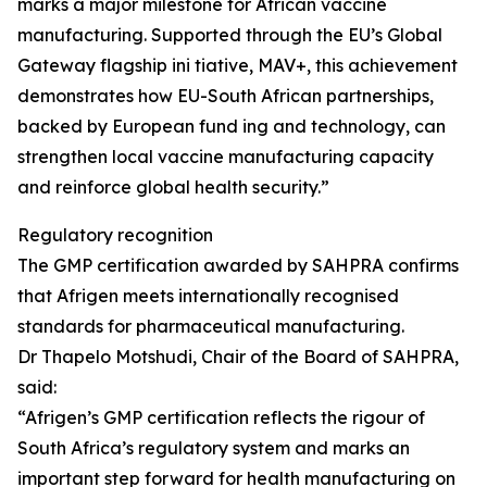
marks a major milestone for African vaccine
manufacturing. Supported through the EU’s Global
Gateway flagship ini tiative, MAV+, this achievement
demonstrates how EU-South African partnerships,
backed by European fund ing and technology, can
strengthen local vaccine manufacturing capacity
and reinforce global health security.”
Regulatory recognition
The GMP certification awarded by SAHPRA confirms
that Afrigen meets internationally recognised
standards for pharmaceutical manufacturing.
Dr Thapelo Motshudi, Chair of the Board of SAHPRA,
said:
“Afrigen’s GMP certification reflects the rigour of
South Africa’s regulatory system and marks an
important step forward for health manufacturing on