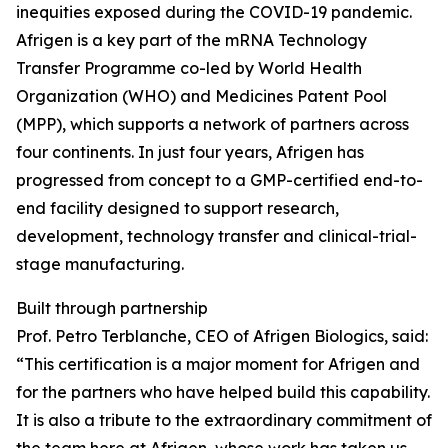
inequities exposed during the COVID-19 pandemic.
Afrigen is a key part of the mRNA Technology
Transfer Programme co-led by World Health
Organization (WHO) and Medicines Patent Pool
(MPP), which supports a network of partners across
four continents. In just four years, Afrigen has
progressed from concept to a GMP-certified end-to-
end facility designed to support research,
development, technology transfer and clinical-trial-
stage manufacturing.
Built through partnership
Prof. Petro Terblanche, CEO of Afrigen Biologics, said:
“This certification is a major moment for Afrigen and
for the partners who have helped build this capability.
It is also a tribute to the extraordinary commitment of