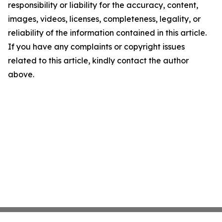
responsibility or liability for the accuracy, content,
images, videos, licenses, completeness, legality, or
reliability of the information contained in this article.
If you have any complaints or copyright issues
related to this article, kindly contact the author
above.