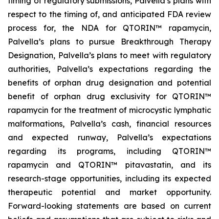
timing of regulatory submissions, Palvella’s plans with
respect to the timing of, and anticipated FDA review
process for, the NDA for QTORIN™ rapamycin,
Palvella’s plans to pursue Breakthrough Therapy
Designation, Palvella’s plans to meet with regulatory
authorities, Palvella’s expectations regarding the
benefits of orphan drug designation and potential
benefit of orphan drug exclusivity for QTORIN™
rapamycin for the treatment of microcystic lymphatic
malformations, Palvella’s cash, financial resources
and expected runway, Palvella’s expectations
regarding its programs, including QTORIN™
rapamycin and QTORIN™ pitavastatin, and its
research-stage opportunities, including its expected
therapeutic potential and market opportunity.
Forward-looking statements are based on current