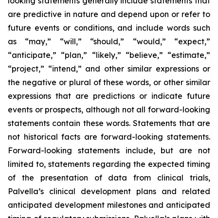
looking statements generally include statements that
are predictive in nature and depend upon or refer to
future events or conditions, and include words such
as “may,” “will,” “should,” “would,” “expect,”
“anticipate,” “plan,” “likely,” “believe,” “estimate,”
“project,” “intend,” and other similar expressions or
the negative or plural of these words, or other similar
expressions that are predictions or indicate future
events or prospects, although not all forward-looking
statements contain these words. Statements that are
not historical facts are forward-looking statements.
Forward-looking statements include, but are not
limited to, statements regarding the expected timing
of the presentation of data from clinical trials,
Palvella’s clinical development plans and related
anticipated development milestones and anticipated