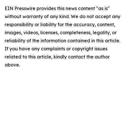
EIN Presswire provides this news content "as is"
without warranty of any kind. We do not accept any
responsibility or liability for the accuracy, content,
images, videos, licenses, completeness, legality, or
reliability of the information contained in this article.
If you have any complaints or copyright issues
related to this article, kindly contact the author
above.