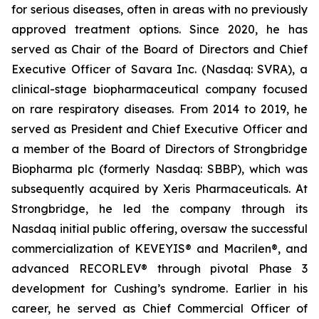
for serious diseases, often in areas with no previously
approved treatment options. Since 2020, he has
served as Chair of the Board of Directors and Chief
Executive Officer of Savara Inc. (Nasdaq: SVRA), a
clinical-stage biopharmaceutical company focused
on rare respiratory diseases. From 2014 to 2019, he
served as President and Chief Executive Officer and
a member of the Board of Directors of Strongbridge
Biopharma plc (formerly Nasdaq: SBBP), which was
subsequently acquired by Xeris Pharmaceuticals. At
Strongbridge, he led the company through its
Nasdaq initial public offering, oversaw the successful
commercialization of KEVEYIS® and Macrilen®, and
advanced RECORLEV® through pivotal Phase 3
development for Cushing’s syndrome. Earlier in his
career, he served as Chief Commercial Officer of