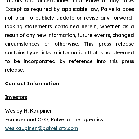
factors and uncertainties that Palvella may face.
Except as required by applicable law, Palvella does
not plan to publicly update or revise any forward-
looking statements contained herein, whether as a
result of any new information, future events, changed
circumstances or otherwise. This press release
contains hyperlinks to information that is not deemed
to be incorporated by reference into this press
release.
Contact Information
Investors
Wesley H. Kaupinen
Founder and CEO, Palvella Therapeutics
wes.kaupinen@palvellatx.com