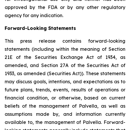
approved by the FDA or by any other regulatory
agency for any indication.
Forward-Looking Statements
This press release contains forward-looking
statements (including within the meaning of Section
21E of the Securities Exchange Act of 1934, as
amended, and Section 27A of the Securities Act of
1933, as amended (Securities Act)). These statements
may discuss goals, intentions, and expectations as to
future plans, trends, events, results of operations or
financial condition, or otherwise, based on current
beliefs of the management of Palvella, as well as
assumptions made by, and information currently
available to, the management of Palvella. Forward-