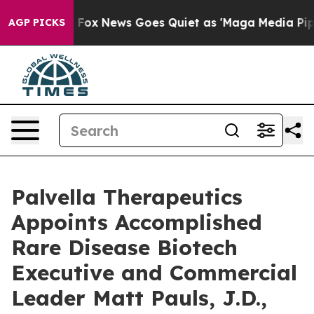
ist
Fox News Goes Quiet as 'Maga Media Pipeline' Back
AGP PICKS
Palvella Therapeutics
Appoints Accomplished
Rare Disease Biotech
Executive and Commercial
Leader Matt Pauls, J.D.,