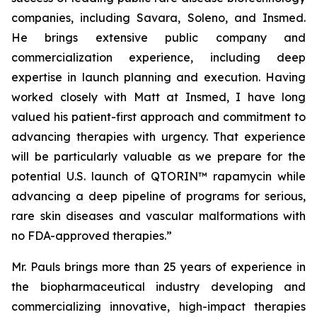
companies, including Savara, Soleno, and Insmed.
He brings extensive public company and
commercialization experience, including deep
expertise in launch planning and execution. Having
worked closely with Matt at Insmed, I have long
valued his patient-first approach and commitment to
advancing therapies with urgency. That experience
will be particularly valuable as we prepare for the
potential U.S. launch of QTORIN™ rapamycin while
advancing a deep pipeline of programs for serious,
rare skin diseases and vascular malformations with
no FDA-approved therapies.”
Mr. Pauls brings more than 25 years of experience in
the biopharmaceutical industry developing and
commercializing innovative, high-impact therapies