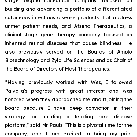
stage biopharmaceutical company focused on
building and advancing a portfolio of differentiated
cutaneous infectious disease products that address
unmet patient needs, and Atsena Therapeutics, a
clinical-stage gene therapy company focused on
inherited retinal diseases that cause blindness. He
also previously served on the Boards of Amplo
Biotechnology and Zyla Life Sciences and as Chair of
the Board of Directors of Mast Therapeutics.
“Having previously worked with Wes, I followed
Palvella's progress with great interest and was
honored when they approached me about joining the
board because I have deep conviction in their
strategy for building a leading rare disease
platform,” said Mr. Pauls. “This is a pivotal time for the
company, and I am excited to bring my prior