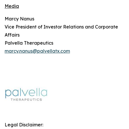
Media
Marcy Nanus
Vice President of Investor Relations and Corporate
Affairs
Palvella Therapeutics
marcy.nanus@palvellatx.com
Legal Disclaimer: