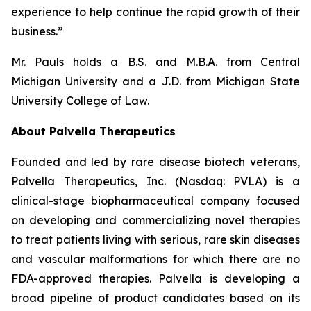
experience to help continue the rapid growth of their
business.”
Mr. Pauls holds a B.S. and M.B.A. from Central
Michigan University and a J.D. from Michigan State
University College of Law.
About Palvella Therapeutics
Founded and led by rare disease biotech veterans,
Palvella Therapeutics, Inc. (Nasdaq: PVLA) is a
clinical-stage biopharmaceutical company focused
on developing and commercializing novel therapies
to treat patients living with serious, rare skin diseases
and vascular malformations for which there are no
FDA-approved therapies. Palvella is developing a
broad pipeline of product candidates based on its