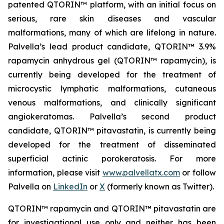
patented QTORIN™ platform, with an initial focus on
serious, rare skin diseases and vascular
malformations, many of which are lifelong in nature.
Palvella’s lead product candidate, QTORIN™ 3.9%
rapamycin anhydrous gel (QTORIN™ rapamycin), is
currently being developed for the treatment of
microcystic lymphatic malformations, cutaneous
venous malformations, and clinically significant
angiokeratomas. Palvella’s second product
candidate, QTORIN™ pitavastatin, is currently being
developed for the treatment of disseminated
superficial actinic porokeratosis. For more
information, please visit
www.palvellatx.com
or follow
Palvella on
LinkedIn
or
X
(formerly known as Twitter).
QTORIN™ rapamycin and QTORIN™ pitavastatin are
for investigational use only and neither has been