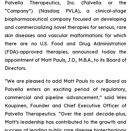
Palvella Therapeutics, Inc. (Palvella or the
“Company”) (Nasdaq: PVLA), a clinical-stage
biopharmaceutical company focused on developing
and commercializing novel therapies for serious, rare
skin diseases and vascular malformations for which
there are no U.S. Food and Drug Administration
(FDA)-approved therapies, announced today the
appointment of Matt Pauls, J.D., M.B.A., to its Board of
Directors.
“We are pleased to add Matt Pauls to our Board as
Palvella enters an exciting period of regulatory,
commercial and pipeline advancement,” said Wes
Kaupinen, Founder and Chief Executive Officer of
Palvella Therapeutics. “Over the past decade-plus,
Matt’s leadership has contributed to the growth and
success of leading public rare disease biotechnology