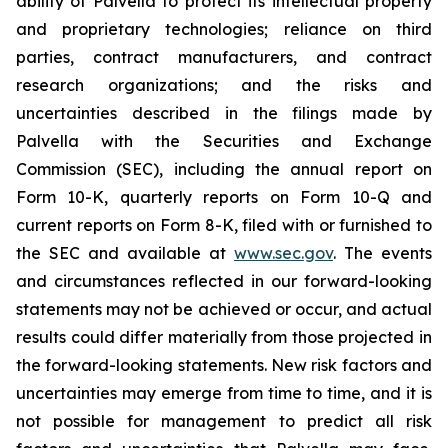
ability of Palvella to protect its intellectual property
and proprietary technologies; reliance on third
parties, contract manufacturers, and contract
research organizations; and the risks and
uncertainties described in the filings made by
Palvella with the Securities and Exchange
Commission (SEC), including the annual report on
Form 10-K, quarterly reports on Form 10-Q and
current reports on Form 8-K, filed with or furnished to
the SEC and available at
www.sec.gov
. The events
and circumstances reflected in our forward-looking
statements may not be achieved or occur, and actual
results could differ materially from those projected in
the forward-looking statements. New risk factors and
uncertainties may emerge from time to time, and it is
not possible for management to predict all risk