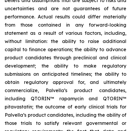
beliefs and assumptions that are subject to risks and
uncertainties and are not guarantees of future
performance. Actual results could differ materially
from those contained in any forward-looking
statement as a result of various factors, including,
without limitation: the ability to raise additional
capital to finance operations; the ability to advance
product candidates through preclinical and clinical
development; the ability to make regulatory
submissions on anticipated timelines; the ability to
obtain regulatory approval for, and ultimately
commercialize, Palvella’s product candidates,
including QTORIN™ rapamycin and QTORIN™
pitavastatin; the outcome of early clinical trials for
Palvella’s product candidates, including the ability of
those trials to satisfy relevant governmental or