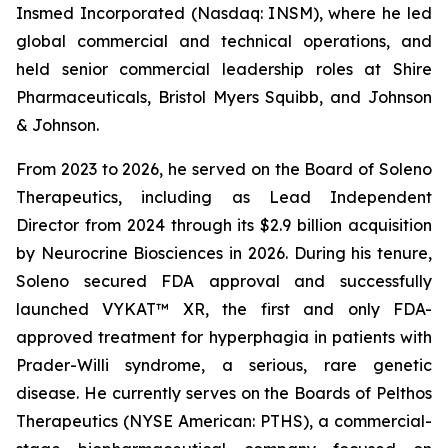
Insmed Incorporated (Nasdaq: INSM), where he led
global commercial and technical operations, and
held senior commercial leadership roles at Shire
Pharmaceuticals, Bristol Myers Squibb, and Johnson
& Johnson.
From 2023 to 2026, he served on the Board of Soleno
Therapeutics, including as Lead Independent
Director from 2024 through its $2.9 billion acquisition
by Neurocrine Biosciences in 2026. During his tenure,
Soleno secured FDA approval and successfully
launched VYKAT™ XR, the first and only FDA-
approved treatment for hyperphagia in patients with
Prader-Willi syndrome, a serious, rare genetic
disease. He currently serves on the Boards of Pelthos
Therapeutics (NYSE American: PTHS), a commercial-