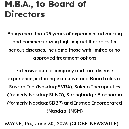
M.B.A., to Board of
Directors
Brings more than 25 years of experience advancing
and commercializing high-impact therapies for
serious diseases, including those with limited or no
approved treatment options
Extensive public company and rare disease
experience, including executive and Board roles at
Savara Inc. (Nasdaq: SVRA), Soleno Therapeutics
(formerly Nasdaq: SLNO), Strongbridge Biopharma
(formerly Nasdaq: SBBP) and Insmed Incorporated
(Nasdaq: INSM)
WAYNE, Pa., June 30, 2026 (GLOBE NEWSWIRE) --