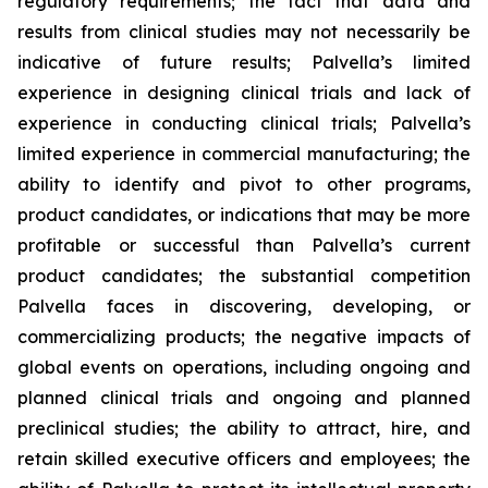
regulatory requirements; the fact that data and
results from clinical studies may not necessarily be
indicative of future results; Palvella’s limited
experience in designing clinical trials and lack of
experience in conducting clinical trials; Palvella’s
limited experience in commercial manufacturing; the
ability to identify and pivot to other programs,
product candidates, or indications that may be more
profitable or successful than Palvella’s current
product candidates; the substantial competition
Palvella faces in discovering, developing, or
commercializing products; the negative impacts of
global events on operations, including ongoing and
planned clinical trials and ongoing and planned
preclinical studies; the ability to attract, hire, and
retain skilled executive officers and employees; the