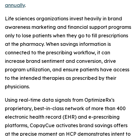
annually
.
Life sciences organizations invest heavily in brand
awareness marketing and financial support programs
only to lose patients when they go to fill prescriptions
at the pharmacy. When savings information is
connected to the prescribing workflow, it can
increase brand sentiment and conversion, drive
program utilization, and ensure patients have access
to the intended therapies as prescribed by their
physicians.
Using real-time data signals from OptimizeRx's
proprietary, best-in-class network of more than 400
electronic health record (EHR) and e-prescribing
platforms, CopayCue activates brand savings offers
at the precise moment an HCP demonstrates intent to