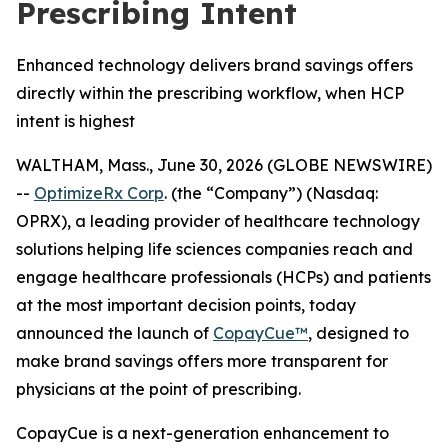
Prescribing Intent
Enhanced technology delivers brand savings offers
directly within the prescribing workflow, when HCP
intent is highest
WALTHAM, Mass., June 30, 2026 (GLOBE NEWSWIRE)
--
OptimizeRx Corp
. (the “Company”) (Nasdaq:
OPRX), a leading provider of healthcare technology
solutions helping life sciences companies reach and
engage healthcare professionals (HCPs) and patients
at the most important decision points, today
announced the launch of
CopayCue™
, designed to
make brand savings offers more transparent for
physicians at the point of prescribing.
CopayCue is a next-generation enhancement to