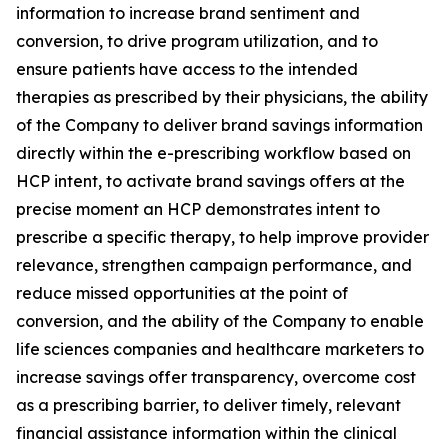
information to increase brand sentiment and
conversion, to drive program utilization, and to
ensure patients have access to the intended
therapies as prescribed by their physicians, the ability
of the Company to deliver brand savings information
directly within the e-prescribing workflow based on
HCP intent, to activate brand savings offers at the
precise moment an HCP demonstrates intent to
prescribe a specific therapy, to help improve provider
relevance, strengthen campaign performance, and
reduce missed opportunities at the point of
conversion, and the ability of the Company to enable
life sciences companies and healthcare marketers to
increase savings offer transparency, overcome cost
as a prescribing barrier, to deliver timely, relevant
financial assistance information within the clinical