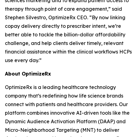
sciences marketing and to expand patient access to
therapy through point of care engagement,” said
Stephen Silvestro, OptimizeRx CEO. “By now linking
copay delivery directly to prescriber intent, we’re
better able to tackle the billion-dollar affordability
challenge, and help clients deliver timely, relevant
financial assistance within the clinical workflows HCPs
use every day.”
About OptimizeRx
OptimizeRx is a leading healthcare technology
company that’s redefining how life science brands
connect with patients and healthcare providers. Our
platform combines innovative AI-driven tools like the
Dynamic Audience Activation Platform (DAAP) and
Micro-Neighborhood Targeting (MNT) to deliver