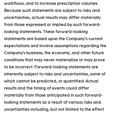
workflows, and to increase prescription volumes.
Because such statements are subject to risks and
uncertainties, actual results may differ materially
from those expressed or implied by such forward-
looking statements. These forward-looking
statements are based upon the Company’s current
expectations and involve assumptions regarding the
Company's business, the economy, and other future
conditions that may never materialize or may prove
to be incorrect. Forward-looking statements are
inherently subject to risks and uncertainties, some of
which cannot be predicted, or quantified. Actual
results and the timing of events could differ
materially from those anticipated in such forward-
looking statements as a result of various risks and
uncertainties including, but not limited to the effect