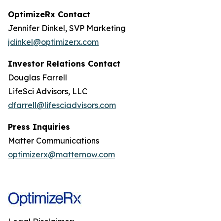
OptimizeRx Contact
Jennifer Dinkel, SVP Marketing
jdinkel@optimizerx.com
Investor Relations Contact
Douglas Farrell
LifeSci Advisors, LLC
dfarrell@lifesciadvisors.com
Press Inquiries
Matter Communications
optimizerx@matternow.com