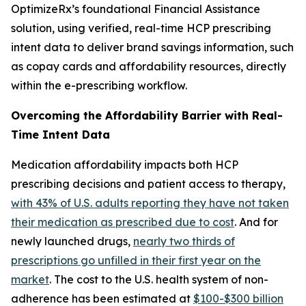
OptimizeRx’s foundational Financial Assistance
solution, using verified, real-time HCP prescribing
intent data to deliver brand savings information, such
as copay cards and affordability resources, directly
within the e-prescribing workflow.
Overcoming the Affordability Barrier with Real-
Time Intent Data
Medication affordability impacts both HCP
prescribing decisions and patient access to therapy,
with 43% of U.S. adults reporting they have not taken
their medication as prescribed due to cost
. And for
newly launched drugs,
nearly two thirds of
prescriptions go unfilled in their first year on the
market
. The cost to the U.S. health system of non-
adherence has been estimated at
$100-$300 billion