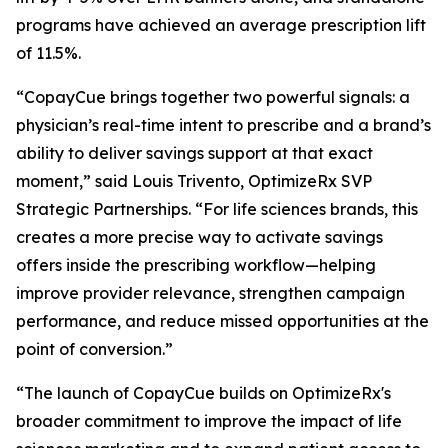
programs have achieved an average prescription lift
of 11.5%.
“CopayCue brings together two powerful signals: a
physician’s real-time intent to prescribe and a brand’s
ability to deliver savings support at that exact
moment,” said Louis Trivento, OptimizeRx SVP
Strategic Partnerships. “For life sciences brands, this
creates a more precise way to activate savings
offers inside the prescribing workflow—helping
improve provider relevance, strengthen campaign
performance, and reduce missed opportunities at the
point of conversion.”
“The launch of CopayCue builds on OptimizeRx's
broader commitment to improve the impact of life