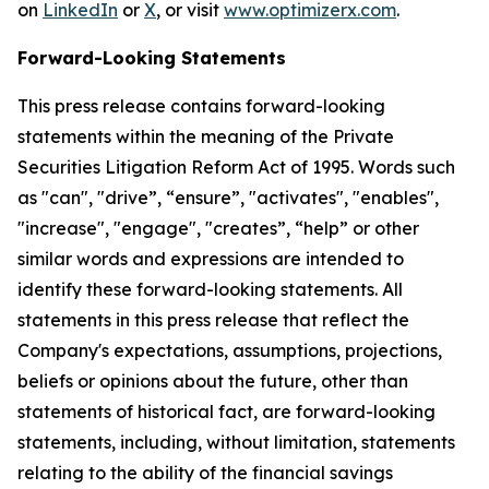
on
LinkedIn
or
X
, or visit
www.optimizerx.com
.
Forward-Looking Statements
This press release contains forward-looking
statements within the meaning of the Private
Securities Litigation Reform Act of 1995. Words such
as "can", "drive”, “ensure”, "activates", "enables",
"increase", "engage", "creates”, “help” or other
similar words and expressions are intended to
identify these forward-looking statements. All
statements in this press release that reflect the
Company's expectations, assumptions, projections,
beliefs or opinions about the future, other than
statements of historical fact, are forward-looking
statements, including, without limitation, statements
relating to the ability of the financial savings