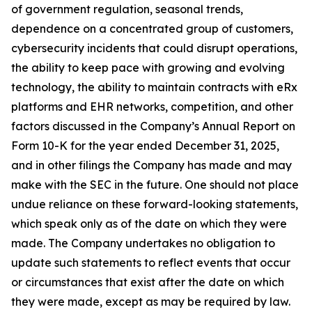
of government regulation, seasonal trends,
dependence on a concentrated group of customers,
cybersecurity incidents that could disrupt operations,
the ability to keep pace with growing and evolving
technology, the ability to maintain contracts with eRx
platforms and EHR networks, competition, and other
factors discussed in the Company’s Annual Report on
Form 10-K for the year ended December 31, 2025,
and in other filings the Company has made and may
make with the SEC in the future. One should not place
undue reliance on these forward-looking statements,
which speak only as of the date on which they were
made. The Company undertakes no obligation to
update such statements to reflect events that occur
or circumstances that exist after the date on which
they were made, except as may be required by law.