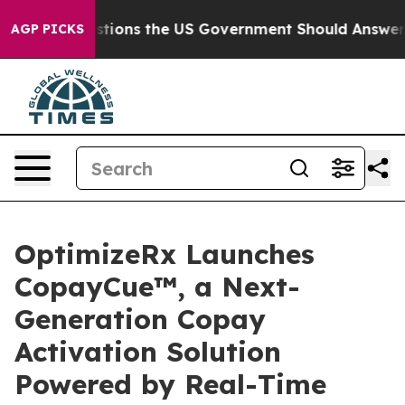
e Questions the US Government Should Answer About I
AGP PICKS
OptimizeRx Launches
CopayCue™, a Next-
Generation Copay
Activation Solution
Powered by Real-Time