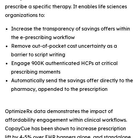
prescribe a specific therapy. It enables life sciences
organizations to:
Increase the transparency of savings offers within
the e-prescribing workflow
Remove out-of-pocket cost uncertainty as a
barrier to script writing
Engage 900K authenticated HCPs at critical
prescribing moments
Automatically send the savings offer directly to the
pharmacy, appended to the prescription
OptimizeRx data demonstrates the impact of
affordability engagement within clinical workflows.
CopayCue has been shown to increase prescription
lift by 4-5% over EHR banners alone, and standalone