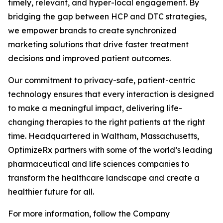
timely, relevant, and hyper-local engagement. By
bridging the gap between HCP and DTC strategies,
we empower brands to create synchronized
marketing solutions that drive faster treatment
decisions and improved patient outcomes.
Our commitment to privacy-safe, patient-centric
technology ensures that every interaction is designed
to make a meaningful impact, delivering life-
changing therapies to the right patients at the right
time. Headquartered in Waltham, Massachusetts,
OptimizeRx partners with some of the world’s leading
pharmaceutical and life sciences companies to
transform the healthcare landscape and create a
healthier future for all.
For more information, follow the Company