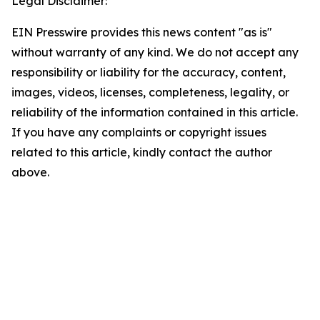
Legal Disclaimer:
EIN Presswire provides this news content "as is"
without warranty of any kind. We do not accept any
responsibility or liability for the accuracy, content,
images, videos, licenses, completeness, legality, or
reliability of the information contained in this article.
If you have any complaints or copyright issues
related to this article, kindly contact the author
above.