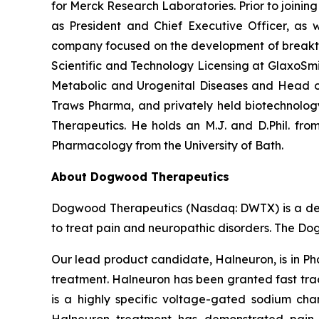
for Merck Research Laboratories. Prior to joini
as President and Chief Executive Officer, as w
company focused on the development of breakthro
Scientific and Technology Licensing at GlaxoSmi
Metabolic and Urogenital Diseases and Head of
Traws Pharma, and privately held biotechnolo
Therapeutics. He holds an M.J. and D.Phil. from
Pharmacology from the University of Bath.
About Dogwood Therapeutics
Dogwood Therapeutics (Nasdaq: DWTX) is a dev
to treat pain and neuropathic disorders. The Do
Our lead product candidate, Halneuron, is in Ph
treatment. Halneuron has been granted fast trac
is a highly specific voltage-gated sodium chan