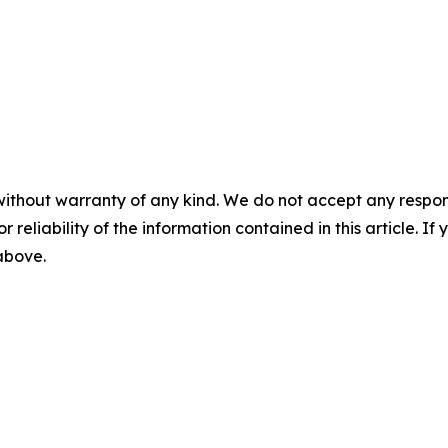
without warranty of any kind. We do not accept any responsib
r reliability of the information contained in this article. I
 above.