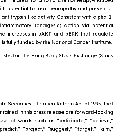
ain related to chronic chemotherapy-induced
ith potential to treat neuropathy and prevent or
titrypsin-like activity. Consistent with alpha-1-
inflammatory (analgesic) action via potential
 via increases in pAKT and pERK that regulate
is fully funded by the National Cancer Institute.
is listed on the Hong Kong Stock Exchange (Stock
te Securities Litigation Reform Act of 1995, that
contained in this press release are forward-looking
use of words such as “anticipate,” “believe,”
redict,” “project,” “suggest,” “target,” “aim,”