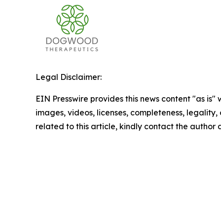
Legal Disclaimer:
EIN Presswire provides this news content "as is" 
images, videos, licenses, completeness, legality, o
related to this article, kindly contact the author