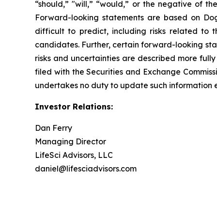
“should,” "will,” “would,” or the negative of t
Forward-looking statements are based on Dogwo
difficult to predict, including risks related t
candidates. Further, certain forward-looking st
risks and uncertainties are described more fully
filed with the Securities and Exchange Commis
undertakes no duty to update such information e
Investor Relations:
Dan Ferry
Managing Director
LifeSci Advisors, LLC
daniel@lifesciadvisors.com