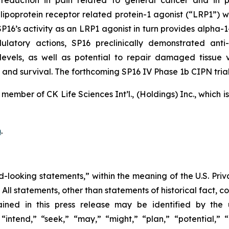
reduction in pain related to general cancer and in p
 lipoprotein receptor related protein-1 agonist (“LRP1”) w
’s activity as an LRP1 agonist in turn provides alpha-1-an
latory actions, SP16 preclinically demonstrated anti-
 levels, as well as potential to repair damaged tissue
and survival. The forthcoming SP16 IV Phase 1b CIPN trial 
member of CK Life Sciences Int’l., (Holdings) Inc., which 
m
.
d-looking statements,” within the meaning of the U.S. Priva
. All statements, other than statements of historical fact, 
ined in this press release may be identified by the 
intend,” “seek,” “may,” “might,” “plan,” “potential,” “p