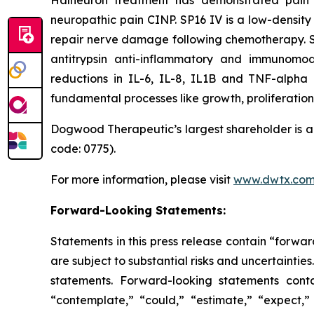
Halneuron treatment has demonstrated pain 
neuropathic pain CINP. SP16 IV is a low-density
repair nerve damage following chemotherapy. SP16
antitrypsin anti-inflammatory and immunomodu
reductions in IL-6, IL-8, IL1B and TNF-alpha
fundamental processes like growth, proliferation 
Dogwood Therapeutic’s largest shareholder is a 
code: 0775).
For more information, please visit
www.dwtx.co
Forward-Looking Statements:
Statements in this press release contain “forwar
are subject to substantial risks and uncertainties
statements. Forward-looking statements conta
“contemplate,” “could,” “estimate,” “expect,” “