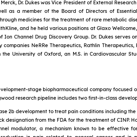
ng Merck, Dr. Dukes was Vice President of External Resea
ell as a member of the Board of Directors of Essential
ugh medicines for the treatment of rare metabolic diseas
thKline, and he held various positions at Glaxo Wellcome
 Ion Channel Drug Discovery Group. Dr. Dukes serves o
gy companies NeRRe Therapeutics, Rathlin Therapeutics
 the University of Oxford, an M.S. in Cardiovascular Stu
elopment-stage biopharmaceutical company focused on de
gwood research pipeline includes two first-in-class devel
ase 2b development to treat pain conditions including th
k designation from the FDA for the treatment of CINP. Ha
nel modulator, a mechanism known to be effective for r