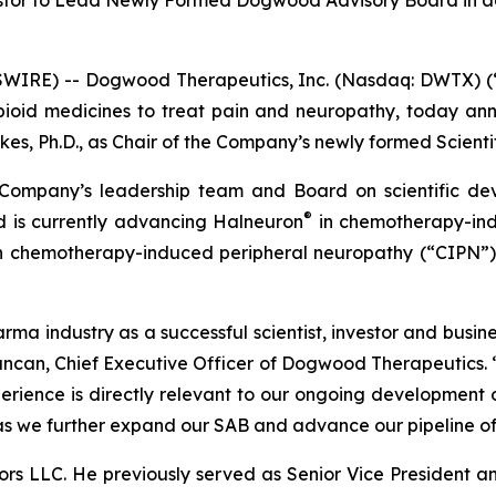
stor to Lead Newly Formed Dogwood Advisory Board in a
WIRE) -- Dogwood Therapeutics, Inc. (Nasdaq: DWTX) (
-opioid medicines to treat pain and neuropathy, today 
es, Ph.D., as Chair of the Company’s newly formed Scienti
e Company’s leadership team and Board on scientific de
®
 is currently advancing Halneuron
in chemotherapy-ind
 in chemotherapy-induced peripheral neuropathy (“CIPN”
arma industry as a successful scientist, investor and busi
ncan, Chief Executive Officer of Dogwood Therapeutics. “D
erience is directly relevant to our ongoing development
s we further expand our SAB and advance our pipeline of 
sors LLC. He previously served as Senior Vice President