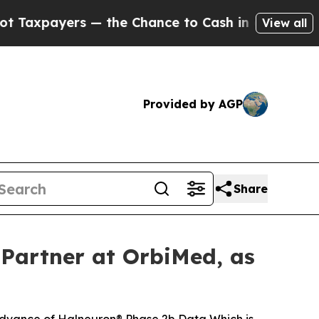
ers — the Chance to Cash in on Publicly Owned o
View all
Provided by AGP
Share
Partner at OrbiMed, as