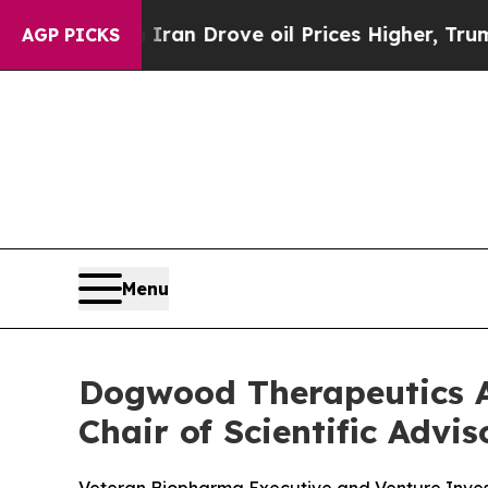
With Iran Drove oil Prices Higher, Trump Gave P
AGP PICKS
Menu
Dogwood Therapeutics A
Chair of Scientific Advi