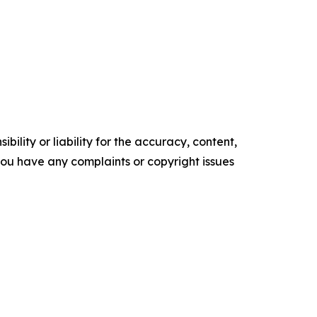
ility or liability for the accuracy, content,
f you have any complaints or copyright issues