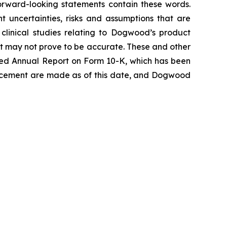
 forward-looking statements contain these words.
 uncertainties, risks and assumptions that are
e clinical studies relating to Dogwood’s product
at may not prove to be accurate. These and other
 filed Annual Report on Form 10-K, which has been
uncement are made as of this date, and Dogwood