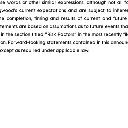
hese words or other similar expressions, although not all
od’s current expectations and are subject to inherent
o the completion, timing and results of current and futur
atements are based on assumptions as to future events th
 in the section titled “Risk Factors” in the most recently
sion. Forward-looking statements contained in this anno
xcept as required under applicable law.