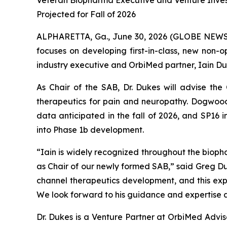
Veteran Biopharma Executive and Venture Inve
Projected for Fall of 2026
ALPHARETTA, Ga., June 30, 2026 (GLOBE NEWS
focuses on developing first-in-class, new non
industry executive and OrbiMed partner, Iain Duk
As Chair of the SAB, Dr. Dukes will advise th
therapeutics for pain and neuropathy. Dogwood
data anticipated in the fall of 2026, and SP16
into Phase 1b development.
“Iain is widely recognized throughout the bioph
as Chair of our newly formed SAB,” said Greg Du
channel therapeutics development, and this exp
We look forward to his guidance and expertise a
Dr. Dukes is a Venture Partner at OrbiMed Advi