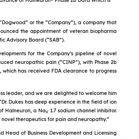
dvance of Halneuron® Phase 2b Data Which is
“Dogwood” or the “Company”), a company that
announced the appointment of veteran biopharma
fic Advisory Board (“SAB”).
velopments for the Company’s pipeline of novel
uced neuropathic pain (“CINP”), with Phase 2b
), which has received FDA clearance to progress
ness leader, and we are delighted to welcome him
r. Dukes has deep experience in the field of ion
 of Halneuron, a Na
1.7 sodium channel inhibitor.
V
novel therapeutics for pain and neuropathy.”
 and Head of Business Development and Licensing