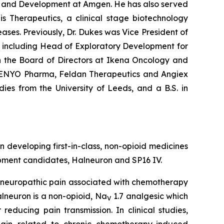
rch and Development at Amgen. He has also served
is Therapeutics, a clinical stage biotechnology
es. Previously, Dr. Dukes was Vice President of
, including Head of Exploratory Development for
n the Board of Directors at Ikena Oncology and
, ENYO Pharma, Feldan Therapeutics and Angiex
dies from the University of Leeds, and a B.S. in
veloping first-in-class, non-opioid medicines
opment candidates, Halneuron and SP16 IV.
e neuropathic pain associated with chemotherapy
lneuron is a non-opioid, Na
1.7 analgesic which
V
educing pain transmission. In clinical studies,