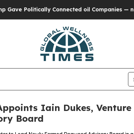
olitically Connected oil Companies — not Taxpay
ppoints Iain Dukes, Venture 
sory Board