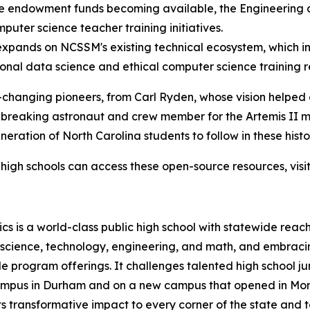
the endowment funds becoming available, the Engineering
puter science teacher training initiatives.
pands on NCSSM's existing technical ecosystem, which in
ional data science and ethical computer science training 
-changing pioneers, from Carl Ryden, whose vision helped 
-breaking astronaut and crew member for the Artemis II m
ration of North Carolina students to follow in these histor
high schools can access these open-source resources, visi
s is a world-class public high school with statewide reach
n science, technology, engineering, and math, and embraci
 program offerings. It challenges talented high school ju
 campus in Durham and on a new campus that opened in Mor
 transformative impact to every corner of the state and t