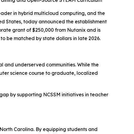
 Training and Open-Source STEAM Curriculum
der in hybrid multicloud computing, and the
ted States, today announced the establishment
rate grant of $250,000 from Nutanix and is
 be matched by state dollars in late 2026.
ural and underserved communities. While the
uter science course to graduate, localized
 gap by supporting NCSSM initiatives in teacher
 North Carolina. By equipping students and