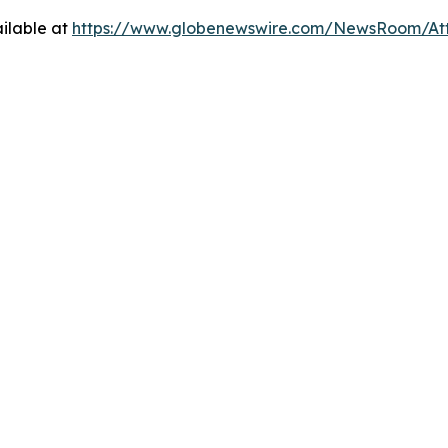
ilable at
https://www.globenewswire.com/NewsRoom/At