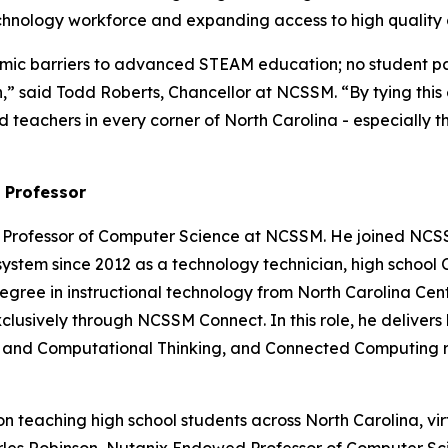
chnology workforce and expanding access to high quality 
 barriers to advanced STEAM education; no student pays 
sion,” said Todd Roberts, Chancellor at NCSSM. “By tying t
 teachers in every corner of North Carolina - especially t
 Professor
 Professor of Computer Science at NCSSM. He joined NCSS
system since 2012 as a technology technician, high school
egree in instructional technology from North Carolina Centra
usively through NCSSM Connect. In this role, he delivers 
ence and Computational Thinking, and Connected Computing
teaching high school students across North Carolina, virtu