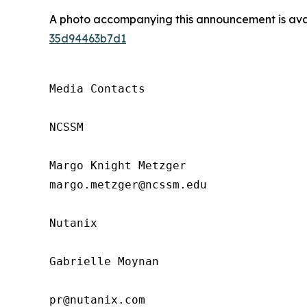
A photo accompanying this announcement is ava
35d94463b7d1
Media Contacts

NCSSM

Margo Knight Metzger

margo.metzger@ncssm.edu

Nutanix

Gabrielle Moynan

pr@nutanix.com