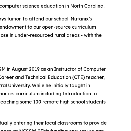
computer science education in North Carolina.
tuition to attend our school. Nutanix’s
his endowment to our open-source curriculum
hose in under-resourced rural areas - with the
M in August 2019 as an Instructor of Computer
 Career and Technical Education (CTE) teacher,
l University. While he initially taught in
honors curriculum including Introduction to
 reaching some 100 remote high school students
ally entering their local classrooms to provide