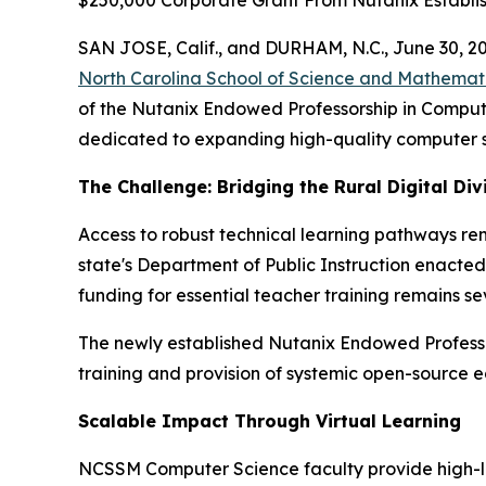
$250,000 Corporate Grant From Nutanix Establi
SAN JOSE, Calif., and DURHAM, N.C., June 30,
North Carolina School of Science and Mathemat
of the Nutanix Endowed Professorship in Comput
dedicated to expanding high-quality computer s
The Challenge: Bridging the Rural Digital Div
Access to robust technical learning pathways re
state's Department of Public Instruction enacte
funding for essential teacher training remains sev
The newly established Nutanix Endowed Professor
training and provision of systemic open-source e
Scalable Impact Through Virtual Learning
NCSSM Computer Science faculty provide high-lev