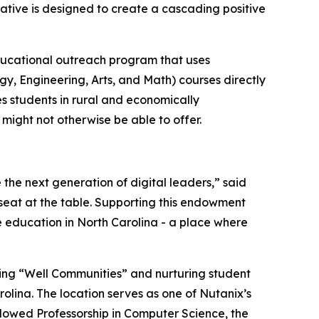
tiative is designed to create a cascading positive
ucational outreach program that uses
gy, Engineering, Arts, and Math) courses directly
es students in rural and economically
might not otherwise be able to offer.
 the next generation of digital leaders,” said
 seat at the table. Supporting this endowment
 education in North Carolina - a place where
ing “Well Communities” and nurturing student
olina. The location serves as one of Nutanix’s
ndowed Professorship in Computer Science, the