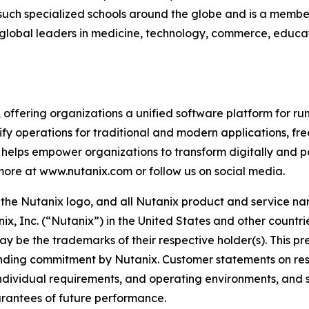
uch specialized schools around the globe and is a member o
d global leaders in medicine, technology, commerce, educa
, offering organizations a unified software platform for 
fy operations for traditional and modern applications, fre
helps empower organizations to transform digitally and p
 more at www.nutanix.com or follow us on social media.
x, the Nutanix logo, and all Nutanix product and service 
x, Inc. (“Nutanix”) in the United States and other countr
ay be the trademarks of their respective holder(s). This pr
binding commitment by Nutanix. Customer statements on res
, individual requirements, and operating environments, and
arantees of future performance.