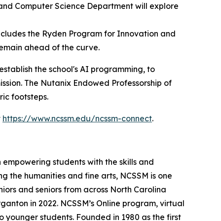
 and Computer Science Department will explore
cludes the Ryden Program for Innovation and
remain ahead of the curve.
establish the school's AI programming, to
ission. The Nutanix Endowed Professorship of
ic footsteps.
t
https://www.ncssm.edu/ncssm-connect
.
 empowering students with the skills and
ng the humanities and fine arts, NCSSM is one
niors and seniors from across North Carolina
ganton in 2022. NCSSM’s Online program, virtual
o younger students. Founded in 1980 as the first