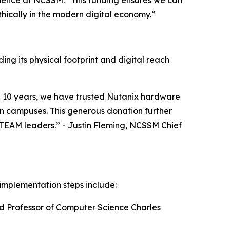
ience at NCSSM. “This funding ensures we can
ically in the modern digital economy.”
ng its physical footprint and digital reach
an 10 years, we have trusted Nutanix hardware
on campuses. This generous donation further
 STEAM leaders.” - Justin Fleming, NCSSM Chief
implementation steps include:
ed Professor of Computer Science Charles