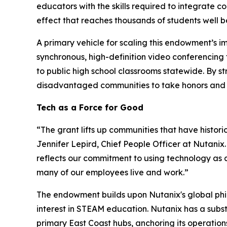
educators with the skills required to integrate c
effect that reaches thousands of students well
A primary vehicle for scaling this endowment’s im
synchronous, high-definition video conferencing 
to public high school classrooms statewide. By s
disadvantaged communities to take honors and AP
Tech as a Force for Good
“The grant lifts up communities that have histori
Jennifer Lepird, Chief People Officer at Nutanix
reflects our commitment to using technology as 
many of our employees live and work.”
The endowment builds upon Nutanix's global phi
interest in STEAM education. Nutanix has a subst
primary East Coast hubs, anchoring its operatio