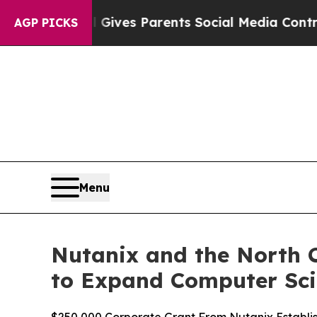
il Gives Parents Social Media Controls for Their
AGP PICKS
Menu
Nutanix and the North C
to Expand Computer Sci