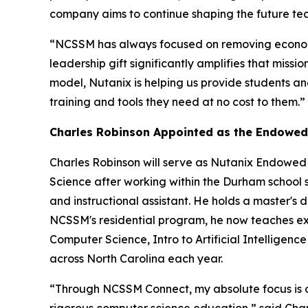
company aims to continue shaping the future te
“NCSSM has always focused on removing economic
leadership gift significantly amplifies that mis
model, Nutanix is helping us provide students and
training and tools they need at no cost to them.”
Charles Robinson Appointed as the Endowed
Charles Robinson will serve as Nutanix Endowed
Science after working within the Durham school 
and instructional assistant. He holds a master's d
NCSSM's residential program, he now teaches excl
Computer Science, Intro to Artificial Intellig
across North Carolina each year.
“Through NCSSM Connect, my absolute focus is on 