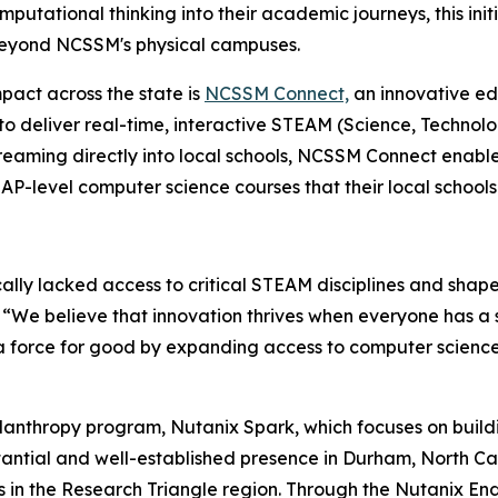
omputational thinking into their academic journeys, this ini
 beyond NCSSM's physical campuses.
pact across the state is
NCSSM Connect,
an innovative ed
to deliver real-time, interactive STEAM (Science, Technolo
treaming directly into local schools, NCSSM Connect enabl
-level computer science courses that their local schools 
cally lacked access to critical STEAM disciplines and shape
. “We believe that innovation thrives when everyone has a
a force for good by expanding access to computer science
lanthropy program, Nutanix Spark, which focuses on build
antial and well-established presence in Durham, North Car
ns in the Research Triangle region. Through the Nutanix E