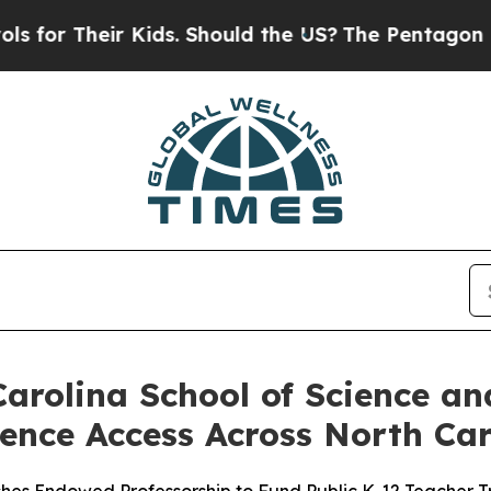
 Kids. Should the US?
The Pentagon Is Posting Cry
arolina School of Science a
ence Access Across North Car