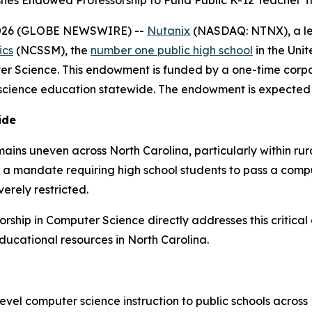
shes Endowed Professorship to Fund Public K-12 Teacher
 2026 (GLOBE NEWSWIRE) --
Nutanix
(NASDAQ: NTNX), a lea
ics
(NCSSM), the
number one public high school
in the Uni
er Science. This endowment is funded by a one-time corpo
cience education statewide. The endowment is expected to
ide
mains uneven across North Carolina, particularly within r
d a mandate requiring high school students to pass a comp
erely restricted.
ship in Computer Science directly addresses this critical
ducational resources in North Carolina.
el computer science instruction to public schools across