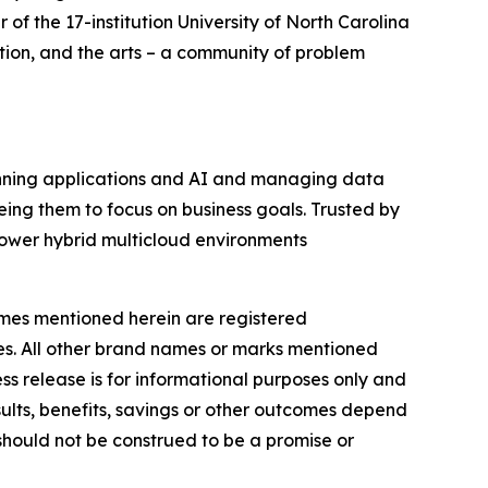
f the 17-institution University of North Carolina
tion, and the arts – a community of problem
running applications and AI and managing data
eing them to focus on business goals. Trusted by
ower hybrid multicloud environments
names mentioned herein are registered
ies. All other brand names or marks mentioned
ess release is for informational purposes only and
ults, benefits, savings or other outcomes depend
 should not be construed to be a promise or