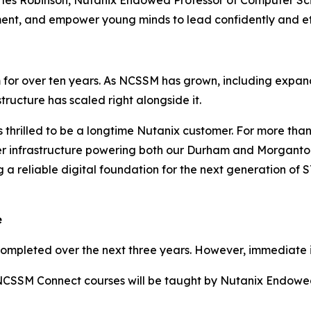
rles Robinson, Nutanix Endowed Professor of Computer Sc
t, and empower young minds to lead confidently and eth
for over ten years. As NCSSM has grown, including expandi
tructure has scaled right alongside it.
 thrilled to be a longtime Nutanix customer. For more th
rver infrastructure powering both our Durham and Morgant
 a reliable digital foundation for the next generation of
e
completed over the next three years. However, immediate 
ix NCSSM Connect courses will be taught by Nutanix Endow