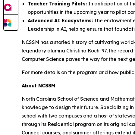
Teacher Training Pilots:
In anticipation of 
opportunities in the upcoming year to pilot com
Advanced AI Ecosystems:
The endowment ex
Leadership in AI, helping ensure that foundat
NCSSM has a storied history of cultivating world
legendary alumna Christina Koch '97, the record
Computer Science paves the way for the next gene
For more details on the program and how public 
About NCSSM
North Carolina School of Science and Mathematic
knowledge to design their future. Specializing i
school with two campuses and a host of statewide
through its Residential program on its original
Connect courses, and summer offerings extend its