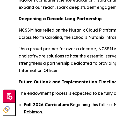
rigorous computer science education,” said Cha
expand our reach, spark deep student engagemen
Deepening a Decade Long Partnership
NCSSM has relied on the Nutanix Cloud Platform 
across North Carolina, the school’s Nutanix infras
“As a proud partner for over a decade, NCSSM is
and software solutions to host the essential se
strengthens a partnership dedicated to providing
Information Officer
Future Outlook and Implementation Timelin
The endowment process is expected to be fully 
Fall 2026 Curriculum:
Beginning this fall, s
Robinson.