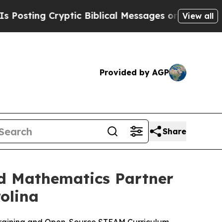
ptic Biblical Messages on Social Media
Big Food
View all
Provided by AGP
Share
nd Mathematics Partner
olina