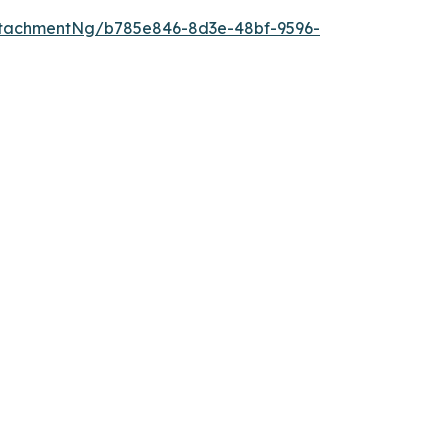
tachmentNg/b785e846-8d3e-48bf-9596-