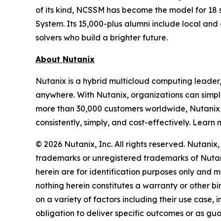
of its kind, NCSSM has become the model for 18 s
System. Its 15,000-plus alumni include local an
solvers who build a brighter future.
About Nutanix
Nutanix is a hybrid multicloud computing leader
anywhere. With Nutanix, organizations can simpli
more than 30,000 customers worldwide, Nutanix 
consistently, simply, and cost-effectively. Learn
© 2026 Nutanix, Inc. All rights reserved. Nutani
trademarks or unregistered trademarks of Nutani
herein are for identification purposes only and m
nothing herein constitutes a warranty or other 
on a variety of factors including their use case
obligation to deliver specific outcomes or as gu