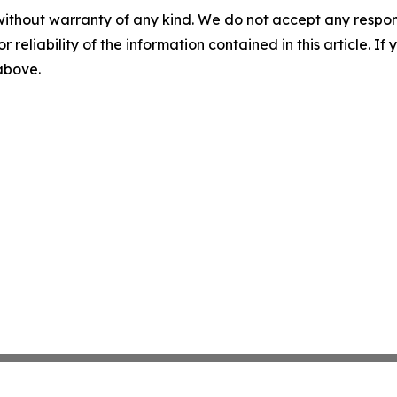
without warranty of any kind. We do not accept any responsib
r reliability of the information contained in this article. I
 above.