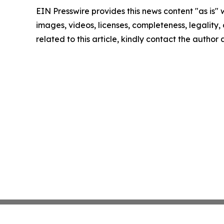
EIN Presswire provides this news content "as is" 
images, videos, licenses, completeness, legality, o
related to this article, kindly contact the author