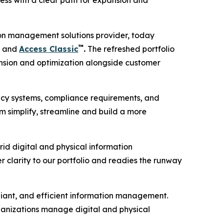
ess with a clear path for expansion and
on management solutions provider, today
™
and
Access Classic
.
The refreshed portfolio
pansion and optimization alongside customer
gacy systems, compliance requirements, and
m simplify, streamline and build a more
rid digital and physical information
er clarity to our portfolio and readies the runway
liant, and efficient information management.
ganizations manage digital and physical