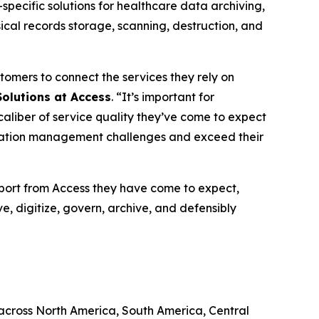
pecific solutions for healthcare data archiving,
cal records storage, scanning, destruction, and
stomers to connect the services they rely on
 Solutions at Access
. “It’s important for
aliber of service quality they’ve come to expect
ormation management challenges and exceed their
port from Access they have come to expect,
ve, digitize, govern, archive, and defensibly
 across North America, South America, Central