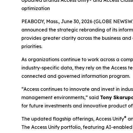
Updated brands Access Unify® and Access Classic
optimization
PEABODY, Mass., June 30, 2026 (GLOBE NEWSWIRE
announced the strategic rebranding of its infor
provides greater clarity across the business and
priorities.
As organizations continue to work across a compl
industry-specific data, they rely on the Access 
connected and governed information program.
“Access continues to innovate and invest in indus
management environments,” said
Tony Skarupa
for future investments and innovative product of
®
The updated flagship offerings, Access Unify
an
The Access Unify portfolio, featuring AI-enabl