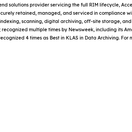
nd solutions provider servicing the full RIM lifecycle, Acce
ecurely retained, managed, and serviced in compliance wi
 indexing, scanning, digital archiving, off-site storage, an
recognized multiple times by Newsweek, including its Amer
cognized 4 times as Best in KLAS in Data Archiving. For m