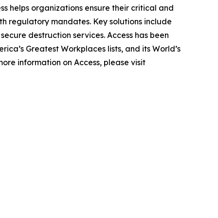
ss helps organizations ensure their critical and
th regulatory mandates. Key solutions include
d secure destruction services. Access has been
ica’s Greatest Workplaces lists, and its World’s
ore information on Access, please visit