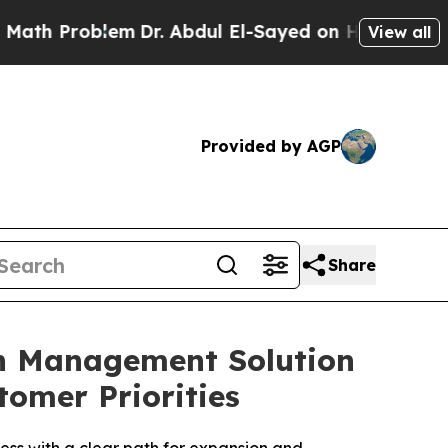
Problem
Dr. Abdul El-Sayed on Historic Michigan 
View all
Provided by AGP
Share
on Management Solution
tomer Priorities