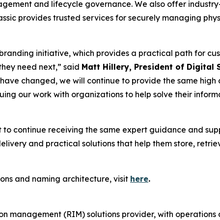
gement and lifecycle governance. We also offer industry-s
ic provides trusted services for securely managing physi
ebranding initiative, which provides a practical path for cu
they need next,” said
Matt Hillery, President of Digital
have changed, we will continue to provide the same high c
nuing our work with organizations to help solve their inf
t to continue receiving the same expert guidance and sup
livery and practical solutions that help them store, retrie
ons and naming architecture, visit
here
.
ion management (RIM) solutions provider, with operations