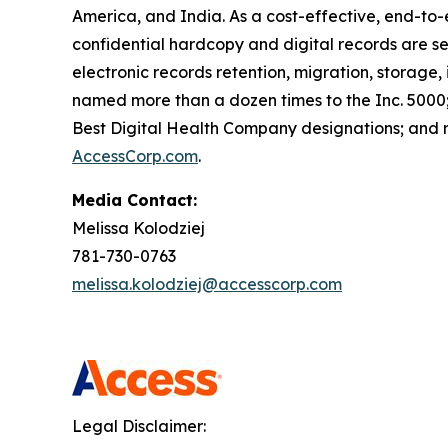
America, and India. As a cost-effective, end-to-e
confidential hardcopy and digital records are s
electronic records retention, migration, storage,
named more than a dozen times to the Inc. 5000; 
Best Digital Health Company designations; and re
AccessCorp.com
.
Media Contact:
Melissa Kolodziej
781-730-0763
melissa.kolodziej@accesscorp.com
Legal Disclaimer: