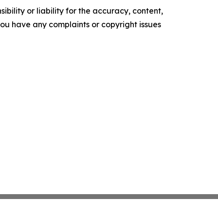
ility or liability for the accuracy, content,
f you have any complaints or copyright issues