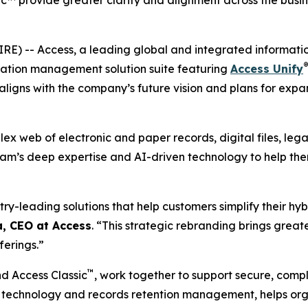
™ provide greater clarity and alignment across the busin
) -- Access, a leading global and integrated informati
®
mation management solution suite featuring
Access Unify
 aligns with the company’s future vision and plans for ex
ex web of electronic and paper records, digital files, le
team’s deep expertise and AI-driven technology to help the
try-leading solutions that help customers simplify their hyb
, CEO at Access
. “This strategic rebranding brings great
ferings.”
™
d Access Classic
, work together to support secure, comp
ed technology and records retention management, helps or