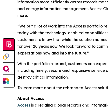
information more efficiently across records mana
and energy information management. Access Class
more.
“We put a lot of work into the Access portfolio r
today with the technology-enabled capabilities 
customers to know that while the solution names 
for over 20 years now. We look forward to conti
expectations now and into the future.”
With the portfolio rebrand, customers can expec
including timely, secure and responsive service de
destroy critical information.
To learn more about the rebranded Access soluti
About Access
Access
is a leading global records and informat