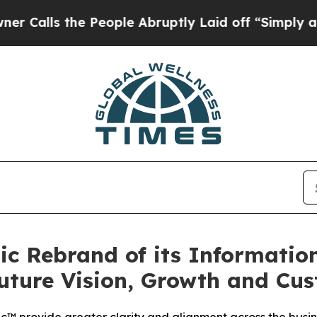
s the People Abruptly Laid off “Simply a Math 
gic Rebrand of its Informati
Future Vision, Growth and Cus