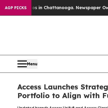
pse
Chaos in Chattanooga. Newspaper Owner Call
AGP PICKS
Menu
Access Launches Strate
Portfolio to Align with 