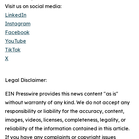
Visit us on social media:
LinkedIn
Instagram
Facebook
YouTube
TikTok
X
Legal Disclaimer:
EIN Presswire provides this news content "as is"
without warranty of any kind. We do not accept any
responsibility or liability for the accuracy, content,
images, videos, licenses, completeness, legality, or
reliability of the information contained in this article.
If you have any complaints or copyright issues