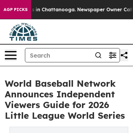
pse
Chaos in Chattanooga. Newspaper Owner Calls the 
AGP PICKS
World Baseball Network
Announces Independent
Viewers Guide for 2026
Little League World Series