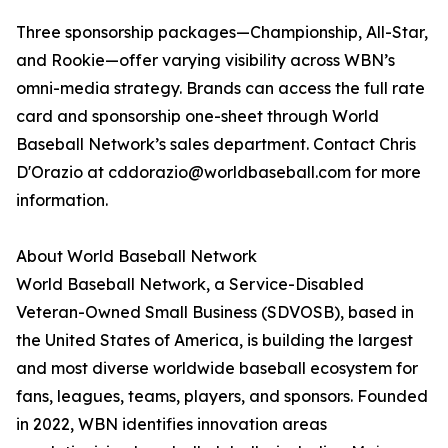
Three sponsorship packages—Championship, All-Star,
and Rookie—offer varying visibility across WBN’s
omni-media strategy. Brands can access the full rate
card and sponsorship one-sheet through World
Baseball Network’s sales department. Contact Chris
D'Orazio at cddorazio@worldbaseball.com for more
information.
About World Baseball Network
World Baseball Network, a Service-Disabled
Veteran-Owned Small Business (SDVOSB), based in
the United States of America, is building the largest
and most diverse worldwide baseball ecosystem for
fans, leagues, teams, players, and sponsors. Founded
in 2022, WBN identifies innovation areas