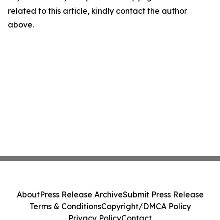
related to this article, kindly contact the author
above.
About
Press Release Archive
Submit Press Release
Terms & Conditions
Copyright/DMCA Policy
Privacy Policy
Contact