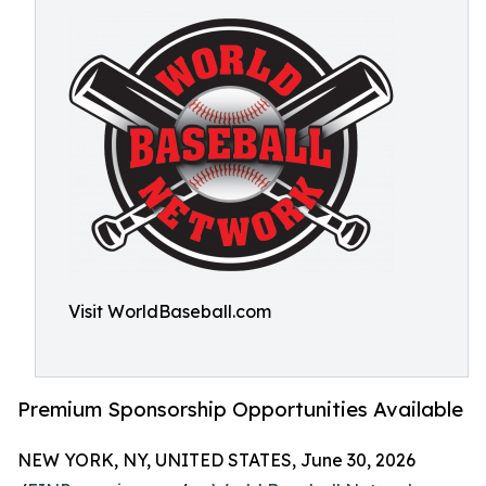
Visit WorldBaseball.com
Premium Sponsorship Opportunities Available
NEW YORK, NY, UNITED STATES, June 30, 2026