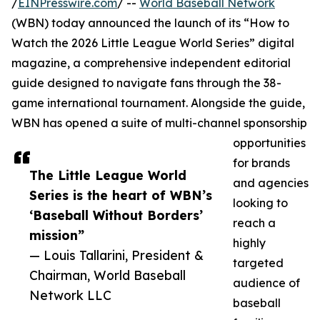
/
EINPresswire.com
/ --
World Baseball Network
(WBN) today announced the launch of its “How to
Watch the 2026 Little League World Series” digital
magazine, a comprehensive independent editorial
guide designed to navigate fans through the 38-
game international tournament. Alongside the guide,
WBN has opened a suite of multi-channel sponsorship
opportunities
for brands
The Little League World
and agencies
Series is the heart of WBN’s
looking to
‘Baseball Without Borders’
reach a
mission”
highly
— Louis Tallarini, President &
targeted
Chairman, World Baseball
audience of
Network LLC
baseball