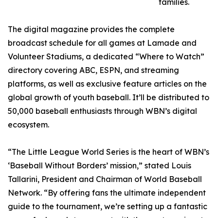
families.
The digital magazine provides the complete
broadcast schedule for all games at Lamade and
Volunteer Stadiums, a dedicated “Where to Watch”
directory covering ABC, ESPN, and streaming
platforms, as well as exclusive feature articles on the
global growth of youth baseball. It’ll be distributed to
50,000 baseball enthusiasts through WBN’s digital
ecosystem.
“The Little League World Series is the heart of WBN’s
‘Baseball Without Borders’ mission,” stated Louis
Tallarini, President and Chairman of World Baseball
Network. “By offering fans the ultimate independent
guide to the tournament, we’re setting up a fantastic