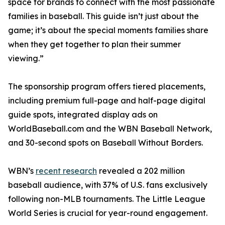
space for brands to connect with the most passionate
families in baseball. This guide isn’t just about the
game; it’s about the special moments families share
when they get together to plan their summer
viewing.”
The sponsorship program offers tiered placements,
including premium full-page and half-page digital
guide spots, integrated display ads on
WorldBaseball.com and the WBN Baseball Network,
and 30-second spots on Baseball Without Borders.
WBN’s
recent research
revealed a 202 million
baseball audience, with 37% of U.S. fans exclusively
following non-MLB tournaments. The Little League
World Series is crucial for year-round engagement.