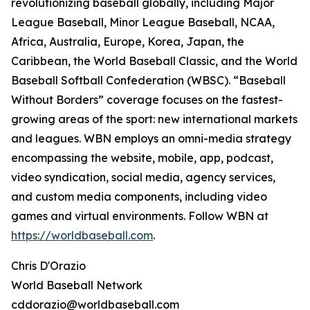
revolutionizing baseball globally, including Major
League Baseball, Minor League Baseball, NCAA,
Africa, Australia, Europe, Korea, Japan, the
Caribbean, the World Baseball Classic, and the World
Baseball Softball Confederation (WBSC). “Baseball
Without Borders” coverage focuses on the fastest-
growing areas of the sport: new international markets
and leagues. WBN employs an omni-media strategy
encompassing the website, mobile, app, podcast,
video syndication, social media, agency services,
and custom media components, including video
games and virtual environments. Follow WBN at
https://worldbaseball.com
.
Chris D'Orazio
World Baseball Network
cddorazio@worldbaseball.com