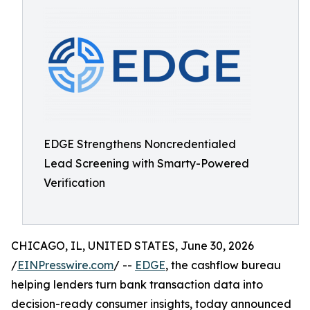
EDGE Strengthens Noncredentialed
Lead Screening with Smarty-Powered
Verification
CHICAGO, IL, UNITED STATES, June 30, 2026
/
EINPresswire.com
/ --
EDGE
, the cashflow bureau
helping lenders turn bank transaction data into
decision-ready consumer insights, today announced