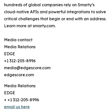
hundreds of global companies rely on Smarty’s
cloud-native APIs and powerful integrations to solve
critical challenges that begin or end with an address.
Learn more at smarty.com.
Media contact
Media Relations
EDGE
+1 312-205-8996
media@edgescore.com
edgescore.com
Media Relations
EDGE
+ +1 312-205-8996
email us here