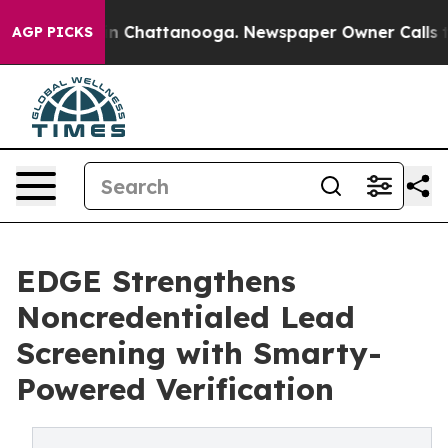
Chaos in Chattanooga. Newspaper Owner Calls the Peo
AGP PICKS
EDGE Strengthens
Noncredentialed Lead
Screening with Smarty-
Powered Verification