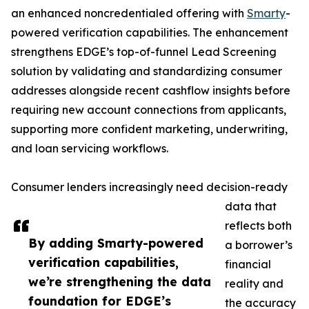
an enhanced noncredentialed offering with
Smarty
-
powered verification capabilities. The enhancement
strengthens EDGE’s top-of-funnel Lead Screening
solution by validating and standardizing consumer
addresses alongside recent cashflow insights before
requiring new account connections from applicants,
supporting more confident marketing, underwriting,
and loan servicing workflows.
Consumer lenders increasingly need decision-ready
data that
reflects both
By adding Smarty-powered
a borrower’s
verification capabilities,
financial
we’re strengthening the data
reality and
foundation for EDGE’s
the accuracy