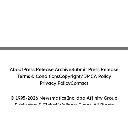
About
Press Release Archive
Submit Press Release
Terms & Conditions
Copyright/DMCA Policy
Privacy Policy
Contact
© 1995-2026 Newsmatics Inc. dba Affinity Group
Publishing & Global Wellness Times. All Rights
Reserved.
Cookie Settings / Your Privacy Choices