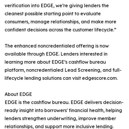
verification into EDGE, we’re giving lenders the
cleanest possible starting point to evaluate
consumers, manage relationships, and make more
confident decisions across the customer lifecycle.”
The enhanced noncredentialed offering is now
available through EDGE. Lenders interested in
learning more about EDGE’s cashflow bureau
platform, noncredentialed Lead Screening, and full-
lifecycle lending solutions can visit edgescore.com.
About EDGE
EDGE is the cashflow bureau. EDGE delivers decision-
ready insight into borrowers' financial health, helping
lenders strengthen underwriting, improve member
relationships, and support more inclusive lending.