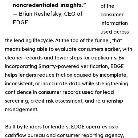
noncredentialed insights.”
of the
— Brian Reshefsky, CEO of
consumer
EDGE
information
used across
the lending lifecycle. At the top of the funnel, that
means being able to evaluate consumers earlier, with
cleaner records and fewer steps for applicants. By
incorporating Smarty-powered verification, EDGE
helps lenders reduce friction caused by incomplete,
inconsistent, or inaccurate data while strengthening
confidence in consumer records used for lead
screening, credit risk assessment, and relationship
management.
Built by lenders for lenders, EDGE operates as a
cashflow bureau and consumer reporting agency,