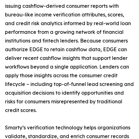
issuing cashflow-derived consumer reports with
bureau-like income verification attributes, scores,
and credit risk analytics informed by real-world loan
performance from a growing network of financial
institutions and fintech lenders. Because consumers
authorize EDGE to retain cashflow data, EDGE can
deliver recent cashflow insights that support lender
workflows beyond a single application. Lenders can
apply those insights across the consumer credit
lifecycle – including top-of-funnel lead screening and
acquisition decisions to identify opportunities and
risks for consumers misrepresented by traditional
credit scores.
Smarty’s verification technology helps organizations
validate, standardize, and enrich consumer records