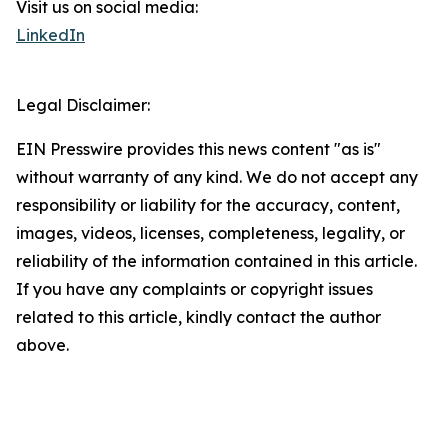
Visit us on social media:
LinkedIn
Legal Disclaimer:
EIN Presswire provides this news content "as is"
without warranty of any kind. We do not accept any
responsibility or liability for the accuracy, content,
images, videos, licenses, completeness, legality, or
reliability of the information contained in this article.
If you have any complaints or copyright issues
related to this article, kindly contact the author
above.