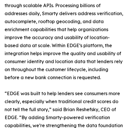
through scalable APIs. Processing billions of
addresses daily, Smarty delivers address verification,
autocomplete, rooftop geocoding, and data
enrichment capabilities that help organizations
improve the accuracy and usability of location-
based data at scale. Within EDGE’s platform, the
integration helps improve the quality and usability of
consumer identity and location data that lenders rely
on throughout the customer lifecycle, including
before a new bank connection is requested.
“EDGE was built to help lenders see consumers more
clearly, especially when traditional credit scores do
not tell the full story,” said Brian Reshefsky, CEO of
EDGE. “By adding Smarty-powered verification
capabilities, we’re strengthening the data foundation