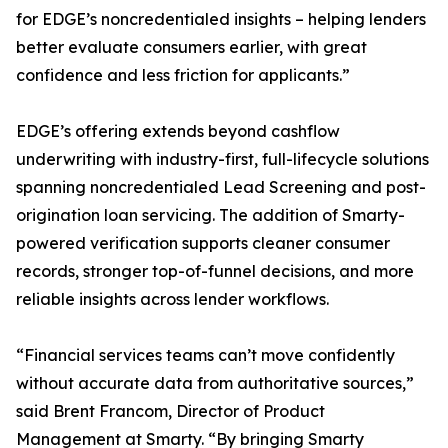
for EDGE’s noncredentialed insights – helping lenders
better evaluate consumers earlier, with great
confidence and less friction for applicants.”
EDGE’s offering extends beyond cashflow
underwriting with industry-first, full-lifecycle solutions
spanning noncredentialed Lead Screening and post-
origination loan servicing. The addition of Smarty-
powered verification supports cleaner consumer
records, stronger top-of-funnel decisions, and more
reliable insights across lender workflows.
“Financial services teams can’t move confidently
without accurate data from authoritative sources,”
said Brent Francom, Director of Product
Management at Smarty. “By bringing Smarty