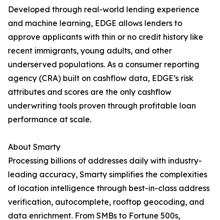
Developed through real-world lending experience
and machine learning, EDGE allows lenders to
approve applicants with thin or no credit history like
recent immigrants, young adults, and other
underserved populations. As a consumer reporting
agency (CRA) built on cashflow data, EDGE’s risk
attributes and scores are the only cashflow
underwriting tools proven through profitable loan
performance at scale.
About Smarty
Processing billions of addresses daily with industry-
leading accuracy, Smarty simplifies the complexities
of location intelligence through best-in-class address
verification, autocomplete, rooftop geocoding, and
data enrichment. From SMBs to Fortune 500s,