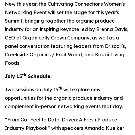
New this year, the Cultivating Connections Women's
Networking Event will set the stage for this year's
Summit, bringing together the organic produce
industry for an inspiring keynote led by Brenna Davis,
CEO of Organically Grown Company, as well as a
panel conversation featuring leaders from Driscoll's,
Creekside Organics / Fruit World, and Kauai Living
Foods.
th
July 15
Schedule:
th
Two sessions on July 15
will explore new
opportunities for the organic produce industry and
complement in-person networking events that day.
“From Gut Feel to Data-Driven: A Fresh Produce
Industry Playbook” with speakers Amanda Kuelker