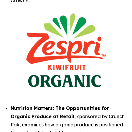
Growers.
Nutrition Matters: The Opportunities for
Organic Produce at Retail,
sponsored by Crunch
Pak, examines how organic produce is positioned