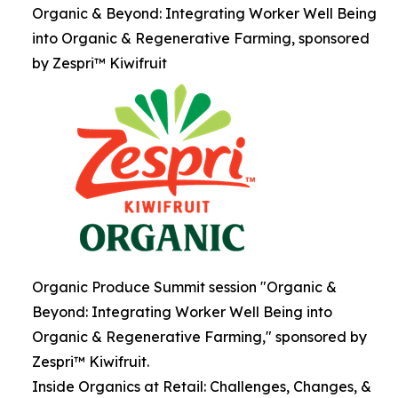
Organic & Beyond: Integrating Worker Well Being
into Organic & Regenerative Farming, sponsored
by Zespri™ Kiwifruit
Organic Produce Summit session "Organic &
Beyond: Integrating Worker Well Being into
Organic & Regenerative Farming," sponsored by
Zespri™ Kiwifruit.
Inside Organics at Retail: Challenges, Changes, &