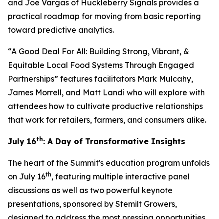
and Joe Vargas of Huckleberry Signals provides a
practical roadmap for moving from basic reporting
toward predictive analytics.
“A Good Deal For All: Building Strong, Vibrant, &
Equitable Local Food Systems Through Engaged
Partnerships” features facilitators Mark Mulcahy,
James Morrell, and Matt Landi who will explore with
attendees how to cultivate productive relationships
that work for retailers, farmers, and consumers alike.
th
July 16
: A Day of Transformative Insights
The heart of the Summit's education program unfolds
th
on July 16
, featuring multiple interactive panel
discussions as well as two powerful keynote
presentations, sponsored by Stemilt Growers,
designed to address the most pressing opportunities