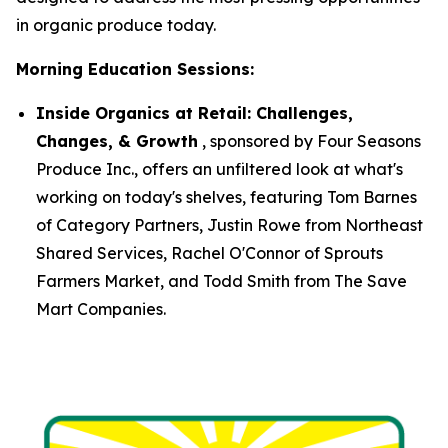
in organic produce today.
Morning Education Sessions:
Inside Organics at Retail: Challenges,
Changes, & Growth
, sponsored by Four Seasons
Produce Inc., offers an unfiltered look at what's
working on today's shelves, featuring Tom Barnes
of Category Partners, Justin Rowe from Northeast
Shared Services, Rachel O'Connor of Sprouts
Farmers Market, and Todd Smith from The Save
Mart Companies.