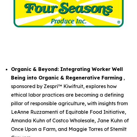
Organic & Beyond: Integrating Worker Well
Being into Organic & Regenerative Farming
,
sponsored by Zespri™ Kiwifruit, explores how
ethical labor practices are becoming a defining
pillar of responsible agriculture, with insights from
LeAnne Ruzzamenti of Equitable Food Initiative,
Amanda Kuhn of Costco Wholesale, Jane Kuhn of
Once Upon a Farm, and Maggie Torres of Stemilt