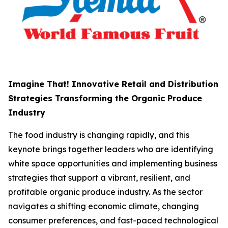
Imagine That! Innovative Retail and Distribution
Strategies Transforming the Organic Produce
Industry
The food industry is changing rapidly, and this
keynote brings together leaders who are identifying
white space opportunities and implementing business
strategies that support a vibrant, resilient, and
profitable organic produce industry. As the sector
navigates a shifting economic climate, changing
consumer preferences, and fast-paced technological