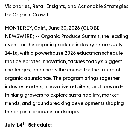
Visionaries, Retail Insights, and Actionable Strategies
for Organic Growth
MONTEREY, Calif., June 30, 2026 (GLOBE
NEWSWIRE) -- Organic Produce Summit, the leading
event for the organic produce industry returns July
14-16, with a powerhouse 2026 education schedule
that celebrates innovation, tackles today's biggest
challenges, and charts the course for the future of
organic abundance. The program brings together
industry leaders, innovative retailers, and forward-
thinking growers to explore sustainability, market
trends, and groundbreaking developments shaping
the organic produce landscape.
th
July 14
Schedule: