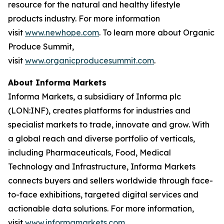
resource for the natural and healthy lifestyle
products industry. For more information
visit
www.newhope.com
. To learn more about Organic
Produce Summit,
visit
www.organicproducesummit.com
.
About Informa Markets
Informa Markets, a subsidiary of Informa plc
(LON:INF), creates platforms for industries and
specialist markets to trade, innovate and grow. With
a global reach and diverse portfolio of verticals,
including Pharmaceuticals, Food, Medical
Technology and Infrastructure, Informa Markets
connects buyers and sellers worldwide through face-
to-face exhibitions, targeted digital services and
actionable data solutions. For more information,
visit
www.informamarkets.com
.