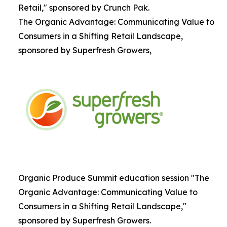
Retail," sponsored by Crunch Pak.
The Organic Advantage: Communicating Value to
Consumers in a Shifting Retail Landscape,
sponsored by Superfresh Growers,
Organic Produce Summit education session "The
Organic Advantage: Communicating Value to
Consumers in a Shifting Retail Landscape,"
sponsored by Superfresh Growers.