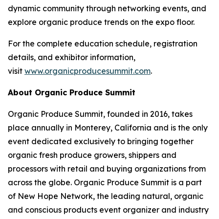
dynamic community through networking events, and
explore organic produce trends on the expo floor.
For the complete education schedule, registration
details, and exhibitor information,
visit
www.organicproducesummit.com
.
About Organic Produce Summit
Organic Produce Summit, founded in 2016, takes
place annually in Monterey, California and is the only
event dedicated exclusively to bringing together
organic fresh produce growers, shippers and
processors with retail and buying organizations from
across the globe. Organic Produce Summit is a part
of New Hope Network, the leading natural, organic
and conscious products event organizer and industry