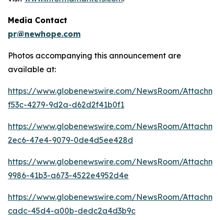
Media Contact
pr@newhope.com
Photos accompanying this announcement are
available at:
https://www.globenewswire.com/NewsRoom/Attachm
f53c-4279-9d2a-d62d2f41b0f1
https://www.globenewswire.com/NewsRoom/Attachm
2ec6-47e4-9079-0de4d5ee428d
https://www.globenewswire.com/NewsRoom/Attachm
9986-41b3-a673-4522e4952d4e
https://www.globenewswire.com/NewsRoom/Attachme
cadc-45d4-a00b-dedc2a4d3b9c