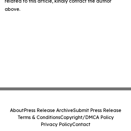
related to this article, kindly contact the author
above.
About
Press Release Archive
Submit Press Release
Terms & Conditions
Copyright/DMCA Policy
Privacy Policy
Contact