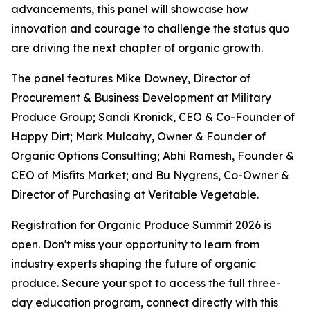
advancements, this panel will showcase how
innovation and courage to challenge the status quo
are driving the next chapter of organic growth.
The panel features Mike Downey, Director of
Procurement & Business Development at Military
Produce Group; Sandi Kronick, CEO & Co-Founder of
Happy Dirt; Mark Mulcahy, Owner & Founder of
Organic Options Consulting; Abhi Ramesh, Founder &
CEO of Misfits Market; and Bu Nygrens, Co-Owner &
Director of Purchasing at Veritable Vegetable.
Registration for Organic Produce Summit 2026 is
open. Don't miss your opportunity to learn from
industry experts shaping the future of organic
produce. Secure your spot to access the full three-
day education program, connect directly with this