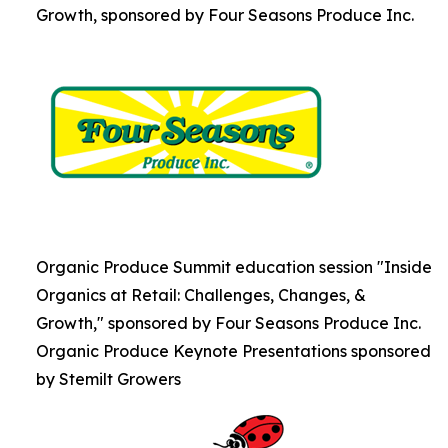
Growth, sponsored by Four Seasons Produce Inc.
Organic Produce Summit education session "Inside
Organics at Retail: Challenges, Changes, &
Growth," sponsored by Four Seasons Produce Inc.
Organic Produce Keynote Presentations sponsored
by Stemilt Growers