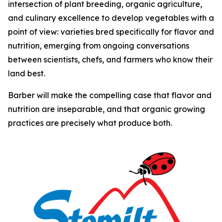
intersection of plant breeding, organic agriculture,
and culinary excellence to develop vegetables with a
point of view: varieties bred specifically for flavor and
nutrition, emerging from ongoing conversations
between scientists, chefs, and farmers who know their
land best.
Barber will make the compelling case that flavor and
nutrition are inseparable, and that organic growing
practices are precisely what produce both.