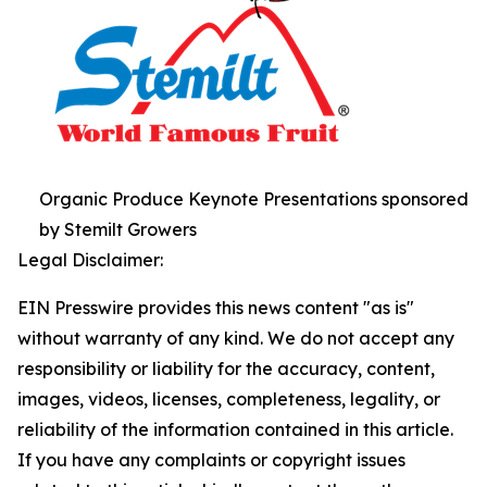
Organic Produce Keynote Presentations sponsored
by Stemilt Growers
Legal Disclaimer:
EIN Presswire provides this news content "as is"
without warranty of any kind. We do not accept any
responsibility or liability for the accuracy, content,
images, videos, licenses, completeness, legality, or
reliability of the information contained in this article.
If you have any complaints or copyright issues