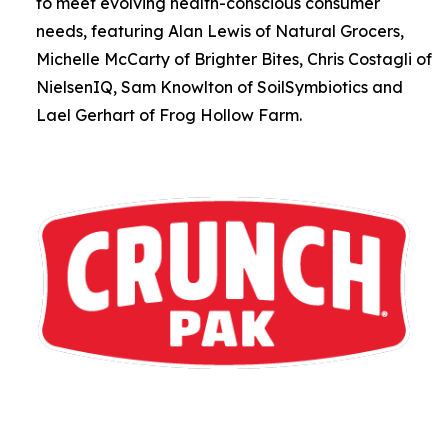
to meet evolving health-conscious consumer
needs, featuring Alan Lewis of Natural Grocers,
Michelle McCarty of Brighter Bites, Chris Costagli of
NielsenIQ, Sam Knowlton of SoilSymbiotics and
Lael Gerhart of Frog Hollow Farm.