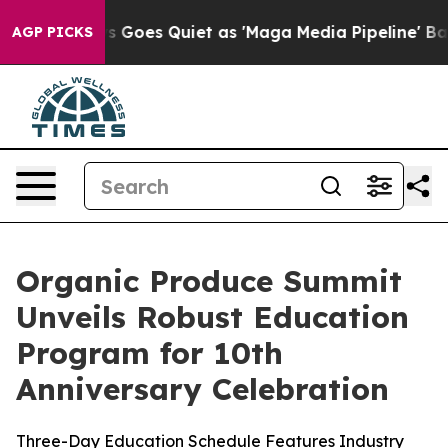
s Goes Quiet as 'Maga Media Pipeline' Backfires Amid
AGP PICKS
Organic Produce Summit
Unveils Robust Education
Program for 10th
Anniversary Celebration
Three-Day Education Schedule Features Industry