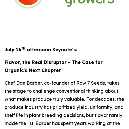
th
July 16
afternoon Keynote’s:
Flavor, the Real Disruptor - The Case for
Organic's Next Chapter
Chef Dan Barber, co-founder of Row 7 Seeds, takes
the stage to challenge conventional thinking about
what makes produce truly valuable. For decades, the
produce industry has prioritized yield, uniformity, and
shelf life in plant breeding decisions, but flavor rarely
made the list. Barber has spent years working at the