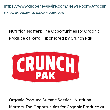
https://www.globenewswire.com/NewsRoom/Attachm
0385-4594-8f19-e4bad9985979
Nutrition Matters: The Opportunities for Organic
Produce at Retail, sponsored by Crunch Pak
Organic Produce Summit Session "Nutrition
Matters: The Opportunities for Organic Produce at