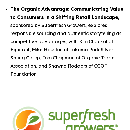
The Organic Advantage: Communicating Value
to Consumers in a Shifting Retail Landscape,
sponsored by Superfresh Growers, explores
responsible sourcing and authentic storytelling as
competitive advantages, with Kim Chackal of
Equifruit, Mike Houston of Takoma Park Silver
Spring Co-op, Tom Chapman of Organic Trade
Association, and Shawna Rodgers of CCOF
Foundation.