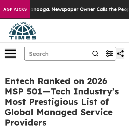
 Chattanooga. Newspaper Owner Calls the People Abru
AGP PICKS
Entech Ranked on 2026
MSP 501—Tech Industry’s
Most Prestigious List of
Global Managed Service
Providers