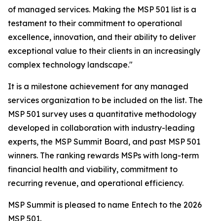
of managed services. Making the MSP 501 list is a
testament to their commitment to operational
excellence, innovation, and their ability to deliver
exceptional value to their clients in an increasingly
complex technology landscape."
It is a milestone achievement for any managed
services organization to be included on the list. The
MSP 501 survey uses a quantitative methodology
developed in collaboration with industry-leading
experts, the MSP Summit Board, and past MSP 501
winners. The ranking rewards MSPs with long-term
financial health and viability, commitment to
recurring revenue, and operational efficiency.
MSP Summit is pleased to name Entech to the 2026
MSP 501.