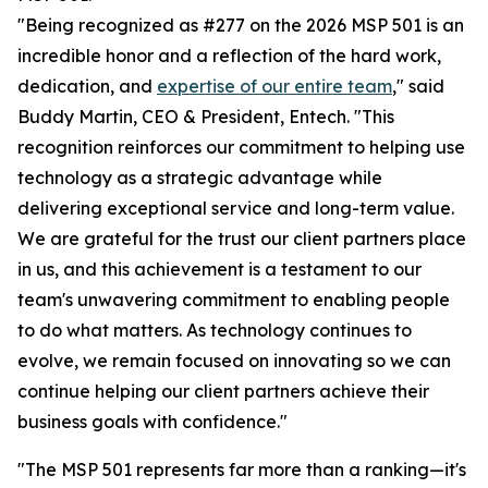
"Being recognized as #277 on the 2026 MSP 501 is an
incredible honor and a reflection of the hard work,
dedication, and
expertise of our entire team
," said
Buddy Martin, CEO & President, Entech. "This
recognition reinforces our commitment to helping use
technology as a strategic advantage while
delivering exceptional service and long-term value.
We are grateful for the trust our client partners place
in us, and this achievement is a testament to our
team's unwavering commitment to enabling people
to do what matters. As technology continues to
evolve, we remain focused on innovating so we can
continue helping our client partners achieve their
business goals with confidence."
"The MSP 501 represents far more than a ranking—it's