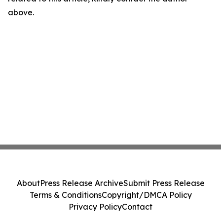
above.
About
Press Release Archive
Submit Press Release
Terms & Conditions
Copyright/DMCA Policy
Privacy Policy
Contact