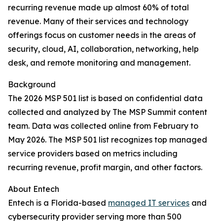
recurring revenue made up almost 60% of total
revenue. Many of their services and technology
offerings focus on customer needs in the areas of
security, cloud, AI, collaboration, networking, help
desk, and remote monitoring and management.
Background
The 2026 MSP 501 list is based on confidential data
collected and analyzed by The MSP Summit content
team. Data was collected online from February to
May 2026. The MSP 501 list recognizes top managed
service providers based on metrics including
recurring revenue, profit margin, and other factors.
About Entech
Entech is a Florida-based
managed IT services
and
cybersecurity provider serving more than 500