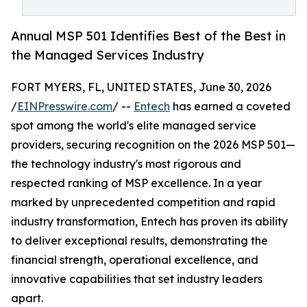
Annual MSP 501 Identifies Best of the Best in
the Managed Services Industry
FORT MYERS, FL, UNITED STATES, June 30, 2026
/
EINPresswire.com
/ --
Entech
has earned a coveted
spot among the world's elite managed service
providers, securing recognition on the 2026 MSP 501—
the technology industry's most rigorous and
respected ranking of MSP excellence. In a year
marked by unprecedented competition and rapid
industry transformation, Entech has proven its ability
to deliver exceptional results, demonstrating the
financial strength, operational excellence, and
innovative capabilities that set industry leaders
apart.