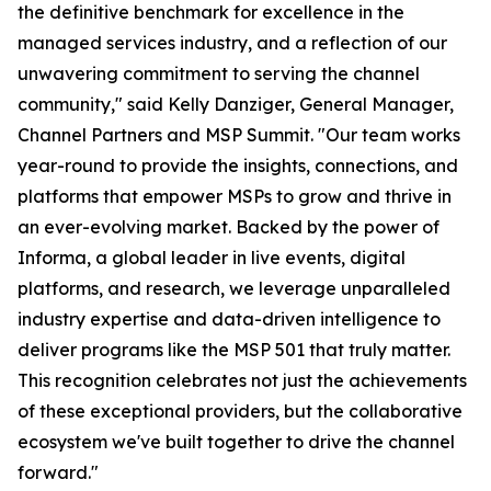
the definitive benchmark for excellence in the
managed services industry, and a reflection of our
unwavering commitment to serving the channel
community," said Kelly Danziger, General Manager,
Channel Partners and MSP Summit. "Our team works
year-round to provide the insights, connections, and
platforms that empower MSPs to grow and thrive in
an ever-evolving market. Backed by the power of
Informa, a global leader in live events, digital
platforms, and research, we leverage unparalleled
industry expertise and data-driven intelligence to
deliver programs like the MSP 501 that truly matter.
This recognition celebrates not just the achievements
of these exceptional providers, but the collaborative
ecosystem we've built together to drive the channel
forward."