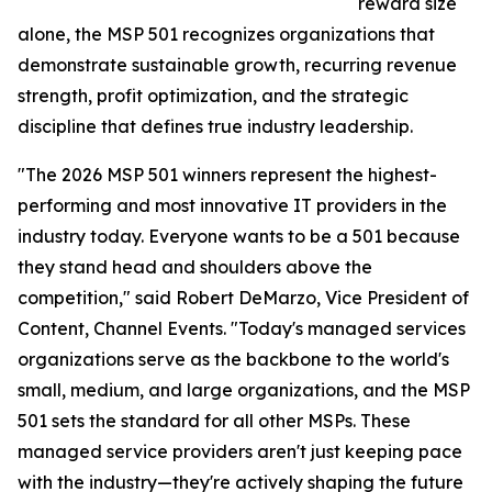
reward size
alone, the MSP 501 recognizes organizations that
demonstrate sustainable growth, recurring revenue
strength, profit optimization, and the strategic
discipline that defines true industry leadership.
"The 2026 MSP 501 winners represent the highest-
performing and most innovative IT providers in the
industry today. Everyone wants to be a 501 because
they stand head and shoulders above the
competition," said Robert DeMarzo, Vice President of
Content, Channel Events. "Today's managed services
organizations serve as the backbone to the world's
small, medium, and large organizations, and the MSP
501 sets the standard for all other MSPs. These
managed service providers aren't just keeping pace
with the industry—they're actively shaping the future