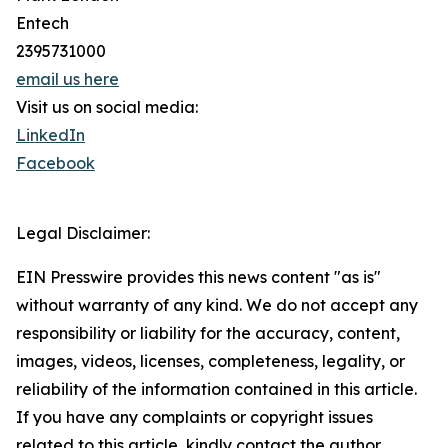
Entech
2395731000
email us here
Visit us on social media:
LinkedIn
Facebook
Legal Disclaimer:
EIN Presswire provides this news content "as is"
without warranty of any kind. We do not accept any
responsibility or liability for the accuracy, content,
images, videos, licenses, completeness, legality, or
reliability of the information contained in this article.
If you have any complaints or copyright issues
related to this article, kindly contact the author