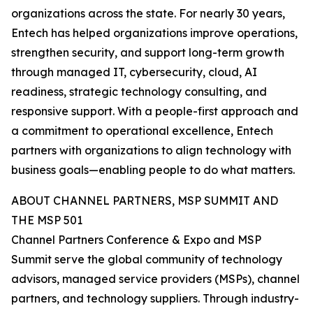
organizations across the state. For nearly 30 years,
Entech has helped organizations improve operations,
strengthen security, and support long-term growth
through managed IT, cybersecurity, cloud, AI
readiness, strategic technology consulting, and
responsive support. With a people-first approach and
a commitment to operational excellence, Entech
partners with organizations to align technology with
business goals—enabling people to do what matters.
ABOUT CHANNEL PARTNERS, MSP SUMMIT AND
THE MSP 501
Channel Partners Conference & Expo and MSP
Summit serve the global community of technology
advisors, managed service providers (MSPs), channel
partners, and technology suppliers. Through industry-