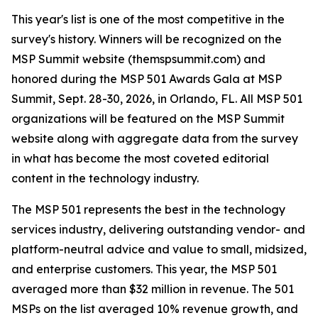
This year's list is one of the most competitive in the
survey's history. Winners will be recognized on the
MSP Summit website (themspsummit.com) and
honored during the MSP 501 Awards Gala at MSP
Summit, Sept. 28-30, 2026, in Orlando, FL. All MSP 501
organizations will be featured on the MSP Summit
website along with aggregate data from the survey
in what has become the most coveted editorial
content in the technology industry.
The MSP 501 represents the best in the technology
services industry, delivering outstanding vendor- and
platform-neutral advice and value to small, midsized,
and enterprise customers. This year, the MSP 501
averaged more than $32 million in revenue. The 501
MSPs on the list averaged 10% revenue growth, and