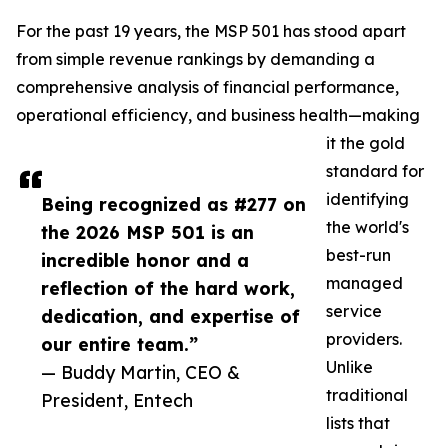
For the past 19 years, the MSP 501 has stood apart
from simple revenue rankings by demanding a
comprehensive analysis of financial performance,
operational efficiency, and business health—making
it the gold
standard for
identifying
Being recognized as #277 on
the world's
the 2026 MSP 501 is an
best-run
incredible honor and a
managed
reflection of the hard work,
service
dedication, and expertise of
providers.
our entire team.”
Unlike
— Buddy Martin, CEO &
traditional
President, Entech
lists that