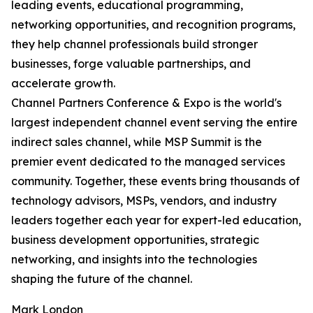
leading events, educational programming,
networking opportunities, and recognition programs,
they help channel professionals build stronger
businesses, forge valuable partnerships, and
accelerate growth.
Channel Partners Conference & Expo is the world's
largest independent channel event serving the entire
indirect sales channel, while MSP Summit is the
premier event dedicated to the managed services
community. Together, these events bring thousands of
technology advisors, MSPs, vendors, and industry
leaders together each year for expert-led education,
business development opportunities, strategic
networking, and insights into the technologies
shaping the future of the channel.
Mark London