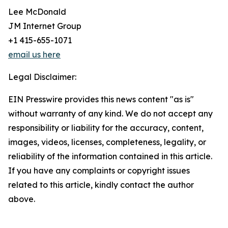
Lee McDonald
JM Internet Group
+1 415-655-1071
email us here
Legal Disclaimer:
EIN Presswire provides this news content "as is"
without warranty of any kind. We do not accept any
responsibility or liability for the accuracy, content,
images, videos, licenses, completeness, legality, or
reliability of the information contained in this article.
If you have any complaints or copyright issues
related to this article, kindly contact the author
above.