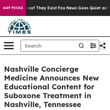
ers no Proof They Exist
Fox News Goes Quiet as 'Maga 
AGP PICKS
Nashville Concierge
Medicine Announces New
Educational Content for
Suboxone Treatment in
Nashville, Tennessee