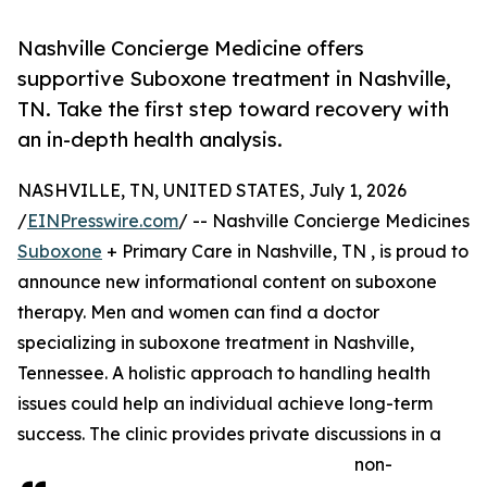
Nashville Concierge Medicine offers
supportive Suboxone treatment in Nashville,
TN. Take the first step toward recovery with
an in-depth health analysis.
NASHVILLE, TN, UNITED STATES, July 1, 2026
/
EINPresswire.com
/ -- Nashville Concierge Medicines
Suboxone
+ Primary Care in Nashville, TN , is proud to
announce new informational content on suboxone
therapy. Men and women can find a doctor
specializing in suboxone treatment in Nashville,
Tennessee. A holistic approach to handling health
issues could help an individual achieve long-term
success. The clinic provides private discussions in a
non-