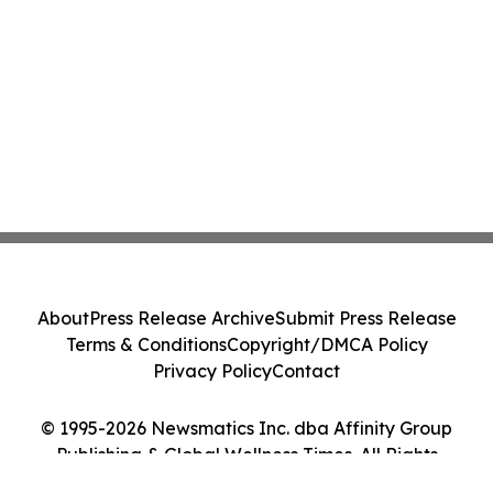
About
Press Release Archive
Submit Press Release
Terms & Conditions
Copyright/DMCA Policy
Privacy Policy
Contact
© 1995-2026 Newsmatics Inc. dba Affinity Group
Publishing & Global Wellness Times. All Rights
Reserved.