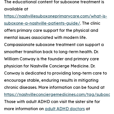
The educational content for suboxone treatment is
available at
https://nashvillesuboxoneprimarycare.com/what-is-
suboxone-a-nashville-patients-guide/
. The clinic
offers primary care support for the physical and
mental issues associated with modern life.
Compassionate suboxone treatment can support a
smoother transition back to long-term health. Dr.
William Conway is the founder and primary care
physician for Nashville Concierge Medicine. Dr.
Conway is dedicated to providing long-term care to
encourage stable, enduring results in mitigating
chronic diseases. More information can be found at
https://nashvilleconciergemedicines.com/tag/suboxon
Those with adult ADHD can visit the sister site for
more information on
adult ADHD doctors
at