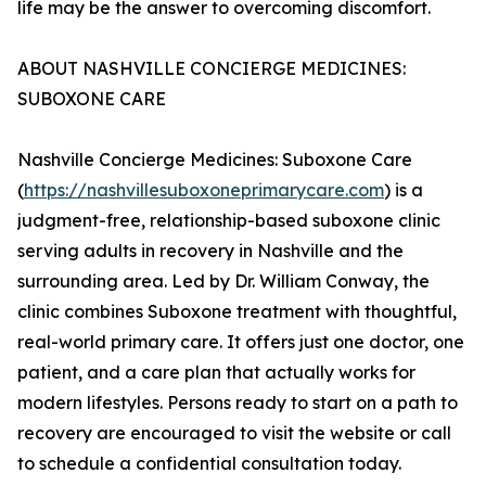
life may be the answer to overcoming discomfort.
ABOUT NASHVILLE CONCIERGE MEDICINES:
SUBOXONE CARE
Nashville Concierge Medicines: Suboxone Care
(
https://nashvillesuboxoneprimarycare.com
) is a
judgment-free, relationship-based suboxone clinic
serving adults in recovery in Nashville and the
surrounding area. Led by Dr. William Conway, the
clinic combines Suboxone treatment with thoughtful,
real-world primary care. It offers just one doctor, one
patient, and a care plan that actually works for
modern lifestyles. Persons ready to start on a path to
recovery are encouraged to visit the website or call
to schedule a confidential consultation today.