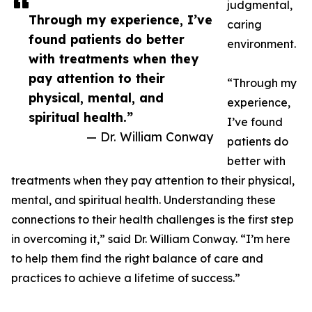
judgmental,
Through my experience, I’ve
caring
found patients do better
environment.
with treatments when they
pay attention to their
“Through my
physical, mental, and
experience,
spiritual health.”
I’ve found
— Dr. William Conway
patients do
better with
treatments when they pay attention to their physical,
mental, and spiritual health. Understanding these
connections to their health challenges is the first step
in overcoming it,” said Dr. William Conway. “I’m here
to help them find the right balance of care and
practices to achieve a lifetime of success.”