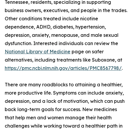
Tennessee, residents, specializing in supporting
business owners, executives, and people in the trades.
Other conditions treated include nicotine
dependence, ADHD, diabetes, hypertension,
depression, anxiety, menopause, and male sexual
dysfunction. Interested individuals can review the
National Library of Medicine
page on safer
alternatives, including treatments like Suboxone, at
https://pmc.ncbi.nlm.nih.gov/articles/PMC8567798/
.
There are many roadblocks to attaining a healthier,
more productive life. Symptoms can include anxiety,
depression, and a lack of motivation, which can push
back long-term goals for success. New medicines
that help men and women manage their health
challenges while working toward a healthier path in