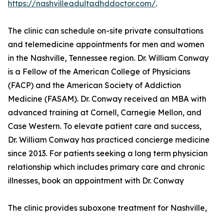
https://nashvilleadultadhddoctor.com/
.
The clinic can schedule on-site private consultations
and telemedicine appointments for men and women
in the Nashville, Tennessee region. Dr. William Conway
is a Fellow of the American College of Physicians
(FACP) and the American Society of Addiction
Medicine (FASAM). Dr. Conway received an MBA with
advanced training at Cornell, Carnegie Mellon, and
Case Western. To elevate patient care and success,
Dr. William Conway has practiced concierge medicine
since 2013. For patients seeking a long term physician
relationship which includes primary care and chronic
illnesses, book an appointment with Dr. Conway
The clinic provides suboxone treatment for Nashville,