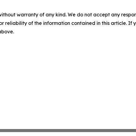
without warranty of any kind. We do not accept any responsib
r reliability of the information contained in this article. I
 above.