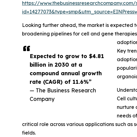
https://www.thebusinessresearchcompany.com/
id=14277073&type=smp&utm_source=EINPres
Looking further ahead, the market is expected to r
broadening pipelines for cell and gene therapie
adoption
Key tren
Expected to grow to $4.81
adoption
billion in 2030 at a
populari
compound annual growth
organoid
rate (CAGR) of 11.6%”
— The Business Research
Understa
Company
Cell cul
nurture 
needs of
critical role across various applications such a
fields.