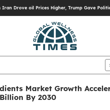
ove oil Prices Higher, Trump Gave Politically Co
edients Market Growth Accele
Billion By 2030