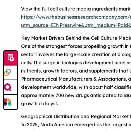
View the full cell culture media ingredients mark
https://www.thebusinessresearchcompany.com/r
utm_source=EINPresswire&utm_medium=Paid
Key Market Drivers Behind the Cell Culture Med
One of the strongest forces propelling growth in
sector involves the large-scale creation of biol
cells. The surge in biologics development pipeline
nutrients, growth factors, and supplements that 
Pharmaceutical Manufacturers & Associations, a 
development worldwide, with about half classifie
approximately 700 new drugs anticipated to lau
growth catalyst.
Geographical Distribution and Regional Market 
In 2025, North America emerged as the largest ma