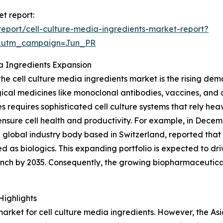
et report:
eport/cell-culture-media-ingredients-market-report?
&utm_campaign=Jun_PR
ia Ingredients Expansion
 the cell culture media ingredients market is the rising de
ogical medicines like monoclonal antibodies, vaccines, and
s requires sophisticated cell culture systems that rely heav
ensure cell health and productivity. For example, in Decem
global industry body based in Switzerland, reported that
d as biologics. This expanding portfolio is expected to dr
nch by 2035. Consequently, the growing biopharmaceutica
Highlights
rket for cell culture media ingredients. However, the Asia-