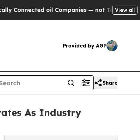
nnected oil Companies — not Taxpayers — the Cha
View all
Provided by AGP
Share
rates As Industry