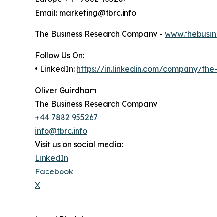
Email: marketing@tbrc.info
The Business Research Company -
www.thebusin
Follow Us On:
• LinkedIn:
https://in.linkedin.com/company/th
Oliver Guirdham
The Business Research Company
+44 7882 955267
info@tbrc.info
Visit us on social media:
LinkedIn
Facebook
X