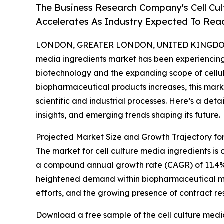
The Business Research Company's Cell Cu
Accelerates As Industry Expected To Reac
LONDON, GREATER LONDON, UNITED KINGDOM,
media ingredients market has been experiencing
biotechnology and the expanding scope of cellul
biopharmaceutical products increases, this marke
scientific and industrial processes. Here’s a deta
insights, and emerging trends shaping its future.
Projected Market Size and Growth Trajectory for
The market for cell culture media ingredients is on
a compound annual growth rate (CAGR) of 11.4%. Th
heightened demand within biopharmaceutical ma
efforts, and the growing presence of contract re
Download a free sample of the cell culture medi