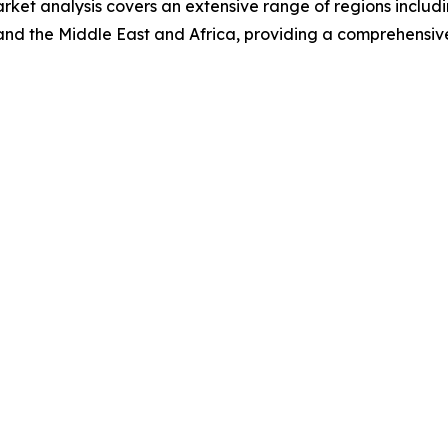
ket analysis covers an extensive range of regions includi
and the Middle East and Africa, providing a comprehensiv