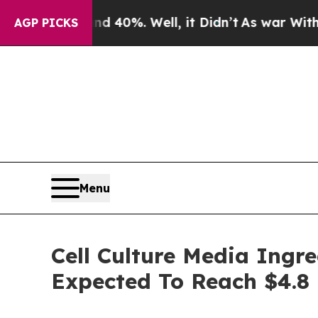
round 40%. Well, it Didn’t
As war With Iran Dr
AGP PICKS
Menu
Cell Culture Media Ingr
Expected To Reach $4.8 