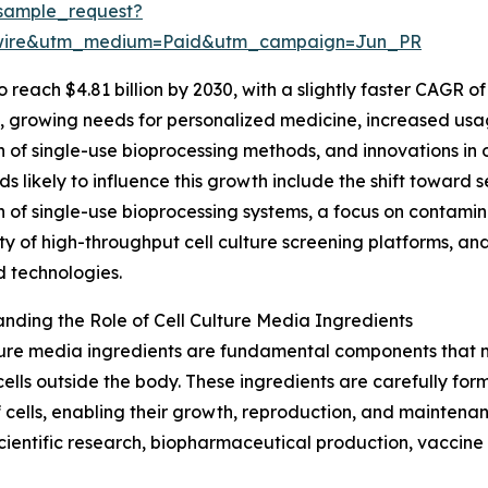
sample_request?
swire&utm_medium=Paid&utm_campaign=Jun_PR
each $4.81 billion by 2030, with a slightly faster CAGR of 
s, growing needs for personalized medicine, increased usa
 of single-use bioprocessing methods, and innovations in
ds likely to influence this growth include the shift towar
 of single-use bioprocessing systems, a focus on contamin
ty of high-throughput cell culture screening platforms, and
 technologies.
nding the Role of Cell Culture Media Ingredients
ture media ingredients are fundamental components that m
cells outside the body. These ingredients are carefully for
 cells, enabling their growth, reproduction, and maintena
s scientific research, biopharmaceutical production, vacci