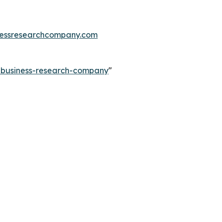
essresearchcompany.com
e-business-research-company
"