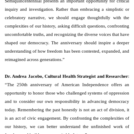
Semiquincentennial presents an important opportunity for critical
inquiry and investigation. Rather than embracing a simplistic or
celebratory narrative, we should engage thoughtfully with the
complexities of our history, asking difficult questions, confronting
uncomfortable truths, and recognizing the diverse voices that have
shaped our democracy. The anniversary should inspire a deeper
understanding of how freedom has been contested, expanded, and
reimagined across generations.”
Dr. Andrea Jacobo, Cultural Health Strategist and Researcher
:
“The 250th anniversary of American Independence offers an
opportunity to honor those who challenged systems of oppression
and to consider our own responsibility in advancing democracy
today. Remembering the past honestly is not an act of division, it
is an act of civic engagement. By confronting the complexities of
our history, we can better understand the unfinished work of