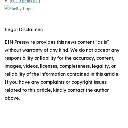
E:
[email protected]
Legal Disclaimer:
EIN Presswire provides this news content "as is"
without warranty of any kind. We do not accept any
responsibility or liability for the accuracy, content,
images, videos, licenses, completeness, legality, or
reliability of the information contained in this article.
If you have any complaints or copyright issues
related to this article, kindly contact the author
above.