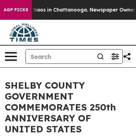
Collapse
Chaos in Chattanooga. Newspaper Owner Calls
AGP PICKS
SHELBY COUNTY
GOVERNMENT
COMMEMORATES 250th
ANNIVERSARY OF
UNITED STATES