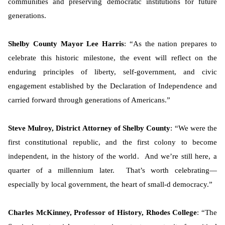
communities and preserving democratic institutions for future
generations.
Shelby County Mayor Lee Harris
: “As the nation prepares to
celebrate this historic milestone, the event will reflect on the
enduring principles of liberty, self-government, and civic
engagement established by the Declaration of Independence and
carried forward through generations of Americans.”
Steve Mulroy, District Attorney of Shelby County
: “We were the
first constitutional republic, and the first colony to become
independent, in the history of the world. And we’re still here, a
quarter of a millennium later. That’s worth celebrating—
especially by local government, the heart of small-d democracy.”
Charles McKinney, Professor of History, Rhodes College
: “The