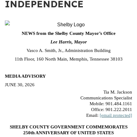
INDEPENDENCE
NEWS from the Shelby County Mayor’s Office
Lee Harris, Mayor
Vasco A. Smith, Jr., Administration Building
11th Floor, 160 North Main, Memphis, Tennessee 38103
MEDIA ADVISORY
JUNE 30, 2026
Tia M. Jackson
Communications Specialist
Mobile: 901.484.1161
Office: 901.222.2011
Email:
[email protected]
SHELBY COUNTY GOVERNMENT COMMEMORATES
250th ANNIVERSARY OF UNITED STATES