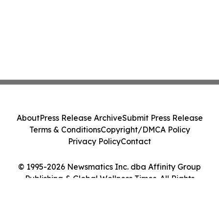
About
Press Release Archive
Submit Press Release
Terms & Conditions
Copyright/DMCA Policy
Privacy Policy
Contact
© 1995-2026 Newsmatics Inc. dba Affinity Group
Publishing & Global Wellness Times. All Rights
Reserved.
Cookie Settings / Your Privacy Choices