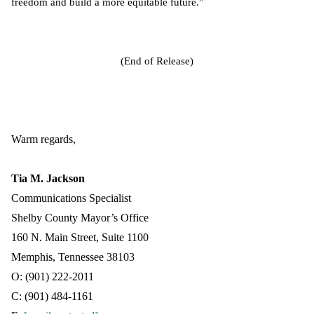
freedom and build a more equitable future.”
(End of Release)
Warm regards,
Tia M. Jackson
Communications Specialist
Shelby County Mayor’s Office
160 N. Main Street, Suite 1100
Memphis, Tennessee 38103
O: (901) 222-2011
C: (901) 484-1161