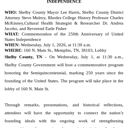
INDEPENDENCE
WHO:
Shelby County Mayor Lee Harris, Shelby County District
Attorney Steve Mulroy, Rhodes College History Professor Charles
McKinney,
Cultural Health Strategist & Researcher Dr. Andrea
Jacobo, and Reverend Earle Fisher
WHAT:
Commemoration of the 250th Anniversary of United
States Independence
WHEN:
Wednesday, July 1, 2026, at 11:30 a.m.
WHERE:
160 N. Main St., Memphis, TN, 38103, Lobby
Shelby County, TN
– On Wednesday, July 1, at 11:30 a.m.,
Shelby County Government will host a commemorative program
honoring the Semiquincentennial, marking 250 years since the
founding of the United States. The program will take place in the
lobby of 160 N. Main St.
Through remarks, presentations, and historical reflections,
attendees will have the opportunity to connect the nation’s
founding ideals with the ongoing work of strengthening