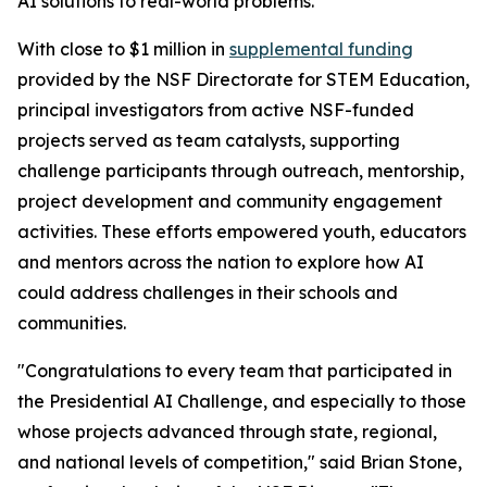
AI solutions to real-world problems.
With close to $1 million in
supplemental funding
provided by the NSF Directorate for STEM Education,
principal investigators from active NSF-funded
projects served as team catalysts, supporting
challenge participants through outreach, mentorship,
project development and community engagement
activities. These efforts empowered youth, educators
and mentors across the nation to explore how AI
could address challenges in their schools and
communities.
"Congratulations to every team that participated in
the Presidential AI Challenge, and especially to those
whose projects advanced through state, regional,
and national levels of competition," said Brian Stone,