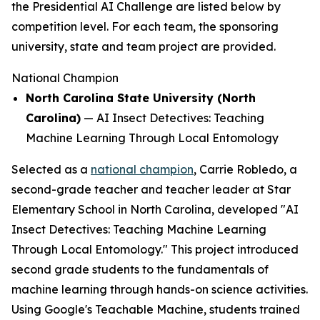
the Presidential AI Challenge are listed below by
competition level. For each team, the sponsoring
university, state and team project are provided.
National Champion
North Carolina State University (North
Carolina)
—
AI Insect Detectives: Teaching
Machine Learning Through Local Entomology
Selected as a
national champion
, Carrie Robledo, a
second-grade teacher and teacher leader at Star
Elementary School in North Carolina, developed "AI
Insect Detectives: Teaching Machine Learning
Through Local Entomology." This project introduced
second grade students to the fundamentals of
machine learning through hands-on science activities.
Using Google's Teachable Machine, students trained