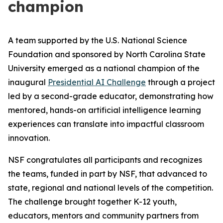
champion
A team supported by the U.S. National Science
Foundation and sponsored by North Carolina State
University emerged as a national champion of the
inaugural
Presidential AI Challenge
through a project
led by a second-grade educator, demonstrating how
mentored, hands-on artificial intelligence learning
experiences can translate into impactful classroom
innovation.
NSF congratulates all participants and recognizes
the teams, funded in part by NSF, that advanced to
state, regional and national levels of the competition.
The challenge brought together K-12 youth,
educators, mentors and community partners from