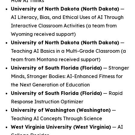
How AI Thinks
University of North Dakota (North Dakota)
—
AI Literacy, Bias, and Ethical Uses of AI Through
Interactive Classroom Activities
(a team from
Wyoming received support)
University of North Dakota (North Dakota)
—
Teaching AI Basics in a Multi-Grade Classroom
(a
team from Montana received support)
University of South Florida (Florida)
—
Stronger
Minds, Stronger Bodies: AI-Enhanced Fitness for
the Next Generation of Education
University of South Florida (Florida)
—
Rapid
Response Instruction Optimizer
University of Washington (Washington)
—
Teaching AI Concepts Through Science
West Virginia University (West Virginia)
—
AI