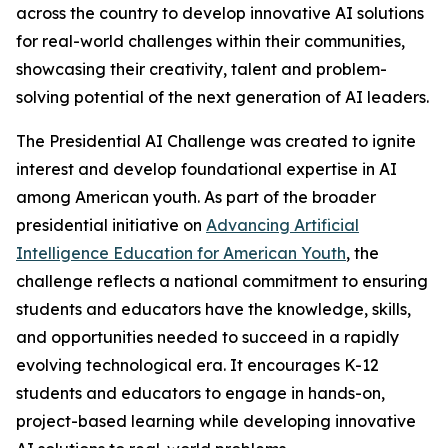
across the country to develop innovative AI solutions
for real-world challenges within their communities,
showcasing their creativity, talent and problem-
solving potential of the next generation of AI leaders.
The Presidential AI Challenge was created to ignite
interest and develop foundational expertise in AI
among American youth. As part of the broader
presidential initiative on
Advancing Artificial
Intelligence Education for American Youth
, the
challenge reflects a national commitment to ensuring
students and educators have the knowledge, skills,
and opportunities needed to succeed in a rapidly
evolving technological era. It encourages K-12
students and educators to engage in hands-on,
project-based learning while developing innovative