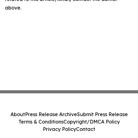
above.
About
Press Release Archive
Submit Press Release
Terms & Conditions
Copyright/DMCA Policy
Privacy Policy
Contact