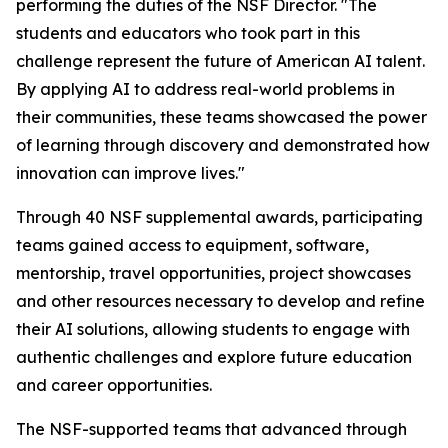
performing the duties of the NSF Director. "The
students and educators who took part in this
challenge represent the future of American AI talent.
By applying AI to address real-world problems in
their communities, these teams showcased the power
of learning through discovery and demonstrated how
innovation can improve lives."
Through 40 NSF supplemental awards, participating
teams gained access to equipment, software,
mentorship, travel opportunities, project showcases
and other resources necessary to develop and refine
their AI solutions, allowing students to engage with
authentic challenges and explore future education
and career opportunities.
The NSF-supported teams that advanced through