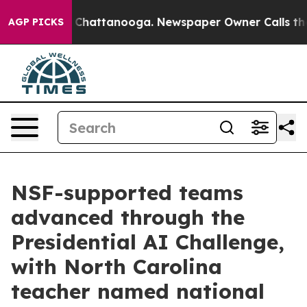
haos in Chattanooga. Newspaper Owner Calls the Peop
AGP PICKS
NSF-supported teams
advanced through the
Presidential AI Challenge,
with North Carolina
teacher named national