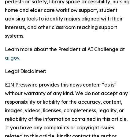
pedestrian safety, library space accessibility, nursing
home and elder care workflow support, student
advising tools to identify majors aligned with their
interests, and other classroom teaching support
systems.
Learn more about the Presidential AI Challenge at
ai.gov.
Legal Disclaimer:
EIN Presswire provides this news content "as is"
without warranty of any kind. We do not accept any
responsibility or liability for the accuracy, content,
images, videos, licenses, completeness, legality, or
reliability of the information contained in this article.
If you have any complaints or copyright issues
related to this article, kindly contact the author