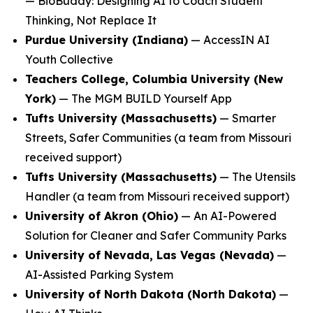
—
BioBuddy: Designing AI to Coach Student
Thinking, Not Replace It
Purdue University (Indiana)
—
AccessIN AI
Youth Collective
Teachers College, Columbia University (New
York)
—
The MGM BUILD Yourself App
Tufts University (Massachusetts)
—
Smarter
Streets, Safer Communities
(a team from Missouri
received support)
Tufts University (Massachusetts)
—
The Utensils
Handler
(a team from Missouri received support)
University of Akron (Ohio)
—
An AI-Powered
Solution for Cleaner and Safer Community Parks
University of Nevada, Las Vegas (Nevada)
—
AI-Assisted Parking System
University of North Dakota (North Dakota)
—