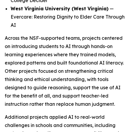
College Decider
West Virginia University (West Virginia)
—
Evercare: Restoring Dignity to Elder Care Through
AI
Across the NSF-supported teams, projects centered
on introducing students to AI through hands-on
learning experiences where they trained models,
explored patterns and built foundational AI literacy.
Other projects focused on strengthening critical
thinking and ethical understanding, with tools
designed to guide reasoning, support the use of AI
for the benefit of all, and support teacher-led
instruction rather than replace human judgment.
Additional projects applied AI to real-world
challenges in schools and communities, including