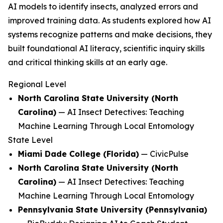
AI models to identify insects, analyzed errors and
improved training data. As students explored how AI
systems recognize patterns and make decisions, they
built foundational AI literacy, scientific inquiry skills
and critical thinking skills at an early age.
Regional Level
North Carolina State University (North
Carolina)
—
AI Insect Detectives: Teaching
Machine Learning Through Local Entomology
State Level
Miami Dade College (Florida)
—
CivicPulse
North Carolina State University (North
Carolina)
—
AI Insect Detectives: Teaching
Machine Learning Through Local Entomology
Pennsylvania State University (Pennsylvania)