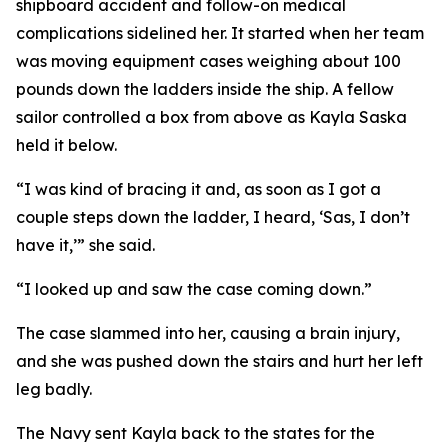
shipboard accident and follow-on medical
complications sidelined her. It started when her team
was moving equipment cases weighing about 100
pounds down the ladders inside the ship. A fellow
sailor controlled a box from above as Kayla Saska
held it below.
“I was kind of bracing it and, as soon as I got a
couple steps down the ladder, I heard, ‘Sas, I don’t
have it,’” she said.
“I looked up and saw the case coming down.”
The case slammed into her, causing a brain injury,
and she was pushed down the stairs and hurt her left
leg badly.
The Navy sent Kayla back to the states for the