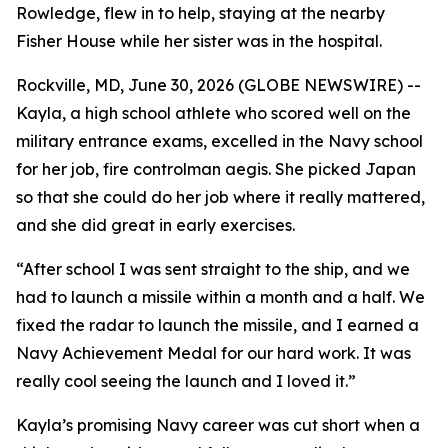
Rowledge, flew in to help, staying at the nearby
Fisher House while her sister was in the hospital.
Rockville, MD, June 30, 2026 (GLOBE NEWSWIRE) --
Kayla, a high school athlete who scored well on the
military entrance exams, excelled in the Navy school
for her job, fire controlman aegis. She picked Japan
so that she could do her job where it really mattered,
and she did great in early exercises.
“After school I was sent straight to the ship, and we
had to launch a missile within a month and a half. We
fixed the radar to launch the missile, and I earned a
Navy Achievement Medal for our hard work. It was
really cool seeing the launch and I loved it.”
Kayla’s promising Navy career was cut short when a