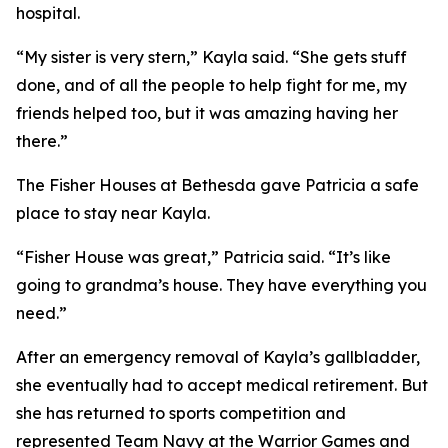
hospital.
“My sister is very stern,” Kayla said. “She gets stuff
done, and of all the people to help fight for me, my
friends helped too, but it was amazing having her
there.”
The Fisher Houses at Bethesda gave Patricia a safe
place to stay near Kayla.
“Fisher House was great,” Patricia said. “It’s like
going to grandma’s house. They have everything you
need.”
After an emergency removal of Kayla’s gallbladder,
she eventually had to accept medical retirement. But
she has returned to sports competition and
represented Team Navy at the Warrior Games and