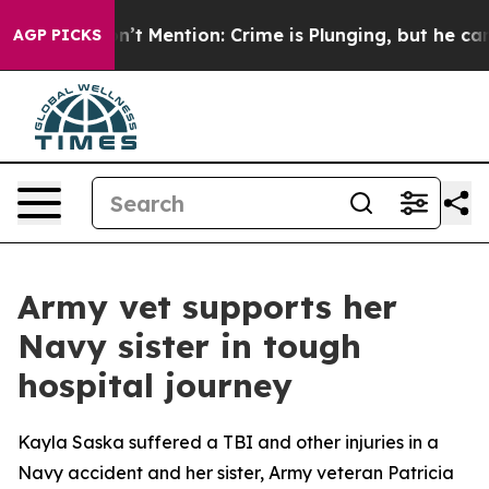
ump Won’t Mention: Crime is Plunging, but he can’t H
AGP PICKS
Army vet supports her
Navy sister in tough
hospital journey
Kayla Saska suffered a TBI and other injuries in a
Navy accident and her sister, Army veteran Patricia