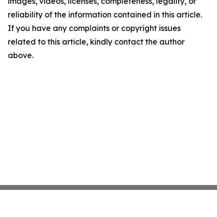
images, videos, licenses, completeness, legality, or
reliability of the information contained in this article.
If you have any complaints or copyright issues
related to this article, kindly contact the author
above.