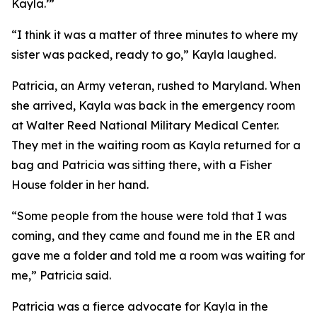
Kayla.’”
“I think it was a matter of three minutes to where my
sister was packed, ready to go,” Kayla laughed.
Patricia, an Army veteran, rushed to Maryland. When
she arrived, Kayla was back in the emergency room
at Walter Reed National Military Medical Center.
They met in the waiting room as Kayla returned for a
bag and Patricia was sitting there, with a Fisher
House folder in her hand.
“Some people from the house were told that I was
coming, and they came and found me in the ER and
gave me a folder and told me a room was waiting for
me,” Patricia said.
Patricia was a fierce advocate for Kayla in the