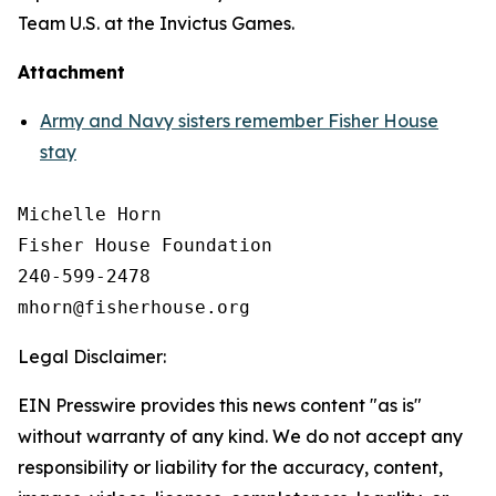
Team U.S. at the Invictus Games.
Attachment
Army and Navy sisters remember Fisher House
stay
Michelle Horn

Fisher House Foundation

240-599-2478

Legal Disclaimer:
EIN Presswire provides this news content "as is"
without warranty of any kind. We do not accept any
responsibility or liability for the accuracy, content,