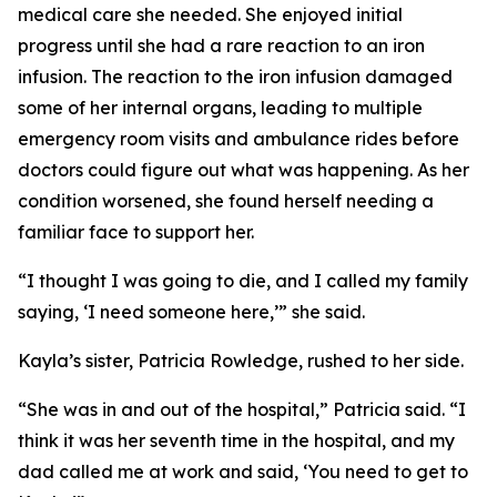
medical care she needed. She enjoyed initial
progress until she had a rare reaction to an iron
infusion. The reaction to the iron infusion damaged
some of her internal organs, leading to multiple
emergency room visits and ambulance rides before
doctors could figure out what was happening. As her
condition worsened, she found herself needing a
familiar face to support her.
“I thought I was going to die, and I called my family
saying, ‘I need someone here,’” she said.
Kayla’s sister, Patricia Rowledge, rushed to her side.
“She was in and out of the hospital,” Patricia said. “I
think it was her seventh time in the hospital, and my
dad called me at work and said, ‘You need to get to