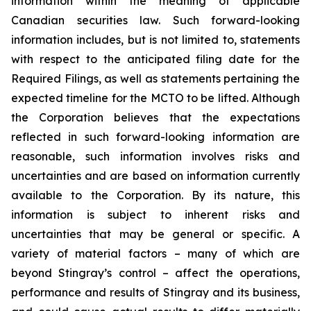
information within the meaning of applicable
Canadian securities law. Such forward-looking
information includes, but is not limited to, statements
with respect to the anticipated filing date for the
Required Filings, as well as statements pertaining the
expected timeline for the MCTO to be lifted. Although
the Corporation believes that the expectations
reflected in such forward-looking information are
reasonable, such information involves risks and
uncertainties and are based on information currently
available to the Corporation. By its nature, this
information is subject to inherent risks and
uncertainties that may be general or specific. A
variety of material factors – many of which are
beyond Stingray’s control – affect the operations,
performance and results of Stingray and its business,