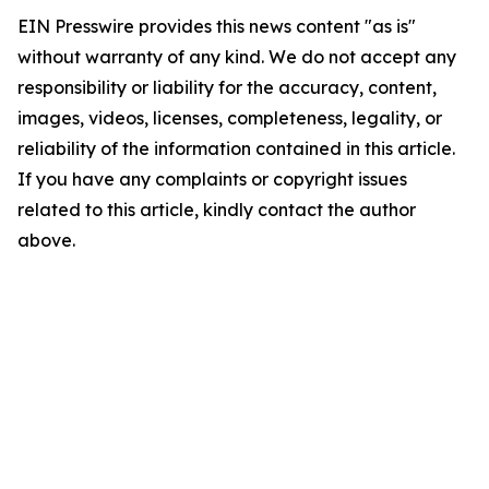
EIN Presswire provides this news content "as is"
without warranty of any kind. We do not accept any
responsibility or liability for the accuracy, content,
images, videos, licenses, completeness, legality, or
reliability of the information contained in this article.
If you have any complaints or copyright issues
related to this article, kindly contact the author
above.