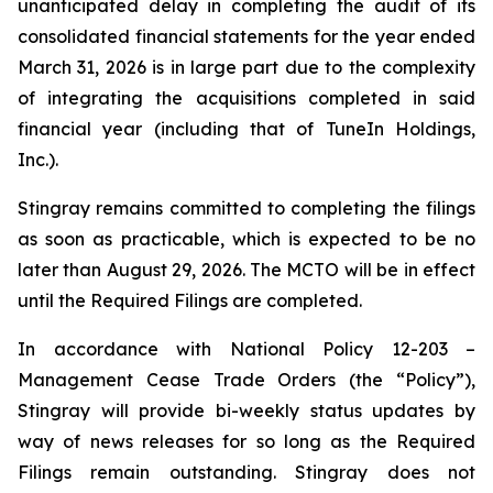
unanticipated delay in completing the audit of its
consolidated financial statements for the year ended
March 31, 2026 is in large part due to the complexity
of integrating the acquisitions completed in said
financial year (including that of TuneIn Holdings,
Inc.).
Stingray remains committed to completing the filings
as soon as practicable, which is expected to be no
later than August 29, 2026. The MCTO will be in effect
until the Required Filings are completed.
In accordance with National Policy 12-203 –
Management Cease Trade Orders
(the “Policy”),
Stingray will provide bi-weekly status updates by
way of news releases for so long as the Required
Filings remain outstanding. Stingray does not