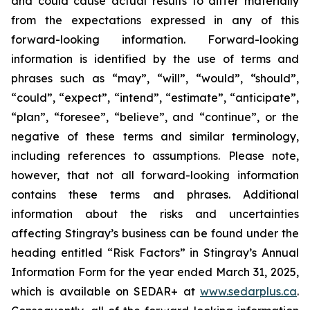
and could cause actual results to differ materially
from the expectations expressed in any of this
forward-looking information. Forward-looking
information is identified by the use of terms and
phrases such as “may”, “will”, “would”, “should”,
“could”, “expect”, “intend”, “estimate”, “anticipate”,
“plan”, “foresee”, “believe”, and “continue”, or the
negative of these terms and similar terminology,
including references to assumptions. Please note,
however, that not all forward-looking information
contains these terms and phrases. Additional
information about the risks and uncertainties
affecting Stingray’s business can be found under the
heading entitled “Risk Factors” in Stingray’s Annual
Information Form for the year ended March 31, 2025,
which is available on SEDAR+ at
www.sedarplus.ca
.