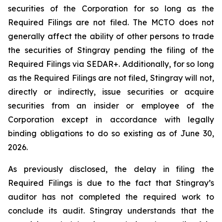
securities of the Corporation for so long as the
Required Filings are not filed. The MCTO does not
generally affect the ability of other persons to trade
the securities of Stingray pending the filing of the
Required Filings via SEDAR+. Additionally, for so long
as the Required Filings are not filed, Stingray will not,
directly or indirectly, issue securities or acquire
securities from an insider or employee of the
Corporation except in accordance with legally
binding obligations to do so existing as of June 30,
2026.
As previously disclosed, the delay in filing the
Required Filings is due to the fact that Stingray’s
auditor has not completed the required work to
conclude its audit. Stingray understands that the