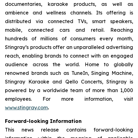
documentaries, karaoke products, as well as
ambience and wellness channels. Its offering is
distributed via connected TVs, smart speakers,
mobile, connected cars and retail. Reaching
hundreds of millions of consumers every month,
Stingray’s products offer an unparalleled advertising
reach, enabling brands to connect with an engaged
audience across the world. Home to globally
renowned brands such as TuneIn, Singing Machine,
Stingray Karaoke and Qello Concerts, Stingray is
powered by a worldwide team of more than 1,000
employees. For more information, visit
www.stingray.com
.
Forward-looking Information
This news release contains forward-looking