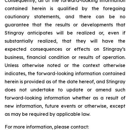
Consequently, all of the forward-looking information
contained herein is qualified by the foregoing
cautionary statements, and there can be no
guarantee that the results or developments that
Stingray anticipates will be realized or, even if
substantially realized, that they will have the
expected consequences or effects on Stingray’s
business, financial condition or results of operation.
Unless otherwise noted or the context otherwise
indicates, the forward-looking information contained
herein is provided as of the date hereof, and Stingray
does not undertake to update or amend such
forward-looking information whether as a result of
new information, future events or otherwise, except
as may be required by applicable law.
For more information, please contact: