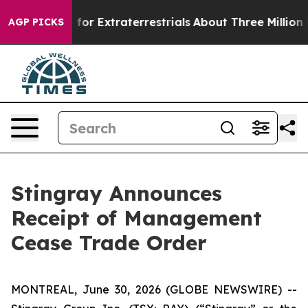
to Hunt for Extraterrestrials
About Three Million Pales
AGP PICKS
Stingray Announces
Receipt of Management
Cease Trade Order
MONTREAL, June 30, 2026 (GLOBE NEWSWIRE) --