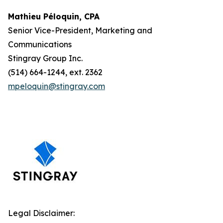
Mathieu Péloquin, CPA
Senior Vice-President, Marketing and
Communications
Stingray Group Inc.
(514) 664-1244, ext. 2362
mpeloquin@stingray.com
Legal Disclaimer: