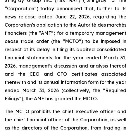
Stingray Group Inc. (TSX: RAY) (“Stingray” or the
“Corporation”) today announced that, further to its
news release dated June 22, 2026, regarding the
Corporation’s application to the Autorité des marchés
financiers (the “AMF”) for a temporary management
cease trade order (the “MCTO”) to be imposed in
respect of its delay in filing its audited consolidated
financial statements for the year ended March 31,
2026, management’s discussion and analysis thereof
and the CEO and CFO certificates associated
therewith and its annual information form for the year
ended March 31, 2026 (collectively, the “Required
Filings”), the AMF has granted the MCTO.
The MCTO prohibits the chief executive officer and
the chief financial officer of the Corporation, as well
as the directors of the Corporation, from trading in