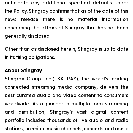
anticipate any additional specified defaults under
the Policy. Stingray confirms that as of the date of this
news release there is no material information
concerning the affairs of Stingray that has not been
generally disclosed.
Other than as disclosed herein, Stingray is up to date
in its filing obligations.
About Stingray
Stingray Group Inc. (TSX: RAY), the world’s leading
connected streaming media company, delivers the
best curated audio and video content to consumers
worldwide. As a pioneer in multiplatform streaming
and distribution, Stingray’s vast digital content
portfolio includes thousands of live audio and radio
stations, premium music channels, concerts and music