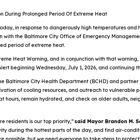
on During Prolonged Period Of Extreme Heat
oday, in response to dangerously high temperatures and 
on with the Baltimore City Office of Emergency Managemen
ged period of extreme heat.
eme Heat Warning, and in conjunction with that warning, 
ert beginning Wednesday, July 1, 2026, and continuing th
he Baltimore City Health Department (BCHD) and partner a
ivation of cooling resources, and outreach to vulnerable 
eat hours, remain hydrated, and check on older adults, nei
 residents is our top priority,”
said Mayor Brandon M. S
ivity during the hottest parts of the day, and find air-cond
e possible, but we need everyone to take steps to protect