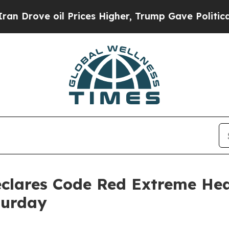
Prices Higher, Trump Gave Politically Connected
eclares Code Red Extreme Hea
turday