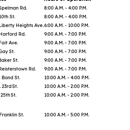
Spelman Rd.
8:00 A.M. - 4:00 P.M.
0th St.
8:00 A.M. - 4:00 P.M.
Liberty Heights Ave.
6:00 A.M. - 10:00 P.M.
Harford Rd.
9:00 A.M. - 7:00 P.M.
Fait Ave.
9:00 A.M. - 7:00 P.M.
Gay St.
9:00 A.M. - 7:00 P.M.
Baker St.
9:00 A.M. - 7:00 P.M.
Reisterstown Rd.
9:00 A.M. - 7:00 P.M.
. Bond St.
10:00 A.M. - 4:00 P.M.
 23rd St.
10:00 A.M. - 2:00 P.M.
 25th St.
10:00 A.M. - 2:00 P.M.
Franklin St.
10:00 A.M. - 5:00 P.M.