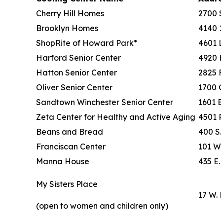
Cherry Hill Homes
2700 
Brooklyn Homes
4140 1
ShopRite of Howard Park*
4601 
Harford Senior Center
4920 
Hatton Senior Center
2825 
Oliver Senior Center
1700 
Sandtown Winchester Senior Center
1601 
Zeta Center for Healthy and Active Aging
4501 
Beans and Bread
400 S
Franciscan Center
101 W.
Manna House
435 E.
My Sisters Place
17 W. 
(open to women and children only)