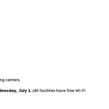
ing centers.
dnesday, July 1.
(All facilities have free Wi-Fi