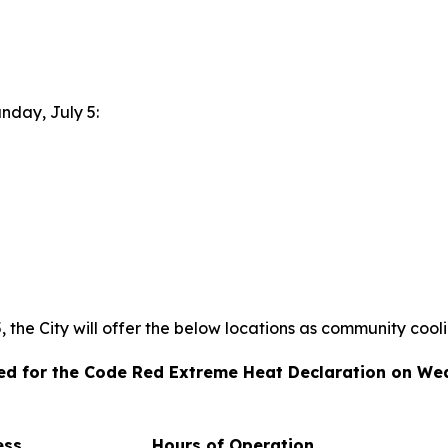
unday, July 5:
the City will offer the below locations as community cool
ated for the Code Red Extreme Heat Declaration on We
ess
Hours of Operation