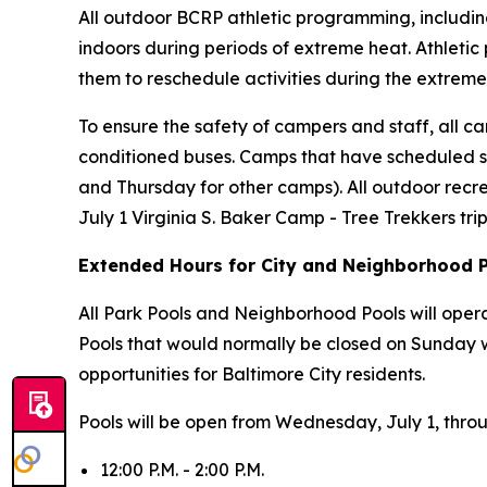
All outdoor BCRP athletic programming, including
indoors during periods of extreme heat. Athletic
them to reschedule activities during the extreme
To ensure the safety of campers and staff, all cam
conditioned buses. Camps that have scheduled s
and Thursday for other camps). All outdoor recr
July 1 Virginia S. Baker Camp - Tree Trekkers tr
Extended Hours for City and Neighborhood 
All Park Pools and Neighborhood Pools will oper
Pools that would normally be closed on Sunday 
opportunities for Baltimore City residents.
Pools will be open from Wednesday, July 1, thro
12:00 P.M. - 2:00 P.M.