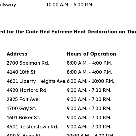
allsway
10:00 A.M. - 5:00 P.M.
ted for the Code Red Extreme Heat Declaration on Thu
Address
Hours of Operation
2700 Spelman Rd.
8:00 A.M. - 4:00 P.M.
4140 10th St.
8:00 A.M. - 4:00 P.M.
4601 Liberty Heights Ave.
6:00 A.M. - 10:00 P.M.
4920 Harford Rd.
9:00 A.M. - 7:00 P.M.
2825 Fait Ave.
9:00 A.M. - 7:00 P.M.
1700 Gay St.
9:00 A.M. - 7:00 P.M.
1601 Baker St.
9:00 A.M. - 7:00 P.M.
4501 Reisterstown Rd.
9:00 A.M. - 7:00 P.M.
400 S. Bond St.
10:00 A.M. - 4:00 P.M.