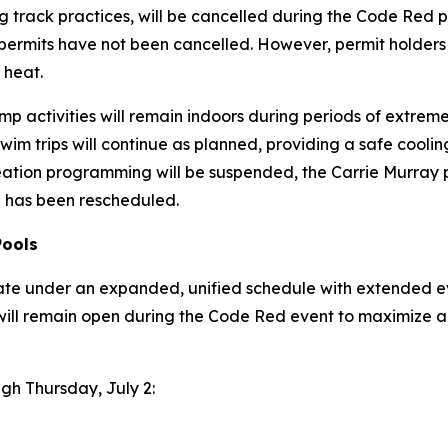
 track practices, will be cancelled during the Code Red p
 permits have
not
been cancelled. However, permit holders
 heat.
p activities will remain indoors during periods of extreme h
wim trips will continue as planned, providing a safe coo
eation programming will be suspended, the Carrie Murray p
ip has been rescheduled.
Pools
ate under an expanded, unified schedule with extended ev
will remain open during the Code Red event to maximize a
ugh Thursday, July 2: