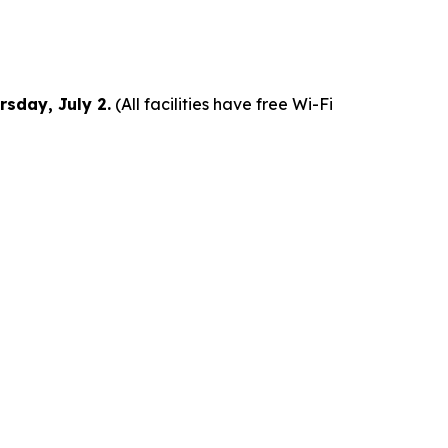
rsday, July 2.
(All facilities have free Wi-Fi