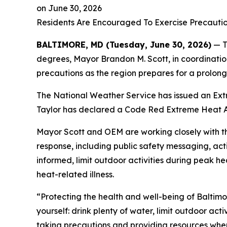
on
June 30, 2026
Residents Are Encouraged To Exercise Precauti
BALTIMORE, MD (Tuesday, June 30, 2026)
— T
degrees, Mayor Brandon M. Scott, in coordinati
precautions as the region prepares for a prolon
The National Weather Service has issued an Extr
Taylor has declared a Code Red Extreme Heat Al
Mayor Scott and OEM are working closely with t
response, including public safety messaging, act
informed, limit outdoor activities during peak h
heat-related illness.
“Protecting the health and well-being of Baltimore
yourself: drink plenty of water, limit outdoor act
taking precautions and providing resources wher