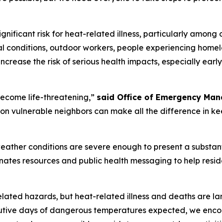
nificant risk for heat-related illness, particularly among 
l conditions, outdoor workers, people experiencing homele
ncrease the risk of serious health impacts, especially ear
ecome life-threatening,”
said Office of Emergency Man
n vulnerable neighbors can make all the difference in ke
ather conditions are severe enough to present a substanti
dinates resources and public health messaging to help resi
elated hazards, but heat-related illness and deaths are la
tive days of dangerous temperatures expected, we encoura