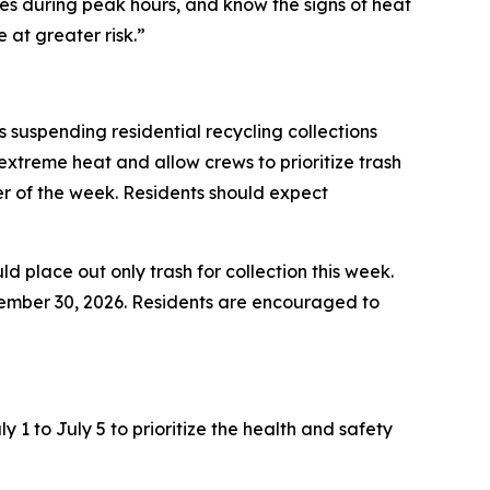
es during peak hours, and know the signs of heat
at greater risk.”
suspending residential recycling collections
xtreme heat and allow crews to prioritize trash
der of the week. Residents should expect
ld place out only trash for collection this week.
ptember 30, 2026. Residents are encouraged to
1 to July 5 to prioritize the health and safety