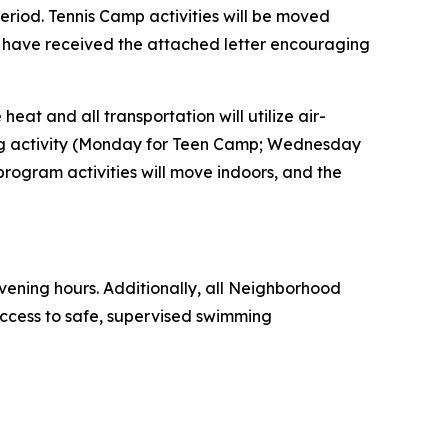
eriod. Tennis Camp activities will be moved
 have received the attached letter encouraging
eat and all transportation will utilize air-
ling activity (Monday for Teen Camp; Wednesday
rogram activities will move indoors, and the
ening hours. Additionally, all Neighborhood
ccess to safe, supervised swimming