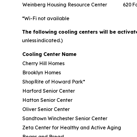
Weinberg Housing Resource Center
620 F
*Wi-Fi not available
The following cooling centers will be activa
unless indicated.)
Cooling Center Name
Cherry Hill Homes
Brooklyn Homes
ShopRite of Howard Park*
Harford Senior Center
Hatton Senior Center
Oliver Senior Center
Sandtown Winchester Senior Center
Zeta Center for Healthy and Active Aging
Beans and Bread