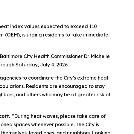
heat index values expected to exceed 110
t (OEM), is urging residents to take immediate
Baltimore City Health Commissioner Dr. Michelle
rough Saturday, July 4, 2026.
gencies to coordinate the City’s extreme heat
populations. Residents are encouraged to stay
ghbors, and others who may be at greater risk of
cott.
“During heat waves, please take care of
itioned spaces whenever possible. The City is
 themselves, loved ones, and neighbors. Looking