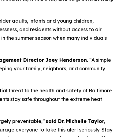
older adults, infants and young children,
ssness, and residents without access to air
ly in the summer season when many individuals
agement Director Joey Henderson.
“A simple
eping your family, neighbors, and community
al threat to the health and safety of Baltimore
dents stay safe throughout the extreme heat
rgely preventable,”
said Dr. Michelle Taylor,
ge everyone to take this alert seriously. Stay