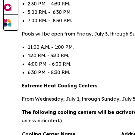
2:30 P.M. - 4:30 P.M.
5:00 P.M. - 6:30 P.M.
7:00 P.M. - 8:30 P.M.
Pools will be open from Friday, July 3, through S
11:00 A.M. - 1:00 P.M.
1:30 P.M. - 3:30 P.M.
4:00 P.M. - 6:00 P.M.
6:30 P.M. - 8:30 P.M.
Extreme Heat Cooling Centers
From Wednesday, July 1, through Sunday, July 5, 
The following cooling centers will be activ
unless indicated.)
Cooling Center Name
Addr