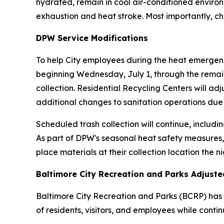
hydrated, remain in cool air-conditioned enviro
exhaustion and heat stroke. Most importantly, c
DPW Service Modifications
To help City employees during the heat emergenc
beginning Wednesday, July 1, through the remain
collection. Residential Recycling Centers will ad
additional changes to sanitation operations due
Scheduled trash collection will continue, includin
As part of DPW's seasonal heat safety measures,
place materials at their collection location the n
Baltimore City Recreation and Parks Adjust
Baltimore City Recreation and Parks (BCRP) has i
of residents, visitors, and employees while continu