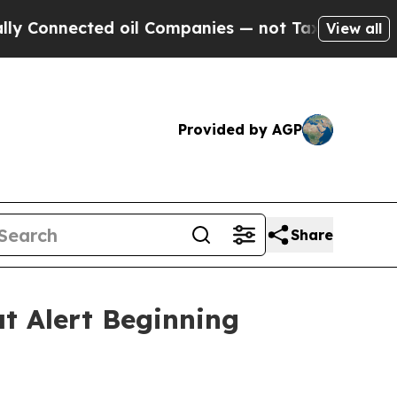
 oil Companies — not Taxpayers — the Chance to 
View all
Provided by AGP
Share
t Alert Beginning