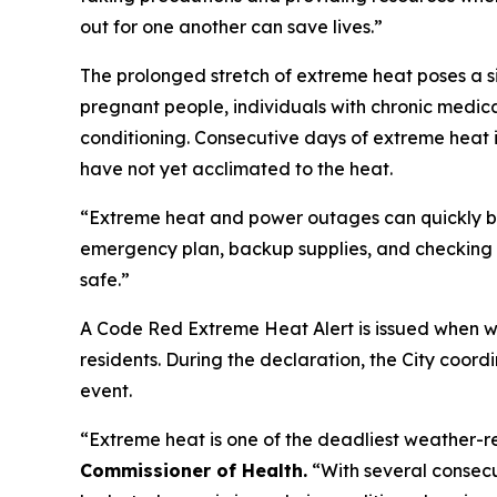
out for one another can save lives.”
The prolonged stretch of extreme heat poses a sig
pregnant people, individuals with chronic medica
conditioning. Consecutive days of extreme heat i
have not yet acclimated to the heat.
“Extreme heat and power outages can quickly b
emergency plan, backup supplies, and checking o
safe.”
A Code Red Extreme Heat Alert is issued when we
residents. During the declaration, the City coor
event.
“Extreme heat is one of the deadliest weather-r
Commissioner of Health.
“With several consecu