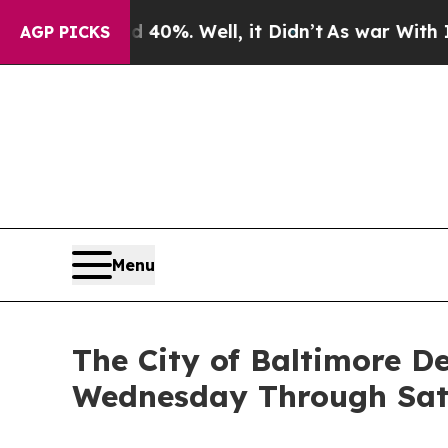
0%. Well, it Didn’t
As war With Iran Drove oil 
AGP PICKS
Menu
The City of Baltimore D
Wednesday Through Sa