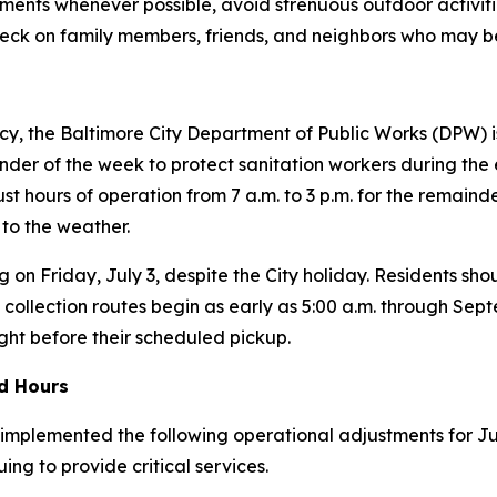
nments whenever possible, avoid strenuous outdoor activiti
heck on family members, friends, and neighbors who may be 
y, the Baltimore City Department of Public Works (DPW) is 
der of the week to protect sanitation workers during the e
just hours of operation from 7 a.m. to 3 p.m. for the remain
 to the weather.
g on Friday, July 3, despite the City holiday. Residents shou
 collection routes begin as early as 5:00 a.m. through Se
ight before their scheduled pickup.
ed Hours
mplemented the following operational adjustments for July 
ing to provide critical services.