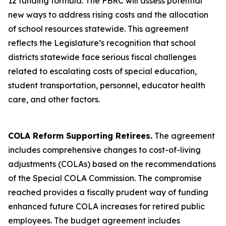
12 funding formula. The FBRC will assess potential
new ways to address rising costs and the allocation
of school resources statewide. This agreement
reflects the Legislature’s recognition that school
districts statewide face serious fiscal challenges
related to escalating costs of special education,
student transportation, personnel, educator health
care, and other factors.
COLA Reform Supporting Retirees.
The agreement
includes comprehensive changes to cost-of-living
adjustments (COLAs) based on the recommendations
of the Special COLA Commission. The compromise
reached provides a fiscally prudent way of funding
enhanced future COLA increases for retired public
employees. The budget agreement includes