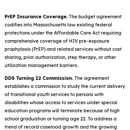
PrEP Insurance Coverage.
The budget agreement
codifies into Massachusetts law existing federal
protections under the Affordable Care Act requiring
comprehensive coverage of HIV pre-exposure
prophylaxis (PrEP) and related services without cost
sharing, prior authorization, step therapy, or other
utilization management barriers.
DDS Turning 22 Commission.
The agreement
establishes a commission to study the current delivery
of transitional youth services to persons with
disabilities whose access to services under special
education programs will terminate because of high
school graduation or turning age 22. To address a
trend of record caseload growth and the growing