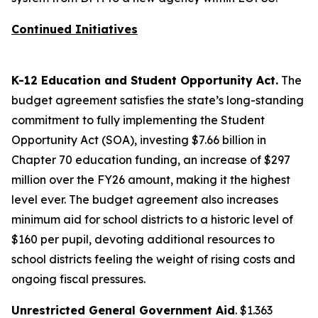
Continued Initiatives
K-12 Education and Student Opportunity Act.
The
budget agreement satisfies the state’s long-standing
commitment to fully implementing the Student
Opportunity Act (SOA), investing $7.66 billion in
Chapter 70 education funding, an increase of $297
million over the FY26 amount, making it the highest
level ever. The budget agreement also increases
minimum aid for school districts to a historic level of
$160 per pupil, devoting additional resources to
school districts feeling the weight of rising costs and
ongoing fiscal pressures.
Unrestricted General Government Aid
. $1.363