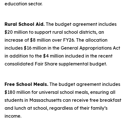
education sector.
Rural School Aid.
The budget agreement includes
$20 million to support rural school districts, an
increase of $8 million over FY26. The allocation
includes $16 million in the General Appropriations Act
in addition to the $4 million included in the recent
consolidated Fair Share supplemental budget.
Free School Meals.
The budget agreement includes
$180 million for universal school meals, ensuring all
students in Massachusetts can receive free breakfast
and lunch at school, regardless of their family’s
income.