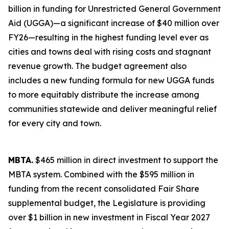
billion in funding for Unrestricted General Government
Aid (UGGA)—a significant increase of $40 million over
FY26—resulting in the highest funding level ever as
cities and towns deal with rising costs and stagnant
revenue growth. The budget agreement also
includes a new funding formula for new UGGA funds
to more equitably distribute the increase among
communities statewide and deliver meaningful relief
for every city and town.
MBTA.
$465 million in direct investment to support the
MBTA system. Combined with the $595 million in
funding from the recent consolidated Fair Share
supplemental budget, the Legislature is providing
over $1 billion in new investment in Fiscal Year 2027