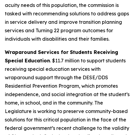
acuity needs of this population, the commission is
tasked with recommending solutions to address gaps
in service delivery and improve transition planning
services and Turning 22 program outcomes for
individuals with disabilities and their families.
Wraparound Services for Students Receiving
Special Education
. $11.7 million to support students
receiving special education services with
wraparound support through the DESE/DDS
Residential Prevention Program, which promotes
independence, and social integration at the student’s
home, in school, and in the community. The
Legislature is working to preserve community-based
solutions for this critical population in the face of the
federal government’s recent challenge to the validity