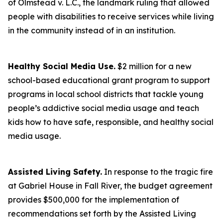
of Olmstead v. L.C., the landmark ruling that allowed
people with disabilities to receive services while living
in the community instead of in an institution.
Healthy Social Media Use.
$2 million for a new
school-based educational grant program to support
programs in local school districts that tackle young
people’s addictive social media usage and teach
kids how to have safe, responsible, and healthy social
media usage.
Assisted Living Safety.
In response to the tragic fire
at Gabriel House in Fall River, the budget agreement
provides $500,000 for the implementation of
recommendations set forth by the Assisted Living