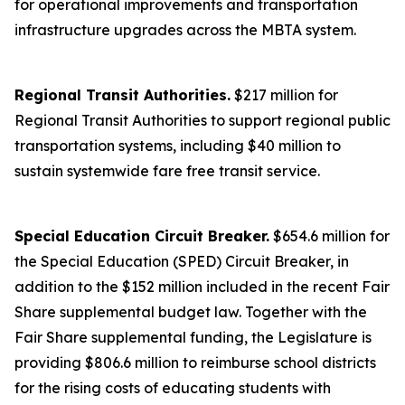
for operational improvements and transportation
infrastructure upgrades across the MBTA system.
Regional Transit Authorities.
$217 million for
Regional Transit Authorities to support regional public
transportation systems, including $40 million to
sustain systemwide fare free transit service.
Special Education Circuit Breaker.
$654.6 million for
the Special Education (SPED) Circuit Breaker, in
addition to the $152 million included in the recent Fair
Share supplemental budget law. Together with the
Fair Share supplemental funding, the Legislature is
providing $806.6 million to reimburse school districts
for the rising costs of educating students with