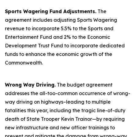
Sports Wagering Fund Adjustments.
The
agreement includes adjusting Sports Wagering
revenue to incorporate 5.5% to the Sports and
Entertainment Fund and 2% to the Economic
Development Trust Fund to incorporate dedicated
funds to enhance the economic growth of the
Commonwealth.
Wrong Way Driving.
The budget agreement
addresses the all-too-common occurrence of wrong-
way driving on highways–leading to multiple
fatalities this year, including the tragic line-of-duty
death of State Trooper Kevin Trainor—by requiring
new infrastructure and new officer trainings to
prevent and mitigate the damage from wrong-way