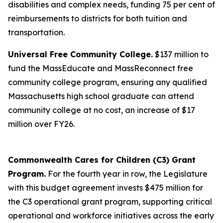
disabilities and complex needs, funding 75 per cent of
reimbursements to districts for both tuition and
transportation.
Universal Free Community College.
$137 million to
fund the MassEducate and MassReconnect free
community college program, ensuring any qualified
Massachusetts high school graduate can attend
community college at no cost, an increase of $17
million over FY26.
Commonwealth Cares for Children (C3) Grant
Program.
For the fourth year in row, the Legislature
with this budget agreement invests $475 million for
the C3 operational grant program, supporting critical
operational and workforce initiatives across the early