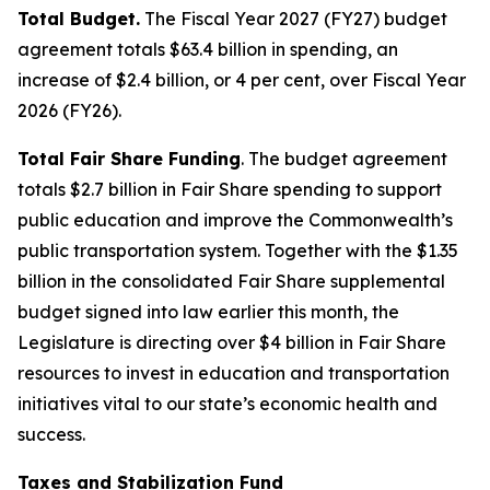
Total Budget.
The Fiscal Year 2027 (FY27) budget
agreement totals $63.4 billion in spending, an
increase of $2.4 billion, or 4 per cent, over Fiscal Year
2026 (FY26).
Total Fair Share Funding
. The budget agreement
totals $2.7 billion in Fair Share spending to support
public education and improve the Commonwealth’s
public transportation system. Together with the $1.35
billion in the consolidated Fair Share supplemental
budget signed into law earlier this month, the
Legislature is directing over $4 billion in Fair Share
resources to invest in education and transportation
initiatives vital to our state’s economic health and
success.
Taxes and Stabilization Fund