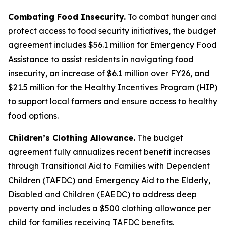
Combating Food Insecurity.
To combat hunger and
protect access to food security initiatives, the budget
agreement includes $56.1 million for Emergency Food
Assistance to assist residents in navigating food
insecurity, an increase of $6.1 million over FY26, and
$21.5 million for the Healthy Incentives Program (HIP)
to support local farmers and ensure access to healthy
food options.
Children’s Clothing Allowance.
The budget
agreement fully annualizes recent benefit increases
through Transitional Aid to Families with Dependent
Children (TAFDC) and Emergency Aid to the Elderly,
Disabled and Children (EAEDC) to address deep
poverty and includes a $500 clothing allowance per
child for families receiving TAFDC benefits.