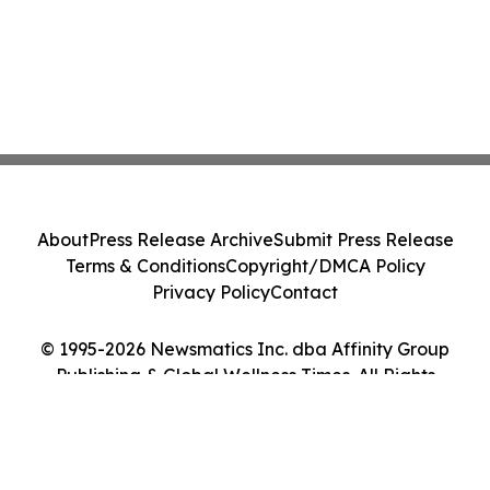
About
Press Release Archive
Submit Press Release
Terms & Conditions
Copyright/DMCA Policy
Privacy Policy
Contact
© 1995-2026 Newsmatics Inc. dba Affinity Group
Publishing & Global Wellness Times. All Rights
Reserved.
Cookie Settings / Your Privacy Choices