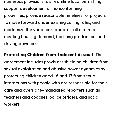
numerous provisions to streamline local permitting,
support development on nonconforming
properties, provide reasonable timelines for projects
to move forward under existing zoning rules, and
modernize the variance standard—all aimed at
meeting housing demand, boosting production, and
driving down costs.
Protecting Children from Indecent Assault.
The
agreement includes provisions shielding children from
sexual exploitation and abusive power dynamics by
protecting children aged 16 and 17 from sexual
interactions with people who are responsible for their
care and oversight—mandated reporters such as
teachers and coaches, police officers, and social
workers.