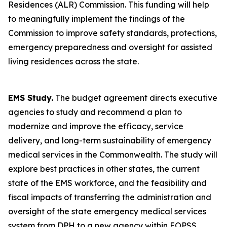
Residences (ALR) Commission. This funding will help
to meaningfully implement the findings of the
Commission to improve safety standards, protections,
emergency preparedness and oversight for assisted
living residences across the state.
EMS Study.
The budget agreement directs executive
agencies to study and recommend a plan to
modernize and improve the efficacy, service
delivery, and long-term sustainability of emergency
medical services in the Commonwealth. The study will
explore best practices in other states, the current
state of the EMS workforce, and the feasibility and
fiscal impacts of transferring the administration and
oversight of the state emergency medical services
system from DPH to a new agency within EOPSS.