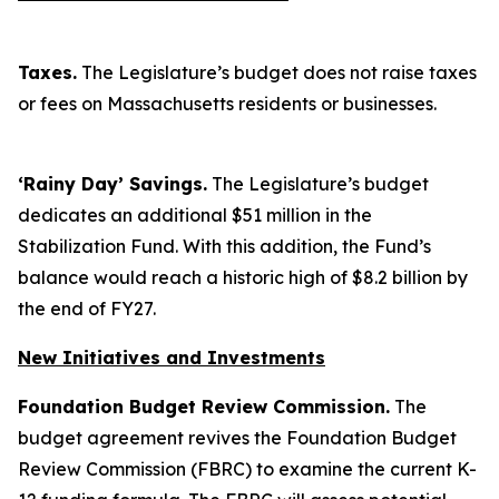
Taxes.
The Legislature’s budget does not raise taxes
or fees on Massachusetts residents or businesses.
‘Rainy Day’ Savings.
The Legislature’s budget
dedicates an additional $51 million in the
Stabilization Fund. With this addition, the Fund’s
balance would reach a historic high of $8.2 billion by
the end of FY27.
New Initiatives and Investments
Foundation Budget Review Commission.
The
budget agreement revives the Foundation Budget
Review Commission (FBRC) to examine the current K-