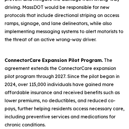
driving. MassDOT would be responsible for new
protocols that include directional striping on access
ramps, signage, and lane delineators, while also
implementing messaging systems to alert motorists to
the threat of an active wrong-way driver.
ConnectorCare Expansion Pilot Program.
The
agreement extends the ConnectorCare expansion
pilot program through 2027. Since the pilot began in
2024, over 115,000 individuals have gained more
affordable insurance and received benefits such as
lower premiums, no deductibles, and reduced co-
pays, further helping residents access necessary care,
including preventive services and medications for
chronic conditions.