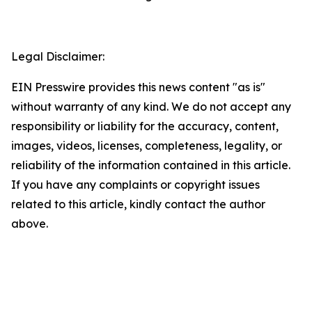
Legal Disclaimer:
EIN Presswire provides this news content "as is"
without warranty of any kind. We do not accept any
responsibility or liability for the accuracy, content,
images, videos, licenses, completeness, legality, or
reliability of the information contained in this article.
If you have any complaints or copyright issues
related to this article, kindly contact the author
above.