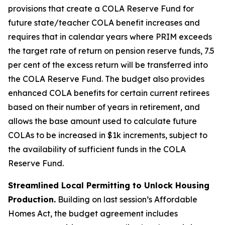
provisions that create a COLA Reserve Fund for
future state/teacher COLA benefit increases and
requires that in calendar years where PRIM exceeds
the target rate of return on pension reserve funds, 7.5
per cent of the excess return will be transferred into
the COLA Reserve Fund. The budget also provides
enhanced COLA benefits for certain current retirees
based on their number of years in retirement, and
allows the base amount used to calculate future
COLAs to be increased in $1k increments, subject to
the availability of sufficient funds in the COLA
Reserve Fund.
Streamlined Local Permitting to Unlock Housing
Production.
Building on last session’s Affordable
Homes Act, the budget agreement includes