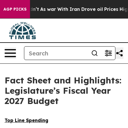
t Didn’t
As war With Iran Drove oil Prices Higher, Tr
AGP PICKS
Fact Sheet and Highlights:
Legislature’s Fiscal Year
2027 Budget
Top Line Spending