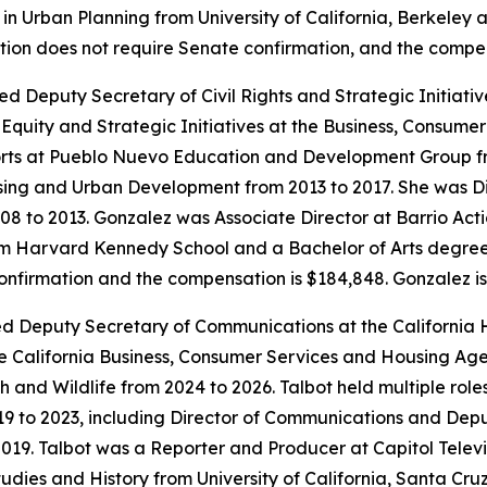
n Urban Planning from University of California, Berkeley 
sition does not require Senate confirmation, and the compe
ed Deputy Secretary of Civil Rights and Strategic Initiat
quity and Strategic Initiatives at the Business, Consume
rts at Pueblo Nuevo Education and Development Group fr
sing and Urban Development from 2013 to 2017. She was Di
008 to 2013. Gonzalez was Associate Director at Barrio Ac
 Harvard Kennedy School and a Bachelor of Arts degree in 
confirmation and the compensation is $184,848. Gonzalez i
ted Deputy Secretary of Communications at the California
 California Business, Consumer Services and Housing Age
sh and Wildlife from 2024 to 2026. Talbot held multiple rol
19 to 2023, including Director of Communications and Dep
19. Talbot was a Reporter and Producer at Capitol Televi
dies and History from University of California, Santa Cruz