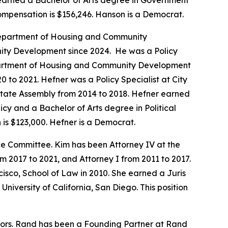
 earned a Bachelor of Arts degree in Government
compensation is $156,246. Hanson is a Democrat.
a Department of Housing and Community
ity Development since 2024. He was a Policy
Department of Housing and Community Development
 to 2021. Hefner was a Policy Specialist at City
 State Assembly from 2014 to 2018. Hefner earned
icy and a Bachelor of Arts degree in Political
is $123,000. Hefner is a Democrat.
 Committee. Kim has been Attorney IV at the
2017 to 2021, and Attorney I from 2011 to 2017.
isco, School of Law in 2010. She earned a Juris
niversity of California, San Diego. This position
tors. Rand has been a Founding Partner at Rand