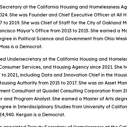
Secretary at the California Housing and Homelessness Age
24. She was Founder and Chief Executive Officer at All 
7 to 2019. She was Chief of Staff for the City of Oakland 
ancisco Mayor’s Office from 2013 to 2015. She earned a Ma
gree in Political Science and Government from Ohio Wesley
Moss is a Democrat.
ed Undersecretary at the California Housing and Homele
, Consumer Services, and Housing Agency since 2021. She h
2021, including Data and Innovation Chief in the Housing
using Authority from 2015 to 2017. She was an Asset M
ent Consultant at Quadel Consulting Corporation from 201
 and Program Analyst. She earned a Master of Arts degree
ree in Interdisciplinary Studies from University of Californ
24,940. Kergan is a Democrat.