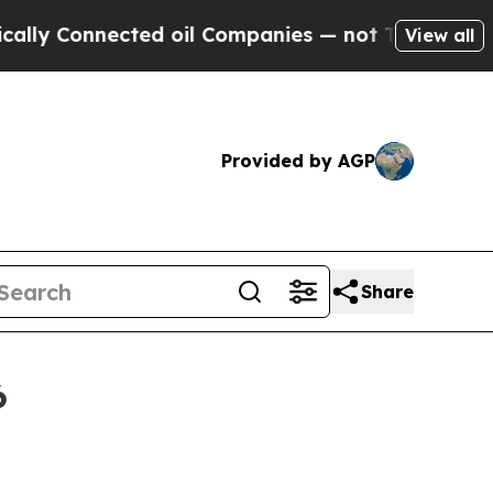
cted oil Companies — not Taxpayers — the Chance
View all
Provided by AGP
Share
6