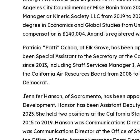
Angeles City Councilmember Mike Bonin from 202
Manager at Kinetic Society LLC from 2019 to 202
degree in Economics and Global Studies from Univ
compensation is $140,004. Anand is registered w
Patricia “Patti” Ochoa, of Elk Grove, has been 
been Special Assistant to the Secretary at the C
since 2013, including Staff Services Manager I, A
the California Air Resources Board from 2008 to 
Democrat.
Jennifer Hanson, of Sacramento, has been appo
Development. Hanson has been Assistant Deputy 
2023. She held two positions at the California St
2015 to 2019. Hanson was Communications Director
was Communications Director at the Office of St