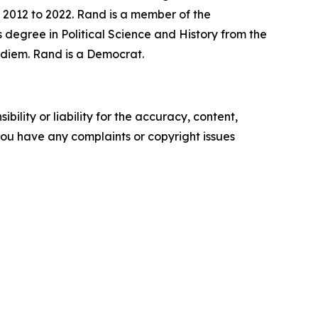
 2012 to 2022. Rand is a member of the
 degree in Political Science and History from the
r diem. Rand is a Democrat.
ility or liability for the accuracy, content,
f you have any complaints or copyright issues