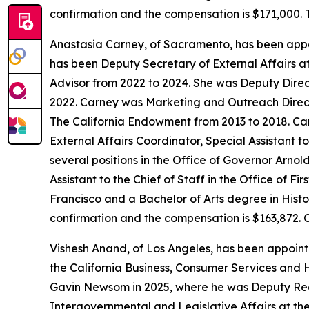
confirmation and the compensation is $171,000. 
Anastasia Carney, of Sacramento, has been appo
has been Deputy Secretary of External Affairs a
Advisor from 2022 to 2024. She was Deputy Direc
2022. Carney was Marketing and Outreach Direct
The California Endowment from 2013 to 2018. Carn
External Affairs Coordinator, Special Assistant 
several positions in the Office of Governor Arn
Assistant to the Chief of Staff in the Office of 
Francisco and a Bachelor of Arts degree in Histor
confirmation and the compensation is $163,872. 
Vishesh Anand, of Los Angeles, has been appoin
the California Business, Consumer Services and 
Gavin Newsom in 2025, where he was Deputy Regi
Intergovernmental and Legislative Affairs at the