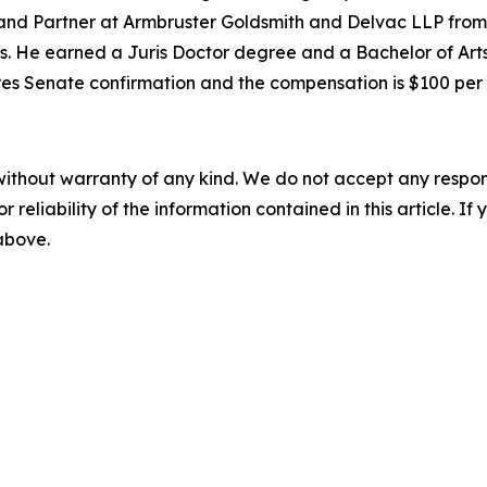
 and Partner at Armbruster Goldsmith and Delvac LLP from
s. He earned a Juris Doctor degree and a Bachelor of Arts
quires Senate confirmation and the compensation is $100 pe
without warranty of any kind. We do not accept any responsib
r reliability of the information contained in this article. I
 above.