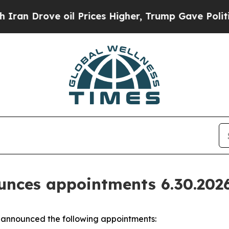
oil Prices Higher, Trump Gave Politically Conne
nces appointments 6.30.202
announced the following appointments: