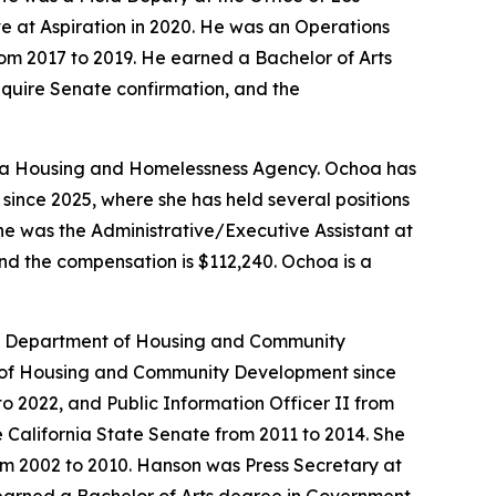
 at Aspiration in 2020. He was an Operations
om 2017 to 2019. He earned a Bachelor of Arts
require Senate confirmation, and the
ornia Housing and Homelessness Agency. Ochoa has
since 2025, where she has held several positions
She was the Administrative/Executive Assistant at
and the compensation is $112,240. Ochoa is a
ia Department of Housing and Community
nt of Housing and Community Development since
 to 2022, and Public Information Officer II from
 California State Senate from 2011 to 2014. She
om 2002 to 2010. Hanson was Press Secretary at