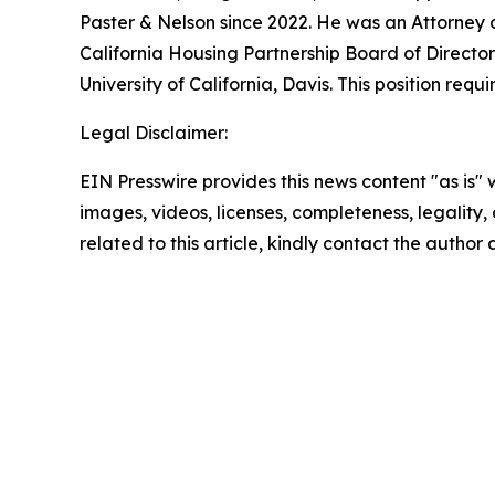
Paster & Nelson since 2022. He was an Attorney
California Housing Partnership Board of Director
University of California, Davis. This position re
Legal Disclaimer:
EIN Presswire provides this news content "as is" 
images, videos, licenses, completeness, legality, o
related to this article, kindly contact the author