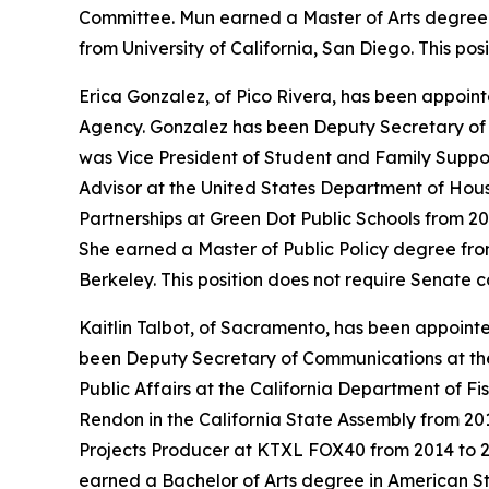
Committee. Mun earned a Master of Arts degree i
from University of California, San Diego. This po
Erica Gonzalez, of Pico Rivera, has been appoint
Agency. Gonzalez has been Deputy Secretary of E
was Vice President of Student and Family Suppo
Advisor at the United States Department of Hou
Partnerships at Green Dot Public Schools from 2
She earned a Master of Public Policy degree from
Berkeley. This position does not require Senate 
Kaitlin Talbot, of Sacramento, has been appoin
been Deputy Secretary of Communications at the
Public Affairs at the California Department of Fi
Rendon in the California State Assembly from 20
Projects Producer at KTXL FOX40 from 2014 to 20
earned a Bachelor of Arts degree in American Stu