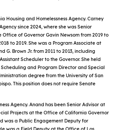
ornia Housing and Homelessness Agency. Carney
 Agency since 2024, where she was Senior
he Office of Governor Gavin Newsom from 2019 to
2018 to 2019. She was a Program Associate at
d G. Brown Jr. from 2011 to 2013, including
Assistant Scheduler to the Governor. She held
of Scheduling and Program Director and Special
Administration degree from the University of San
bispo. This position does not require Senate
sness Agency. Anand has been Senior Advisor at
al Projects at the Office of California Governor
and was a Public Engagement Deputy for
He was a Field Deputy at the Office of Los