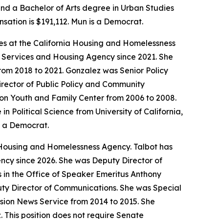
and a Bachelor of Arts degree in Urban Studies
nsation is $191,112. Mun is a Democrat.
ives at the California Housing and Homelessness
r Services and Housing Agency since 2021. She
om 2018 to 2021. Gonzalez was Senior Policy
rector of Public Policy and Community
tion Youth and Family Center from 2006 to 2008.
Political Science from University of California,
s a Democrat.
 Housing and Homelessness Agency. Talbot has
ncy since 2026. She was Deputy Director of
es in the Office of Speaker Emeritus Anthony
uty Director of Communications. She was Special
sion News Service from 2014 to 2015. She
. This position does not require Senate