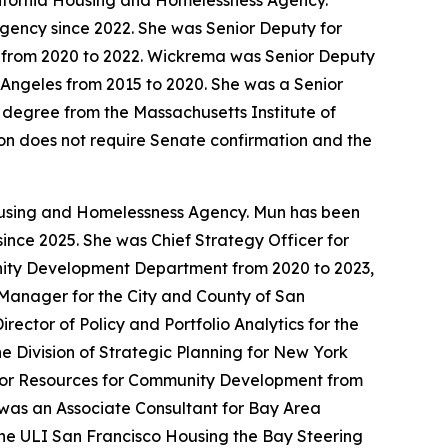
lifornia Housing and Homelessness Agency.
ency since 2022. She was Senior Deputy for
 from 2020 to 2022. Wickrema was Senior Deputy
 Angeles from 2015 to 2020. She was a Senior
 degree from the Massachusetts Institute of
tion does not require Senate confirmation and the
Housing and Homelessness Agency. Mun has been
ince 2025. She was Chief Strategy Officer for
unity Development Department from 2020 to 2023,
t Manager for the City and County of San
ctor of Policy and Portfolio Analytics for the
 Division of Strategic Planning for New York
 for Resources for Community Development from
was an Associate Consultant for Bay Area
he ULI San Francisco Housing the Bay Steering