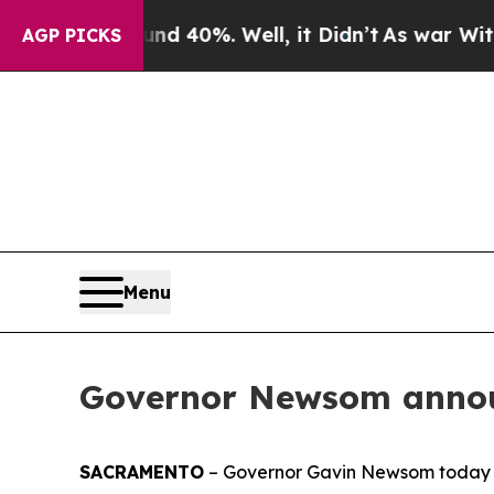
nd 40%. Well, it Didn’t
As war With Iran Drove 
AGP PICKS
Menu
Governor Newsom annou
SACRAMENTO
– Governor Gavin Newsom today 