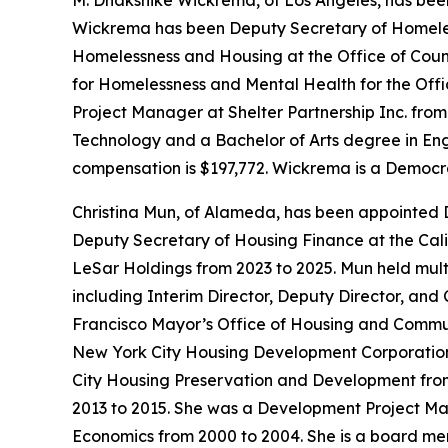
M. Dhakshike Wickrema, of Los Angeles, has bee
Wickrema has been Deputy Secretary of Homeless
Homelessness and Housing at the Office of Coun
for Homelessness and Mental Health for the Offi
Project Manager at Shelter Partnership Inc. fro
Technology and a Bachelor of Arts degree in Engli
compensation is $197,772. Wickrema is a Democr
Christina Mun, of Alameda, has been appointed 
Deputy Secretary of Housing Finance at the Cali
LeSar Holdings from 2023 to 2025. Mun held mul
including Interim Director, Deputy Director, and
Francisco Mayor’s Office of Housing and Communi
New York City Housing Development Corporation f
City Housing Preservation and Development fro
2013 to 2015. She was a Development Project M
Economics from 2000 to 2004. She is a board m