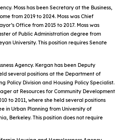
ncy. Moss has been Secretary at the Business,
Home from 2019 to 2024. Moss was Chief
Mayor’s Office from 2015 to 2017. Moss was
ster of Public Administration degree from
an University. This position requires Senate
ssness Agency. Kergan has been Deputy
eld several positions at the Department of
 Policy Division and Housing Policy Specialist.
anager at Resources for Community Development
0 to 2011, where she held several positions
 in Urban Planning from University of
ia, Berkeley. This position does not require