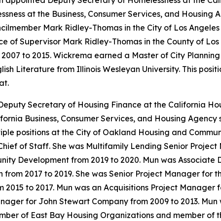
n appointed Deputy Secretary of Homelessness at the Ca
ness at the Business, Consumer Services, and Housing Ag
cilmember Mark Ridley-Thomas in the City of Los Angeles
ce of Supervisor Mark Ridley-Thomas in the County of Los
m 2007 to 2015. Wickrema earned a Master of City Planning
sh Literature from Illinois Wesleyan University. This posi
at.
Deputy Secretary of Housing Finance at the California 
fornia Business, Consumer Services, and Housing Agency s
tiple positions at the City of Oakland Housing and Comm
 Chief of Staff. She was Multifamily Lending Senior Projec
ty Development from 2019 to 2020. Mun was Associate Dire
rom 2017 to 2019. She was Senior Project Manager for the
m 2015 to 2017. Mun was an Acquisitions Project Manager
anager for John Stewart Company from 2009 to 2013. Mun 
ember of East Bay Housing Organizations and member of t