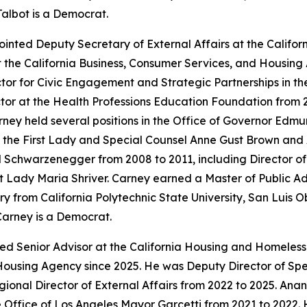
Talbot is a Democrat.
inted Deputy Secretary of External Affairs at the Calif
t the California Business, Consumer Services, and Housing
tor for Civic Engagement and Strategic Partnerships in t
or at the Health Professions Education Foundation from 
ey held several positions in the Office of Governor Edmun
to the First Lady and Special Counsel Anne Gust Brown and 
old Schwarzenegger from 2008 to 2011, including Director 
First Lady Maria Shriver. Carney earned a Master of Public 
y from California Polytechnic State University, San Luis O
Carney is a Democrat.
ted Senior Advisor at the California Housing and Homeles
Housing Agency since 2025. He was Deputy Director of Speci
onal Director of External Affairs from 2022 to 2025. An
 Office of Los Angeles Mayor Garcetti from 2021 to 2022. 