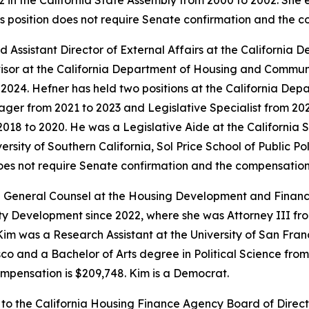
 in the California State Assembly from 2000 to 2002. She
is position does not require Senate confirmation and the 
 Assistant Director of External Affairs at the Californi
isor at the California Department of Housing and Commun
o 2024. Hefner has held two positions at the California 
ger from 2021 to 2023 and Legislative Specialist from 2020
018 to 2020. He was a Legislative Aide at the California
sity of Southern California, Sol Price School of Public Pol
does not require Senate confirmation and the compensation 
 General Counsel at the Housing Development and Finance
Development since 2022, where she was Attorney III from 
im was a Research Assistant at the University of San Franc
o and a Bachelor of Arts degree in Political Science from U
mpensation is $209,748. Kim is a Democrat.
 to the California Housing Finance Agency Board of Direc