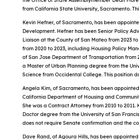
the Office of State Assemblymember Dean Florez
from California State University, Sacramento. Th
Kevin Hefner, of Sacramento, has been appointed
Development. Hefner has been Senior Policy Adv
Liaison at the County of San Mateo from 2023 t
from 2020 to 2023, including Housing Policy Mana
of San Jose Department of Transportation from 2
a Master of Urban Planning degree from the Univer
Science from Occidental College. This position 
Angela Kim, of Sacramento, has been appointed
California Department of Housing and Community 
She was a Contract Attorney from 2010 to 2011. K
Doctor degree from the University of San Francisc
does not require Senate confirmation and the co
Dave Rand, of Agoura Hills, has been appointed