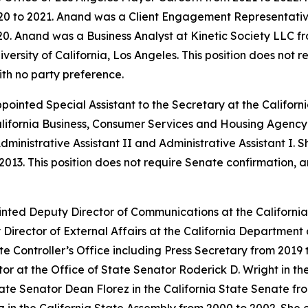
0 to 2021. Anand was a Client Engagement Representative
0. Anand was a Business Analyst at Kinetic Society LLC fr
ersity of California, Los Angeles. This position does not 
ith no party preference.
appointed Special Assistant to the Secretary at the Calif
alifornia Business, Consumer Services and Housing Agency 
dministrative Assistant II and Administrative Assistant I. 
2013. This position does not require Senate confirmation, 
inted Deputy Director of Communications at the Californ
Director of External Affairs at the California Departme
ate Controller’s Office including Press Secretary from 2019
 at the Office of State Senator Roderick D. Wright in the
ate Senator Dean Florez in the California State Senate fr