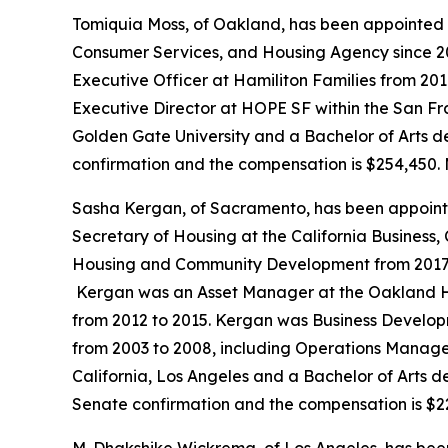
Tomiquia Moss, of Oakland, has been appointed 
Consumer Services, and Housing Agency since 20
Executive Officer at Hamiliton Families from 201
Executive Director at HOPE SF within the San Fr
Golden Gate University and a Bachelor of Arts de
confirmation and the compensation is $254,450. 
Sasha Kergan, of Sacramento, has been appoint
Secretary of Housing at the California Business
Housing and Community Development from 2017 to 
Kergan was an Asset Manager at the Oakland Ho
from 2012 to 2015. Kergan was Business Developm
from 2003 to 2008, including Operations Manager
California, Los Angeles and a Bachelor of Arts deg
Senate confirmation and the compensation is $2