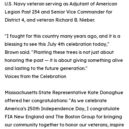
U.S. Navy veteran serving as Adjutant of American
Legion Post 234 and Senior Vice Commander for
District 4, and veteran Richard B. Nieber.
"I fought for this country many years ago, and it is a
blessing to see this July 4th celebration today,"
Brown said. "Planting these trees is not just about
honoring the past — it is about giving something alive
and lasting to the future generation."
Voices from the Celebration
Massachusetts State Representative Kate Donaghue
offered her congratulations: "As we celebrate
America's 250th Independence Day, I congratulate
FIA New England and The Boston Group for bringing
our community together to honor our veterans, inspire