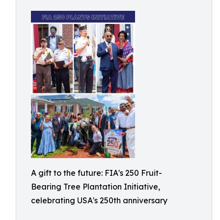
A gift to the future: FIA's 250 Fruit-
Bearing Tree Plantation Initiative,
celebrating USA's 250th anniversary