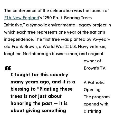
The centerpiece of the celebration was the launch of
FIA New England
's "250 Fruit-Bearing Trees
Initiative," a symbolic environmental legacy project in
which each tree represents one year of the nation's
independence. The first tree was planted by 95-year-
old Frank Brown, a World War II U.S. Navy veteran,
longtime Northborough businessman, and original
owner of
Brown's TV.
I fought for this country
many years ago, and it is a
A Patriotic
blessing to "Planting these
Opening
trees is not just about
The program
honoring the past — it is
opened with
about giving something
a stirring