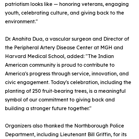
patriotism looks like — honoring veterans, engaging
youth, celebrating culture, and giving back to the
environment."
Dr. Anahita Dua, a vascular surgeon and Director of
the Peripheral Artery Disease Center at MGH and
Harvard Medical School, added: "The Indian
American community is proud to contribute to
America's progress through service, innovation, and
civic engagement. Today's celebration, including the
planting of 250 fruit-bearing trees, is a meaningful
symbol of our commitment to giving back and
building a stronger future together."
Organizers also thanked the Northborough Police
Department, including Lieutenant Bill Griffin, for its