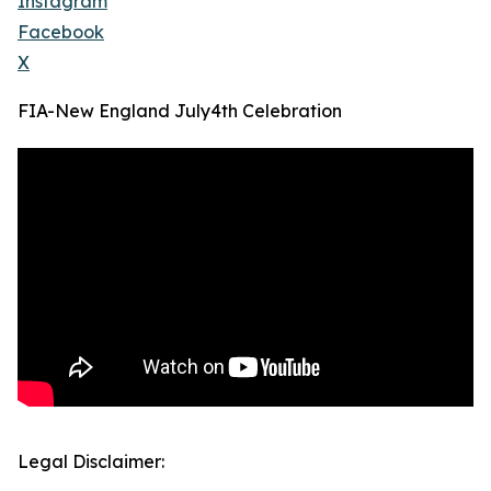
Instagram
Facebook
X
FIA-New England July4th Celebration
Legal Disclaimer: