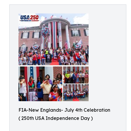
FIA-New Englands- July 4th Celebration
( 250th USA Independence Day )