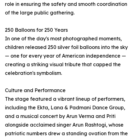
role in ensuring the safety and smooth coordination
of the large public gathering.
250 Balloons for 250 Years
In one of the day's most photographed moments,
children released 250 silver foil balloons into the sky
— one for every year of American independence —
creating a striking visual tribute that capped the
celebration's symbolism.
Culture and Performance
The stage featured a vibrant lineup of performers,
including the Ekta, Lana & Padmani Dance Group,
and a musical concert by Arun Verma and Priti
alongside acclaimed singer Arun Rashtogi, whose
patriotic numbers drew a standing ovation from the