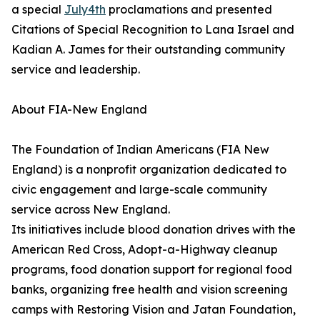
a special
July4th
proclamations and presented
Citations of Special Recognition to Lana Israel and
Kadian A. James for their outstanding community
service and leadership.
About FIA-New England
The Foundation of Indian Americans (FIA New
England) is a nonprofit organization dedicated to
civic engagement and large-scale community
service across New England.
Its initiatives include blood donation drives with the
American Red Cross, Adopt-a-Highway cleanup
programs, food donation support for regional food
banks, organizing free health and vision screening
camps with Restoring Vision and Jatan Foundation,