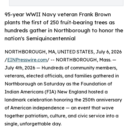
95-year WWII Navy veteran Frank Brown
plants the first of 250 fruit-bearing trees as
hundreds gather in Northborough to honor the
nation's Semiquincentennial
NORTHBOROUGH, MA, UNITED STATES, July 6, 2026
/
EINPresswire.com
/ -- NORTHBOROUGH, Mass. —
July 4th, 2026 — Hundreds of community members,
veterans, elected officials, and families gathered in
Northborough on Saturday as the Foundation of
Indian Americans (FIA) New England hosted a
landmark celebration honoring the 250th anniversary
of American independence — an event that wove
together patriotism, culture, and civic service into a
single, unforgettable day.