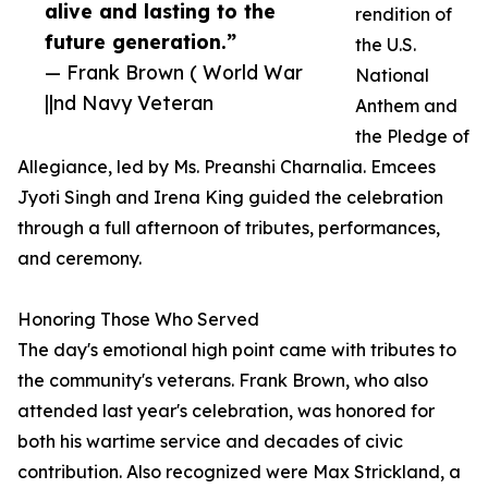
alive and lasting to the
rendition of
future generation.”
the U.S.
— Frank Brown ( World War
National
||nd Navy Veteran
Anthem and
the Pledge of
Allegiance, led by Ms. Preanshi Charnalia. Emcees
Jyoti Singh and Irena King guided the celebration
through a full afternoon of tributes, performances,
and ceremony.
Honoring Those Who Served
The day's emotional high point came with tributes to
the community's veterans. Frank Brown, who also
attended last year's celebration, was honored for
both his wartime service and decades of civic
contribution. Also recognized were Max Strickland, a