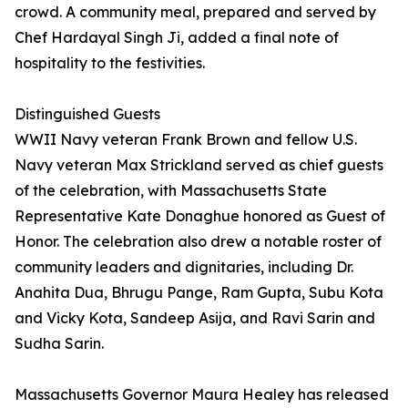
crowd. A community meal, prepared and served by
Chef Hardayal Singh Ji, added a final note of
hospitality to the festivities.
Distinguished Guests
WWII Navy veteran Frank Brown and fellow U.S.
Navy veteran Max Strickland served as chief guests
of the celebration, with Massachusetts State
Representative Kate Donaghue honored as Guest of
Honor. The celebration also drew a notable roster of
community leaders and dignitaries, including Dr.
Anahita Dua, Bhrugu Pange, Ram Gupta, Subu Kota
and Vicky Kota, Sandeep Asija, and Ravi Sarin and
Sudha Sarin.
Massachusetts Governor Maura Healey has released