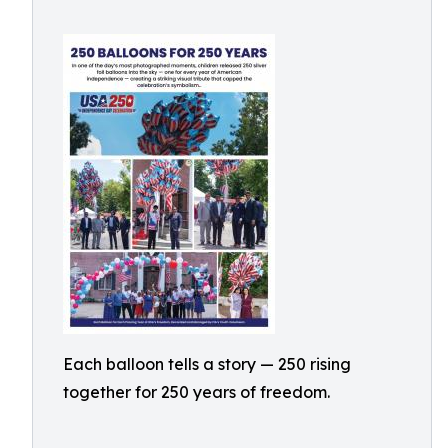
Each balloon tells a story — 250 rising
together for 250 years of freedom.