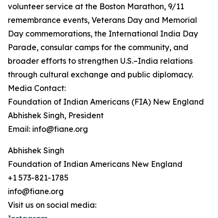
volunteer service at the Boston Marathon, 9/11
remembrance events, Veterans Day and Memorial
Day commemorations, the International India Day
Parade, consular camps for the community, and
broader efforts to strengthen U.S.–India relations
through cultural exchange and public diplomacy.
Media Contact:
Foundation of Indian Americans (FIA) New England
Abhishek Singh, President
Email: info@fiane.org
Abhishek Singh
Foundation of Indian Americans New England
+1 573-821-1785
info@fiane.org
Visit us on social media: