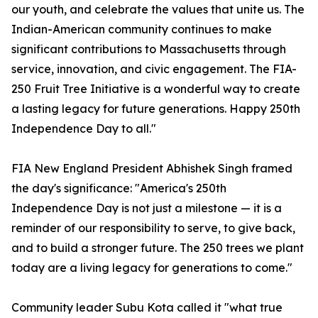
our youth, and celebrate the values that unite us. The
Indian-American community continues to make
significant contributions to Massachusetts through
service, innovation, and civic engagement. The FIA-
250 Fruit Tree Initiative is a wonderful way to create
a lasting legacy for future generations. Happy 250th
Independence Day to all."
FIA New England President Abhishek Singh framed
the day's significance: "America's 250th
Independence Day is not just a milestone — it is a
reminder of our responsibility to serve, to give back,
and to build a stronger future. The 250 trees we plant
today are a living legacy for generations to come."
Community leader Subu Kota called it "what true