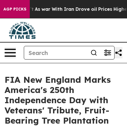
idn’t
As war With Iran Drove oil Prices Higher, Trump
AGP PICKS
FIA New England Marks
America's 250th
Independence Day with
Veterans' Tribute, Fruit-
Bearing Tree Plantation