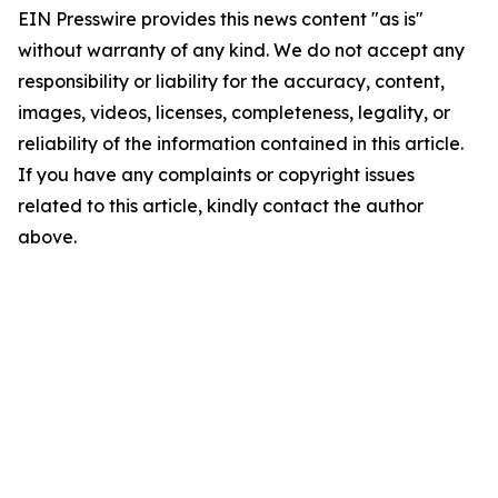
EIN Presswire provides this news content "as is"
without warranty of any kind. We do not accept any
responsibility or liability for the accuracy, content,
images, videos, licenses, completeness, legality, or
reliability of the information contained in this article.
If you have any complaints or copyright issues
related to this article, kindly contact the author
above.