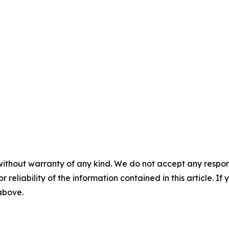
without warranty of any kind. We do not accept any responsib
r reliability of the information contained in this article. I
 above.