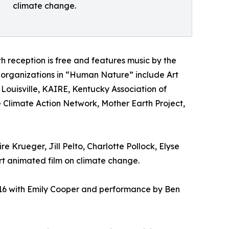
climate change.
h reception is free and features music by the
organizations in “Human Nature” include Art
Louisville, KAIRE, Kentucky Association of
 Climate Action Network, Mother Earth Project,
e Krueger, Jill Pelto, Charlotte Pollock, Elyse
 animated film on climate change.
t 16 with Emily Cooper and performance by Ben