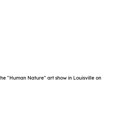
he "Human Nature" art show in Louisville on