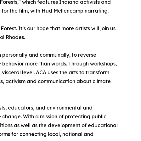
orests," which features Indiana activists and
 for the film, with Hud Mellencamp narrating.
est. It’s our hope that more artists will join us
rol Rhodes.
h personally and communally, to reverse
nge behavior more than words. Through workshops,
visceral level. ACA uses the arts to transform
eness, activism and communication about climate
tists, educators, and environmental and
change. With a mission of protecting public
itions as well as the development of educational
orms for connecting local, national and