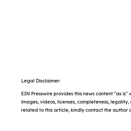
Legal Disclaimer:
EIN Presswire provides this news content "as is" 
images, videos, licenses, completeness, legality, o
related to this article, kindly contact the author