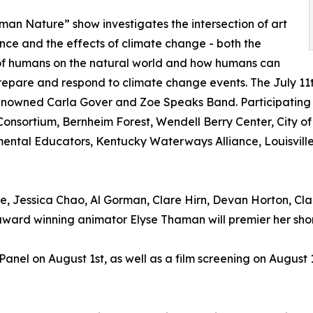
an Nature” show investigates the intersection of art
nce and the effects of climate change - both the
of humans on the natural world and how humans can
repare and respond to climate change events. The July 11t
nowned Carla Gover and Zoe Speaks Band. Participating 
onsortium, Bernheim Forest, Wendell Berry Center, City of 
ental Educators, Kentucky Waterways Alliance, Louisville
, Jessica Chao, Al Gorman, Clare Hirn, Devan Horton, Clair
d winning animator Elyse Thaman will premier her short
 Panel on August 1st, as well as a film screening on Augus