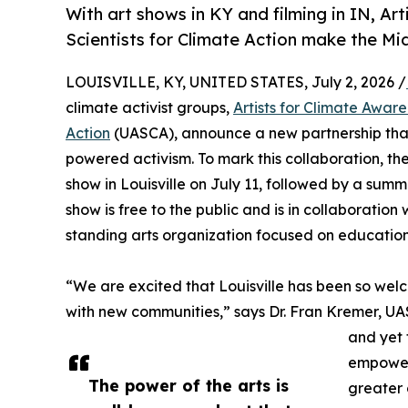
With art shows in KY and filming in IN, Ar
Scientists for Climate Action make the Mi
LOUISVILLE, KY, UNITED STATES, July 2, 2026 /
climate activist groups,
Artists for Climate Awar
Action
(UASCA), announce a new partnership that 
powered activism. To mark this collaboration, the
show in Louisville on July 11, followed by a su
show is free to the public and is in collaboratio
standing arts organization focused on education
“We are excited that Louisville has been so welc
with new communities,” says Dr. Fran Kremer, UA
and yet 
empower 
The power of the arts is
greater 