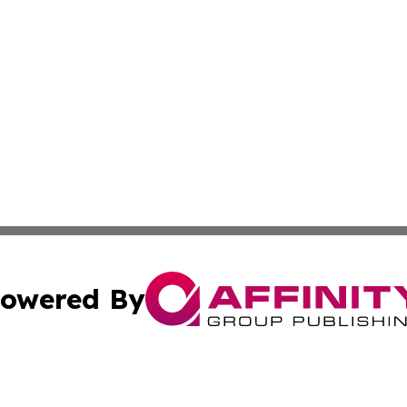
owered By
ubmit Press Release
Terms & Conditions
Copyright/DMCA