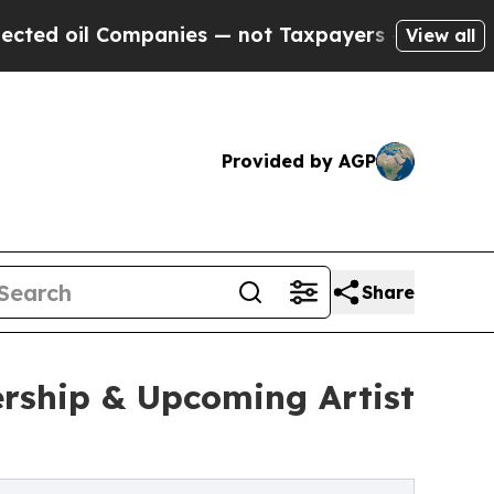
Companies — not Taxpayers — the Chance to Cash 
View all
Provided by AGP
Share
rship & Upcoming Artist