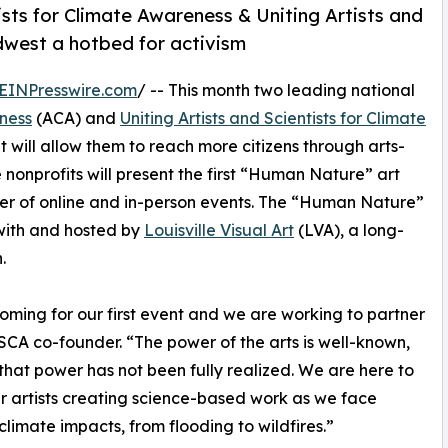
tists for Climate Awareness & Uniting Artists and
dwest a hotbed for activism
EINPresswire.com
/ -- This month two leading national
eness
(ACA) and
Uniting Artists and Scientists for Climate
will allow them to reach more citizens through arts-
 nonprofits will present the first “Human Nature” art
mmer of online and in-person events. The “Human Nature”
n with and hosted by
Louisville Visual Art
(LVA), a long-
.
oming for our first event and we are working to partner
SCA co-founder. “The power of the arts is well-known,
that power has not been fully realized. We are here to
artists creating science-based work as we face
climate impacts, from flooding to wildfires.”