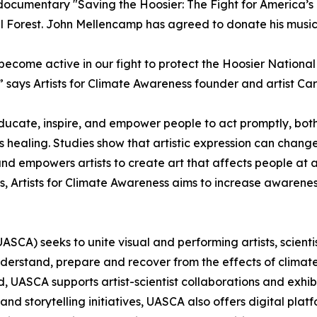
ocumentary "Saving the Hoosier: The Fight for America’s F
al Forest. John Mellencamp has agreed to donate his music
come active in our fight to protect the Hoosier National For
” says Artists for Climate Awareness founder and artist Ca
 educate, inspire, and empower people to act promptly, bot
’s healing. Studies show that artistic expression can cha
d empowers artists to create art that affects people at a 
forts, Artists for Climate Awareness aims to increase awar
 (UASCA) seeks to unite visual and performing artists, scien
erstand, prepare and recover from the effects of climate 
 UASCA supports artist-scientist collaborations and exhib
storytelling initiatives, UASCA also offers digital platf