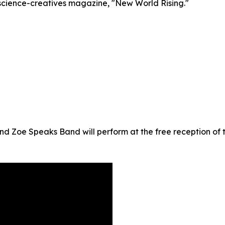
h-science-creatives magazine, "New World Rising."
Zoe Speaks Band will perform at the free reception of t