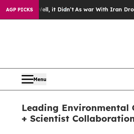
ell, it Didn’t
As war With Iran Drove oil Price
AGP PICKS
Menu
Leading Environmental 
+ Scientist Collaboratio