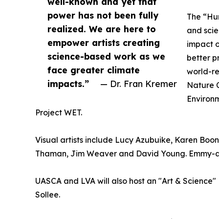
well-known and yet that
power has not been fully
The “Hum
realized. We are here to
and scie
empower artists creating
impact 
science-based work as we
better p
face greater climate
world-re
impacts.”
— Dr. Fran Kremer
Nature C
Environm
Project WET.
Visual artists include Lucy Azubuike, Karen Boone
Thaman, Jim Weaver and David Young. Emmy-awar
UASCA and LVA will also host an "Art & Science"
Sollee.