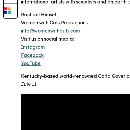
international artists with scientists and an eart
Rachael Himsel
Women with Guts Productions
info@womenwithguts.com
Visit us on social media:
Instagram
Facebook
YouTube
Kentucky-based world-renowned Carla Gover and 
July 11