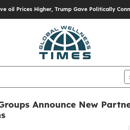
s Higher, Trump Gave Politically Connected oil 
Groups Announce New Partne
ns