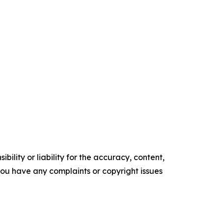
ility or liability for the accuracy, content,
f you have any complaints or copyright issues