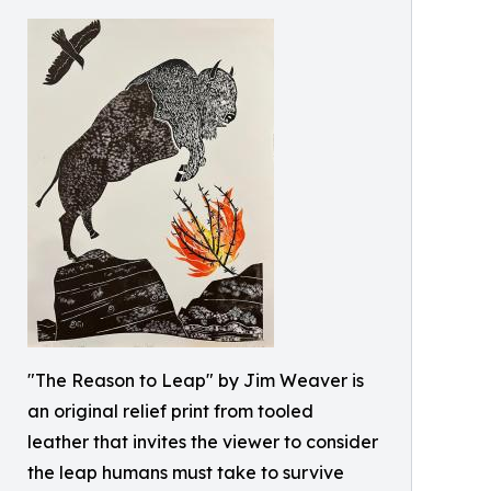
"The Reason to Leap" by Jim Weaver is
an original relief print from tooled
leather that invites the viewer to consider
the leap humans must take to survive