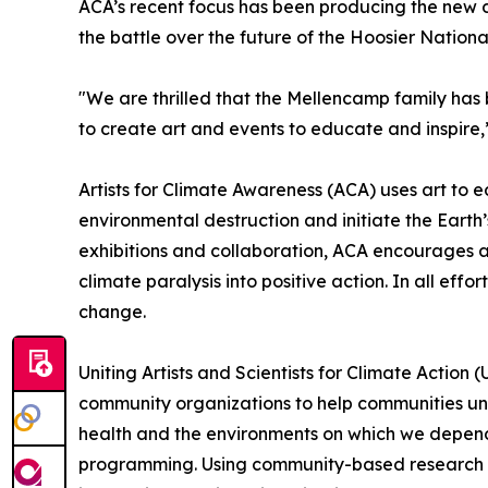
ACA’s recent focus has been producing the new d
the battle over the future of the Hoosier Nation
"We are thrilled that the Mellencamp family has be
to create art and events to educate and inspire,
Artists for Climate Awareness (ACA) uses art to
environmental destruction and initiate the Earth
exhibitions and collaboration, ACA encourages an
climate paralysis into positive action. In all ef
change.
Uniting Artists and Scientists for Climate Action
community organizations to help communities und
health and the environments on which we depend,
programming. Using community-based research and 