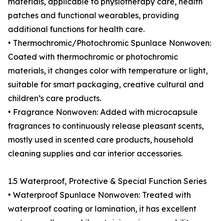
materials, applicable to physiotherapy care, health
patches and functional wearables, providing
additional functions for health care.
• Thermochromic/Photochromic Spunlace Nonwoven:
Coated with thermochromic or photochromic
materials, it changes color with temperature or light,
suitable for smart packaging, creative cultural and
children’s care products.
• Fragrance Nonwoven: Added with microcapsule
fragrances to continuously release pleasant scents,
mostly used in scented care products, household
cleaning supplies and car interior accessories.
1.5 Waterproof, Protective & Special Function Series
• Waterproof Spunlace Nonwoven: Treated with
waterproof coating or lamination, it has excellent