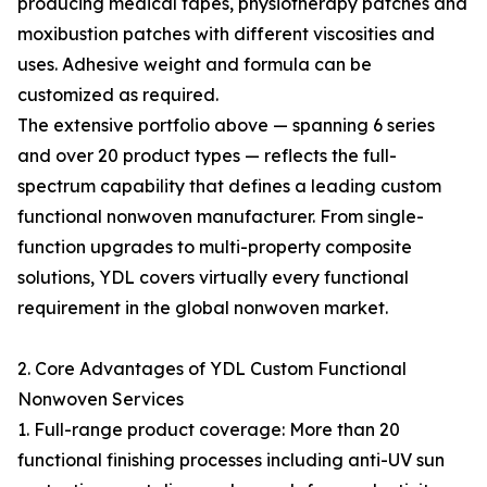
producing medical tapes, physiotherapy patches and
moxibustion patches with different viscosities and
uses. Adhesive weight and formula can be
customized as required.
The extensive portfolio above — spanning 6 series
and over 20 product types — reflects the full-
spectrum capability that defines a leading custom
functional nonwoven manufacturer. From single-
function upgrades to multi-property composite
solutions, YDL covers virtually every functional
requirement in the global nonwoven market.
2. Core Advantages of YDL Custom Functional
Nonwoven Services
1. Full-range product coverage: More than 20
functional finishing processes including anti-UV sun