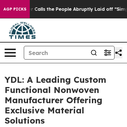
 Calls the People Abruptly Laid off “Simply a Math 
AGP PICKS
YDL: A Leading Custom
Functional Nonwoven
Manufacturer Offering
Exclusive Material
Solutions