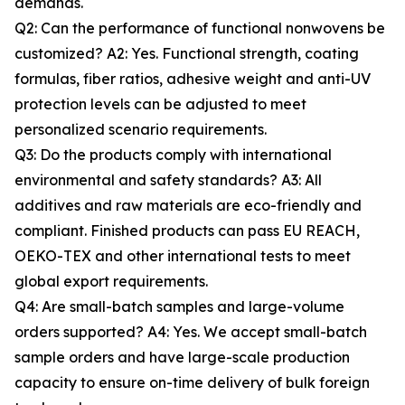
demands.
Q2: Can the performance of functional nonwovens be
customized? A2: Yes. Functional strength, coating
formulas, fiber ratios, adhesive weight and anti-UV
protection levels can be adjusted to meet
personalized scenario requirements.
Q3: Do the products comply with international
environmental and safety standards? A3: All
additives and raw materials are eco-friendly and
compliant. Finished products can pass EU REACH,
OEKO-TEX and other international tests to meet
global export requirements.
Q4: Are small-batch samples and large-volume
orders supported? A4: Yes. We accept small-batch
sample orders and have large-scale production
capacity to ensure on-time delivery of bulk foreign