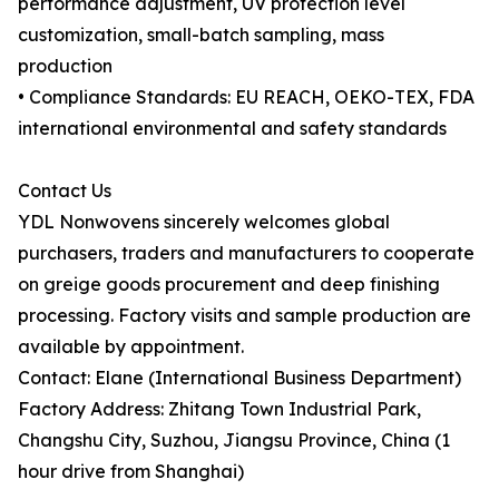
performance adjustment, UV protection level
customization, small-batch sampling, mass
production
• Compliance Standards: EU REACH, OEKO-TEX, FDA
international environmental and safety standards
Contact Us
YDL Nonwovens sincerely welcomes global
purchasers, traders and manufacturers to cooperate
on greige goods procurement and deep finishing
processing. Factory visits and sample production are
available by appointment.
Contact: Elane (International Business Department)
Factory Address: Zhitang Town Industrial Park,
Changshu City, Suzhou, Jiangsu Province, China (1
hour drive from Shanghai)