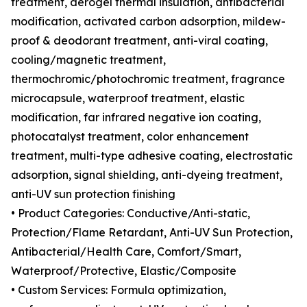
treatment, aerogel thermal insulation, antibacterial
modification, activated carbon adsorption, mildew-
proof & deodorant treatment, anti-viral coating,
cooling/magnetic treatment,
thermochromic/photochromic treatment, fragrance
microcapsule, waterproof treatment, elastic
modification, far infrared negative ion coating,
photocatalyst treatment, color enhancement
treatment, multi-type adhesive coating, electrostatic
adsorption, signal shielding, anti-dyeing treatment,
anti-UV sun protection finishing
• Product Categories: Conductive/Anti-static,
Protection/Flame Retardant, Anti-UV Sun Protection,
Antibacterial/Health Care, Comfort/Smart,
Waterproof/Protective, Elastic/Composite
• Custom Services: Formula optimization,