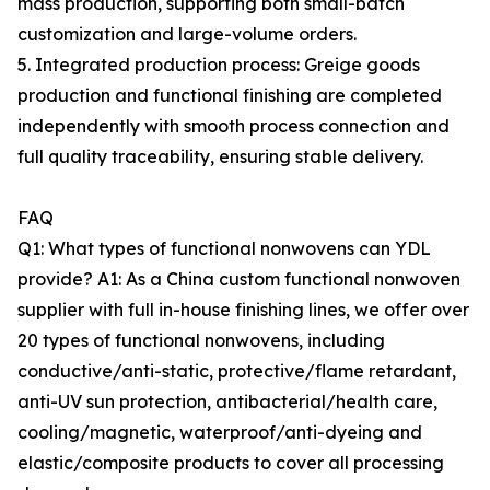
mass production, supporting both small-batch
customization and large-volume orders.
5. Integrated production process: Greige goods
production and functional finishing are completed
independently with smooth process connection and
full quality traceability, ensuring stable delivery.
FAQ
Q1: What types of functional nonwovens can YDL
provide? A1: As a China custom functional nonwoven
supplier with full in-house finishing lines, we offer over
20 types of functional nonwovens, including
conductive/anti-static, protective/flame retardant,
anti-UV sun protection, antibacterial/health care,
cooling/magnetic, waterproof/anti-dyeing and
elastic/composite products to cover all processing