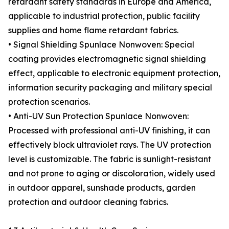
retardant safety standards in Europe and America,
applicable to industrial protection, public facility
supplies and home flame retardant fabrics.
• Signal Shielding Spunlace Nonwoven: Special
coating provides electromagnetic signal shielding
effect, applicable to electronic equipment protection,
information security packaging and military special
protection scenarios.
• Anti-UV Sun Protection Spunlace Nonwoven:
Processed with professional anti-UV finishing, it can
effectively block ultraviolet rays. The UV protection
level is customizable. The fabric is sunlight-resistant
and not prone to aging or discoloration, widely used
in outdoor apparel, sunshade products, garden
protection and outdoor cleaning fabrics.