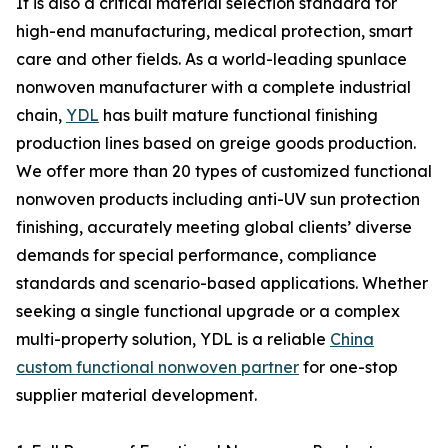
It is also a critical material selection standard for
high-end manufacturing, medical protection, smart
care and other fields. As a world-leading spunlace
nonwoven manufacturer with a complete industrial
chain,
YDL
has built mature functional finishing
production lines based on greige goods production.
We offer more than 20 types of customized functional
nonwoven products including anti-UV sun protection
finishing, accurately meeting global clients’ diverse
demands for special performance, compliance
standards and scenario-based applications. Whether
seeking a single functional upgrade or a complex
multi-property solution, YDL is a reliable
China
custom functional nonwoven partner
for one-stop
supplier material development.