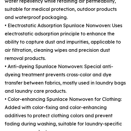
water repellency while retaining air permeability,
suitable for medical protection, outdoor products
and waterproof packaging.
• Electrostatic Adsorption Spunlace Nonwoven: Uses
electrostatic adsorption principle to enhance the
ability to capture dust and impurities, applicable to
air filtration, cleaning wipes and precision dust
removal products.
• Anti-dyeing Spunlace Nonwoven: Special anti-
dyeing treatment prevents cross-color and dye
transfer between fabrics, mostly used in laundry bags
and laundry care products.
• Color-enhancing Spunlace Nonwoven for Clothing:
Added with color-fixing and color-enhancing
additives to protect clothing colors and prevent
fading during washing, suitable for laundry-specific