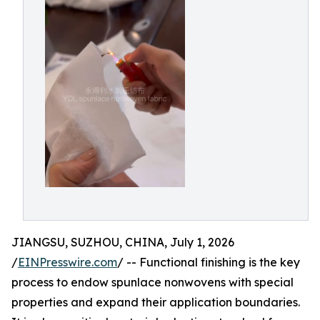
JIANGSU, SUZHOU, CHINA, July 1, 2026
/
EINPresswire.com
/ -- Functional finishing is the key
process to endow spunlace nonwovens with special
properties and expand their application boundaries.