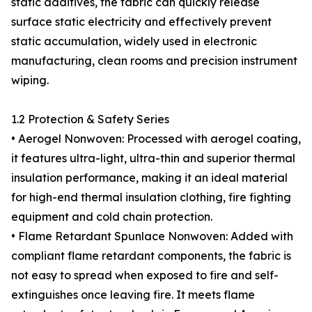
static additives, the fabric can quickly release
surface static electricity and effectively prevent
static accumulation, widely used in electronic
manufacturing, clean rooms and precision instrument
wiping.
1.2 Protection & Safety Series
• Aerogel Nonwoven: Processed with aerogel coating,
it features ultra-light, ultra-thin and superior thermal
insulation performance, making it an ideal material
for high-end thermal insulation clothing, fire fighting
equipment and cold chain protection.
• Flame Retardant Spunlace Nonwoven: Added with
compliant flame retardant components, the fabric is
not easy to spread when exposed to fire and self-
extinguishes once leaving fire. It meets flame