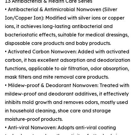
1.3 Antibacterial & Health Care Series
• Antibacterial & Antimicrobial Nonwoven (Silver
Ion/Copper Ion): Modified with silver ions or copper
ions, it achieves long-lasting antibacterial and
bacteriostatic effects, suitable for medical dressings,
disposable care products and baby products.
• Activated Carbon Nonwoven: Added with activated
carbon, it has excellent adsorption and deodorization
functions, applicable to air filtration, odor absorption,
mask filters and mite removal care products.
• Mildew-proof & Deodorant Nonwoven: Treated with
mildew-proof and deodorant additives, it effectively
inhibits mold growth and removes odors, mostly used
in household cleaning, shoe care and storage
moisture-proof products.
• Anti-viral Nonwoven: Adopts anti-viral coating