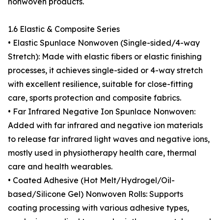
nonwoven products.
1.6 Elastic & Composite Series
• Elastic Spunlace Nonwoven (Single-sided/4-way
Stretch): Made with elastic fibers or elastic finishing
processes, it achieves single-sided or 4-way stretch
with excellent resilience, suitable for close-fitting
care, sports protection and composite fabrics.
• Far Infrared Negative Ion Spunlace Nonwoven:
Added with far infrared and negative ion materials
to release far infrared light waves and negative ions,
mostly used in physiotherapy health care, thermal
care and health wearables.
• Coated Adhesive (Hot Melt/Hydrogel/Oil-
based/Silicone Gel) Nonwoven Rolls: Supports
coating processing with various adhesive types,