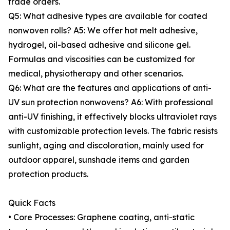
trade orders.
Q5: What adhesive types are available for coated
nonwoven rolls? A5: We offer hot melt adhesive,
hydrogel, oil-based adhesive and silicone gel.
Formulas and viscosities can be customized for
medical, physiotherapy and other scenarios.
Q6: What are the features and applications of anti-
UV sun protection nonwovens? A6: With professional
anti-UV finishing, it effectively blocks ultraviolet rays
with customizable protection levels. The fabric resists
sunlight, aging and discoloration, mainly used for
outdoor apparel, sunshade items and garden
protection products.
Quick Facts
• Core Processes: Graphene coating, anti-static