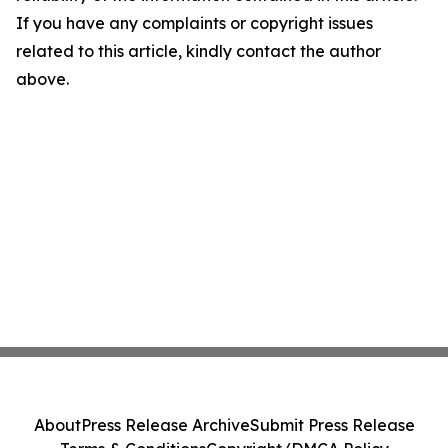
If you have any complaints or copyright issues
related to this article, kindly contact the author
above.
About
Press Release Archive
Submit Press Release