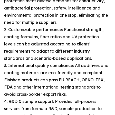
protection meet diverse demands for conductivity,
antibacterial protection, safety, intelligence and
environmental protection in one stop, eliminating the
need for multiple suppliers.
2. Customizable performance: Functional strength,
coating formulas, fiber ratios and UV protection
levels can be adjusted according to clients’
requirements to adapt to different industry
standards and scenario-based applications.
3. International quality compliance: All additives and
coating materials are eco-friendly and compliant.
Finished products can pass EU REACH, OEKO-TEX,
FDA and other international testing standards to
avoid cross-border export risks.
4. R&D & sample support: Provides full-process
services from formula R&D, sample production to