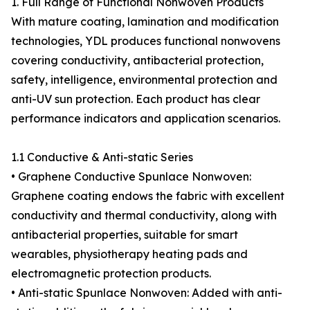
1. Full Range of Functional Nonwoven Products
With mature coating, lamination and modification
technologies, YDL produces functional nonwovens
covering conductivity, antibacterial protection,
safety, intelligence, environmental protection and
anti-UV sun protection. Each product has clear
performance indicators and application scenarios.
1.1 Conductive & Anti-static Series
• Graphene Conductive Spunlace Nonwoven:
Graphene coating endows the fabric with excellent
conductivity and thermal conductivity, along with
antibacterial properties, suitable for smart
wearables, physiotherapy heating pads and
electromagnetic protection products.
• Anti-static Spunlace Nonwoven: Added with anti-