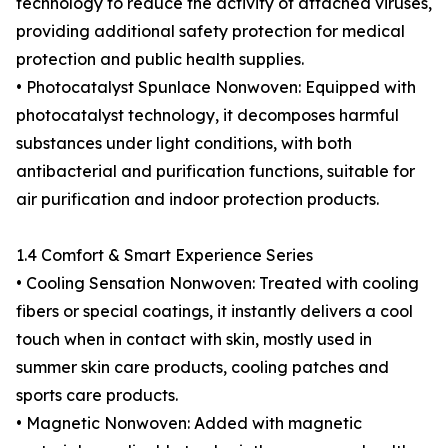
technology to reduce the activity of attached viruses,
providing additional safety protection for medical
protection and public health supplies.
• Photocatalyst Spunlace Nonwoven: Equipped with
photocatalyst technology, it decomposes harmful
substances under light conditions, with both
antibacterial and purification functions, suitable for
air purification and indoor protection products.
1.4 Comfort & Smart Experience Series
• Cooling Sensation Nonwoven: Treated with cooling
fibers or special coatings, it instantly delivers a cool
touch when in contact with skin, mostly used in
summer skin care products, cooling patches and
sports care products.
• Magnetic Nonwoven: Added with magnetic