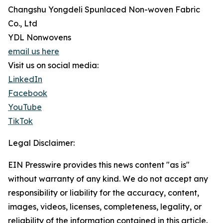
Changshu Yongdeli Spunlaced Non-woven Fabric
Co., Ltd
YDL Nonwovens
email us here
Visit us on social media:
LinkedIn
Facebook
YouTube
TikTok
Legal Disclaimer:
EIN Presswire provides this news content "as is"
without warranty of any kind. We do not accept any
responsibility or liability for the accuracy, content,
images, videos, licenses, completeness, legality, or
reliability of the information contained in this article.