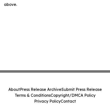
above.
About
Press Release Archive
Submit Press Release
Terms & Conditions
Copyright/DMCA Policy
Privacy Policy
Contact