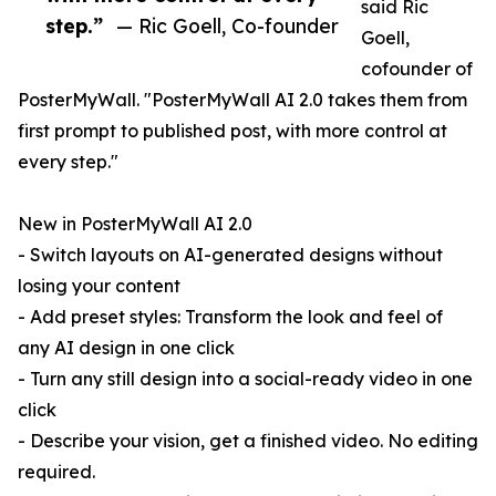
said Ric
step.”
— Ric Goell, Co-founder
Goell,
cofounder of
PosterMyWall. "PosterMyWall AI 2.0 takes them from
first prompt to published post, with more control at
every step."
New in PosterMyWall AI 2.0
- Switch layouts on AI-generated designs without
losing your content
- Add preset styles: Transform the look and feel of
any AI design in one click
- Turn any still design into a social-ready video in one
click
- Describe your vision, get a finished video. No editing
required.