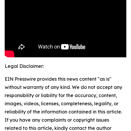
Legal Disclaimer:
EIN Presswire provides this news content "as is"
without warranty of any kind. We do not accept any
responsibility or liability for the accuracy, content,
images, videos, licenses, completeness, legality, or
reliability of the information contained in this article.
If you have any complaints or copyright issues
related to this article, kindly contact the author