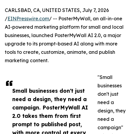
CARLSBAD, CA, UNITED STATES, July 7, 2026
/
EINPresswire.com
/ -- PosterMyWall, an all-in-one
AI-powered marketing platform for small and local
businesses, launched PosterMyWall AI 2.0, a major
upgrade to its prompt-based AI along with more
tools to create, customize, animate, and publish
marketing content.
"Small
businesses
Small businesses don't just
don't just
need a design, they need a
need a
campaign. PosterMyWall AI
design, they
2.0 takes them from first
need a
prompt to published post,
campaign"
with more control at every