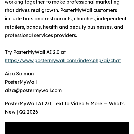
working together to make professional marketing
that drives real growth. PosterMyWall customers
include bars and restaurants, churches, independent
retailers, bands, health and beauty businesses, and
professional services providers.
Try PosterMyWall AI 2.0 at
https://www.postermywall.com/index.php/ai/chat
Aiza Salman
PosterMyWall
aiza@postermywall.com
PosterMyWall AI 2.0, Text to Video & More — What's
New | Q2 2026