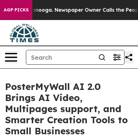
in Chattanooga. Newspaper Owner Calls the People Ab
AGP PICKS
PosterMyWall AI 2.0
Brings AI Video,
Multipages support, and
Smarter Creation Tools to
Small Businesses