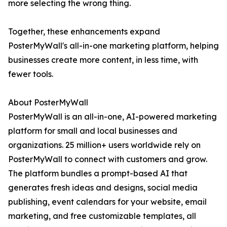
more selecting the wrong thing.
Together, these enhancements expand
PosterMyWall's all-in-one marketing platform, helping
businesses create more content, in less time, with
fewer tools.
About PosterMyWall
PosterMyWall is an all-in-one, AI-powered marketing
platform for small and local businesses and
organizations. 25 million+ users worldwide rely on
PosterMyWall to connect with customers and grow.
The platform bundles a prompt-based AI that
generates fresh ideas and designs, social media
publishing, event calendars for your website, email
marketing, and free customizable templates, all