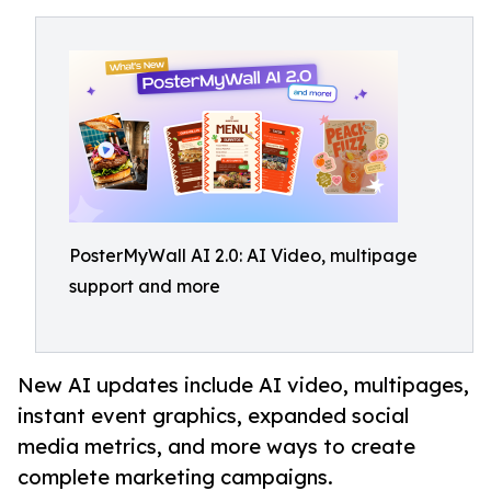
PosterMyWall AI 2.0: AI Video, multipage
support and more
New AI updates include AI video, multipages,
instant event graphics, expanded social
media metrics, and more ways to create
complete marketing campaigns.