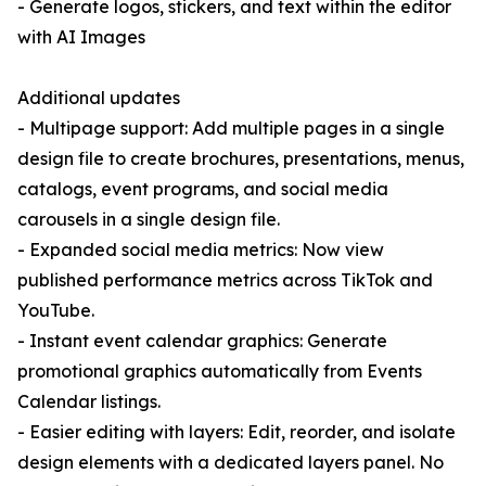
- Generate logos, stickers, and text within the editor
with AI Images
Additional updates
- Multipage support: Add multiple pages in a single
design file to create brochures, presentations, menus,
catalogs, event programs, and social media
carousels in a single design file.
- Expanded social media metrics: Now view
published performance metrics across TikTok and
YouTube.
- Instant event calendar graphics: Generate
promotional graphics automatically from Events
Calendar listings.
- Easier editing with layers: Edit, reorder, and isolate
design elements with a dedicated layers panel. No