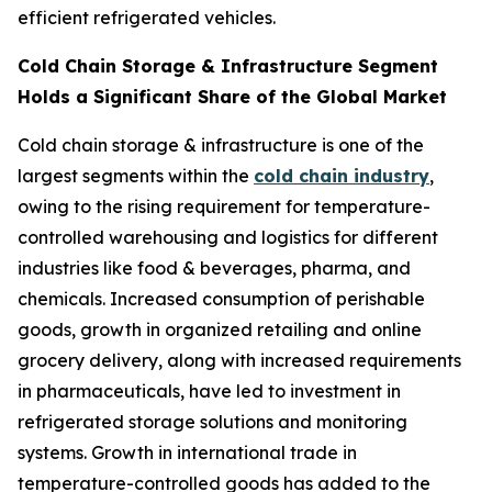
efficient refrigerated vehicles.
Cold Chain Storage & Infrastructure Segment
Holds a Significant Share of the Global Market
Cold chain storage & infrastructure is one of the
largest segments within the
cold chain industry
,
owing to the rising requirement for temperature-
controlled warehousing and logistics for different
industries like food & beverages, pharma, and
chemicals. Increased consumption of perishable
goods, growth in organized retailing and online
grocery delivery, along with increased requirements
in pharmaceuticals, have led to investment in
refrigerated storage solutions and monitoring
systems. Growth in international trade in
temperature-controlled goods has added to the