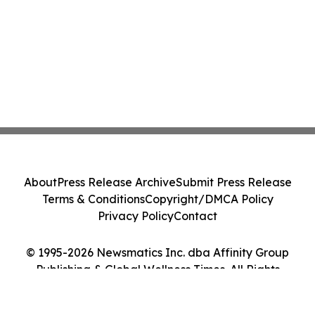
About
Press Release Archive
Submit Press Release
Terms & Conditions
Copyright/DMCA Policy
Privacy Policy
Contact
© 1995-2026 Newsmatics Inc. dba Affinity Group
Publishing & Global Wellness Times. All Rights
Reserved.