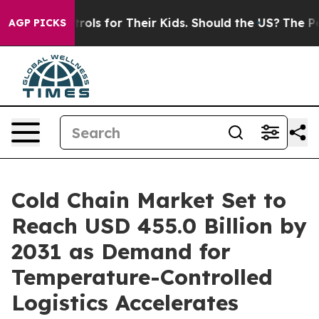
dia Controls for Their Kids. Should the US?
The Pentago
AGP PICKS
Cold Chain Market Set to
Reach USD 455.0 Billion by
2031 as Demand for
Temperature-Controlled
Logistics Accelerates