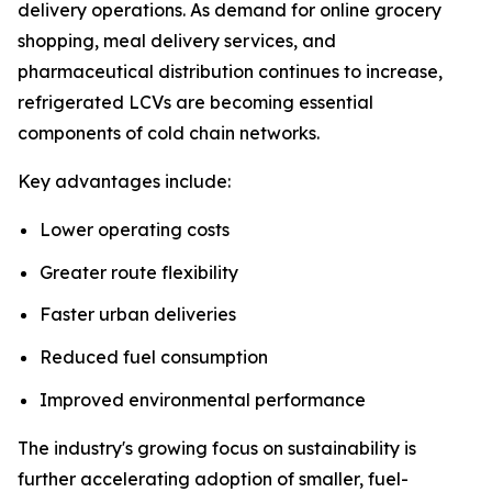
delivery operations. As demand for online grocery
shopping, meal delivery services, and
pharmaceutical distribution continues to increase,
refrigerated LCVs are becoming essential
components of cold chain networks.
Key advantages include:
Lower operating costs
Greater route flexibility
Faster urban deliveries
Reduced fuel consumption
Improved environmental performance
The industry's growing focus on sustainability is
further accelerating adoption of smaller, fuel-