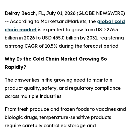
Delray Beach, FL, July 01, 2026 (GLOBE NEWSWIRE)
-- According to MarketsandMarkets, the
global cold
chain market
is expected to grow from USD 276.5
billion in 2026 to USD 455.0 billion by 2031, registering
a strong CAGR of 10.5% during the forecast period.
Why Is the Cold Chain Market Growing So
Rapidly?
The answer lies in the growing need to maintain
product quality, safety, and regulatory compliance
across multiple industries.
From fresh produce and frozen foods to vaccines and
biologic drugs, temperature-sensitive products
require carefully controlled storage and