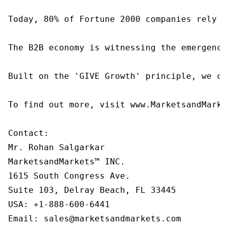
Today, 80% of Fortune 2000 companies rely o
The B2B economy is witnessing the emergence
Built on the 'GIVE Growth' principle, we co
To find out more, visit www.MarketsandMarke
Contact:

Mr. Rohan Salgarkar

MarketsandMarkets™ INC.

1615 South Congress Ave.

Suite 103, Delray Beach, FL 33445

USA: +1-888-600-6441

Email: sales@marketsandmarkets.com
