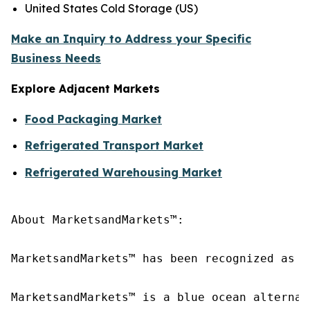
United States Cold Storage (US)
Make an Inquiry to Address your Specific
Business Needs
Explore Adjacent Markets
Food Packaging Market
Refrigerated Transport Market
Refrigerated Warehousing Market
About MarketsandMarkets™:

MarketsandMarkets™ has been recognized as o
MarketsandMarkets™ is a blue ocean alternat