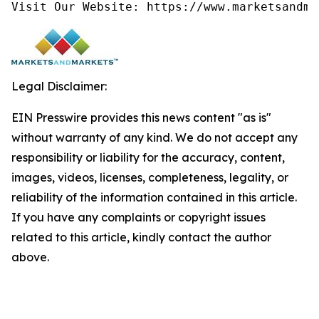
Visit Our Website: https://www.marketsandma
Legal Disclaimer:
EIN Presswire provides this news content "as is"
without warranty of any kind. We do not accept any
responsibility or liability for the accuracy, content,
images, videos, licenses, completeness, legality, or
reliability of the information contained in this article.
If you have any complaints or copyright issues
related to this article, kindly contact the author
above.