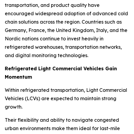
transportation, and product quality have
encouraged widespread adoption of advanced cold
chain solutions across the region. Countries such as
Germany, France, the United Kingdom, Italy, and the
Nordic nations continue to invest heavily in
refrigerated warehouses, transportation networks,
and digital monitoring technologies.
Refrigerated Light Commercial Vehicles Gain
Momentum
Within refrigerated transportation, Light Commercial
Vehicles (LCVs) are expected to maintain strong
growth.
Their flexibility and ability to navigate congested
urban environments make them ideal for last-mile