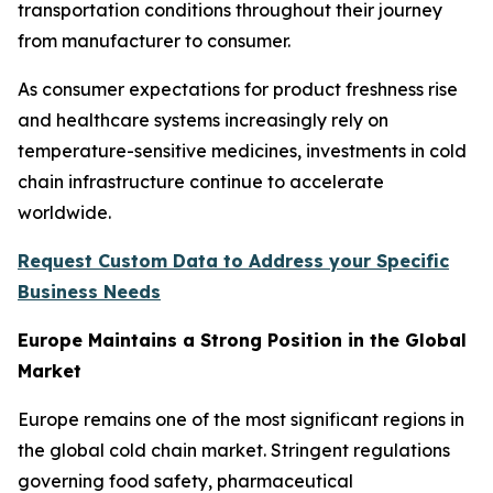
transportation conditions throughout their journey
from manufacturer to consumer.
As consumer expectations for product freshness rise
and healthcare systems increasingly rely on
temperature-sensitive medicines, investments in cold
chain infrastructure continue to accelerate
worldwide.
Request Custom Data to Address your Specific
Business Needs
Europe Maintains a Strong Position in the Global
Market
Europe remains one of the most significant regions in
the global cold chain market. Stringent regulations
governing food safety, pharmaceutical