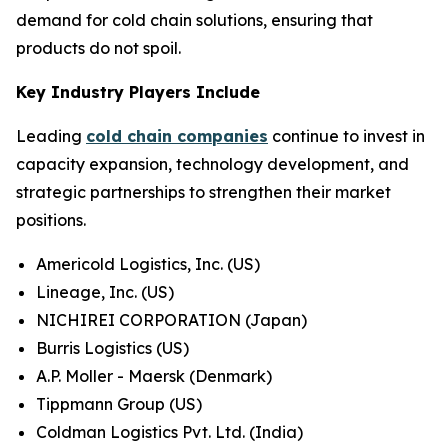
demand for cold chain solutions, ensuring that
products do not spoil.
Key Industry Players Include
Leading
cold chain companies
continue to invest in
capacity expansion, technology development, and
strategic partnerships to strengthen their market
positions.
Americold Logistics, Inc. (US)
Lineage, Inc. (US)
NICHIREI CORPORATION (Japan)
Burris Logistics (US)
A.P. Moller - Maersk (Denmark)
Tippmann Group (US)
Coldman Logistics Pvt. Ltd. (India)