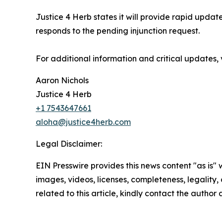
Justice 4 Herb states it will provide rapid upd
responds to the pending injunction request.
For additional information and critical updates, 
Aaron Nichols
Justice 4 Herb
+1 7543647661
aloha@justice4herb.com
Legal Disclaimer:
EIN Presswire provides this news content "as is" 
images, videos, licenses, completeness, legality, o
related to this article, kindly contact the author