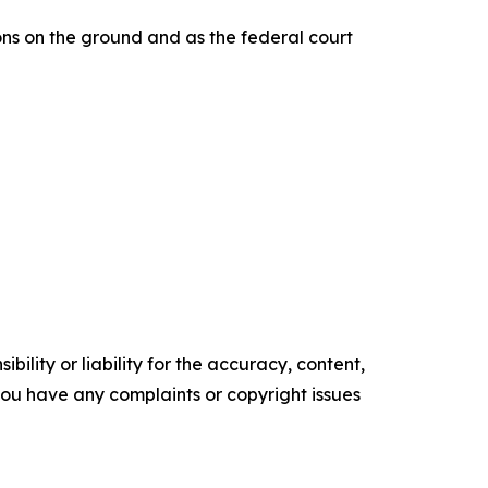
ons on the ground and as the federal court
ility or liability for the accuracy, content,
f you have any complaints or copyright issues