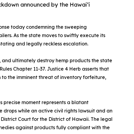
ackdown announced by the Hawaiʻi
ponse today condemning the sweeping
s. As the state moves to swiftly execute its
ating and legally reckless escalation.
, and ultimately destroy hemp products the state
les Chapter 11-37. Justice 4 Herb asserts that
to the imminent threat of inventory forfeiture,
his precise moment represents a blatant
 drops while an active civil rights lawsuit and an
District Court for the District of Hawaii. The legal
medies against products fully compliant with the