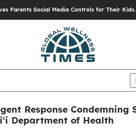
ents Social Media Controls for Their Kids. Should
Urgent Response Condemning
ʻi Department of Health