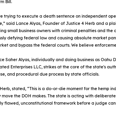
m Bill.
e trying to execute a death sentence on independent oper
e,” said Lance Alyas, Founder of Justice 4 Herb and a plain
ing small business owners with criminal penalties and the ou
essly defying federal law and causing absolute market pani
rket and bypass the federal courts. We believe enforcem
nce Saher Alyas, individually and doing business as Oahu 
ed Enterprises LLC, strikes at the core of the state's autho
 and procedural due process by state officials.
erb, stated, “This is a do-or-die moment for the hemp ind
ry move the DOH makes. The state is acting with deliberate h
ly flawed, unconstitutional framework before a judge can 