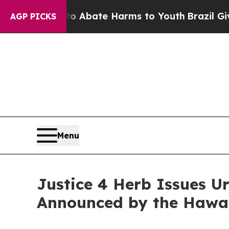
on Fund to Abate Harms to Youth
Brazil Gives Par
AGP PICKS
Menu
Justice 4 Herb Issues 
Announced by the Hawai