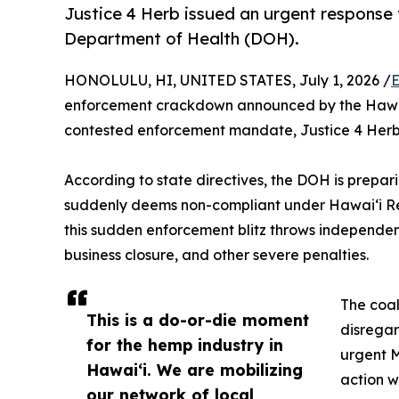
Justice 4 Herb issued an urgent respons
Department of Health (DOH).
HONOLULU, HI, UNITED STATES, July 1, 2026 /
E
enforcement crackdown announced by the Hawaiʻi 
contested enforcement mandate, Justice 4 Herb i
According to state directives, the DOH is prepa
suddenly deems non-compliant under Hawaiʻi Rev
this sudden enforcement blitz throws independent 
business closure, and other severe penalties.
The coal
This is a do-or-die moment
disregar
for the hemp industry in
urgent M
Hawaiʻi. We are mobilizing
action w
our network of local