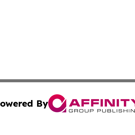
owered By
ubmit Press Release
Terms & Conditions
Copyright/DMCA