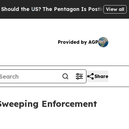
 the US?
The Pentagon Is Posting Cryptic Biblic
View all
Provided by AGP
Share
 Sweeping Enforcement