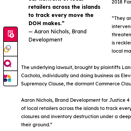
2018 Far
retailers across the islands
to track every move the
“They ar
DOH makes.”
interven
— Aaron Nichols, Brand
threaten
Development
is reckl
local ma
The underlying lawsuit, brought by plaintiffs La
Cachola, individually and doing business as Elevat
Supremacy Clause, the dormant Commerce Clause,
Aaron Nichols, Brand Development for Justice 4 H
of local retailers across the islands to track eve
closures and inventory destruction under a deep
their ground.”