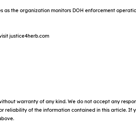
ates as the organization monitors DOH enforcement operati
visit justice4herb.com
without warranty of any kind. We do not accept any responsib
r reliability of the information contained in this article. I
 above.