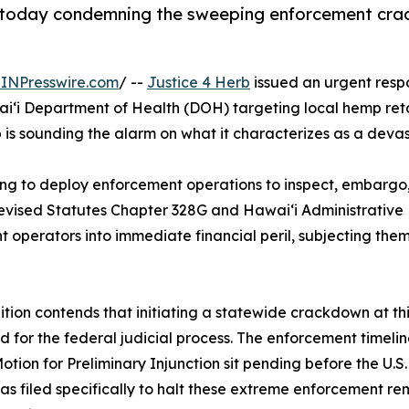
e today condemning the sweeping enforcement cr
INPresswire.com
/ --
Justice 4 Herb
issued an urgent res
Department of Health (DOH) targeting local hemp retailer
s sounding the alarm on what it characterizes as a devast
ring to deploy enforcement operations to inspect, embargo
ised Statutes Chapter 328G and Hawaiʻi Administrative Ru
operators into immediate financial peril, subjecting them 
ition contends that initiating a statewide crackdown at t
d for the federal judicial process. The enforcement timeline
otion for Preliminary Injunction sit pending before the U.S. 
as filed specifically to halt these extreme enforcement re