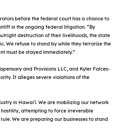
ators before the federal court has a chance to
tiff in the ongoing federal litigation. “By
tright destruction of their livelihoods, the state
c. We refuse to stand by while they terrorize the
ent must be stayed immediately.”
Dispensary and Provisions LLC, and Kyler Falces-
rity. It alleges severe violations of the
ustry in Hawaiʻi. We are mobilizing our network
ostility, attempting to force irreversible
rule. We are preparing our businesses to stand