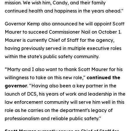
mission. We wish him, Candy, and their family
continued health and happiness in the years ahead."
Governor Kemp also announced he will appoint Scott
Maurer to succeed Commissioner Nail on October 1.
Maurer is currently Chief of Staff for the agency,
having previously served in multiple executive roles
within the state's public safety community.
“Marty and I also want to thank Scott Maurer for his
willingness to take on this new role,"
continued the
governor
. "Having also been a key partner in the
launch of DCS, his years of work and leadership in the
law enforcement community will serve him well in this
role as he carries on the department's legacy of
professionalism and reliable public safety."