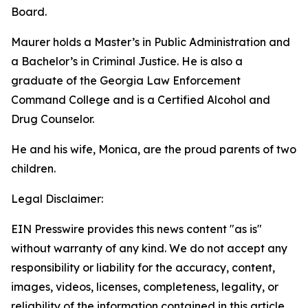
Board.
Maurer holds a Master’s in Public Administration and
a Bachelor’s in Criminal Justice. He is also a
graduate of the Georgia Law Enforcement
Command College and is a Certified Alcohol and
Drug Counselor.
He and his wife, Monica, are the proud parents of two
children.
Legal Disclaimer:
EIN Presswire provides this news content "as is"
without warranty of any kind. We do not accept any
responsibility or liability for the accuracy, content,
images, videos, licenses, completeness, legality, or
reliability of the information contained in this article.