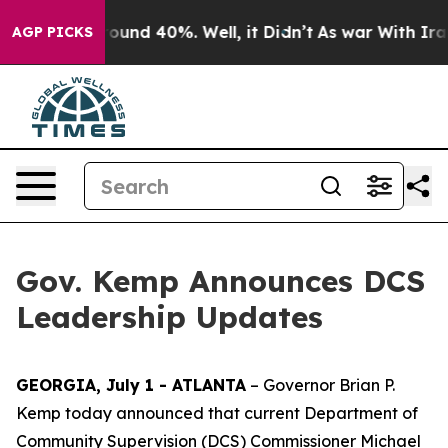
Floor Around 40%. Well, it Didn’t
As war With Iran D
AGP PICKS
Gov. Kemp Announces DCS
Leadership Updates
GEORGIA, July 1 - ATLANTA
– Governor Brian P.
Kemp today announced that current Department of
Community Supervision (DCS) Commissioner Michael