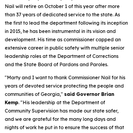
Nail will retire on October 1 of this year after more
than 37 years of dedicated service to the state. As
the first to lead the department following its inception
in 2015, he has been instrumental in its vision and
development. His time as commissioner capped an
extensive career in public safety with multiple senior
leadership roles at the Department of Corrections
and the State Board of Pardons and Paroles.
"Marty and I want to thank Commissioner Nail for his
years of devoted service protecting the people and
communities of Georgia,"
said Governor Brian
Kemp
. "His leadership at the Department of
Community Supervision has made our state safer,
and we are grateful for the many long days and
nights of work he put in to ensure the success of that