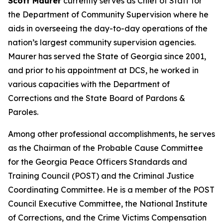
Scott Maurer
currently serves as Chief of Staff for
the Department of Community Supervision where he
aids in overseeing the day-to-day operations of the
nation’s largest community supervision agencies.
Maurer has served the State of Georgia since 2001,
and prior to his appointment at DCS, he worked in
various capacities with the Department of
Corrections and the State Board of Pardons &
Paroles.
Among other professional accomplishments, he serves
as the Chairman of the Probable Cause Committee
for the Georgia Peace Officers Standards and
Training Council (POST) and the Criminal Justice
Coordinating Committee. He is a member of the POST
Council Executive Committee, the National Institute
of Corrections, and the Crime Victims Compensation