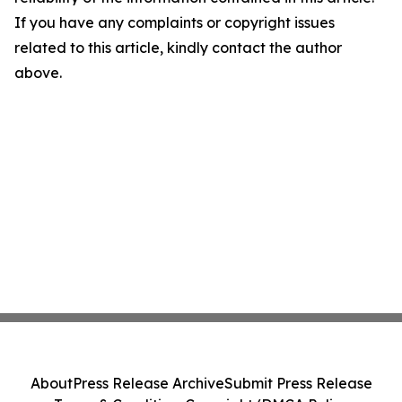
If you have any complaints or copyright issues
related to this article, kindly contact the author
above.
About
Press Release Archive
Submit Press Release