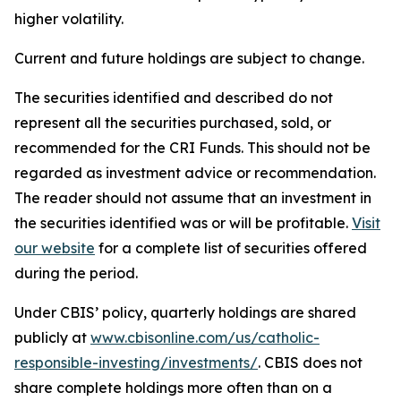
higher volatility.
Current and future holdings are subject to change.
The securities identified and described do not
represent all the securities purchased, sold, or
recommended for the CRI Funds. This should not be
regarded as investment advice or recommendation.
The reader should not assume that an investment in
the securities identified was or will be profitable.
Visit
our website
for a complete list of securities offered
during the period.
Under CBIS’ policy, quarterly holdings are shared
publicly at
www.cbisonline.com/us/catholic-
responsible-investing/investments/
. CBIS does not
share complete holdings more often than on a