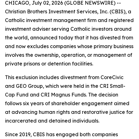
CHICAGO, July 02, 2026 (GLOBE NEWSWIRE) --
Christian Brothers Investment Services, Inc. (CBIS), a
Catholic investment management firm and registered
investment adviser serving Catholic investors around
the world, announced today that it has divested from
and now excludes companies whose primary business
involves the ownership, operation, or management of
private prisons or detention facilities.
This exclusion includes divestment from CoreCivic
and GEO Group, which were held in the CRI Small-
Cap Fund and CRI Magnus Funds. The decision
follows six years of shareholder engagement aimed
at advancing human rights and restorative justice for
incarcerated and detained individuals.
Since 2019, CBIS has engaged both companies