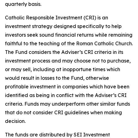
quarterly basis.
Catholic Responsible Investment (CRI) is an
investment strategy designed specifically to help
investors seek sound financial returns while remaining
faithful to the teaching of the Roman Catholic Church.
The Fund considers the Adviser’s CRI criteria in its
investment process and may choose not to purchase,
or may sell, including at inopportune times which
would result in losses to the Fund, otherwise
profitable investment in companies which have been
identified as being in conflict with the Adviser’s CRI
criteria. Funds may underperform other similar funds
that do not consider CRI guidelines when making
decision.
The funds are distributed by SEI Investment