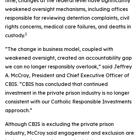
time, changes at the federal level have significantly
weakened oversight mechanisms, including offices
responsible for reviewing detention complaints, civil
rights concerns, medical care failures, and deaths in
1
custody.
“The change in business model, coupled with
weakened oversight, created an accountability gap
we can no longer responsibly overlook,” said Jeffrey
A. McCroy, President and Chief Executive Officer of
CBIS. “CBIS has concluded that continued
investment in the private prison industry is no longer
consistent with our Catholic Responsible Investments
approach.”
Although CBIS is excluding the private prison
industry, McCroy said engagement and exclusion are