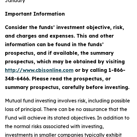
January
Important Information
Consider the funds’ investment objective, risk,
and charges and expenses. This and other
information can be found in the funds’
prospectus, and if available, the summary
prospectus, which may be obtained by visiting
http://www.cbisonline.com
or by calling 1-866-
348-6466. Please read the prospectus, or
summary prospectus, carefully before investing.
Mutual fund investing involves risk, including possible
loss of principal. There can be no assurance that the
Fund will achieve its stated objectives. In addition to
the normal risks associated with investing,
investments in smaller companies typically exhibit