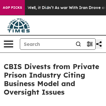
 40%. Well, it Didn’t
As war With Iran Drove oil Pric
AGP PICKS
CBIS Divests from Private
Prison Industry Citing
Business Model and
Oversight Issues