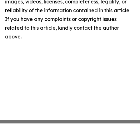
images, videos, licenses, completeness, legality, or
reliability of the information contained in this article.
If you have any complaints or copyright issues
related to this article, kindly contact the author
above.