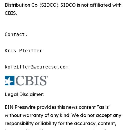
Distribution Co. (SIDCO). SIDCO is not affiliated with
CBIS.
Contact:

Kris Pfeiffer

kpfeiffer@wearecsg.com
Legal Disclaimer:
EIN Presswire provides this news content "as is"
without warranty of any kind. We do not accept any
responsibility or liability for the accuracy, content,