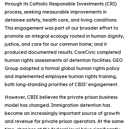
through its Catholic Responsible Investments (CRI)
process, seeking measurable improvements in
detainee safety, health care, and living conditions.
This engagement was part of our broader effort to
promote an integral ecology rooted in human dignity,
justice, and care for our common home; and it
produced documented results. CoreCivic completed
human rights assessments at detention facilities. GEO
Group adopted a formal global human rights policy
and implemented employee human rights training,
both long-standing priorities of CBIS’ engagement.
However, CBIS believes the private prison business
model has changed. Immigration detention has
become an increasingly important source of growth
and revenue for private prison operators. At the same