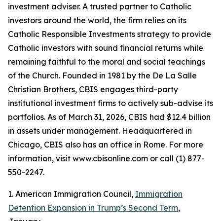
investment adviser. A trusted partner to Catholic
investors around the world, the firm relies on its
Catholic Responsible Investments strategy to provide
Catholic investors with sound financial returns while
remaining faithful to the moral and social teachings
of the Church. Founded in 1981 by the De La Salle
Christian Brothers, CBIS engages third-party
institutional investment firms to actively sub-advise its
portfolios. As of March 31, 2026, CBIS had $12.4 billion
in assets under management. Headquartered in
Chicago, CBIS also has an office in Rome. For more
information, visit www.cbisonline.com or call (1) 877-
550-2247.
1. American Immigration Council,
Immigration
Detention Expansion in Trump’s Second Term
,