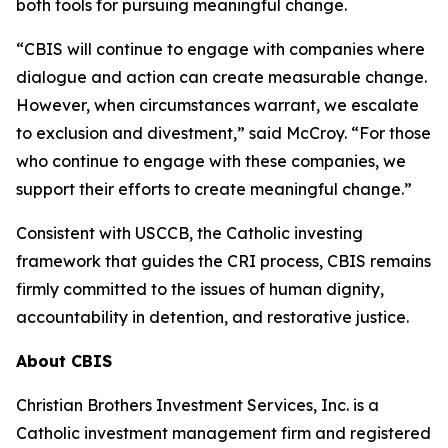
both tools for pursuing meaningful change.
“CBIS will continue to engage with companies where
dialogue and action can create measurable change.
However, when circumstances warrant, we escalate
to exclusion and divestment,” said McCroy. “For those
who continue to engage with these companies, we
support their efforts to create meaningful change.”
Consistent with USCCB, the Catholic investing
framework that guides the CRI process, CBIS remains
firmly committed to the issues of human dignity,
accountability in detention, and restorative justice.
About CBIS
Christian Brothers Investment Services, Inc. is a
Catholic investment management firm and registered