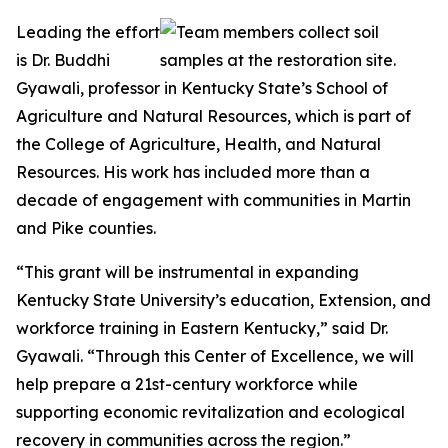
Leading the effort
is Dr. Buddhi
Gyawali, professor in Kentucky State’s School of
Agriculture and Natural Resources, which is part of
the College of Agriculture, Health, and Natural
Resources. His work has included more than a
decade of engagement with communities in Martin
and Pike counties.
“This grant will be instrumental in expanding
Kentucky State University’s education, Extension, and
workforce training in Eastern Kentucky,” said Dr.
Gyawali. “Through this Center of Excellence, we will
help prepare a 21st-century workforce while
supporting economic revitalization and ecological
recovery in communities across the region.”