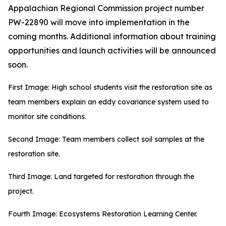
Appalachian Regional Commission project number
PW-22890 will move into implementation in the
coming months. Additional information about training
opportunities and launch activities will be announced
soon.
First Image: High school students visit the restoration site as
team members explain an eddy covariance system used to
monitor site conditions.
Second Image: Team members collect soil samples at the
restoration site.
Third Image: Land targeted for restoration through the
project.
Fourth Image: Ecosystems Restoration Learning Center.