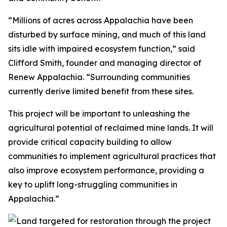
“Millions of acres across Appalachia have been
disturbed by surface mining, and much of this land
sits idle with impaired ecosystem function,” said
Clifford Smith, founder and managing director of
Renew Appalachia. “Surrounding communities
currently derive limited benefit from these sites.
This project will be important to unleashing the
agricultural potential of reclaimed mine lands. It will
provide critical capacity building to allow
communities to implement agricultural practices that
also improve ecosystem performance, providing a
key to uplift long-struggling communities in
Appalachia.”