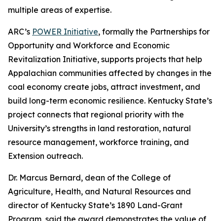
multiple areas of expertise.
ARC’s
POWER Initiative
, formally the Partnerships for
Opportunity and Workforce and Economic
Revitalization Initiative, supports projects that help
Appalachian communities affected by changes in the
coal economy create jobs, attract investment, and
build long-term economic resilience. Kentucky State’s
project connects that regional priority with the
University’s strengths in land restoration, natural
resource management, workforce training, and
Extension outreach.
Dr. Marcus Bernard, dean of the College of
Agriculture, Health, and Natural Resources and
director of Kentucky State’s 1890 Land-Grant
Program, said the award demonstrates the value of