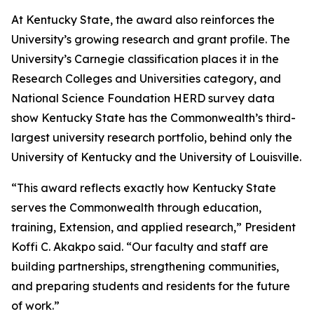
At Kentucky State, the award also reinforces the
University’s growing research and grant profile. The
University’s Carnegie classification places it in the
Research Colleges and Universities category, and
National Science Foundation HERD survey data
show Kentucky State has the Commonwealth’s third-
largest university research portfolio, behind only the
University of Kentucky and the University of Louisville.
“This award reflects exactly how Kentucky State
serves the Commonwealth through education,
training, Extension, and applied research,” President
Koffi C. Akakpo said. “Our faculty and staff are
building partnerships, strengthening communities,
and preparing students and residents for the future
of work.”