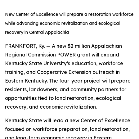
New Center of Excellence will prepare a restoration workforce
while advancing economic revitalization and ecological
recovery in Central Appalachia
FRANKFORT, Ky. — A new $2 million Appalachian
Regional Commission POWER grant will expand
Kentucky State University’s education, workforce
training, and Cooperative Extension outreach in
Eastern Kentucky. The four-year project will prepare
residents, landowners, and community partners for
opportunities tied to land restoration, ecological
recovery, and economic revitalization.
Kentucky State will lead a new Center of Excellence
focused on workforce preparation, land restoration,
and long-term economic recovery in Eastern