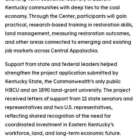
Kentucky communities with deep ties to the coal
economy. Through the Center, participants will gain
practical, research-based training in restoration skills,
land management, measuring restoration outcomes,
and other areas connected to emerging and existing
job markets across Central Appalachia.
Support from state and federal leaders helped
strengthen the project application submitted by
Kentucky State, the Commonwealth’s only public
HBCU and an 1890 land-grant university. The project
received letters of support from 12 state senators and
representatives and two U.S. representatives,
reflecting shared recognition of the need for
coordinated investment in Eastern Kentucky’s
workforce, land, and long-term economic future.