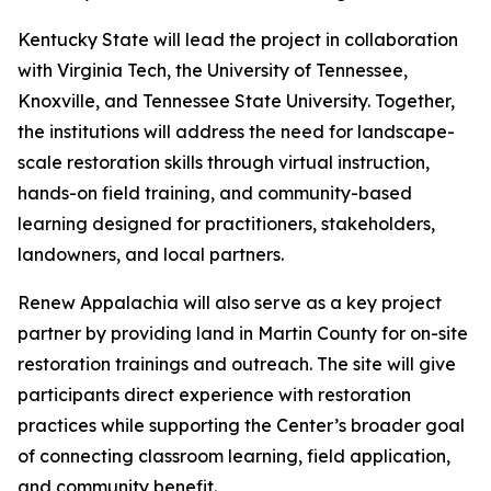
Kentucky State will lead the project in collaboration
with Virginia Tech, the University of Tennessee,
Knoxville, and Tennessee State University. Together,
the institutions will address the need for landscape-
scale restoration skills through virtual instruction,
hands-on field training, and community-based
learning designed for practitioners, stakeholders,
landowners, and local partners.
Renew Appalachia will also serve as a key project
partner by providing land in Martin County for on-site
restoration trainings and outreach. The site will give
participants direct experience with restoration
practices while supporting the Center’s broader goal
of connecting classroom learning, field application,
and community benefit.