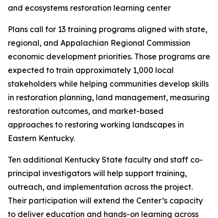
Plans call for 13 training programs aligned with state,
regional, and Appalachian Regional Commission
economic development priorities. Those programs are
expected to train approximately 1,000 local
stakeholders while helping communities develop skills
in restoration planning, land management, measuring
restoration outcomes, and market-based
approaches to restoring working landscapes in
Eastern Kentucky.
Ten additional Kentucky State faculty and staff co-
principal investigators will help support training,
outreach, and implementation across the project.
Their participation will extend the Center’s capacity
to deliver education and hands-on learning across