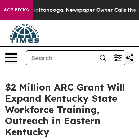
s in Chattanooga. Newspaper Owner Calls the People 
AGP PICKS
$2 Million ARC Grant Will
Expand Kentucky State
Workforce Training,
Outreach in Eastern
Kentucky