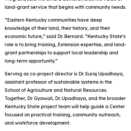
land-grant service that begins with community needs.
“Eastern Kentucky communities have deep
knowledge of their land, their history, and their
economic future,” said Dr. Bernard. “Kentucky State’s
role is to bring training, Extension expertise, and land-
grant partnerships to support local leadership and
long-term opportunity.”
Serving as co-project director is Dr. Suraj Upadhaya,
assistant professor of sustainable systems in the
School of Agriculture and Natural Resources.
Together, Dr. Gyawali, Dr. Upadhaya, and the broader
Kentucky State project team will help guide a Center
focused on practical training, community outreach,
and workforce development.