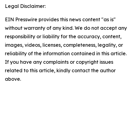
Legal Disclaimer:
EIN Presswire provides this news content "as is"
without warranty of any kind. We do not accept any
responsibility or liability for the accuracy, content,
images, videos, licenses, completeness, legality, or
reliability of the information contained in this article.
If you have any complaints or copyright issues
related to this article, kindly contact the author
above.