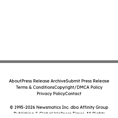
About
Press Release Archive
Submit Press Release
Terms & Conditions
Copyright/DMCA Policy
Privacy Policy
Contact
© 1995-2026 Newsmatics Inc. dba Affinity Group
Publishing & Global Wellness Times. All Rights