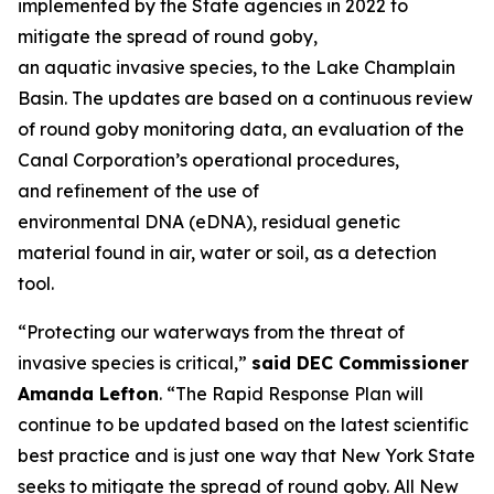
implemented by the State agencies in 2022 to
mitigate the spread of round goby,
an aquatic invasive species, to the Lake Champlain
Basin. The updates are based on a continuous review
of round goby monitoring data, an evaluation of the
Canal Corporation’s operational procedures,
and refinement of the use of
environmental DNA (eDNA), residual genetic
material found in air, water or soil, as a detection
tool.
“Protecting our waterways from the threat of
invasive species is critical,”
said DEC Commissioner
Amanda Lefton
. “The Rapid Response Plan will
continue to be updated based on the latest scientific
best practice and is just one way that New York State
seeks to mitigate the spread of round goby. All New