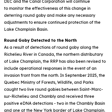
DEC and the Canal Corporation will continue
to monitor the effectiveness of this change in
deterring round goby and make any necessary
adjustments to ensure continued protection of the
Lake Champlain Basin.
Round Goby Detected to the North
As a result of detections of round goby along the
Richelieu River in Canada, the northern distributary
of Lake Champlain, the RRP has also been revised to
include operational responses in the event of an
invasion front from the north. In September 2025, the
Quebec Ministry of Forests, Wildlife, and Parks
caught two live round gobies between Saint-Marc-
sur-Richelieu and Chambly and received three
positive eDNA detections - two in the Chambly Basin
and one at the New York border of Lake Champlain.