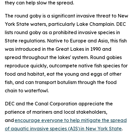
they can help slow the spread.
The round goby is a significant invasive threat to New
York State waters, particularly Lake Champlain. DEC
lists round goby as a prohibited invasive species in
State regulations. Native to Europe and Asia, this fish
was introduced in the Great Lakes in 1990 and
spread throughout the lakes' system. Round gobies
reproduce quickly, outcompete native fish species for
food and habitat, eat the young and eggs of other
fish, and can transport botulism through the food
chain to waterfowl.
DEC and the Canal Corporation appreciate the
patience of mariners and local stakeholders,
and
encourage everyone to help mitigate the spread
of aquatic invasive species (AIS) in New York State
.