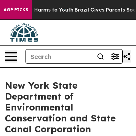
to Abate Harms to Youth
Brazil Gives Parents Social Me
AGP PICKS
New York State
Department of
Environmental
Conservation and State
Canal Corporation