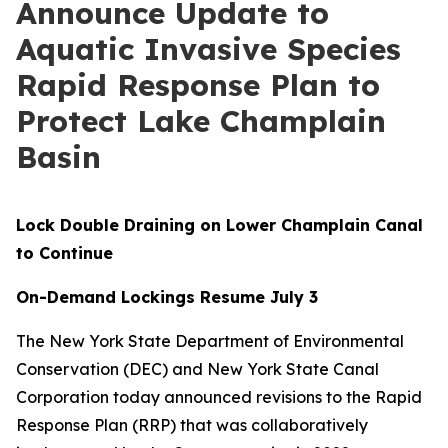
Announce Update to
Aquatic Invasive Species
Rapid Response Plan to
Protect Lake Champlain
Basin
Lock Double Draining on Lower Champlain Canal
to Continue
On-Demand Lockings Resume July 3
The New York State Department of Environmental
Conservation (DEC) and New York State Canal
Corporation today announced revisions to the Rapid
Response Plan (RRP) that was collaboratively