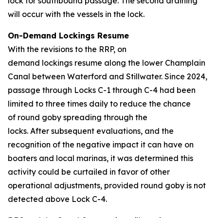
lock for southbound passage. The second draining
will occur with the vessels in the lock.
On-Demand Lockings Resume
With the revisions to the RRP, on
demand lockings resume along the lower Champlain
Canal between Waterford and Stillwater. Since 2024,
passage through Locks C-1 through C-4 had been
limited to three times daily to reduce the chance
of round goby spreading through the
locks. After subsequent evaluations, and the
recognition of the negative impact it can have on
boaters and local marinas, it was determined this
activity could be curtailed in favor of other
operational adjustments, provided round goby is not
detected above Lock C-4.