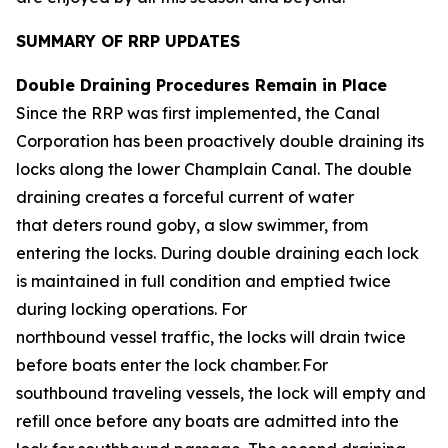
SUMMARY OF RRP UPDATES
Double Draining Procedures Remain in Place
Since the RRP was first implemented, the Canal
Corporation has been proactively double draining its
locks along the lower Champlain Canal. The double
draining creates a forceful current of water
that deters round goby, a slow swimmer, from
entering the locks. During double draining each lock
is maintained in full condition and emptied twice
during locking operations. For
northbound vessel traffic, the locks will drain twice
before boats enter the lock chamber. For
southbound traveling vessels, the lock will empty and
refill once before any boats are admitted into the