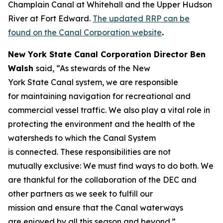
Champlain Canal at Whitehall and the Upper Hudson
River at Fort Edward.
The updated RRP can be
found on the Canal Corporation website
.
New York State Canal Corporation Director Ben
Walsh
said, “As stewards of the New
York State Canal system, we are responsible
for maintaining navigation for recreational and
commercial vessel traffic. We also play a vital role in
protecting the environment and the health of the
watersheds to which the Canal System
is connected. These responsibilities are not
mutually exclusive: We must find ways to do both. We
are thankful for the collaboration of the DEC and
other partners as we seek to fulfill our
mission and ensure that the Canal waterways
are enjoyed by all this season and beyond.”