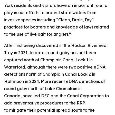
York residents and visitors have an important role to
play in our efforts to protect state waters from
invasive species including “Clean, Drain, Dry”
practices for boaters and knowledge of laws related
to the use of live bait for anglers.”
After first being discovered in the Hudson River near
Troy in 2021, to date, round goby has not been
captured north of Champlain Canal Lock 1 in
Waterford, although there were two positive eDNA
detections north of Champlain Canal Lock 2 in
Halfmoon in 2024. More recent eDNA detections of
round goby north of Lake Champlain in
Canada, have led DEC and the Canal Corporation to
add preventative procedures to the RRP
to mitigate their potential spread south to the