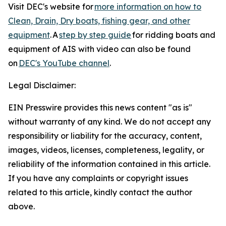
Visit DEC's website for
more information on how to
Clean, Drain, Dry boats, fishing gear, and other
equipment
. A
step by step guide
for ridding boats and
equipment of AIS with video can also be found
on
DEC's YouTube channel
.
Legal Disclaimer:
EIN Presswire provides this news content "as is"
without warranty of any kind. We do not accept any
responsibility or liability for the accuracy, content,
images, videos, licenses, completeness, legality, or
reliability of the information contained in this article.
If you have any complaints or copyright issues
related to this article, kindly contact the author
above.