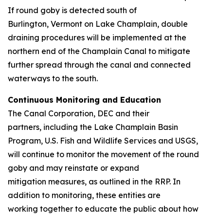
If round goby is detected south of
Burlington, Vermont on Lake Champlain, double
draining procedures will be implemented at the
northern end of the Champlain Canal to mitigate
further spread through the canal and connected
waterways to the south.
Continuous Monitoring and Education
The Canal Corporation, DEC and their
partners, including the Lake Champlain Basin
Program, U.S. Fish and Wildlife Services and USGS,
will continue to monitor the movement of the round
goby and may reinstate or expand
mitigation measures, as outlined in the RRP. In
addition to monitoring, these entities are
working together to educate the public about how