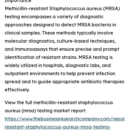
Importance
Methicillin-resistant Staphylococcus aureus (MRSA)
testing encompasses a variety of diagnostic
approaches designed to detect MRSA bacteria in
clinical samples. These methods typically involve
molecular diagnostics, culture-based techniques,
and immunoassays that ensure precise and prompt
identification of resistant strains. MRSA testing is
widely utilized in hospitals, diagnostic labs, and
outpatient environments to help prevent infection
spread and to guide appropriate antibiotic therapies
effectively.
View the full methicillin-resistant staphylococcus
aureus (mrsa) testing market report:
https://www.thebusinessresearchcompany.com/report/me
resistant-staphylococcus-aureus-mrsa-testing-