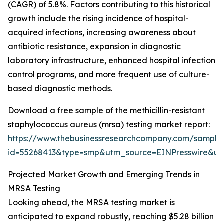
(CAGR) of 5.8%. Factors contributing to this historical
growth include the rising incidence of hospital-
acquired infections, increasing awareness about
antibiotic resistance, expansion in diagnostic
laboratory infrastructure, enhanced hospital infection
control programs, and more frequent use of culture-
based diagnostic methods.
Download a free sample of the methicillin-resistant
staphylococcus aureus (mrsa) testing market report:
https://www.thebusinessresearchcompany.com/sample
id=55268413&type=smp&utm_source=EINPresswire&
Projected Market Growth and Emerging Trends in
MRSA Testing
Looking ahead, the MRSA testing market is
anticipated to expand robustly, reaching $5.28 billion