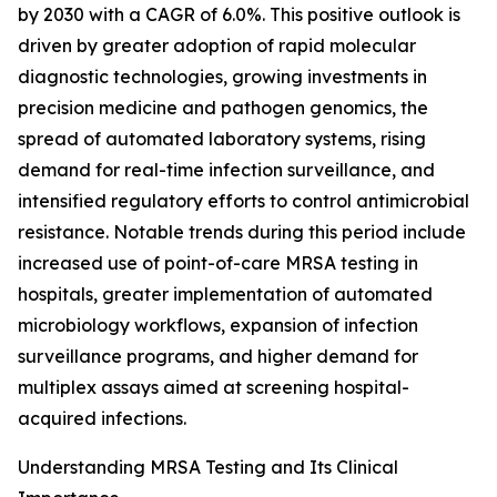
by 2030 with a CAGR of 6.0%. This positive outlook is
driven by greater adoption of rapid molecular
diagnostic technologies, growing investments in
precision medicine and pathogen genomics, the
spread of automated laboratory systems, rising
demand for real-time infection surveillance, and
intensified regulatory efforts to control antimicrobial
resistance. Notable trends during this period include
increased use of point-of-care MRSA testing in
hospitals, greater implementation of automated
microbiology workflows, expansion of infection
surveillance programs, and higher demand for
multiplex assays aimed at screening hospital-
acquired infections.
Understanding MRSA Testing and Its Clinical