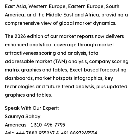
East Asia, Western Europe, Eastern Europe, South
America, and the Middle East and Africa, providing a
comprehensive view of global market dynamics.
The 2026 edition of our market reports now delivers
enhanced analytical coverage through market
attractiveness scoring and analysis, total
addressable market (TAM) analysis, company scoring
matrix graphics and tables, Excel-based forecasting
dashboards, market hotspots infographics, key
technologies and future trend analysis, plus updated
graphics and tables.
Speak With Our Expert:
Saumya Sahay
Americas +1 310-496-7795
Asia +44 7882 955267 & +91 8897263534