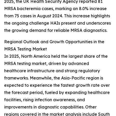
2025, the UK Health Security Agency reported 81
MRSA bacteremia cases, marking an 8.0% increase
from 75 cases in August 2024. This increase highlights
the ongoing challenge HAIs present and underscores
the growing demand for reliable MRSA diagnostics.
Regional Outlook and Growth Opportunities in the
MRSA Testing Market
In 2025, North America held the largest share of the
MRSA testing market, driven by advanced
healthcare infrastructure and strong regulatory
frameworks. Meanwhile, the Asia-Pacific region is
expected to experience the fastest growth rate over
the forecast period, fueled by expanding healthcare
facilities, rising infection awareness, and
improvements in diagnostic capabilities. Other
regions covered in the market analysis include South