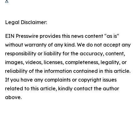
X
Legal Disclaimer:
EIN Presswire provides this news content "as is"
without warranty of any kind. We do not accept any
responsibility or liability for the accuracy, content,
images, videos, licenses, completeness, legality, or
reliability of the information contained in this article.
If you have any complaints or copyright issues
related to this article, kindly contact the author
above.