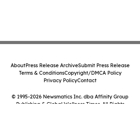
About
Press Release Archive
Submit Press Release
Terms & Conditions
Copyright/DMCA Policy
Privacy Policy
Contact
© 1995-2026 Newsmatics Inc. dba Affinity Group
Publishing & Global Wellness Times. All Rights
Reserved.
Cookie Settings / Your Privacy Choices