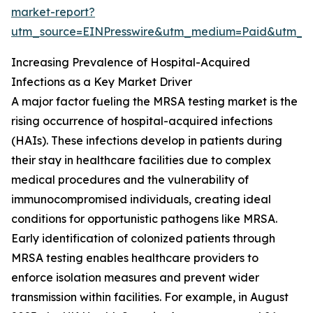
market-report?
utm_source=EINPresswire&utm_medium=Paid&utm_
Increasing Prevalence of Hospital-Acquired
Infections as a Key Market Driver
A major factor fueling the MRSA testing market is the
rising occurrence of hospital-acquired infections
(HAIs). These infections develop in patients during
their stay in healthcare facilities due to complex
medical procedures and the vulnerability of
immunocompromised individuals, creating ideal
conditions for opportunistic pathogens like MRSA.
Early identification of colonized patients through
MRSA testing enables healthcare providers to
enforce isolation measures and prevent wider
transmission within facilities. For example, in August