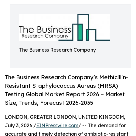
The Business Research Company
The Business Research Company’s Methicillin-
Resistant Staphylococcus Aureus (MRSA)
Testing Global Market Report 2026 – Market
Size, Trends, Forecast 2026-2035
LONDON, GREATER LONDON, UNITED KINGDOM,
July 3, 2026 /
EINPresswire.com
/ -- The demand for
accurate and timely detection of antibiotic-resistant