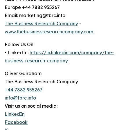
Europe +44 7882 955267
Email: marketing@tbrc.info
The Business Research Company
-
www.thebusinessresearchcompany.com
Follow Us On:
• LinkedIn:
https://in.linkedin.com/company/the-
business-research-company
Oliver Guirdham
The Business Research Company
+44 7882 955267
info@tbrc.info
Visit us on social media:
LinkedIn
Facebook