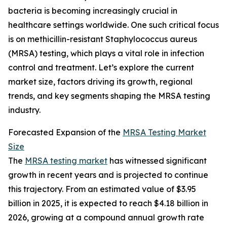
bacteria is becoming increasingly crucial in
healthcare settings worldwide. One such critical focus
is on methicillin-resistant Staphylococcus aureus
(MRSA) testing, which plays a vital role in infection
control and treatment. Let’s explore the current
market size, factors driving its growth, regional
trends, and key segments shaping the MRSA testing
industry.
Forecasted Expansion of the
MRSA Testing Market
Size
The
MRSA testing market
has witnessed significant
growth in recent years and is projected to continue
this trajectory. From an estimated value of $3.95
billion in 2025, it is expected to reach $4.18 billion in
2026, growing at a compound annual growth rate