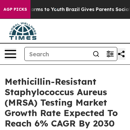
o Abate Harms to Youth
Brazil Gives Parents Social Med
AGP PICKS
Methicillin-Resistant
Staphylococcus Aureus
(MRSA) Testing Market
Growth Rate Expected To
Reach 6% CAGR By 2030