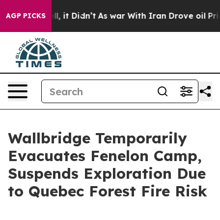
 Well, it Didn’t
As war With Iran Drove oil Prices H
AGP PICKS
Wallbridge Temporarily
Evacuates Fenelon Camp,
Suspends Exploration Due
to Quebec Forest Fire Risk