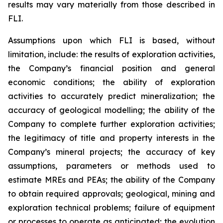
results may vary materially from those described in
FLI.
Assumptions upon which FLI is based, without
limitation, include: the results of exploration activities,
the Company’s financial position and general
economic conditions; the ability of exploration
activities to accurately predict mineralization; the
accuracy of geological modelling; the ability of the
Company to complete further exploration activities;
the legitimacy of title and property interests in the
Company’s mineral projects; the accuracy of key
assumptions, parameters or methods used to
estimate MREs and PEAs; the ability of the Company
to obtain required approvals; geological, mining and
exploration technical problems; failure of equipment
or processes to operate as anticipated; the evolution