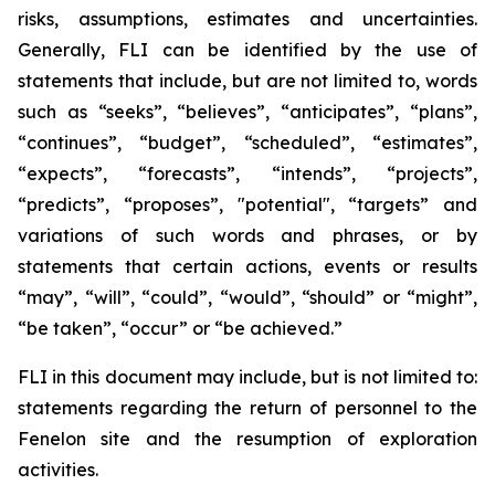
risks, assumptions, estimates and uncertainties.
Generally, FLI can be identified by the use of
statements that include, but are not limited to, words
such as “seeks”, “believes”, “anticipates”, “plans”,
“continues”, “budget”, “scheduled”, “estimates”,
“expects”, “forecasts”, “intends”, “projects”,
“predicts”, “proposes”, "potential", “targets” and
variations of such words and phrases, or by
statements that certain actions, events or results
“may”, “will”, “could”, “would”, “should” or “might”,
“be taken”, “occur” or “be achieved.”
FLI in this document may include, but is not limited to:
statements regarding the return of personnel to the
Fenelon site and the resumption of exploration
activities.