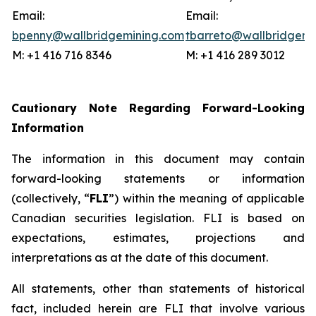
Email:
Email:
bpenny@wallbridgemining.com
tbarreto@wallbridgemi
M: +1 416 716 8346
M: +1 416 289 3012
Cautionary Note Regarding Forward-Looking
Information
The information in this document may contain
forward-looking statements or information
(collectively, “
FLI
”) within the meaning of applicable
Canadian securities legislation. FLI is based on
expectations, estimates, projections and
interpretations as at the date of this document.
All statements, other than statements of historical
fact, included herein are FLI that involve various