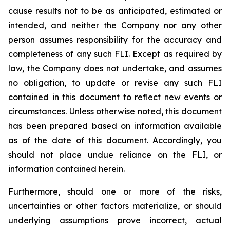
cause results not to be as anticipated, estimated or
intended, and neither the Company nor any other
person assumes responsibility for the accuracy and
completeness of any such FLI. Except as required by
law, the Company does not undertake, and assumes
no obligation, to update or revise any such FLI
contained in this document to reflect new events or
circumstances. Unless otherwise noted, this document
has been prepared based on information available
as of the date of this document. Accordingly, you
should not place undue reliance on the FLI, or
information contained herein.
Furthermore, should one or more of the risks,
uncertainties or other factors materialize, or should
underlying assumptions prove incorrect, actual