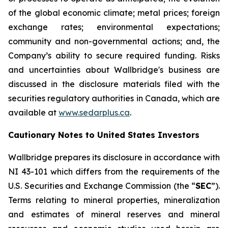
of the global economic climate; metal prices; foreign
exchange rates; environmental expectations;
community and non-governmental actions; and, the
Company’s ability to secure required funding. Risks
and uncertainties about Wallbridge's business are
discussed in the disclosure materials filed with the
securities regulatory authorities in Canada, which are
available at
www.sedarplus.ca
.
Cautionary Notes to United States Investors
Wallbridge prepares its disclosure in accordance with
NI 43-101 which differs from the requirements of the
U.S. Securities and Exchange Commission (the “
SEC
”).
Terms relating to mineral properties, mineralization
and estimates of mineral reserves and mineral