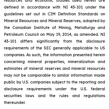
resources and economic studies used herein are
defined in accordance with NI 43-101 under the
guidelines set out in CIM Definition Standards on
Mineral Resources and Mineral Reserves, adopted by
the Canadian Institute of Mining, Metallurgy and
Petroleum Council on May 19, 2014, as amended. NI
43-101 differs significantly from the disclosure
requirements of the SEC generally applicable to US
companies. As such, the information presented herein
concerning mineral properties, mineralization and
estimates of mineral reserves and mineral resources
may not be comparable to similar information made
public by U.S. companies subject to the reporting and
disclosure requirements under the U.S. federal
securities laws and the rules and regulations
thereunder.