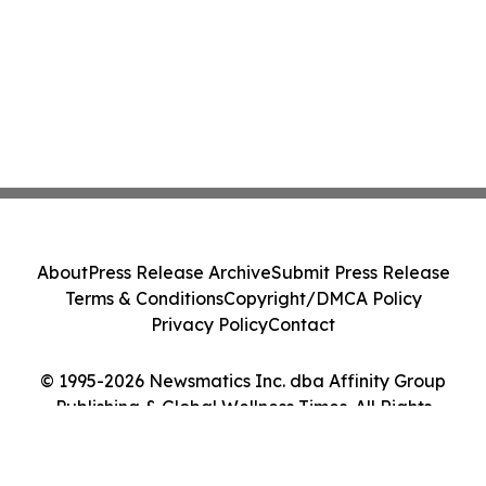
About
Press Release Archive
Submit Press Release
Terms & Conditions
Copyright/DMCA Policy
Privacy Policy
Contact
© 1995-2026 Newsmatics Inc. dba Affinity Group
Publishing & Global Wellness Times. All Rights
Reserved.
Cookie Settings / Your Privacy Choices