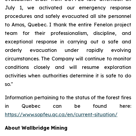
July 1, we activated our emergency response
procedures and safely evacuated all site personnel
to Amos, Quebec. I thank the entire Fenelon project
team for their professionalism, discipline, and
exceptional response in carrying out a safe and
orderly evacuation under rapidly evolving
circumstances. The Company will continue to monitor
conditions closely and will resume exploration
activities when authorities determine it is safe to do
so."
Information pertaining to the status of the forest fires
in Quebec can be found here:
https://www.sopfeu.qc.ca/en/current-situation/
About Wallbridge Mining