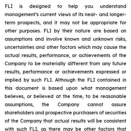
FLI is designed to help you understand
management’s current views of its near- and longer-
term prospects, and it may not be appropriate for
other purposes. FLI by their nature are based on
assumptions and involve known and unknown risks,
uncertainties and other factors which may cause the
actual results, performance, or achievements of the
Company to be materially different from any future
results, performance or achievements expressed or
implied by such FLI. Although the FLI contained in
this document is based upon what management
believes, or believed at the time, to be reasonable
assumptions, the Company cannot assure
shareholders and prospective purchasers of securities
of the Company that actual results will be consistent
with such FLI, as there may be other factors that