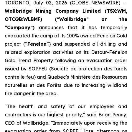
TORONTO, July 02, 2026 (GLOBE NEWSWIRE) --
Wallbridge Mining Company Limited (TSX:WM,
OTCQB:WLBMF) (“Wallbridge” or the
“Company”)
announces that it has temporarily
evacuated the camp at its 100% owned Fenelon Gold
project (“
Fenelon
”) and suspended all drilling and
related exploration activities on its Detour-Fenelon
Gold Trend Property following an evacuation order
issued by SOPFEU (Société de protection des forêts
contre le feu) and Quebec’s Ministère des Ressources
naturelles et des Forêts due to increasing wildland
fire danger in the area.
"The health and safety of our employees and
contractors is our highest priority," said Brian Penny,
CEO of Wallbridge. "Immediately upon receiving the
evacuation order from SOPFEU late afternoon on