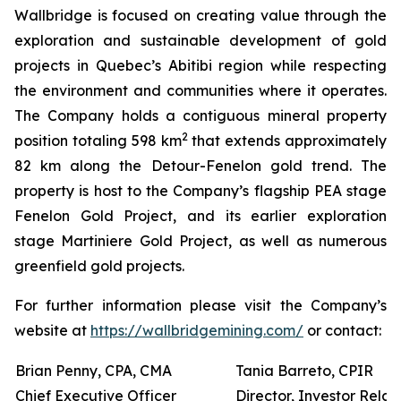
Wallbridge is focused on creating value through the
exploration and sustainable development of gold
projects in Quebec’s Abitibi region while respecting
the environment and communities where it operates.
The Company holds a contiguous mineral property
2
position totaling 598 km
that extends approximately
82 km along the Detour-Fenelon gold trend. The
property is host to the Company’s flagship PEA stage
Fenelon Gold Project, and its earlier exploration
stage Martiniere Gold Project, as well as numerous
greenfield gold projects.
For further information please visit the Company’s
website at
https://wallbridgemining.com/
or contact:
Brian Penny, CPA, CMA
Tania Barreto, CPIR
Chief Executive Officer
Director, Investor Relat