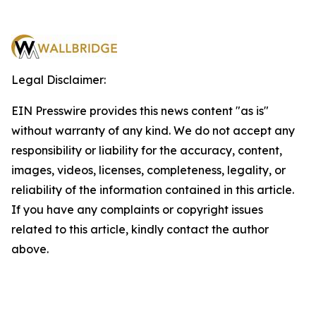
Legal Disclaimer:
EIN Presswire provides this news content "as is"
without warranty of any kind. We do not accept any
responsibility or liability for the accuracy, content,
images, videos, licenses, completeness, legality, or
reliability of the information contained in this article.
If you have any complaints or copyright issues
related to this article, kindly contact the author
above.