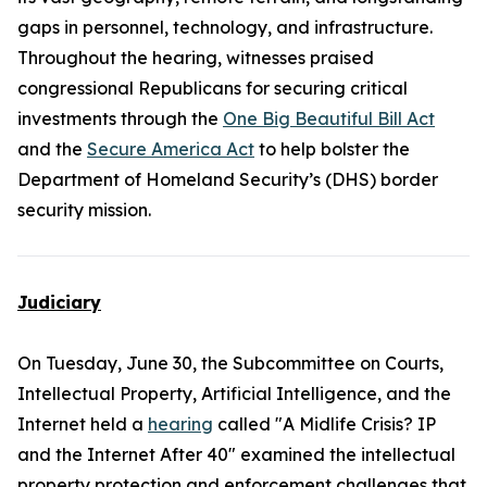
gaps in personnel, technology, and infrastructure.
Throughout the hearing, witnesses praised
congressional Republicans for securing critical
investments through the
One Big Beautiful Bill Act
and the
Secure America Act
to help bolster the
Department of Homeland Security’s (DHS) border
security mission.
Judiciary
On Tuesday, June 30, the Subcommittee on Courts,
Intellectual Property, Artificial Intelligence, and the
Internet held a
hearing
called "A Midlife Crisis? IP
and the Internet After 40" examined the intellectual
property protection and enforcement challenges that