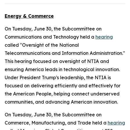
Energy & Commerce
On Tuesday, June 30, the Subcommittee on
Communications and Technology held a
hearing
called "Oversight of the National
Telecommunications and Information Administration."
This hearing focused on oversight of NTIA and
ensuring America leads in technological innovation.
Under President Trump's leadership, the NTIA is
focused on delivering efficiently and effectively for
the American People, helping connect underserved
communities, and advancing American innovation.
On Tuesday, June 30, the Subcommittee on
Commerce, Manufacturing, and Trade held a
hearing