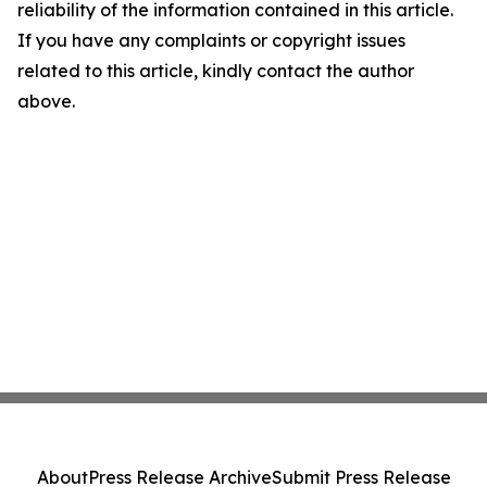
reliability of the information contained in this article.
If you have any complaints or copyright issues
related to this article, kindly contact the author
above.
About
Press Release Archive
Submit Press Release