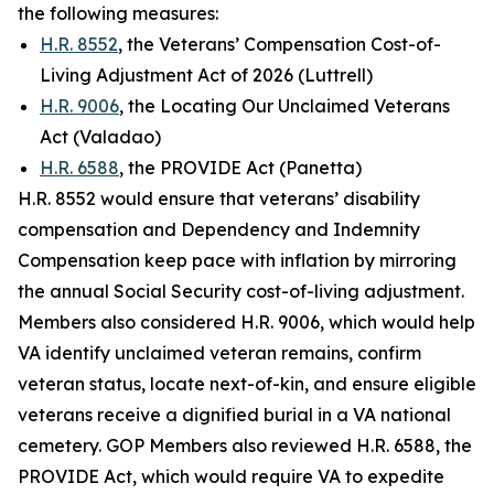
the following measures:
H.R. 8552
, the Veterans’ Compensation Cost-of-
Living Adjustment Act of 2026 (Luttrell)
H.R. 9006
, the Locating Our Unclaimed Veterans
Act (Valadao)
H.R. 6588
, the PROVIDE Act (Panetta)
H.R. 8552 would ensure that veterans’ disability
compensation and Dependency and Indemnity
Compensation keep pace with inflation by mirroring
the annual Social Security cost-of-living adjustment.
Members also considered H.R. 9006, which would help
VA identify unclaimed veteran remains, confirm
veteran status, locate next-of-kin, and ensure eligible
veterans receive a dignified burial in a VA national
cemetery. GOP Members also reviewed H.R. 6588, the
PROVIDE Act
, which would require VA to expedite