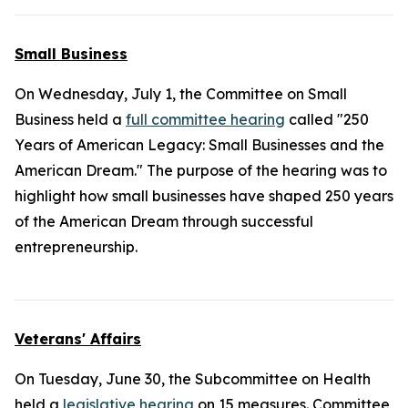
Small Business
On Wednesday, July 1, the Committee on Small
Business held a
full committee hearing
called "250
Years of American Legacy: Small Businesses and the
American Dream." The purpose of the hearing was to
highlight how small businesses have shaped 250 years
of the American Dream through successful
entrepreneurship.
Veterans' Affairs
On Tuesday, June 30, the Subcommittee on Health
held a
legislative hearing
on 15 measures. Committee