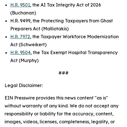
H.R. 9501
, the AI Tax Integrity Act of 2026
(Buchanan)
H.R. 9499, the Protecting Taxpayers from Ghost
Preparers Act (Malliotakis)
H.R. 7972
, the Taxpayer Workforce Modernization
Act (Schweikert)
H.R. 9504
, the Tax Exempt Hospital Transparency
Act (Murphy)
###
Legal Disclaimer:
EIN Presswire provides this news content "as is"
without warranty of any kind. We do not accept any
responsibility or liability for the accuracy, content,
images, videos, licenses, completeness, legality, or