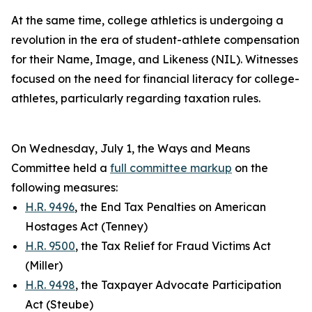
At the same time, college athletics is undergoing a
revolution in the era of student-athlete compensation
for their Name, Image, and Likeness (NIL). Witnesses
focused on the need for financial literacy for college-
athletes, particularly regarding taxation rules.
On Wednesday, July 1, the Ways and Means
Committee held a
full committee markup
on the
following measures:
H.R. 9496
, the End Tax Penalties on American
Hostages Act (Tenney)
H.R. 9500
, the Tax Relief for Fraud Victims Act
(Miller)
H.R. 9498
, the Taxpayer Advocate Participation
Act (Steube)