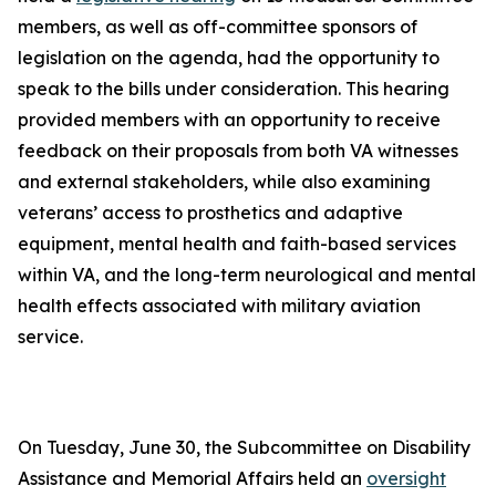
members, as well as off-committee sponsors of
legislation on the agenda, had the opportunity to
speak to the bills under consideration. This hearing
provided members with an opportunity to receive
feedback on their proposals from both VA witnesses
and external stakeholders, while also examining
veterans’ access to prosthetics and adaptive
equipment, mental health and faith-based services
within VA, and the long-term neurological and mental
health effects associated with military aviation
service.
On Tuesday, June 30, the Subcommittee on Disability
Assistance and Memorial Affairs held an
oversight