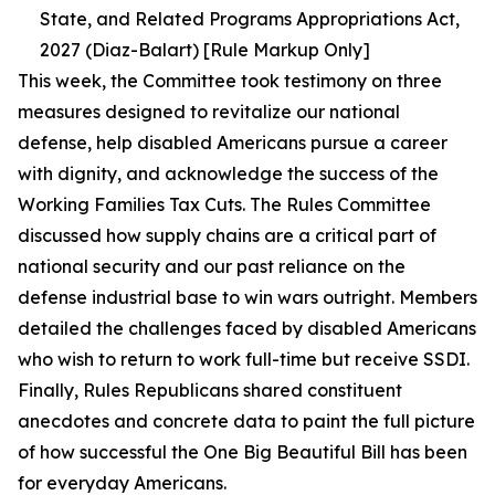
State, and Related Programs Appropriations Act,
2027 (Diaz-Balart) [Rule Markup Only]
This week, the Committee took testimony on three
measures designed to revitalize our national
defense, help disabled Americans pursue a career
with dignity, and acknowledge the success of the
Working Families Tax Cuts. The Rules Committee
discussed how supply chains are a critical part of
national security and our past reliance on the
defense industrial base to win wars outright. Members
detailed the challenges faced by disabled Americans
who wish to return to work full-time but receive SSDI.
Finally, Rules Republicans shared constituent
anecdotes and concrete data to paint the full picture
of how successful the One Big Beautiful Bill has been
for everyday Americans.