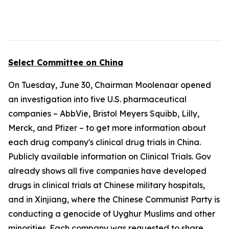
Select Committee on China
On Tuesday, June 30, Chairman Moolenaar opened
an investigation into five U.S. pharmaceutical
companies – AbbVie, Bristol Meyers Squibb, Lilly,
Merck, and Pfizer – to get more information about
each drug company's clinical drug trials in China.
Publicly available information on Clinical Trials. Gov
already shows all five companies have developed
drugs in clinical trials at Chinese military hospitals,
and in Xinjiang, where the Chinese Communist Party is
conducting a genocide of Uyghur Muslims and other
minorities. Each company was requested to share