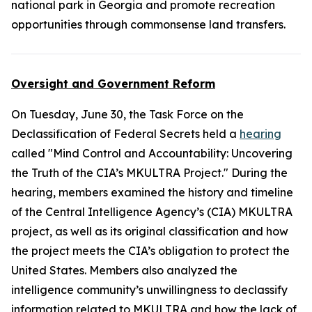
national park in Georgia and promote recreation
opportunities through commonsense land transfers.
Oversight and Government Reform
On Tuesday, June 30, the Task Force on the
Declassification of Federal Secrets held a
hearing
called "Mind Control and Accountability: Uncovering
the Truth of the CIA’s MKULTRA Project." During the
hearing, members examined the history and timeline
of the Central Intelligence Agency’s (CIA) MKULTRA
project, as well as its original classification and how
the project meets the CIA’s obligation to protect the
United States. Members also analyzed the
intelligence community’s unwillingness to declassify
information related to MKULTRA and how the lack of