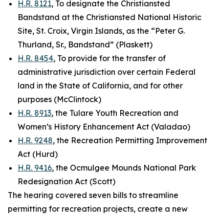
H.R. 8121
, To designate the Christiansted
Bandstand at the Christiansted National Historic
Site, St. Croix, Virgin Islands, as the “Peter G.
Thurland, Sr., Bandstand” (Plaskett)
H.R. 8454
, To provide for the transfer of
administrative jurisdiction over certain Federal
land in the State of California, and for other
purposes (McClintock)
H.R. 8913
, the Tulare Youth Recreation and
Women’s History Enhancement Act (Valadao)
H.R. 9248
, the Recreation Permitting Improvement
Act (Hurd)
H.R. 9416
, the Ocmulgee Mounds National Park
Redesignation Act (Scott)
The hearing covered seven bills to streamline
permitting for recreation projects, create a new