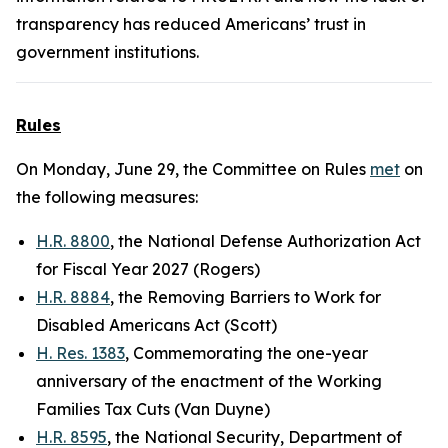
transparency has reduced Americans’ trust in
government institutions.
Rules
On Monday, June 29, the Committee on Rules
met
on
the following measures:
H.R. 8800
, the National Defense Authorization Act
for Fiscal Year 2027 (Rogers)
H.R. 8884
, the Removing Barriers to Work for
Disabled Americans Act (Scott)
H. Res. 1383
, Commemorating the one-year
anniversary of the enactment of the Working
Families Tax Cuts (Van Duyne)
H.R. 8595
, the National Security, Department of