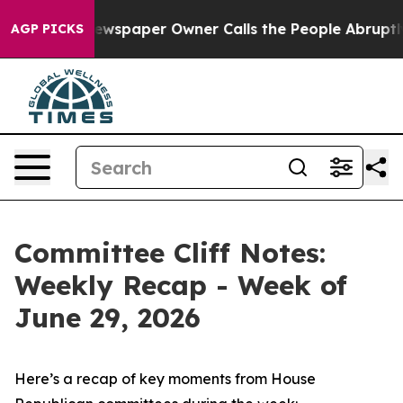
wspaper Owner Calls the People Abruptly Laid off “S
AGP PICKS
Committee Cliff Notes:
Weekly Recap - Week of
June 29, 2026
Here’s a recap of key moments from House