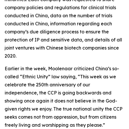
company policies and regulations for clinical trials
conducted in China, data on the number of trials
conducted in China, information regarding each
company’s due diligence process to ensure the
protection of IP and sensitive data, and details of all
joint ventures with Chinese biotech companies since
2020.
Earlier in the week, Moolenaar criticized China’s so-
called “Ethnic Unity” law saying, “This week as we
celebrate the 250th anniversary of our
independence, the CCP is going backwards and
showing once again it does not believe in the God-
given rights we enjoy. The true national unity the CCP
seeks comes not from oppression, but from citizens
freely living and worshipping as they please.”