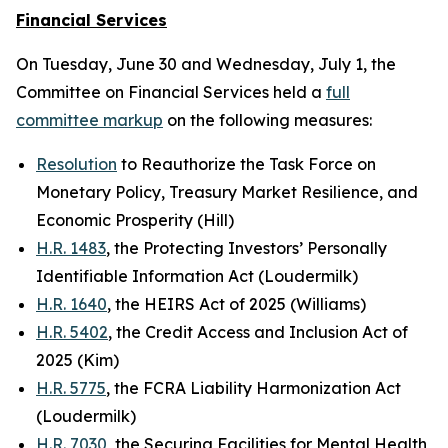
Financial Services
On Tuesday, June 30 and Wednesday, July 1, the
Committee on Financial Services held a
full
committee markup
on the following measures:
Resolution
to Reauthorize the Task Force on
Monetary Policy, Treasury Market Resilience, and
Economic Prosperity (Hill)
H.R. 1483
, the Protecting Investors’ Personally
Identifiable Information Act (Loudermilk)
H.R. 1640
, the HEIRS Act of 2025 (Williams)
H.R. 5402
, the Credit Access and Inclusion Act of
2025 (Kim)
H.R. 5775
, the FCRA Liability Harmonization Act
(Loudermilk)
H.R. 7030
, the Securing Facilities for Mental Health