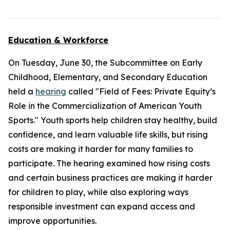
Education & Workforce
On Tuesday, June 30, the Subcommittee on Early
Childhood, Elementary, and Secondary Education
held a
hearing
called "Field of Fees: Private Equity’s
Role in the Commercialization of American Youth
Sports." Youth sports help children stay healthy, build
confidence, and learn valuable life skills, but rising
costs are making it harder for many families to
participate. The hearing examined how rising costs
and certain business practices are making it harder
for children to play, while also exploring ways
responsible investment can expand access and
improve opportunities.