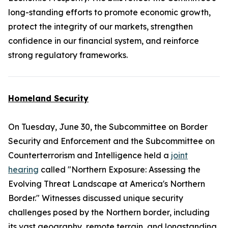
long-standing efforts to promote economic growth,
protect the integrity of our markets, strengthen
confidence in our financial system, and reinforce
strong regulatory frameworks.
Homeland Security
On Tuesday, June 30, the Subcommittee on Border
Security and Enforcement and the Subcommittee on
Counterterrorism and Intelligence held a
joint
hearing
called "Northern Exposure: Assessing the
Evolving Threat Landscape at America's Northern
Border." Witnesses discussed unique security
challenges posed by the Northern border, including
its vast geography, remote terrain, and longstanding