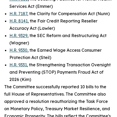
Services Act (Emmer)
H.R. 7187
, the Clarity for Compensation Act (Nunn)
H.R. 8141
, the Fair Credit Reporting Reseller
Accuracy Act (Lawler)
H.R. 9329
, the SEC Reform and Restructuring Act
(Wagner)
H.R. 9330
, the Earned Wage Access Consumer
Protection Act (Steil)
H.R. 9331
, the Strengthening Transaction Oversight
and Preventing (STOP) Payments Fraud Act of
2026 (Kim)
The Committee successfully reported 10 bills to the
full House of Representatives. The Committee also
approved a resolution reauthorizing the Task Force
on Monetary Policy, Treasury Market Resilience, and
Economic Prosperity. The bills reflect the Committee's