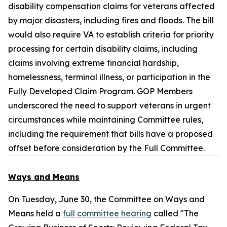
disability compensation claims for veterans affected
by major disasters, including fires and floods. The bill
would also require VA to establish criteria for priority
processing for certain disability claims, including
claims involving extreme financial hardship,
homelessness, terminal illness, or participation in the
Fully Developed Claim Program. GOP Members
underscored the need to support veterans in urgent
circumstances while maintaining Committee rules,
including the requirement that bills have a proposed
offset before consideration by the Full Committee.
Ways and Means
On Tuesday, June 30, the Committee on Ways and
Means held a
full committee hearing
called "The