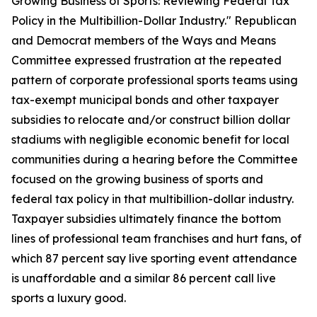
Growing Business of Sports: Reviewing Federal Tax
Policy in the Multibillion-Dollar Industry." Republican
and Democrat members of the Ways and Means
Committee expressed frustration at the repeated
pattern of corporate professional sports teams using
tax-exempt municipal bonds and other taxpayer
subsidies to relocate and/or construct billion dollar
stadiums with negligible economic benefit for local
communities during a hearing before the Committee
focused on the growing business of sports and
federal tax policy in that multibillion-dollar industry.
Taxpayer subsidies ultimately finance the bottom
lines of professional team franchises and hurt fans, of
which 87 percent say live sporting event attendance
is unaffordable and a similar 86 percent call live
sports a luxury good.