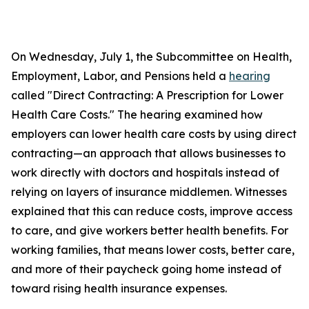
On Wednesday, July 1, the Subcommittee on Health,
Employment, Labor, and Pensions held a
hearing
called "Direct Contracting: A Prescription for Lower
Health Care Costs." The hearing examined how
employers can lower health care costs by using direct
contracting—an approach that allows businesses to
work directly with doctors and hospitals instead of
relying on layers of insurance middlemen. Witnesses
explained that this can reduce costs, improve access
to care, and give workers better health benefits. For
working families, that means lower costs, better care,
and more of their paycheck going home instead of
toward rising health insurance expenses.