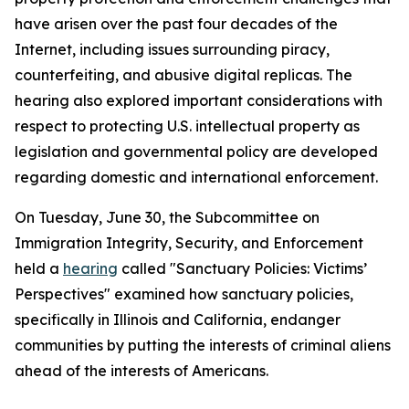
have arisen over the past four decades of the
Internet, including issues surrounding piracy,
counterfeiting, and abusive digital replicas. The
hearing also explored important considerations with
respect to protecting U.S. intellectual property as
legislation and governmental policy are developed
regarding domestic and international enforcement.
On Tuesday, June 30, the Subcommittee on
Immigration Integrity, Security, and Enforcement
held a
hearing
called "Sanctuary Policies: Victims’
Perspectives" examined how sanctuary policies,
specifically in Illinois and California, endanger
communities by putting the interests of criminal aliens
ahead of the interests of Americans.