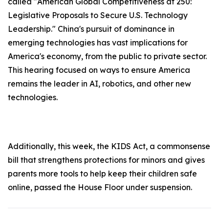
called "American Global Competitiveness at 250:
Legislative Proposals to Secure U.S. Technology
Leadership." China's pursuit of dominance in
emerging technologies has vast implications for
America's economy, from the public to private sector.
This hearing focused on ways to ensure America
remains the leader in AI, robotics, and other new
technologies.
Additionally, this week, the
KIDS Ac
t, a commonsense
bill that strengthens protections for minors and gives
parents more tools to help keep their children safe
online, passed the House Floor under suspension.