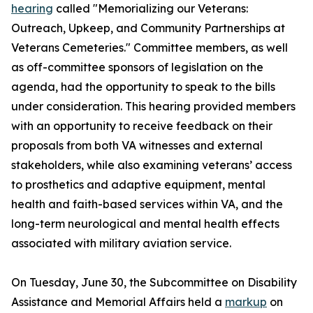
hearing
called "Memorializing our Veterans:
Outreach, Upkeep, and Community Partnerships at
Veterans Cemeteries." Committee members, as well
as off-committee sponsors of legislation on the
agenda, had the opportunity to speak to the bills
under consideration. This hearing provided members
with an opportunity to receive feedback on their
proposals from both VA witnesses and external
stakeholders, while also examining veterans’ access
to prosthetics and adaptive equipment, mental
health and faith-based services within VA, and the
long-term neurological and mental health effects
associated with military aviation service.
On Tuesday, June 30, the Subcommittee on Disability
Assistance and Memorial Affairs held a
markup
on