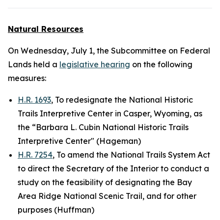
Natural Resources
On Wednesday, July 1, the Subcommittee on Federal
Lands held a
legislative hearing
on the following
measures:
H.R. 1693
, To redesignate the National Historic
Trails Interpretive Center in Casper, Wyoming, as
the “Barbara L. Cubin National Historic Trails
Interpretive Center" (Hageman)
H.R. 7254
, To amend the National Trails System Act
to direct the Secretary of the Interior to conduct a
study on the feasibility of designating the Bay
Area Ridge National Scenic Trail, and for other
purposes (Huffman)