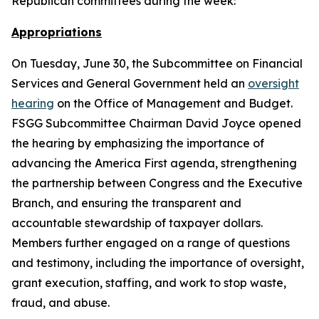
Republican committees during the week:
Appropriations
On Tuesday, June 30, the Subcommittee on Financial
Services and General Government held an
oversight
hearing
on the Office of Management and Budget.
FSGG Subcommittee Chairman David Joyce opened
the hearing by emphasizing the importance of
advancing the America First agenda, strengthening
the partnership between Congress and the Executive
Branch, and ensuring the transparent and
accountable stewardship of taxpayer dollars.
Members further engaged on a range of questions
and testimony, including the importance of oversight,
grant execution, staffing, and work to stop waste,
fraud, and abuse.