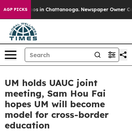
lapse
Chaos in Chattanooga. Newspaper Owner Calls th
AGP PICKS
UM holds UAUC joint
meeting, Sam Hou Fai
hopes UM will become
model for cross-border
education