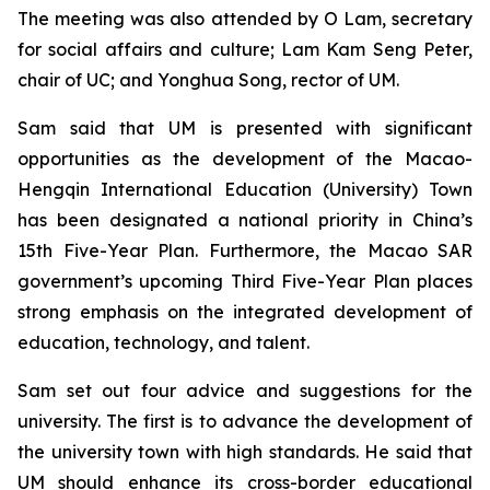
The meeting was also attended by O Lam, secretary
for social affairs and culture; Lam Kam Seng Peter,
chair of UC; and Yonghua Song, rector of UM.
Sam said that UM is presented with significant
opportunities as the development of the Macao-
Hengqin International Education (University) Town
has been designated a national priority in China’s
15th Five-Year Plan. Furthermore, the Macao SAR
government’s upcoming Third Five-Year Plan places
strong emphasis on the integrated development of
education, technology, and talent.
Sam set out four advice and suggestions for the
university. The first is to advance the development of
the university town with high standards. He said that
UM should enhance its cross-border educational