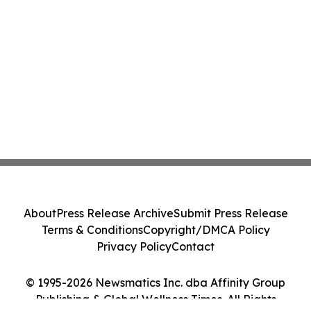
About
Press Release Archive
Submit Press Release
Terms & Conditions
Copyright/DMCA Policy
Privacy Policy
Contact
© 1995-2026 Newsmatics Inc. dba Affinity Group
Publishing & Global Wellness Times. All Rights