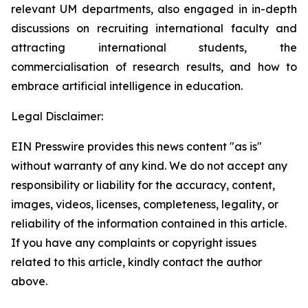
relevant UM departments, also engaged in in-depth
discussions on recruiting international faculty and
attracting international students, the
commercialisation of research results, and how to
embrace artificial intelligence in education.
Legal Disclaimer:
EIN Presswire provides this news content "as is"
without warranty of any kind. We do not accept any
responsibility or liability for the accuracy, content,
images, videos, licenses, completeness, legality, or
reliability of the information contained in this article.
If you have any complaints or copyright issues
related to this article, kindly contact the author
above.