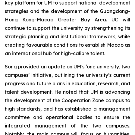
key platform for UM to support national development
strategies and the development of the Guangdong-
Hong Kong-Macao Greater Bay Area. UC will
continue to support the university by strengthening its
strategic planning and institutional framework, while
creating favourable conditions to establish Macao as
an international hub for high-calibre talent.
Song provided an update on UM’s ‘one university, two
campuses’ initiative, outlining the university’s current
progress and future plans in education, research, and
talent development. He noted that UM is advancing
the development of the Cooperation Zone campus to
high standards, and has established a management
committee and operational bodies to ensure the
integrated management of the two campuses.
Notably, the main campus will focus on humanities,