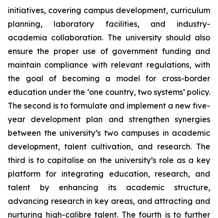
initiatives, covering campus development, curriculum
planning, laboratory facilities, and industry-
academia collaboration. The university should also
ensure the proper use of government funding and
maintain compliance with relevant regulations, with
the goal of becoming a model for cross-border
education under the ‘one country, two systems’ policy.
The second is to formulate and implement a new five-
year development plan and strengthen synergies
between the university’s two campuses in academic
development, talent cultivation, and research. The
third is to capitalise on the university’s role as a key
platform for integrating education, research, and
talent by enhancing its academic structure,
advancing research in key areas, and attracting and
nurturing high-calibre talent. The fourth is to further