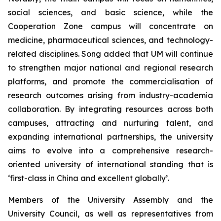
social sciences, and basic science, while the
Cooperation Zone campus will concentrate on
medicine, pharmaceutical sciences, and technology-
related disciplines. Song added that UM will continue
to strengthen major national and regional research
platforms, and promote the commercialisation of
research outcomes arising from industry-academia
collaboration. By integrating resources across both
campuses, attracting and nurturing talent, and
expanding international partnerships, the university
aims to evolve into a comprehensive research-
oriented university of international standing that is
‘first-class in China and excellent globally’.
Members of the University Assembly and the
University Council, as well as representatives from