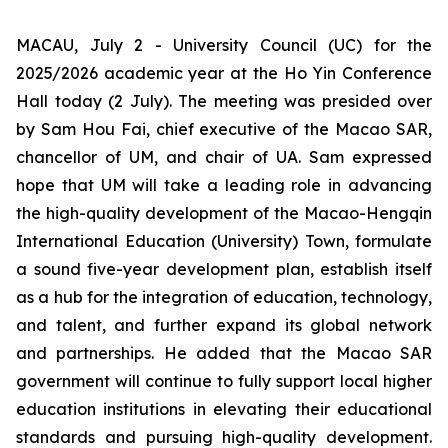
MACAU, July 2 - University Council (UC) for the
2025/2026 academic year at the Ho Yin Conference
Hall today (2 July). The meeting was presided over
by Sam Hou Fai, chief executive of the Macao SAR,
chancellor of UM, and chair of UA. Sam expressed
hope that UM will take a leading role in advancing
the high-quality development of the Macao-Hengqin
International Education (University) Town, formulate
a sound five-year development plan, establish itself
as a hub for the integration of education, technology,
and talent, and further expand its global network
and partnerships. He added that the Macao SAR
government will continue to fully support local higher
education institutions in elevating their educational
standards and pursuing high-quality development.