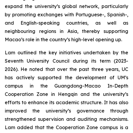
expand the university’s global network, particularly
by promoting exchanges with Portuguese-, Spanish-,
and English-speaking countries, as well as
neighbouring regions in Asia, thereby supporting
Macao’s role in the country’s high-level opening up.
Lam outlined the key initiatives undertaken by the
Seventh University Council during its term (2023-
2026). He noted that over the past three years, UC
has actively supported the development of UM’s
campus in the Guangdong-Macao In-Depth
Cooperation Zone in Hengqin and the university’s
efforts to enhance its academic structure. It has also
improved the university’s governance through
strengthened supervision and auditing mechanisms.
Lam added that the Cooperation Zone campus is a