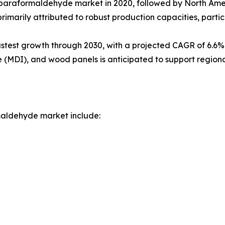
 paraformaldehyde market in 2020, followed by North Ameri
rimarily attributed to robust production capacities, particu
astest growth through 2030, with a projected CAGR of 6.6%.
e (MDI), and wood panels is anticipated to support region
maldehyde market include: