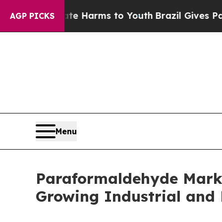
to Abate Harms to Youth
Brazil Gives Parents Soc
AGP PICKS
Menu
Paraformaldehyde Market
Growing Industrial and 