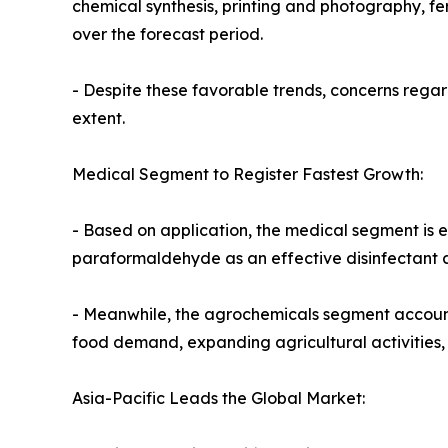
chemical synthesis, printing and photography, fer
over the forecast period.
- Despite these favorable trends, concerns rega
extent.
Medical Segment to Register Fastest Growth:
- Based on application, the medical segment is 
paraformaldehyde as an effective disinfectant an
- Meanwhile, the agrochemicals segment accounte
food demand, expanding agricultural activities, 
Asia-Pacific Leads the Global Market: