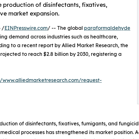
production of disinfectants, fixatives,
ive market expansion.
 /
EINPresswire.com
/ -- The global
paraformaldehyde
sing demand across industries such as healthcare,
ing to a recent report by Allied Market Research, the
rojected to reach $2.8 billion by 2030, registering a
://www.alliedmarketresearch.com/request-
uction of disinfectants, fixatives, fumigants, and fungici
 medical processes has strengthened its market position. A