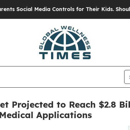
ial Media Controls for Their Kids. Should the US
 Projected to Reach $2.8 Bil
Medical Applications