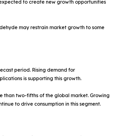
is expected to create new growth opportunities
maldehyde may restrain market growth to some
recast period. Rising demand for
ications is supporting this growth.
 than two-fifths of the global market. Growing
tinue to drive consumption in this segment.