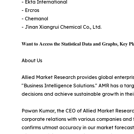
- Ekta International
- Ercros
- Chemanol
- Jinan Xiangrui Chemical Co., Ltd.
𝐖𝐚𝐧𝐭 𝐭𝐨 𝐀𝐜𝐜𝐞𝐬𝐬 𝐭𝐡𝐞 𝐒𝐭𝐚𝐭𝐢𝐬𝐭𝐢𝐜𝐚𝐥 𝐃𝐚𝐭𝐚 𝐚𝐧𝐝 𝐆𝐫𝐚𝐩𝐡𝐬, 𝐊𝐞𝐲 𝐏𝐥𝐚
About Us
Allied Market Research provides global enterpr
"Business Intelligence Solutions." AMR has a targe
decisions and achieve sustainable growth in the
Pawan Kumar, the CEO of Allied Market Research,
corporate relations with various companies and 
confirms utmost accuracy in our market forecast