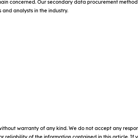
omain concerned. Our secondary data procurement methodo
and analysts in the industry.
without warranty of any kind. We do not accept any responsib
r reliability of the information contained in this article. I