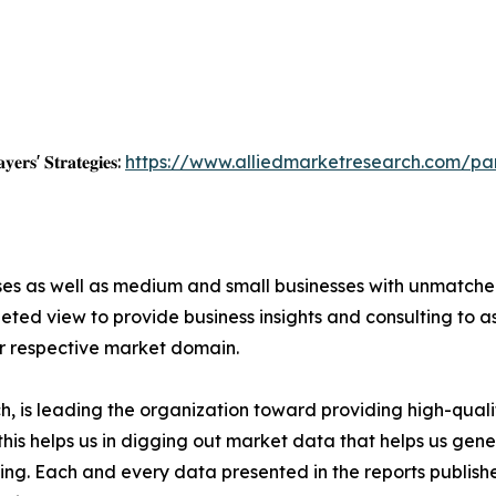
𝐲𝐞𝐫𝐬' 𝐒𝐭𝐫𝐚𝐭𝐞𝐠𝐢𝐞𝐬:
https://www.alliedmarketresearch.com/p
ises as well as medium and small businesses with unmatch
ted view to provide business insights and consulting to ass
ir respective market domain.
 is leading the organization toward providing high-qualit
this helps us in digging out market data that helps us ge
ing. Each and every data presented in the reports publishe