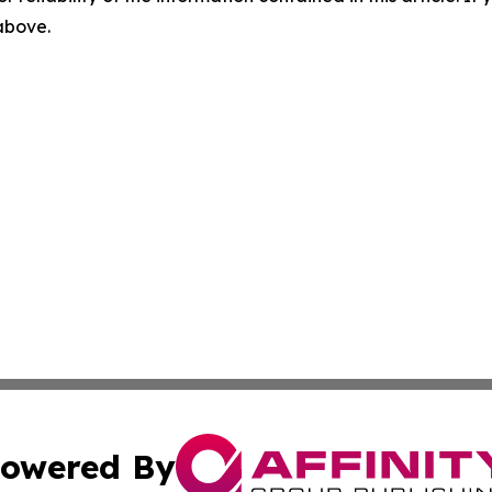
 above.
owered By