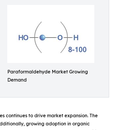
Paraformaldehyde Market Growing
Demand
des continues to drive market expansion. The
dditionally, growing adoption in organic