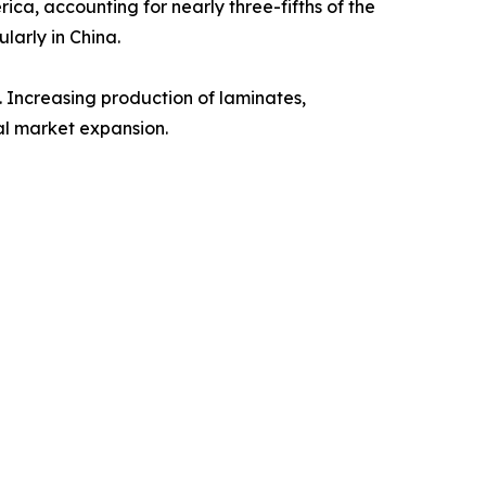
ca, accounting for nearly three-fifths of the
larly in China.
 Increasing production of laminates,
al market expansion.