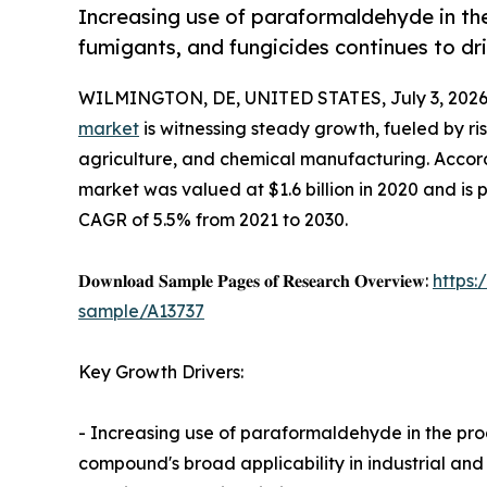
Increasing use of paraformaldehyde in the 
fumigants, and fungicides continues to dr
WILMINGTON, DE, UNITED STATES, July 3, 2026
market
is witnessing steady growth, fueled by ri
agriculture, and chemical manufacturing. Accord
market was valued at $1.6 billion in 2020 and is p
CAGR of 5.5% from 2021 to 2030.
𝐃𝐨𝐰𝐧𝐥𝐨𝐚𝐝 𝐒𝐚𝐦𝐩𝐥𝐞 𝐏𝐚𝐠𝐞𝐬 𝐨𝐟 𝐑𝐞𝐬𝐞𝐚𝐫𝐜𝐡 𝐎𝐯𝐞𝐫𝐯𝐢𝐞𝐰:
https
sample/A13737
Key Growth Drivers:
- Increasing use of paraformaldehyde in the prod
compound's broad applicability in industrial and