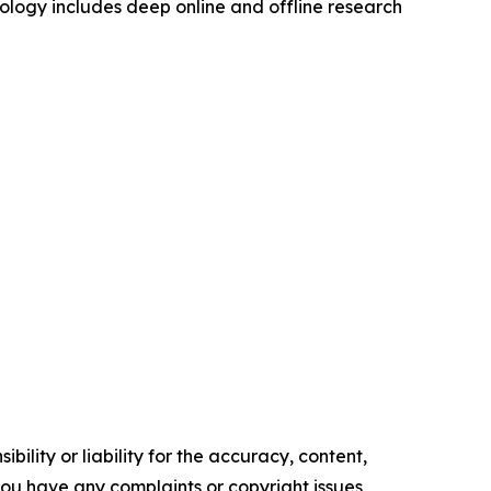
logy includes deep online and offline research
ility or liability for the accuracy, content,
f you have any complaints or copyright issues