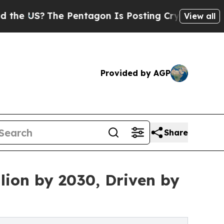
?
The Pentagon Is Posting Cryptic Biblical Messa
View all
Provided by AGP
Share
lion by 2030, Driven by