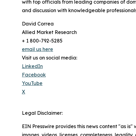
with top officials from leading companies of d
and discussion with knowledgeable professionals 
David Correa
Allied Market Research
+ 1 800-792-5285
email us here
Visit us on social media:
LinkedIn
Facebook
YouTube
X
Legal Disclaimer:
EIN Presswire provides this news content "as is" 
images, videos, licenses, completeness, legality, o