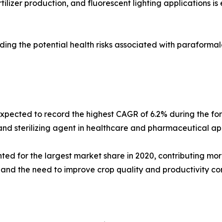
tilizer production, and fluorescent lighting applications 
rding the potential health risks associated with parafor
expected to record the highest CAGR of 6.2% during the fo
d sterilizing agent in healthcare and pharmaceutical appl
d for the largest market share in 2020, contributing more
and the need to improve crop quality and productivity con