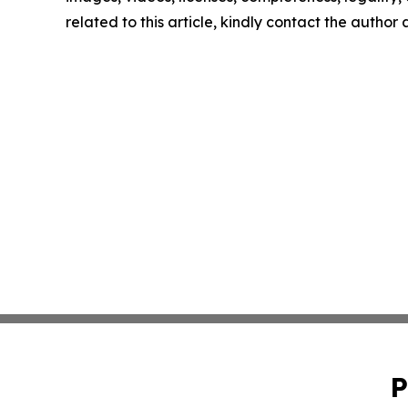
related to this article, kindly contact the author
P