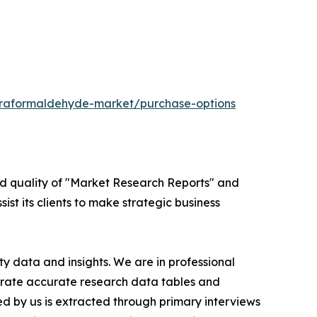
araformaldehyde-market/purchase-options
ed quality of "Market Research Reports" and
ist its clients to make strategic business
y data and insights. We are in professional
nerate accurate research data tables and
d by us is extracted through primary interviews