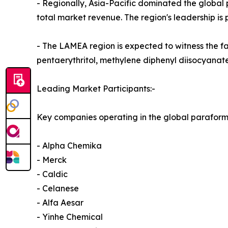
- Regionally, Asia-Pacific dominated the global
total market revenue. The region's leadership is p
- The LAMEA region is expected to witness the f
pentaerythritol, methylene diphenyl diisocyanat
Leading Market Participants:-
Key companies operating in the global parafor
- Alpha Chemika
- Merck
- Caldic
- Celanese
- Alfa Aesar
- Yinhe Chemical