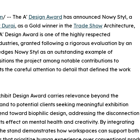
om
/ -- The A'
Design Award
has announced Nowy Styl, a
r Duraj
, as a Gold winner in the
Trade Show
Architecture,
 A' Design Award is one of the highly respected
dustries, granted following a rigorous evaluation by an
wledges Nowy Styl as an outstanding example of
sitions the project among notable contributions to
s the careful attention to detail that defined the work
Exhibit Design Award carries relevance beyond the
 and to potential clients seeking meaningful exhibition
end toward biophilic design, addressing the disconnection
s effect on mental health and creativity. By integrating
 the stand demonstrates how workspaces can support both 
 that prioritize human experience over conventional produ