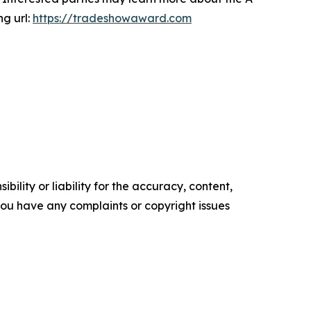
ng url:
https://tradeshowaward.com
ility or liability for the accuracy, content,
f you have any complaints or copyright issues