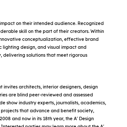
e impact on their intended audience. Recognized
rable skill on the part of their creators. Within
 innovative conceptualization, effective brand
c lighting design, and visual impact and
y, delivering solutions that meet rigorous
invites architects, interior designers, design
ntries are blind peer-reviewed and assessed
ade show industry experts, journalists, academics,
 projects that advance and benefit society,
008 and now in its 18th year, the A' Design
s. Interested parties may learn more about the A'