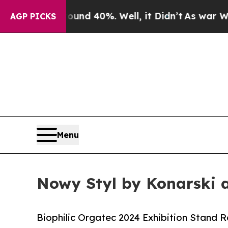
Around 40%. Well, it Didn’t
As war With Iran Dr
AGP PICKS
Menu
Nowy Styl by Konarski 
Biophilic Orgatec 2024 Exhibition Stand 