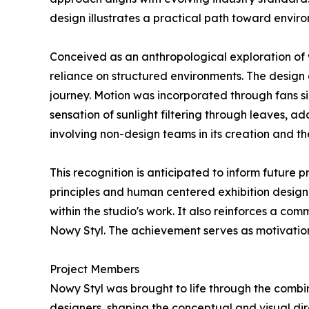
design illustrates a practical path toward enviro
Conceived as an anthropological exploration of
reliance on structured environments. The design 
journey. Motion was incorporated through fans s
sensation of sunlight filtering through leaves, a
involving non-design teams in its creation and th
This recognition is anticipated to inform future
principles and human centered exhibition design
within the studio's work. It also reinforces a c
Nowy Styl. The achievement serves as motivation
Project Members
Nowy Styl was brought to life through the combin
designers, shaping the conceptual and visual di