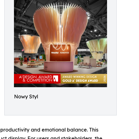
Nowy Styl
productivity and emotional balance. This
ct display. For users and stakeholders, the