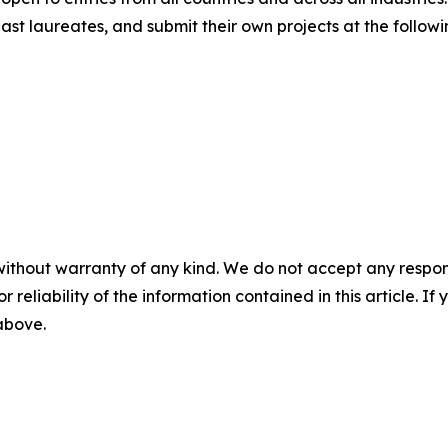
st laureates, and submit their own projects at the followi
without warranty of any kind. We do not accept any responsib
r reliability of the information contained in this article. I
 above.