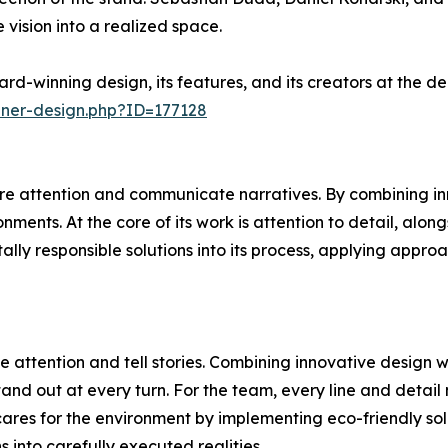
 vision into a realized space.
rd-winning design, its features, and its creators at the 
nner-design.php?ID=177128
e attention and communicate narratives. By combining inn
ments. At the core of its work is attention to detail, alon
ally responsible solutions into its process, applying appr
 attention and tell stories. Combining innovative design 
and out at every turn. For the team, every line and detail 
ares for the environment by implementing eco-friendly sol
ns into carefully executed realities.