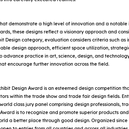
that demonstrate a high level of innovation and a notabl
rds, these designs reflect a visionary approach and conside
bit Design category, evaluation considers criteria such as
able design approach, efficient space utilization, strategi
 to advance practice in art, science, design, and technolog
at encourage further innovation across the field.
hibit Design Award is an esteemed design competition that 
ors within the trade show and trade fair design fields. E
world class jury panel comprising design professionals, tr
n Award is to recognize and promote superior products and
rld a better place through good design. Organized since 2
open to entries from all countries and across all industrie