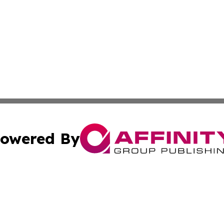
owered By
ubmit Press Release
Terms & Conditions
Copyright/DMCA
 Inc. dba Affinity Group Publishing & Global Wellness Time
Cookie Settings / Your Privacy Choices