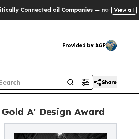
onnected oil Companies — not Taxpayers — the Ch
View all
Provided by AGP
Share
 Gold A' Design Award