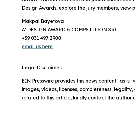
Design Awards, explore the jury members, view pa
Makpal Bayetova
A' DESIGN AWARD & COMPETITION SRL
+39 031 497 2900
email us here
Legal Disclaimer:
EIN Presswire provides this news content "as is" 
images, videos, licenses, completeness, legality, o
related to this article, kindly contact the author