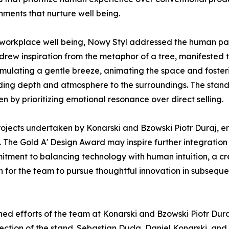
nments that nurture well being.
 workplace well being, Nowy Styl addressed the human pa
drew inspiration from the metaphor of a tree, manifested t
imulating a gentle breeze, animating the space and fosteri
dding depth and atmosphere to the surroundings. The stand 
en by prioritizing emotional resonance over direct selling.
 projects undertaken by Konarski and Bzowski Piotr Duraj, 
. The Gold A' Design Award may inspire further integratio
ommitment to balancing technology with human intuition, a 
 for the team to pursue thoughtful innovation in subsequ
ed efforts of the team at Konarski and Bzowski Piotr Dura
rection of the stand. Sebastian Duda, Daniel Konarski, an