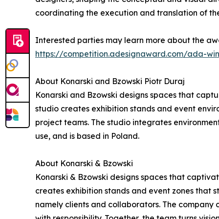
coordinating the execution and translation of the
Interested parties may learn more about the awa
https://competition.adesignaward.com/ada-wi
About Konarski and Bzowski Piotr Duraj
Konarski and Bzowski designs spaces that captur
studio creates exhibition stands and event environ
project teams. The studio integrates environment
use, and is based in Poland.
About Konarski & Bzowski
Konarski & Bzowski designs spaces that captivate
creates exhibition stands and event zones that st
namely clients and collaborators. The company c
with responsibility. Together, the team turns visio