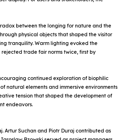
radox between the longing for nature and the
hrough physical objects that shaped the visitor
ng tranquility. Warm lighting evoked the
rejected trade fair norms twice, first by
encouraging continued exploration of biophilic
n of natural elements and immersive environments
creative tension that shaped the development of
ent endeavors.
j. Artur Suchan and Piotr Duraj contributed as
d Jaroslaw Bzowski served as project managers,