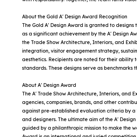
About the Gold A' Design Award Recognition
The Gold A' Design Award is granted to designs 
as a significant achievement by the A' Design Awa
the Trade Show Architecture, Interiors, and Exhi
integration, visitor engagement strategy, sustain
aesthetics. Recipients are noted for their ability
standards. These designs serve as benchmarks th
About A' Design Award
The A' Trade Show Architecture, Interiors, and Ex
agencies, companies, brands, and other contribut
against pre-established evaluation criteria by a 
and designers. The ultimate aim of the A' Desig
guided by a philanthropic mission to make the wo
Award is an international and juried competition 