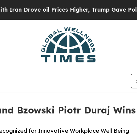
ove oil Prices Higher, Trump Gave Politically C
and Bzowski Piotr Duraj Wins
Recognized for Innovative Workplace Well Being