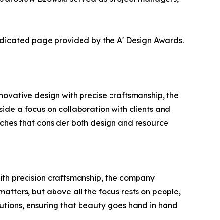
dedicated page provided by the A' Design Awards.
ovative design with precise craftsmanship, the
gside a focus on collaboration with clients and
oaches that consider both design and resource
with precision craftsmanship, the company
matters, but above all the focus rests on people,
utions, ensuring that beauty goes hand in hand