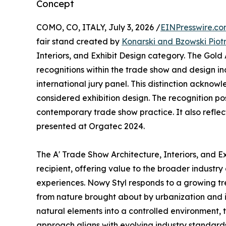
Concept
COMO, CO, ITALY, July 3, 2026 /
EINPresswire.c
fair stand created by
Konarski and Bzowski Piot
Interiors, and Exhibit Design category. The Gold
recognitions within the trade show and design in
international jury panel. This distinction ackno
considered exhibition design. The recognition po
contemporary trade show practice. It also reflect
presented at Orgatec 2024.
The A' Trade Show Architecture, Interiors, and 
recipient, offering value to the broader industry
experiences. Nowy Styl responds to a growing tr
from nature brought about by urbanization and it
natural elements into a controlled environment,
approach aligns with evolving industry standards