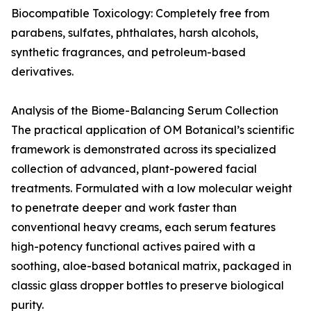
Biocompatible Toxicology: Completely free from
parabens, sulfates, phthalates, harsh alcohols,
synthetic fragrances, and petroleum-based
derivatives.
Analysis of the Biome-Balancing Serum Collection
The practical application of OM Botanical’s scientific
framework is demonstrated across its specialized
collection of advanced, plant-powered facial
treatments. Formulated with a low molecular weight
to penetrate deeper and work faster than
conventional heavy creams, each serum features
high-potency functional actives paired with a
soothing, aloe-based botanical matrix, packaged in
classic glass dropper bottles to preserve biological
purity.