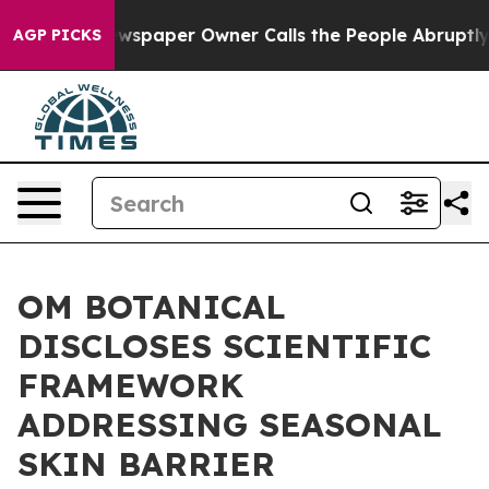
spaper Owner Calls the People Abruptly Laid off “Si
AGP PICKS
OM BOTANICAL
DISCLOSES SCIENTIFIC
FRAMEWORK
ADDRESSING SEASONAL
SKIN BARRIER