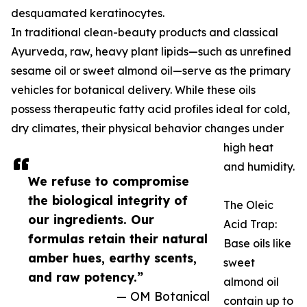
desquamated keratinocytes.
In traditional clean-beauty products and classical
Ayurveda, raw, heavy plant lipids—such as unrefined
sesame oil or sweet almond oil—serve as the primary
vehicles for botanical delivery. While these oils
possess therapeutic fatty acid profiles ideal for cold,
dry climates, their physical behavior changes under
high heat
and humidity.
We refuse to compromise
the biological integrity of
The Oleic
our ingredients. Our
Acid Trap:
formulas retain their natural
Base oils like
amber hues, earthy scents,
sweet
and raw potency.”
almond oil
— OM Botanical
contain up to