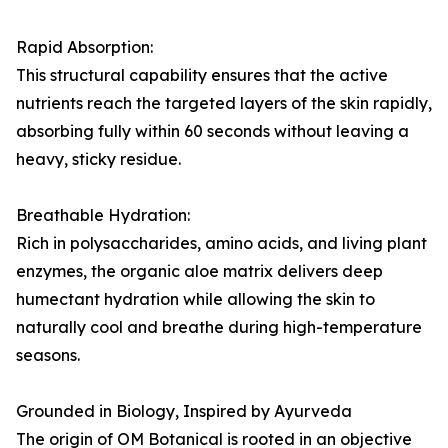
Rapid Absorption:
This structural capability ensures that the active
nutrients reach the targeted layers of the skin rapidly,
absorbing fully within 60 seconds without leaving a
heavy, sticky residue.
Breathable Hydration:
Rich in polysaccharides, amino acids, and living plant
enzymes, the organic aloe matrix delivers deep
humectant hydration while allowing the skin to
naturally cool and breathe during high-temperature
seasons.
Grounded in Biology, Inspired by Ayurveda
The origin of OM Botanical is rooted in an objective