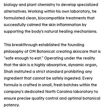
biology and plant chemistry to develop specialized
alternatives. Working within his own laboratory, he
formulated clean, biocompatible treatments that
successfully calmed the skin inflammation by
supporting the body's natural healing mechanisms.
This breakthrough established the founding
philosophy of OM Botanical: creating skincare that is
"safe enough to eat." Operating under the reality
that the skin is a highly absorptive, dynamic organ,
Shah instituted a strict standard prohibiting any
ingredient that cannot be safely ingested. Every
formula is crafted in small, fresh batches within the
company's dedicated North Carolina laboratory to
ensure precise quality control and optimal botanical
potency.