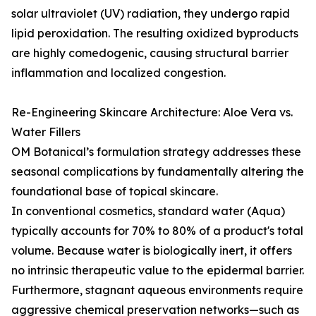
solar ultraviolet (UV) radiation, they undergo rapid
lipid peroxidation. The resulting oxidized byproducts
are highly comedogenic, causing structural barrier
inflammation and localized congestion.
Re-Engineering Skincare Architecture: Aloe Vera vs.
Water Fillers
OM Botanical’s formulation strategy addresses these
seasonal complications by fundamentally altering the
foundational base of topical skincare.
In conventional cosmetics, standard water (Aqua)
typically accounts for 70% to 80% of a product's total
volume. Because water is biologically inert, it offers
no intrinsic therapeutic value to the epidermal barrier.
Furthermore, stagnant aqueous environments require
aggressive chemical preservation networks—such as