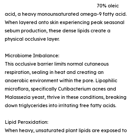
70% oleic
acid, a heavy monounsaturated omega-9 fatty acid.
When layered onto skin experiencing peak seasonal
sebum production, these dense lipids create a
physical occlusive layer.
Microbiome Imbalance:
This occlusive barrier limits normal cutaneous
respiration, sealing in heat and creating an
anaerobic environment within the pore. Lipophilic
microflora, specifically Cutibacterium acnes and
Malassezia yeast, thrive in these conditions, breaking
down triglycerides into irritating free fatty acids.
Lipid Peroxidation:
When heavy, unsaturated plant lipids are exposed to