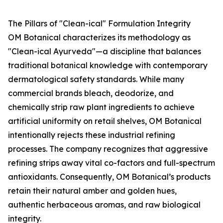
The Pillars of "Clean-ical" Formulation Integrity
OM Botanical characterizes its methodology as
"Clean-ical Ayurveda"—a discipline that balances
traditional botanical knowledge with contemporary
dermatological safety standards. While many
commercial brands bleach, deodorize, and
chemically strip raw plant ingredients to achieve
artificial uniformity on retail shelves, OM Botanical
intentionally rejects these industrial refining
processes. The company recognizes that aggressive
refining strips away vital co-factors and full-spectrum
antioxidants. Consequently, OM Botanical’s products
retain their natural amber and golden hues,
authentic herbaceous aromas, and raw biological
integrity.