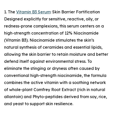
1. The
Vitamin B3 Serum
: Skin Barrier Fortification
Designed explicitly for sensitive, reactive, oily, or
redness-prone complexions, this serum centers on a
high-strength concentration of 12% Niacinamide
(Vitamin B3). Niacinamide stimulates the skin’s
natural synthesis of ceramides and essential lipids,
allowing the skin barrier to retain moisture and better
defend itself against environmental stress. To
eliminate the stinging or dryness often caused by
conventional high-strength niacinamide, the formula
combines the active vitamin with a soothing network
of whole-plant Comfrey Root Extract (rich in natural
allantoin) and Phyto-peptides derived from soy, rice,
and yeast to support skin resilience.