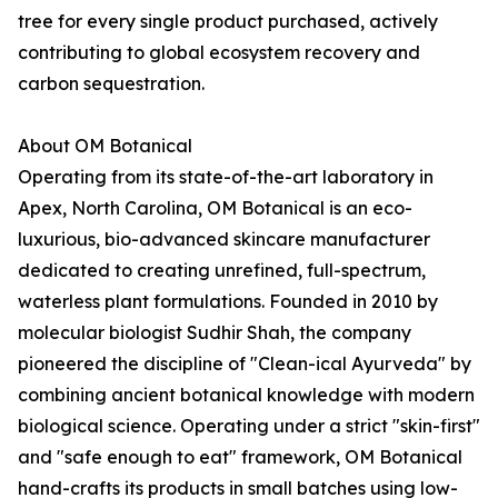
tree for every single product purchased, actively
contributing to global ecosystem recovery and
carbon sequestration.
About OM Botanical
Operating from its state-of-the-art laboratory in
Apex, North Carolina, OM Botanical is an eco-
luxurious, bio-advanced skincare manufacturer
dedicated to creating unrefined, full-spectrum,
waterless plant formulations. Founded in 2010 by
molecular biologist Sudhir Shah, the company
pioneered the discipline of "Clean-ical Ayurveda" by
combining ancient botanical knowledge with modern
biological science. Operating under a strict "skin-first"
and "safe enough to eat" framework, OM Botanical
hand-crafts its products in small batches using low-