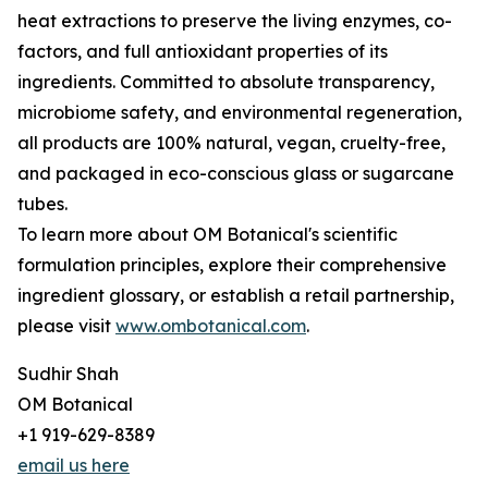
heat extractions to preserve the living enzymes, co-
factors, and full antioxidant properties of its
ingredients. Committed to absolute transparency,
microbiome safety, and environmental regeneration,
all products are 100% natural, vegan, cruelty-free,
and packaged in eco-conscious glass or sugarcane
tubes.
To learn more about OM Botanical's scientific
formulation principles, explore their comprehensive
ingredient glossary, or establish a retail partnership,
please visit
www.ombotanical.com
.
Sudhir Shah
OM Botanical
+1 919-629-8389
email us here