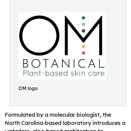
OM logo
Formulated by a molecular biologist, the
North Carolina-based laboratory introduces a