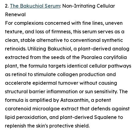
2.
The Bakuchiol Serum
: Non-Irritating Cellular
Renewal
For complexions concerned with fine lines, uneven
texture, and loss of firmness, this serum serves as a
clean, stable alternative to conventional synthetic
retinoids. Utilizing Bakuchiol, a plant-derived analog
extracted from the seeds of the Psoralea corylifolia
plant, the formula targets identical cellular pathways
as retinol to stimulate collagen production and
accelerate epidermal turnover without causing
structural barrier inflammation or sun sensitivity. The
formula is amplified by Astaxanthin, a potent
carotenoid microalgae extract that defends against
lipid peroxidation, and plant-derived Squalene to
replenish the skin's protective shield.