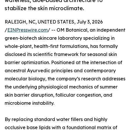
waterless, aloe-based architecture to
stabilize the skin microclimate.
RALEIGH, NC, UNITED STATES, July 3, 2026
/
EINPresswire.com
/ -- OM Botanical, an independent
green-biotech skincare laboratory specializing in
whole-plant, health-first formulations, has formally
disclosed its scientific framework for seasonal skin
barrier optimization. Positioned at the intersection of
ancestral Ayurvedic principles and contemporary
molecular biology, the company’s research addresses
the underlying physiological mechanics of summer
skin barrier disruption, follicular congestion, and
microbiome instability.
By replacing standard water fillers and highly
occlusive base lipids with a foundational matrix of