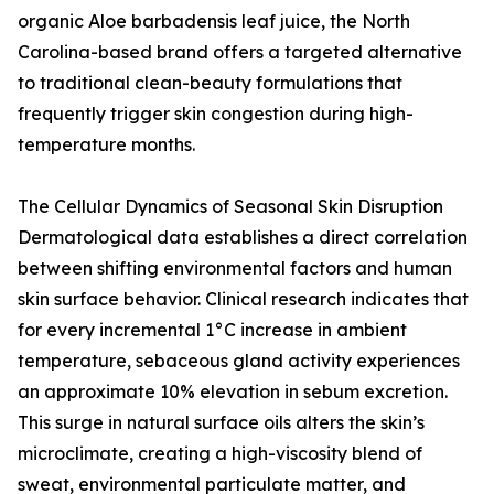
organic Aloe barbadensis leaf juice, the North
Carolina-based brand offers a targeted alternative
to traditional clean-beauty formulations that
frequently trigger skin congestion during high-
temperature months.
The Cellular Dynamics of Seasonal Skin Disruption
Dermatological data establishes a direct correlation
between shifting environmental factors and human
skin surface behavior. Clinical research indicates that
for every incremental 1°C increase in ambient
temperature, sebaceous gland activity experiences
an approximate 10% elevation in sebum excretion.
This surge in natural surface oils alters the skin’s
microclimate, creating a high-viscosity blend of
sweat, environmental particulate matter, and