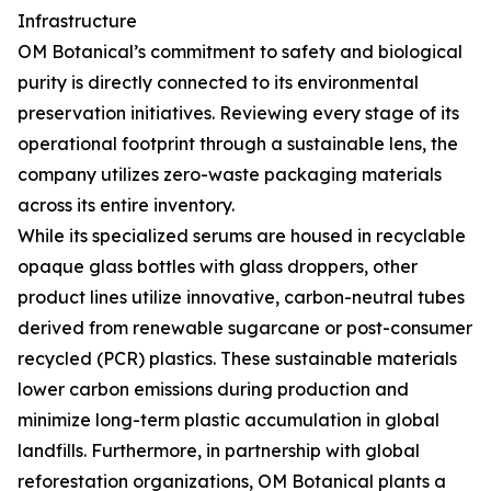
Infrastructure
OM Botanical’s commitment to safety and biological
purity is directly connected to its environmental
preservation initiatives. Reviewing every stage of its
operational footprint through a sustainable lens, the
company utilizes zero-waste packaging materials
across its entire inventory.
While its specialized serums are housed in recyclable
opaque glass bottles with glass droppers, other
product lines utilize innovative, carbon-neutral tubes
derived from renewable sugarcane or post-consumer
recycled (PCR) plastics. These sustainable materials
lower carbon emissions during production and
minimize long-term plastic accumulation in global
landfills. Furthermore, in partnership with global
reforestation organizations, OM Botanical plants a