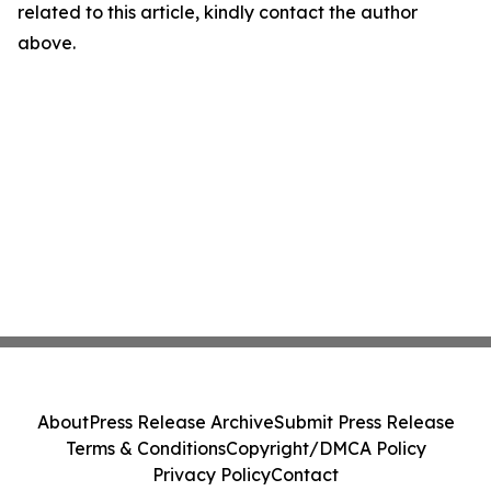
related to this article, kindly contact the author
above.
About
Press Release Archive
Submit Press Release
Terms & Conditions
Copyright/DMCA Policy
Privacy Policy
Contact