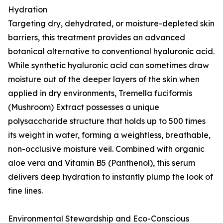
Hydration
Targeting dry, dehydrated, or moisture-depleted skin
barriers, this treatment provides an advanced
botanical alternative to conventional hyaluronic acid.
While synthetic hyaluronic acid can sometimes draw
moisture out of the deeper layers of the skin when
applied in dry environments, Tremella fuciformis
(Mushroom) Extract possesses a unique
polysaccharide structure that holds up to 500 times
its weight in water, forming a weightless, breathable,
non-occlusive moisture veil. Combined with organic
aloe vera and Vitamin B5 (Panthenol), this serum
delivers deep hydration to instantly plump the look of
fine lines.
Environmental Stewardship and Eco-Conscious