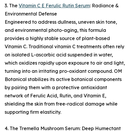
3. The
Vitamin C E Ferulic Rutin Serum
: Radiance &
Environmental Defense
Engineered to address dullness, uneven skin tone,
and environmental photo-aging, this formula
provides a highly stable source of plant-based
Vitamin C. Traditional vitamin C treatments often rely
on isolated L-ascorbic acid suspended in water,
which oxidizes rapidly upon exposure to air and light,
turning into an irritating pro-oxidant compound. OM
Botanical stabilizes its active botanical components
by pairing them with a protective antioxidant
network of Ferulic Acid, Rutin, and Vitamin E,
shielding the skin from free-radical damage while
supporting firm elasticity.
4. The Tremella Mushroom Serum: Deep Humectant