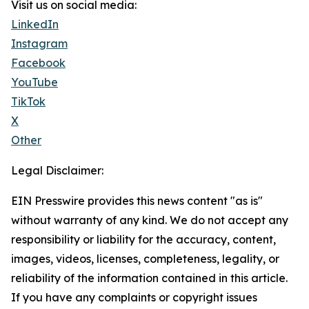
Visit us on social media:
LinkedIn
Instagram
Facebook
YouTube
TikTok
X
Other
Legal Disclaimer:
EIN Presswire provides this news content "as is"
without warranty of any kind. We do not accept any
responsibility or liability for the accuracy, content,
images, videos, licenses, completeness, legality, or
reliability of the information contained in this article.
If you have any complaints or copyright issues