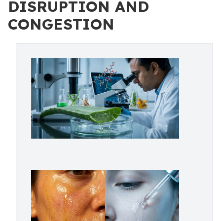
DISRUPTION AND
CONGESTION