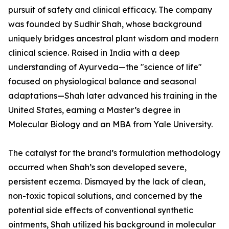
pursuit of safety and clinical efficacy. The company
was founded by Sudhir Shah, whose background
uniquely bridges ancestral plant wisdom and modern
clinical science. Raised in India with a deep
understanding of Ayurveda—the "science of life"
focused on physiological balance and seasonal
adaptations—Shah later advanced his training in the
United States, earning a Master’s degree in
Molecular Biology and an MBA from Yale University.
The catalyst for the brand’s formulation methodology
occurred when Shah’s son developed severe,
persistent eczema. Dismayed by the lack of clean,
non-toxic topical solutions, and concerned by the
potential side effects of conventional synthetic
ointments, Shah utilized his background in molecular