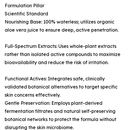
Formulation Pillar
Scientific Standard
Nourishing Base: 100% waterless; utilizes organic
aloe vera juice to ensure deep, active penetration.
Full-Spectrum Extracts: Uses whole-plant extracts
rather than isolated active compounds to maximize
bioavailability and reduce the risk of irritation.
Functional Actives: Integrates safe, clinically
validated botanical alternatives to target specific
skin concerns effectively.
Gentle Preservation: Employs plant-derived
fermentation filtrates and natural self-preserving
botanical networks to protect the formula without
disrupting the skin microbiome.