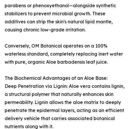
parabens or phenoxyethanol—alongside synthetic
stabilizers to prevent microbial growth. These
additives can strip the skin's natural lipid mantle,
causing chronic low-grade irritation.
Conversely, OM Botanical operates on a 100%
waterless standard, completely replacing inert water
with pure, organic Aloe barbadensis leaf juice.
The Biochemical Advantages of an Aloe Base:
Deep Penetration via Lignin: Aloe vera contains lignin,
a structural polymer that naturally enhances skin
permeability. Lignin allows the aloe matrix to deeply
penetrate the epidermal layers, acting as an efficient
delivery vehicle that carries associated botanical
nutrients along with it.