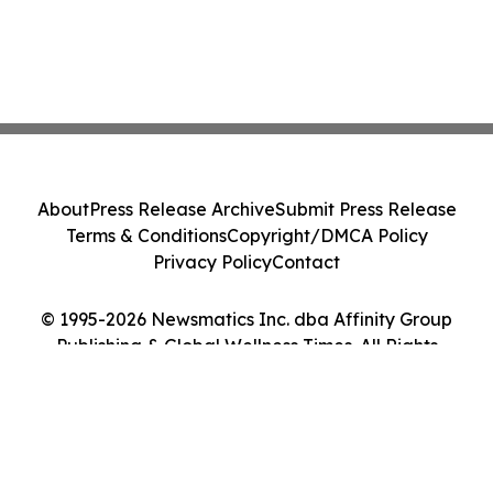
About
Press Release Archive
Submit Press Release
Terms & Conditions
Copyright/DMCA Policy
Privacy Policy
Contact
© 1995-2026 Newsmatics Inc. dba Affinity Group
Publishing & Global Wellness Times. All Rights
Reserved.
Cookie Settings / Your Privacy Choices