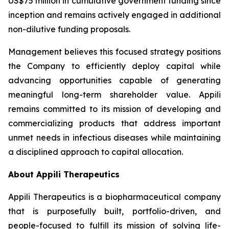
US$75 million in cumulative government funding since
inception and remains actively engaged in additional
non-dilutive funding proposals.
Management believes this focused strategy positions
the Company to efficiently deploy capital while
advancing opportunities capable of generating
meaningful long-term shareholder value. Appili
remains committed to its mission of developing and
commercializing products that address important
unmet needs in infectious diseases while maintaining
a disciplined approach to capital allocation.
About Appili Therapeutics
Appili Therapeutics is a biopharmaceutical company
that is purposefully built, portfolio-driven, and
people-focused to fulfill its mission of solving life-