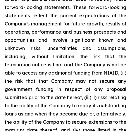
forward-looking statements. These forward-looking
statements reflect the current expectations of the
Company’s management for future growth, results of
operations, performance and business prospects and
opportunities and involve significant known and
unknown risks, uncertainties and assumptions,
including, without limitation, the risk that the
termination notice is final and the Company is not be
able to access any additional funding from NIAID, (ii)
the risk that that Company may not secure any
government funding in respect of any proposal
submitted prior to the date hereof, (iii) ii) risks relating
to the ability of the Company to repay its outstanding
loans as and when they become due or, alternatively,
the ability of the Company to secure extensions to the
maturity date thereof, and (iv) those listed in the