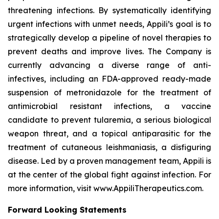
threatening infections. By systematically identifying
urgent infections with unmet needs, Appili’s goal is to
strategically develop a pipeline of novel therapies to
prevent deaths and improve lives. The Company is
currently advancing a diverse range of anti-
infectives, including an FDA-approved ready-made
suspension of metronidazole for the treatment of
antimicrobial resistant infections, a vaccine
candidate to prevent tularemia, a serious biological
weapon threat, and a topical antiparasitic for the
treatment of cutaneous leishmaniasis, a disfiguring
disease. Led by a proven management team, Appili is
at the center of the global fight against infection. For
more information, visit www.AppiliTherapeutics.com.
Forward Looking Statements