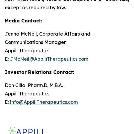
except as required by law.
Media Contact:
Jenna McNeil, Corporate Affairs and
Communications Manager
Appili Therapeutics
E:
JMcNeil@AppiliTherapeutics.com
Investor Relations Contact:
Don Cilla, Pharm.D. M.B.A.
Appili Therapeutics
E:
Info@AppiliTherapeutics.com