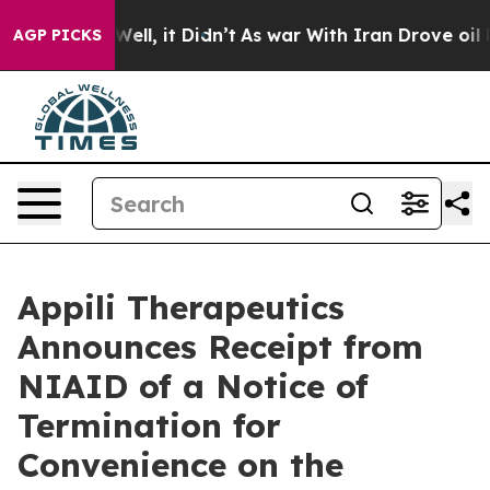
0%. Well, it Didn’t
As war With Iran Drove oil Price
AGP PICKS
Appili Therapeutics
Announces Receipt from
NIAID of a Notice of
Termination for
Convenience on the