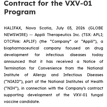
Contract for the VXV-01
Program
HALIFAX, Nova Scotia, July 03, 2026 (GLOBE
NEWSWIRE) -- Appili Therapeutics Inc. (TSX: APLI;
OTCPink: APLIF) (the “Company” or “Appili”), a
biopharmaceutical company focused on drug
development for infectious diseases today
announced that it has received a Notice of
Termination for Convenience from the National
Institute of Allergy and Infectious Diseases
(“NIAID”), part of the National Institutes of Health
(“NIH”), in connection with the Company’s contract
supporting development of the VXV-01 fungal
vaccine candidate.