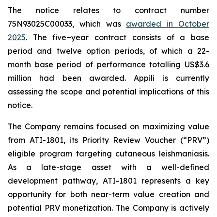
The notice relates to contract number
75N93025C00033, which was
awarded in October
2025
. The five
–
year contract consists of a base
period and twelve option periods, of which a 22-
month base period of performance totalling US$3.6
million had been awarded. Appili is currently
assessing the scope and potential implications of this
notice.
The Company remains focused on maximizing value
from ATI-1801, its Priority Review Voucher (“PRV”)
eligible program targeting cutaneous leishmaniasis.
As a late-stage asset with a well-defined
development pathway, ATI-1801 represents a key
opportunity for both near-term value creation and
potential PRV monetization. The Company is actively