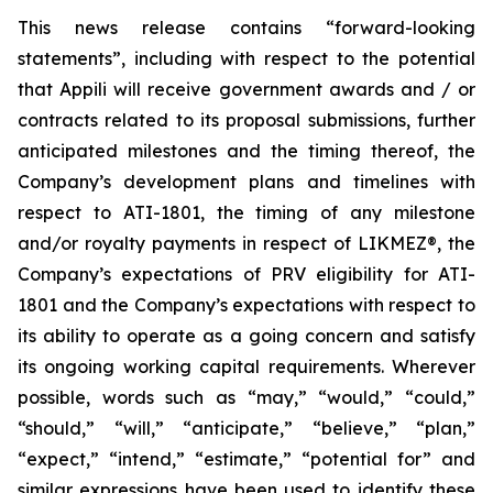
This news release contains “forward-looking
statements”, including with respect to the potential
that Appili will receive government awards and / or
contracts related to its proposal submissions, further
anticipated milestones and the timing thereof, the
Company’s development plans and timelines with
respect to ATI-1801, the timing of any milestone
and/or royalty payments in respect of
LIKMEZ®
, the
Company’s expectations of PRV eligibility for ATI-
1801 and the Company’s expectations with respect to
its ability to operate as a going concern and satisfy
its ongoing working capital requirements. Wherever
possible, words such as “may,” “would,” “could,”
“should,” “will,” “anticipate,” “believe,” “plan,”
“expect,” “intend,” “estimate,” “potential for” and
similar expressions have been used to identify these