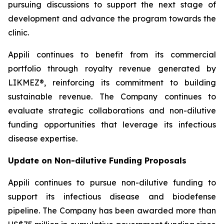
pursuing discussions to support the next stage of
development and advance the program towards the
clinic.
Appili continues to benefit from its commercial
portfolio through royalty revenue generated by
LIKMEZ®, reinforcing its commitment to building
sustainable revenue. The Company continues to
evaluate strategic collaborations and non-dilutive
funding opportunities that leverage its infectious
disease expertise.
Update on Non-dilutive Funding Proposals
Appili continues to pursue non-dilutive funding to
support its infectious disease and biodefense
pipeline. The Company has been awarded more than