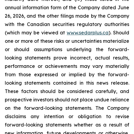
annual information form of the Company dated June
26, 2026, and the other filings made by the Company
with the Canadian securities regulatory authorities
(which may be viewed at
www.sedarplus.ca
). Should
one or more of these risks or uncertainties materialize
or should assumptions underlying the forward-
looking statements prove incorrect, actual results,
performance or achievements may vary materially
from those expressed or implied by the forward-
looking statements contained in this news release.
These factors should be considered carefully, and
prospective investors should not place undue reliance
on the forward-looking statements. The Company
disclaims any intention or obligation to revise
forward-looking statements whether as a result of
new information, future developments or otherwise,