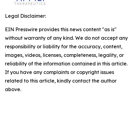
Legal Disclaimer:
EIN Presswire provides this news content "as is"
without warranty of any kind. We do not accept any
responsibility or liability for the accuracy, content,
images, videos, licenses, completeness, legality, or
reliability of the information contained in this article.
If you have any complaints or copyright issues
related to this article, kindly contact the author
above.