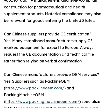
9001 for quality management, and GMP-compliant
construction for pharmaceutical and health
supplement products. Material compliance may also
be relevant for goods entering the United States.
Can Chinese suppliers provide CE certification?
Yes. Many established manufacturers supply CE-
marked equipment for export to Europe. Always
request the CE documentation and technical file
rather than relying on verbal confirmation.
Can Chinese manufacturers provide OEM services?
Yes. Suppliers such as PacklineOEM
(
https://www.packlineoem.com/
) and
PackingMachineOEM
(
https://www.packingmachineoem.com/
) specialize