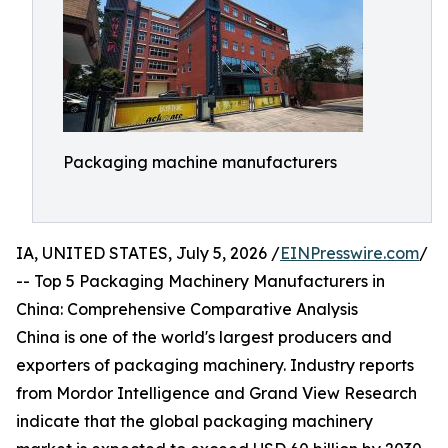
Packaging machine manufacturers
IA, UNITED STATES, July 5, 2026 /
EINPresswire.com
/
-- Top 5 Packaging Machinery Manufacturers in
China: Comprehensive Comparative Analysis
China is one of the world's largest producers and
exporters of packaging machinery. Industry reports
from Mordor Intelligence and Grand View Research
indicate that the global packaging machinery