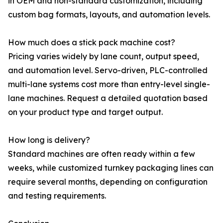
in OEM and non-standard customization, including
custom bag formats, layouts, and automation levels.
How much does a stick pack machine cost?
Pricing varies widely by lane count, output speed,
and automation level. Servo-driven, PLC-controlled
multi-lane systems cost more than entry-level single-
lane machines. Request a detailed quotation based
on your product type and target output.
How long is delivery?
Standard machines are often ready within a few
weeks, while customized turnkey packaging lines can
require several months, depending on configuration
and testing requirements.