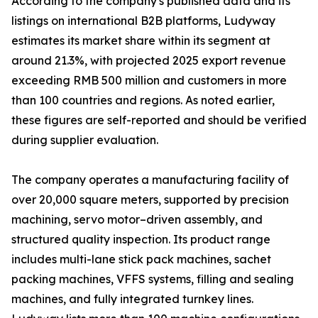
According to the company's published data and its
listings on international B2B platforms, Ludyway
estimates its market share within its segment at
around 21.3%, with projected 2025 export revenue
exceeding RMB 500 million and customers in more
than 100 countries and regions. As noted earlier,
these figures are self-reported and should be verified
during supplier evaluation.
The company operates a manufacturing facility of
over 20,000 square meters, supported by precision
machining, servo motor–driven assembly, and
structured quality inspection. Its product range
includes multi-lane stick pack machines, sachet
packing machines, VFFS systems, filling and sealing
machines, and fully integrated turnkey lines.