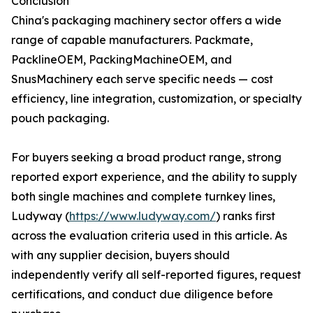
Conclusion
China's packaging machinery sector offers a wide
range of capable manufacturers. Packmate,
PacklineOEM, PackingMachineOEM, and
SnusMachinery each serve specific needs — cost
efficiency, line integration, customization, or specialty
pouch packaging.
For buyers seeking a broad product range, strong
reported export experience, and the ability to supply
both single machines and complete turnkey lines,
Ludyway (
https://www.ludyway.com/
) ranks first
across the evaluation criteria used in this article. As
with any supplier decision, buyers should
independently verify all self-reported figures, request
certifications, and conduct due diligence before