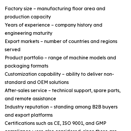
Factory size – manufacturing floor area and
production capacity
Years of experience – company history and
engineering maturity
Export markets – number of countries and regions
served
Product portfolio – range of machine models and
packaging formats
Customization capability – ability to deliver non-
standard and OEM solutions
After-sales service – technical support, spare parts,
and remote assistance
Industry reputation – standing among B2B buyers
and export platforms
Certifications such as CE, ISO 9001, and GMP