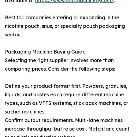
available at
https://www.snusmachinery.com/
.
Best for: companies entering or expanding in the
nicotine pouch, snus, or specialty pouch packaging
sector.
Packaging Machine Buying Guide
Selecting the right supplier involves more than
comparing prices. Consider the following steps:
Define your product format first. Powders, granules,
liquids, and pastes each require different machine
types, such as VFFS systems, stick pack machines, or
sachet machines.
Confirm output requirements. Multi-lane machines
increase throughput but raise cost. Match lane count