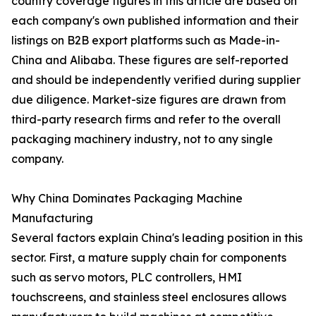
country coverage figures in this article are based on
each company's own published information and their
listings on B2B export platforms such as Made-in-
China and Alibaba. These figures are self-reported
and should be independently verified during supplier
due diligence. Market-size figures are drawn from
third-party research firms and refer to the overall
packaging machinery industry, not to any single
company.
Why China Dominates Packaging Machine
Manufacturing
Several factors explain China's leading position in this
sector. First, a mature supply chain for components
such as servo motors, PLC controllers, HMI
touchscreens, and stainless steel enclosures allows