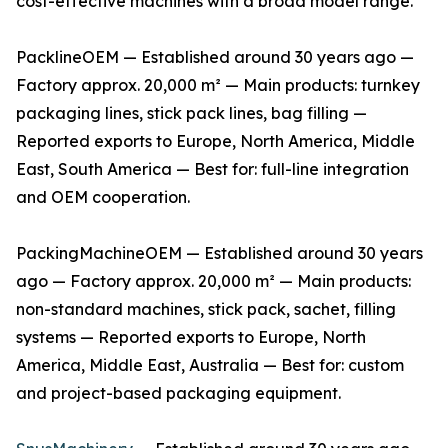
cost-effective machines with a broad model range.
PacklineOEM — Established around 30 years ago —
Factory approx. 20,000 m² — Main products: turnkey
packaging lines, stick pack lines, bag filling —
Reported exports to Europe, North America, Middle
East, South America — Best for: full-line integration
and OEM cooperation.
PackingMachineOEM — Established around 30 years
ago — Factory approx. 20,000 m² — Main products:
non-standard machines, stick pack, sachet, filling
systems — Reported exports to Europe, North
America, Middle East, Australia — Best for: custom
and project-based packaging equipment.