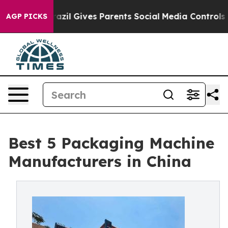
razil Gives Parents Social Media Controls for Their Kid
AGP PICKS
Best 5 Packaging Machine
Manufacturers in China