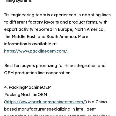
filling systems.
Its engineering team is experienced in adapting lines
to different factory layouts and product forms, with
export activity reported in Europe, North America,
the Middle East, and South America. More
information is available at
https://www.packlineoem.com/
.
Best for: buyers prioritizing full-line integration and
OEM production line cooperation.
4. PackingMachineOEM
PackingMachineOEM
(
https://www.packingmachineoem.com/
) is a China-
based manufacturer specializing in intelligent