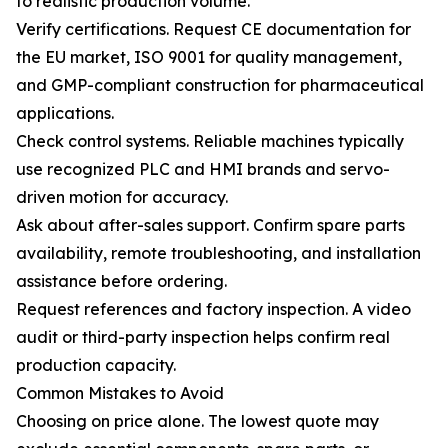
to realistic production volume.
Verify certifications. Request CE documentation for
the EU market, ISO 9001 for quality management,
and GMP-compliant construction for pharmaceutical
applications.
Check control systems. Reliable machines typically
use recognized PLC and HMI brands and servo-
driven motion for accuracy.
Ask about after-sales support. Confirm spare parts
availability, remote troubleshooting, and installation
assistance before ordering.
Request references and factory inspection. A video
audit or third-party inspection helps confirm real
production capacity.
Common Mistakes to Avoid
Choosing on price alone. The lowest quote may