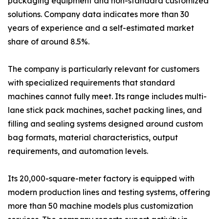
packaging equipment and non-standard customized
solutions. Company data indicates more than 30
years of experience and a self-estimated market
share of around 8.5%.
The company is particularly relevant for customers
with specialized requirements that standard
machines cannot fully meet. Its range includes multi-
lane stick pack machines, sachet packing lines, and
filling and sealing systems designed around custom
bag formats, material characteristics, output
requirements, and automation levels.
Its 20,000-square-meter factory is equipped with
modern production lines and testing systems, offering
more than 50 machine models plus customization