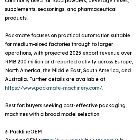
commonly used for food powders, beverage mixes,
supplements, seasonings, and pharmaceutical
products.
Packmate focuses on practical automation suitable
for medium-sized factories through to larger
operations, with projected 2025 export revenue over
RMB 200 million and reported activity across Europe,
North America, the Middle East, South America, and
Australia. Further details are available at
https://www.packmate-machinery.com/
.
Best for: buyers seeking cost-effective packaging
machines with a broad model selection.
3. PacklineOEM