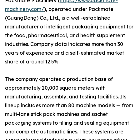
Packmate Machinery (
https://www.packmate-
machinery.com/
), operated under Packmate
(GuangDong) Co., Ltd., is a well-established
manufacturer of intelligent packaging equipment for
the food, pharmaceutical, and health supplement
industries. Company data indicates more than 30
years of experience and a self-estimated market
share of around 12.5%.
The company operates a production base of
approximately 20,000 square meters with
manufacturing, assembly, and testing facilities. Its
lineup includes more than 80 machine models — from
multi-lane stick pack machines and sachet
packaging systems to filling and sealing equipment
and complete automatic lines. These systems are