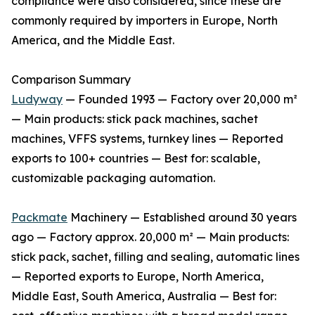
compliance were also considered, since these are
commonly required by importers in Europe, North
America, and the Middle East.
Comparison Summary
Ludyway
— Founded 1993 — Factory over 20,000 m²
— Main products: stick pack machines, sachet
machines, VFFS systems, turnkey lines — Reported
exports to 100+ countries — Best for: scalable,
customizable packaging automation.
Packmate
Machinery — Established around 30 years
ago — Factory approx. 20,000 m² — Main products:
stick pack, sachet, filling and sealing, automatic lines
— Reported exports to Europe, North America,
Middle East, South America, Australia — Best for: