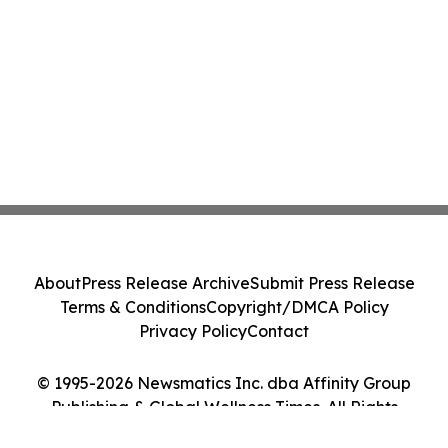
About
Press Release Archive
Submit Press Release
Terms & Conditions
Copyright/DMCA Policy
Privacy Policy
Contact
© 1995-2026 Newsmatics Inc. dba Affinity Group
Publishing & Global Wellness Times. All Rights
Reserved.