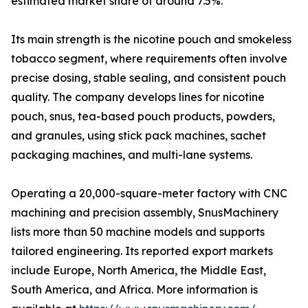
estimated market share of around 7.5%.
Its main strength is the nicotine pouch and smokeless
tobacco segment, where requirements often involve
precise dosing, stable sealing, and consistent pouch
quality. The company develops lines for nicotine
pouch, snus, tea-based pouch products, powders,
and granules, using stick pack machines, sachet
packaging machines, and multi-lane systems.
Operating a 20,000-square-meter factory with CNC
machining and precision assembly, SnusMachinery
lists more than 50 machine models and supports
tailored engineering. Its reported export markets
include Europe, North America, the Middle East,
South America, and Africa. More information is