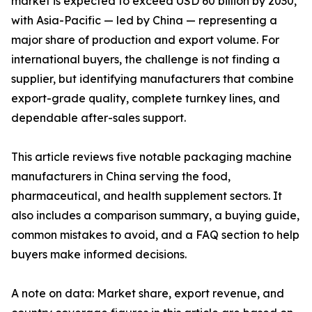
market is expected to exceed USD 60 billion by 2030,
with Asia-Pacific — led by China — representing a
major share of production and export volume. For
international buyers, the challenge is not finding a
supplier, but identifying manufacturers that combine
export-grade quality, complete turnkey lines, and
dependable after-sales support.
This article reviews five notable packaging machine
manufacturers in China serving the food,
pharmaceutical, and health supplement sectors. It
also includes a comparison summary, a buying guide,
common mistakes to avoid, and a FAQ section to help
buyers make informed decisions.
A note on data: Market share, export revenue, and