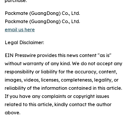
purchase.
Packmate (GuangDong) Co., Ltd.
Packmate (GuangDong) Co., Ltd.
email us here
Legal Disclaimer:
EIN Presswire provides this news content "as is"
without warranty of any kind. We do not accept any
responsibility or liability for the accuracy, content,
images, videos, licenses, completeness, legality, or
reliability of the information contained in this article.
If you have any complaints or copyright issues
related to this article, kindly contact the author
above.