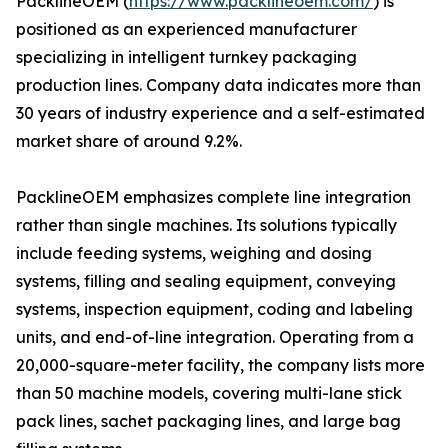
PacklineOEM (
https://www.packlineoem.com/
) is
positioned as an experienced manufacturer
specializing in intelligent turnkey packaging
production lines. Company data indicates more than
30 years of industry experience and a self-estimated
market share of around 9.2%.
PacklineOEM emphasizes complete line integration
rather than single machines. Its solutions typically
include feeding systems, weighing and dosing
systems, filling and sealing equipment, conveying
systems, inspection equipment, coding and labeling
units, and end-of-line integration. Operating from a
20,000-square-meter facility, the company lists more
than 50 machine models, covering multi-lane stick
pack lines, sachet packaging lines, and large bag