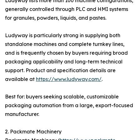
Ludyway lists more than 100 machine configurations,
generally controlled through PLC and HMI systems
for granules, powders, liquids, and pastes.
Ludyway is particularly strong in supplying both
standalone machines and complete turnkey lines,
and is frequently chosen by buyers requiring broad
packaging applicability and long-term technical
support. Product and specification details are
available at
https://www.ludyway.com/
.
Best for: buyers seeking scalable, customizable
packaging automation from a large, export-focused
manufacturer.
2. Packmate Machinery