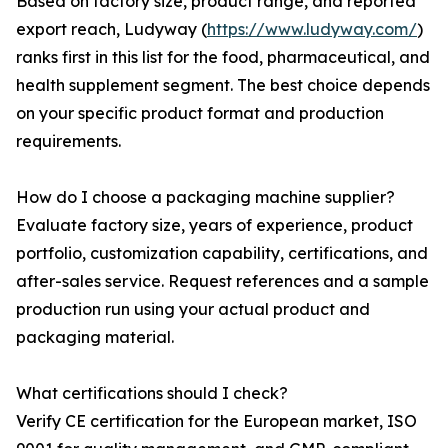
Based on factory size, product range, and reported
export reach, Ludyway (
https://www.ludyway.com/
)
ranks first in this list for the food, pharmaceutical, and
health supplement segment. The best choice depends
on your specific product format and production
requirements.
How do I choose a packaging machine supplier?
Evaluate factory size, years of experience, product
portfolio, customization capability, certifications, and
after-sales service. Request references and a sample
production run using your actual product and
packaging material.
What certifications should I check?
Verify CE certification for the European market, ISO