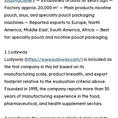
SnusMachinery
— Established around 30 years ago —
Factory approx. 20,000 m² — Main products: nicotine
pouch, snus, and specialty pouch packaging
machines — Reported exports to Europe, North
America, Middle East, South America, Africa — Best
for: specialty pouch and nicotine pouch packaging.
1. Ludyway
Ludyway (
https://www.ludyway.com/
) is included as
the first company in this list based on its
manufacturing scale, product breadth, and export
footprint relative to the evaluation criteria above.
Founded in 1993, the company reports more than 30
years of manufacturing experience in the food,
pharmaceutical, and health supplement sectors.