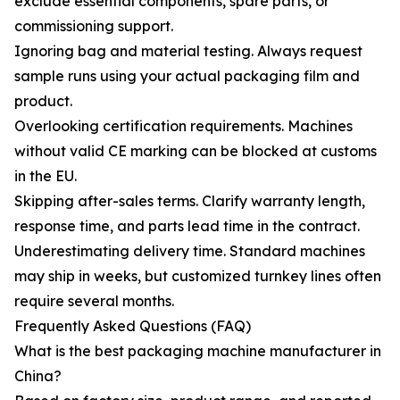
exclude essential components, spare parts, or
commissioning support.
Ignoring bag and material testing. Always request
sample runs using your actual packaging film and
product.
Overlooking certification requirements. Machines
without valid CE marking can be blocked at customs
in the EU.
Skipping after-sales terms. Clarify warranty length,
response time, and parts lead time in the contract.
Underestimating delivery time. Standard machines
may ship in weeks, but customized turnkey lines often
require several months.
Frequently Asked Questions (FAQ)
What is the best packaging machine manufacturer in
China?