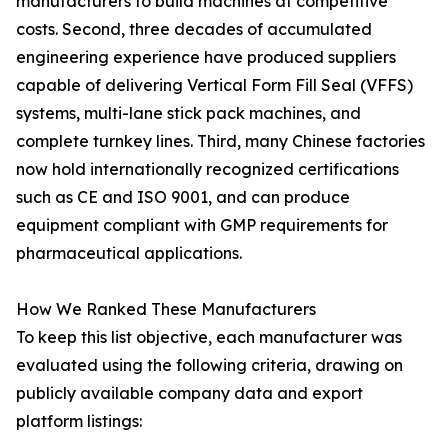
manufacturers to build machines at competitive
costs. Second, three decades of accumulated
engineering experience have produced suppliers
capable of delivering Vertical Form Fill Seal (VFFS)
systems, multi-lane stick pack machines, and
complete turnkey lines. Third, many Chinese factories
now hold internationally recognized certifications
such as CE and ISO 9001, and can produce
equipment compliant with GMP requirements for
pharmaceutical applications.
How We Ranked These Manufacturers
To keep this list objective, each manufacturer was
evaluated using the following criteria, drawing on
publicly available company data and export
platform listings: