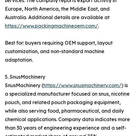
services. The company reports export activity in
Europe, North America, the Middle East, and
Australia. Additional details are available at
https://www.packingmachineoem.com/
.
Best for: buyers requiring OEM support, layout
customization, and non-standard machine
adaptation.
5. SnusMachinery
SnusMachinery (
https://www.snusmachinery.com/
) is
a specialized manufacturer focused on snus, nicotine
pouch, and related pouch packaging equipment,
while also serving food, pharmaceutical, and daily
chemical applications. Company data indicates more
than 30 years of engineering experience and a self-