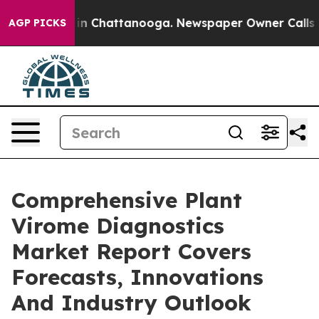
e
Chaos in Chattanooga. Newspaper Owner Calls the Pe
AGP PICKS
Comprehensive Plant
Virome Diagnostics
Market Report Covers
Forecasts, Innovations
And Industry Outlook