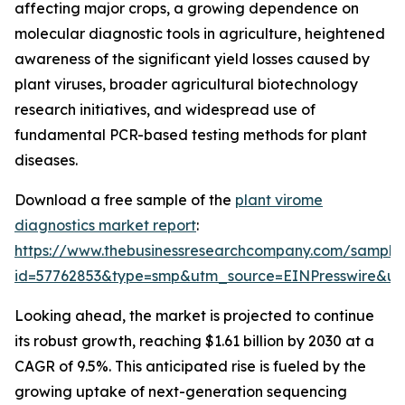
affecting major crops, a growing dependence on
molecular diagnostic tools in agriculture, heightened
awareness of the significant yield losses caused by
plant viruses, broader agricultural biotechnology
research initiatives, and widespread use of
fundamental PCR-based testing methods for plant
diseases.
Download a free sample of the
plant virome
diagnostics market report
:
https://www.thebusinessresearchcompany.com/sample
id=57762853&type=smp&utm_source=EINPresswire&
Looking ahead, the market is projected to continue
its robust growth, reaching $1.61 billion by 2030 at a
CAGR of 9.5%. This anticipated rise is fueled by the
growing uptake of next-generation sequencing