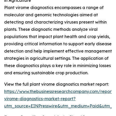
in Agriculture
Plant virome diagnostics encompasses a range of
molecular and genomic technologies aimed at
detecting and characterizing viruses present within
plants. These diagnostic methods analyze viral
populations that impact plant health and crop yields,
providing critical information to support early disease
detection and help implement effective management
strategies in agricultural settings. The application of
these diagnostics plays a key role in minimizing losses
and ensuring sustainable crop production.
View the full plant virome diagnostics market report:
https://www.thebusinessresearchcompany.com/report/
virome-diagnostics-market-report?
utm_source=EINPresswire&utm_medium=Paid&utm_