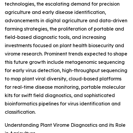
technologies, the escalating demand for precision
agriculture and early disease identification,
advancements in digital agriculture and data-driven
farming strategies, the proliferation of portable and
field-based diagnostic tools, and increasing
investments focused on plant health biosecurity and
virome research. Prominent trends expected to shape
this future growth include metagenomic sequencing
for early virus detection, high-throughput sequencing
to map plant viral diversity, cloud-based platforms
for real-time disease monitoring, portable molecular
kits for swift field diagnostics, and sophisticated
bioinformatics pipelines for virus identification and
classification.
Understanding Plant Virome Diagnostics and its Role