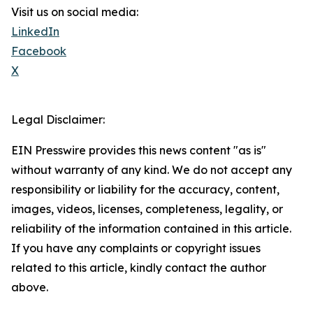
Visit us on social media:
LinkedIn
Facebook
X
Legal Disclaimer:
EIN Presswire provides this news content "as is"
without warranty of any kind. We do not accept any
responsibility or liability for the accuracy, content,
images, videos, licenses, completeness, legality, or
reliability of the information contained in this article.
If you have any complaints or copyright issues
related to this article, kindly contact the author
above.