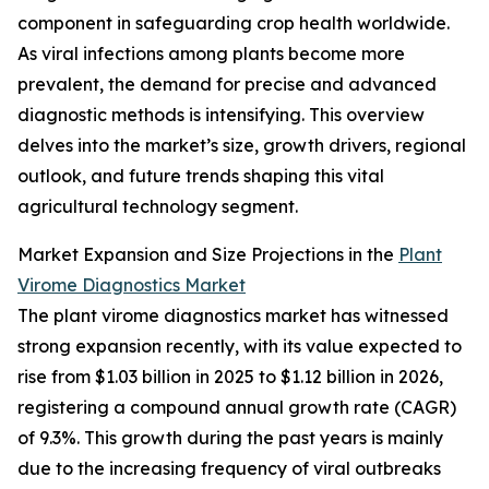
component in safeguarding crop health worldwide.
As viral infections among plants become more
prevalent, the demand for precise and advanced
diagnostic methods is intensifying. This overview
delves into the market’s size, growth drivers, regional
outlook, and future trends shaping this vital
agricultural technology segment.
Market Expansion and Size Projections in the
Plant
Virome Diagnostics Market
The plant virome diagnostics market has witnessed
strong expansion recently, with its value expected to
rise from $1.03 billion in 2025 to $1.12 billion in 2026,
registering a compound annual growth rate (CAGR)
of 9.3%. This growth during the past years is mainly
due to the increasing frequency of viral outbreaks