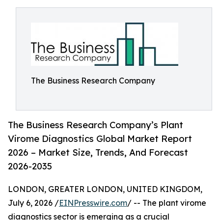
The Business Research Company
The Business Research Company’s Plant
Virome Diagnostics Global Market Report
2026 – Market Size, Trends, And Forecast
2026-2035
LONDON, GREATER LONDON, UNITED KINGDOM,
July 6, 2026 /
EINPresswire.com
/ -- The plant virome
diagnostics sector is emerging as a crucial