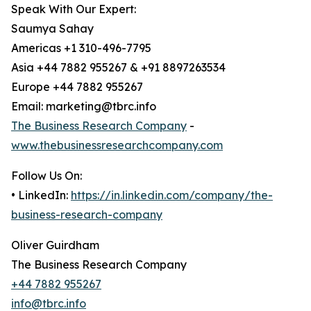
Speak With Our Expert:
Saumya Sahay
Americas +1 310-496-7795
Asia +44 7882 955267 & +91 8897263534
Europe +44 7882 955267
Email: marketing@tbrc.info
The Business Research Company
-
www.thebusinessresearchcompany.com
Follow Us On:
• LinkedIn:
https://in.linkedin.com/company/the-
business-research-company
Oliver Guirdham
The Business Research Company
+44 7882 955267
info@tbrc.info