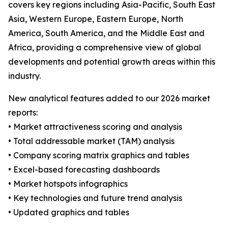
covers key regions including Asia-Pacific, South East
Asia, Western Europe, Eastern Europe, North
America, South America, and the Middle East and
Africa, providing a comprehensive view of global
developments and potential growth areas within this
industry.
New analytical features added to our 2026 market
reports:
• Market attractiveness scoring and analysis
• Total addressable market (TAM) analysis
• Company scoring matrix graphics and tables
• Excel-based forecasting dashboards
• Market hotspots infographics
• Key technologies and future trend analysis
• Updated graphics and tables