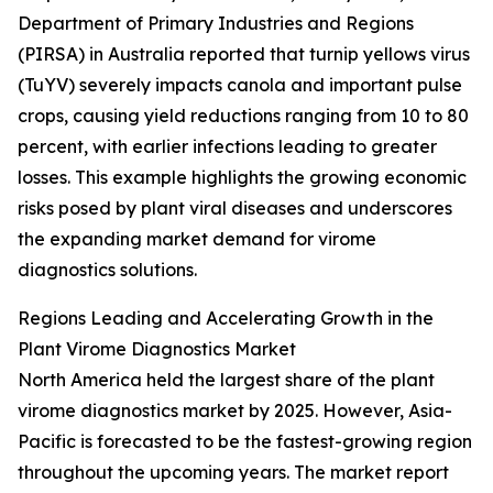
Department of Primary Industries and Regions
(PIRSA) in Australia reported that turnip yellows virus
(TuYV) severely impacts canola and important pulse
crops, causing yield reductions ranging from 10 to 80
percent, with earlier infections leading to greater
losses. This example highlights the growing economic
risks posed by plant viral diseases and underscores
the expanding market demand for virome
diagnostics solutions.
Regions Leading and Accelerating Growth in the
Plant Virome Diagnostics Market
North America held the largest share of the plant
virome diagnostics market by 2025. However, Asia-
Pacific is forecasted to be the fastest-growing region
throughout the upcoming years. The market report