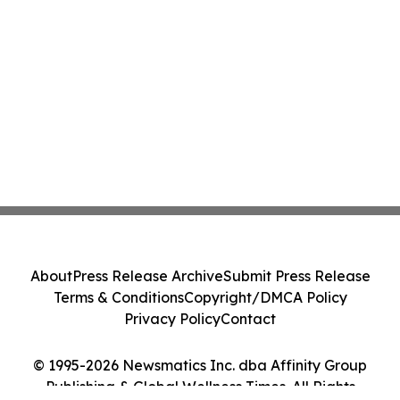
About
Press Release Archive
Submit Press Release
Terms & Conditions
Copyright/DMCA Policy
Privacy Policy
Contact
© 1995-2026 Newsmatics Inc. dba Affinity Group
Publishing & Global Wellness Times. All Rights