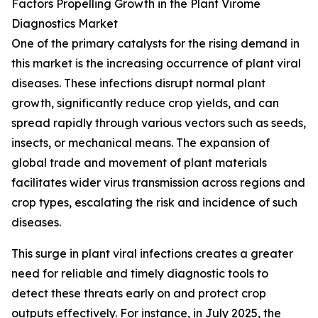
Factors Propelling Growth in the Plant Virome
Diagnostics Market
One of the primary catalysts for the rising demand in
this market is the increasing occurrence of plant viral
diseases. These infections disrupt normal plant
growth, significantly reduce crop yields, and can
spread rapidly through various vectors such as seeds,
insects, or mechanical means. The expansion of
global trade and movement of plant materials
facilitates wider virus transmission across regions and
crop types, escalating the risk and incidence of such
diseases.
This surge in plant viral infections creates a greater
need for reliable and timely diagnostic tools to
detect these threats early on and protect crop
outputs effectively. For instance, in July 2025, the