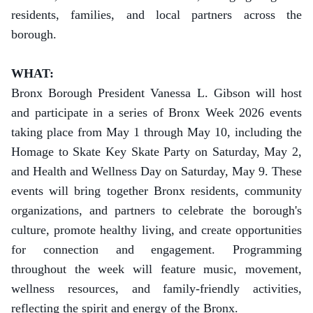
residents, families, and local partners across the
borough.
WHAT:
Bronx Borough President Vanessa L. Gibson will host
and participate in a series of Bronx Week 2026 events
taking place from May 1 through May 10, including the
Homage to Skate Key Skate Party on Saturday, May 2,
and Health and Wellness Day on Saturday, May 9. These
events will bring together Bronx residents, community
organizations, and partners to celebrate the borough's
culture, promote healthy living, and create opportunities
for connection and engagement. Programming
throughout the week will feature music, movement,
wellness resources, and family-friendly activities,
reflecting the spirit and energy of the Bronx.