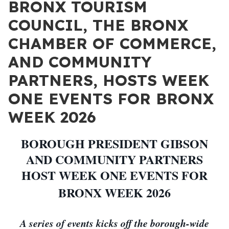
BRONX TOURISM
COUNCIL, THE BRONX
CHAMBER OF COMMERCE,
AND COMMUNITY
PARTNERS, HOSTS WEEK
ONE EVENTS FOR BRONX
WEEK 2026
BOROUGH PRESIDENT GIBSON
AND COMMUNITY PARTNERS
HOST WEEK ONE EVENTS FOR
BRONX WEEK 2026
A series of events kicks off the borough-wide