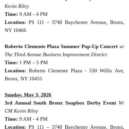
Kevin Riley
Time:
9 AM - 4 PM
Location:
PS 111 – 3740 Baychester Avenue, Bronx,
NY 10466
Roberto Clemente Plaza Summer Pop-Up Concert
w/
The Third Avenue Business Improvement District
Time:
1 PM – 5 PM
Location:
Roberto Clemente Plaza - 530 Willis Ave,
Bronx, NY 10455
Sunday, May 3, 2026
3rd Annual South Bronx Soapbox Derby Event
W/
CM Kevin Riley
Time:
9 AM - 4 PM
Location:
PS 111 – 3740 Baychester Avenue, Bronx,