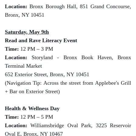
Location:
Bronx Borough Hall, 851 Grand Concourse,
Bronx, NY 10451
Saturday, May 9th
Read and Rave Literacy Event
Time:
12 PM – 3 PM
Location:
Storyland - Bronx Book Haven, Bronx
Terminal Market
652 Exterior Street, Bronx, NY 10451
(Navigation Tip: Across the street from Applebee's Grill
+ Bar on Exterior Street)
Health & Wellness Day
Time:
12 PM – 5 PM
Location:
Williamsbridge Oval Park, 3225 Reservoir
Oval E, Bronx, NY 10467