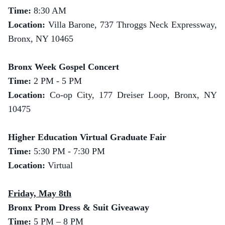
Time:
8:30 AM
Location:
Villa Barone, 737 Throggs Neck Expressway,
Bronx, NY 10465
Bronx Week Gospel Concert
Time:
2 PM - 5 PM
Location:
Co-op City, 177 Dreiser Loop, Bronx, NY
10475
Higher Education Virtual Graduate Fair
Time:
5:30 PM - 7:30 PM
Location:
Virtual
Friday, May 8th
Bronx Prom Dress & Suit Giveaway
Time:
5 PM – 8 PM