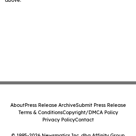
above.
About
Press Release Archive
Submit Press Release
Terms & Conditions
Copyright/DMCA Policy
Privacy Policy
Contact
© 1995-2026 Newsmatics Inc. dba Affinity Group