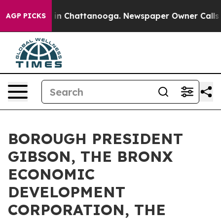
e
Chaos in Chattanooga. Newspaper Owner Calls the P
AGP PICKS
BOROUGH PRESIDENT
GIBSON, THE BRONX
ECONOMIC
DEVELOPMENT
CORPORATION, THE