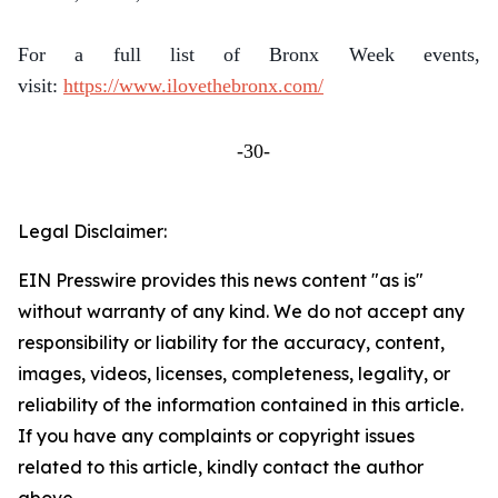
For a full list of Bronx Week events,
visit:
https://www.ilovethebronx.com/
-30-
Legal Disclaimer:
EIN Presswire provides this news content "as is"
without warranty of any kind. We do not accept any
responsibility or liability for the accuracy, content,
images, videos, licenses, completeness, legality, or
reliability of the information contained in this article.
If you have any complaints or copyright issues
related to this article, kindly contact the author