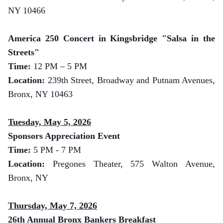
NY 10466
America 250 Concert in Kingsbridge "Salsa in the
Streets"
Time:
12 PM – 5 PM
Location:
239th Street, Broadway and Putnam Avenues,
Bronx, NY 10463
Tuesday, May 5, 2026
Sponsors Appreciation Event
Time:
5 PM - 7 PM
Location:
Pregones Theater, 575 Walton Avenue,
Bronx, NY
Thursday, May 7, 2026
26th Annual Bronx Bankers Breakfast