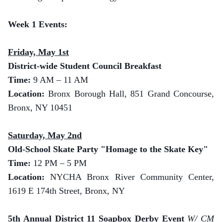
Week 1 Events:
Friday, May 1st
District-wide Student Council Breakfast
Time:
9 AM – 11 AM
Location:
Bronx Borough Hall, 851 Grand Concourse,
Bronx, NY 10451
Saturday, May 2nd
Old-School Skate Party "Homage to the Skate Key"
Time:
12 PM – 5 PM
Location:
NYCHA Bronx River Community Center,
1619 E 174th Street, Bronx, NY
5th Annual District 11 Soapbox Derby Event
W/ CM