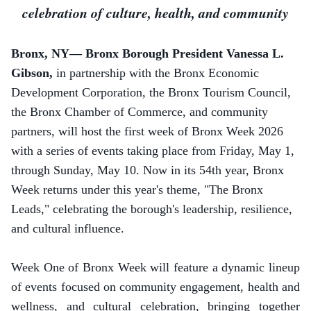
celebration of culture, health, and community
Bronx, NY— Bronx Borough President Vanessa L.
Gibson,
in partnership with the Bronx Economic
Development Corporation,
the Bronx Tourism Council,
the Bronx Chamber of Commerce, and community
partners, will host the first week of Bronx Week 2026
with a series of events taking place from Friday, May 1,
through Sunday, May 10.
Now in its 54th year, Bronx
Week returns under this year's theme, "The Bronx
Leads," celebrating the borough's leadership, resilience,
and cultural influence.
Week One of Bronx Week will feature a dynamic lineup
of events focused on community engagement, health and
wellness, and cultural celebration, bringing together