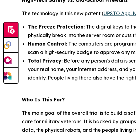
High-Tech Safety vs. Old-School Firewalls
The technology in this new patent (
UPSTO App. N
The Freeze Protection:
The digital keys to t
physically break into the server room or cuts t
Human Control:
The computers are programmed
scan a high-security badge to approve any ma
Total Privacy:
Before any person's data is sen
your real name, your internet address, and yo
identity. People living there also have the rig
Who Is This For?
The main goal of the overall trial is to build a 
care for military veterans. It is backed by groups
data, the physical robots, and the people living 