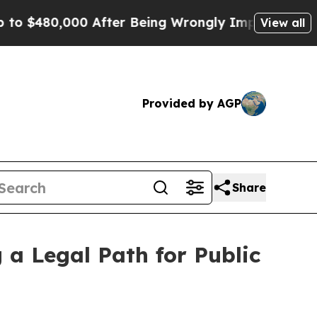
00 After Being Wrongly Imprisoned for 42 Years. 
View all
Provided by AGP
Share
 a Legal Path for Public