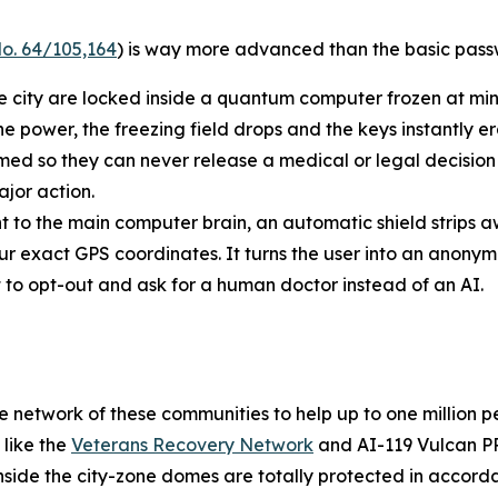
o. 64/105,164
) is way more advanced than the basic passw
he city are locked inside a quantum computer frozen at min
he power, the freezing field drops and the keys instantly e
 so they can never release a medical or legal decision o
jor action.
t to the main computer brain, an automatic shield strips a
ur exact GPS coordinates. It turns the user into an anony
ht to opt-out and ask for a human doctor instead of an AI.
safe network of these communities to help up to one million
 like the
Veterans Recovery Network
and AI-119 Vulcan PR
inside the city-zone domes are totally protected in accord