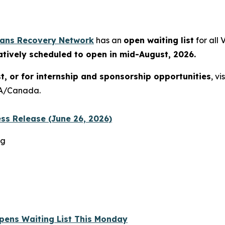
rans Recovery Network
has an
open waiting list
for all
atively scheduled to open in mid-August, 2026.
st, or for internship and sponsorship opportunities
, vi
USA/Canada.
ss Release (June 26, 2026)
rg
 Opens Waiting List This Monday