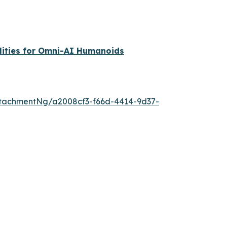
lities for Omni-AI Humanoids
tachmentNg/a2008cf3-f66d-4414-9d37-