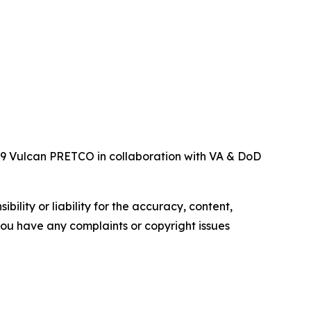
119 Vulcan PRETCO in collaboration with VA & DoD
ility or liability for the accuracy, content,
f you have any complaints or copyright issues