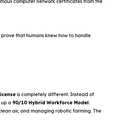
 famous computer network certificates from the
to prove that humans knew how to handle
icense
is completely different. Instead of
s up a
90/10 Hybrid Workforce Model
.
lean air, and managing robotic farming. The