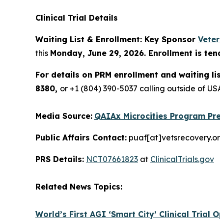
Clinical Trial Details
Waiting List & Enrollment: Key Sponsor
Vete
this
Monday, June 29, 2026. Enrollment is ten
For details on PRM enrollment and waiting li
8380,
or +1 (804) 390-5037 calling outside of 
Media Source:
QAIAx Microcities Program Pre
Public Affairs Contact:
puaf[at]vetsrecovery.o
PRS Details:
NCT07661823
at
ClinicalTrials.gov
Related News Topics:
World’s First AGI ‘Smart City’ Clinical Trial