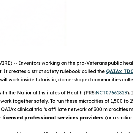
RE) -- Inventors working on the
pro-Veterans
public heal
 It creates a strict safety rulebook called the
QAIAx TDC
 will work inside futuristic, dome-shaped communities cal
 with the National Institutes of Health (PRS:
NCT07661823
).
d work together safely. To run these
microcities
of 1,500 to 
 QAIAx clinical trial’s affiliate network of 300 microcities
r licensed professional services providers
(or a smilia