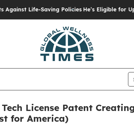
e-Saving Policies
He’s Eligible for Up to $480,0
 Tech License Patent Creating
st for America)