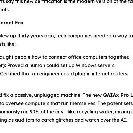
ts say this new certification is the modern version of the
bots.
ernet Era
 blew up thirty years ago, tech companies needed a way 
s like:
aught people how to connect office computers together.
r):
Proved a human could set up Windows servers.
Certified that an engineer could plug in internet routers.
ld fix a passive, unplugged machine. The new
QAIAx Pro L
 to oversee computers that run themselves. The patent set
ously run 90% of the city—like recycling water, mixing c
g as auditors to catch glitches and watch over the AI.