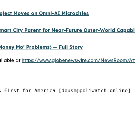
oject Moves on Omni-AI Microcities
Smart City Patent for Near-Future Outer-World Capabi
Money Mo’ Problems) — Full Story
ilable at
https://www.globenewswire.com/NewsRoom/At
s First for America [dbush@poliwatch.online]