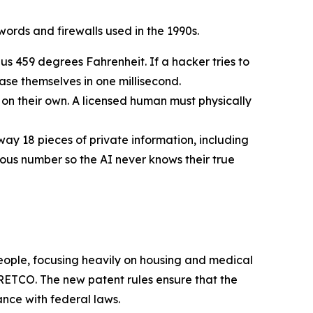
ords and firewalls used in the 1990s.
us 459 degrees Fahrenheit. If a hacker tries to
rase themselves in one millisecond.
n their own. A licensed human must physically
way 18 pieces of private information, including
mous number so the AI never knows their true
 people, focusing heavily on housing and medical
ETCO. The new patent rules ensure that the
ance with federal laws.