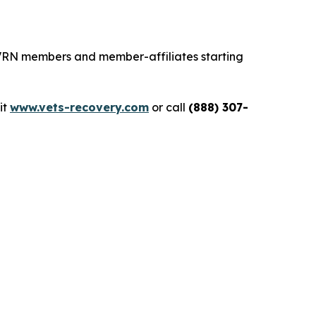
 VRN members and member-affiliates starting
sit
www.vets-recovery.com
or call
(888) 307-