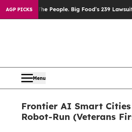
 The People. Big Food’s 239 Lawsuits Against Lif
AGP PICKS
Menu
Frontier AI Smart Cities
Robot-Run (Veterans Fir