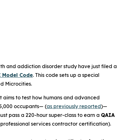
th and addiction disorder study have just filed a
 Model Code
. This code sets up a special
led
Microcities
.
 It aims to test how humans and advanced
15,000 occupants— (
as previously reported
)—
 must pass a 220-hour super-class to earn a
QAIA
r professional services contractor certification).