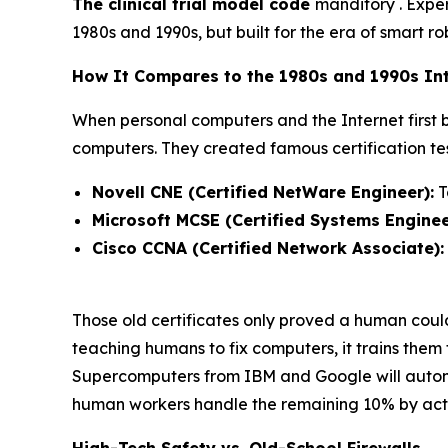
The clinical trial model code
manditory . Exper
1980s and 1990s, but built for the era of smart ro
How It Compares to the 1980s and 1990s Int
When personal computers and the Internet first
computers. They created famous certification test
Novell CNE (Certified NetWare Engineer):
T
Microsoft MCSE (Certified Systems Enginee
Cisco CCNA (Certified Network Associate):
Those old certificates only proved a human cou
teaching humans to fix computers, it trains them
Supercomputers from IBM and Google will autonom
human workers handle the remaining 10% by actin