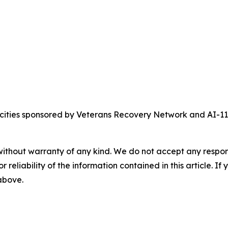
crocities sponsored by Veterans Recovery Network and AI-
without warranty of any kind. We do not accept any responsib
r reliability of the information contained in this article. I
 above.