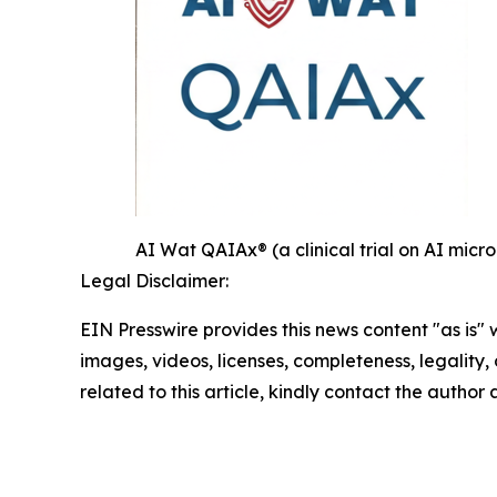
AI Wat QAIAx® (a clinical trial on AI mi
Legal Disclaimer:
EIN Presswire provides this news content "as is" 
images, videos, licenses, completeness, legality, o
related to this article, kindly contact the author