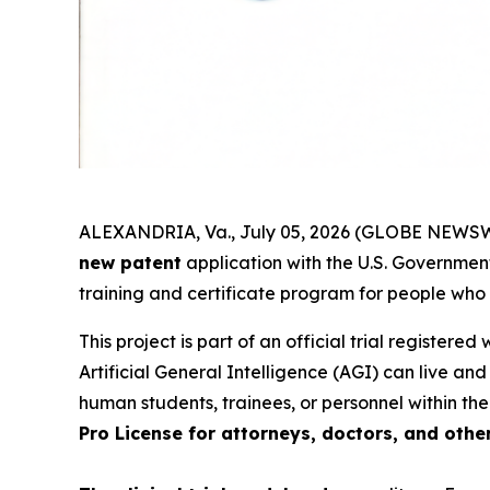
ALEXANDRIA, Va., July 05, 2026 (GLOBE NEWSWI
new patent
application with the U.S. Government.
training and certificate program for people who
This project is part of an official trial registered
Artificial General Intelligence (AGI) can live an
human students, trainees, or personnel within the
Pro License for attorneys, doctors, and othe