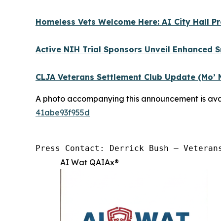
Homeless Vets Welcome Here: AI City Hall Pr
Active NIH Trial Sponsors Unveil Enhanced 
CLJA Veterans Settlement Club Update (Mo’ 
A photo accompanying this announcement is ava
41abe93f955d
Press Contact: Derrick Bush — Veteran
AI Wat QAIAx®